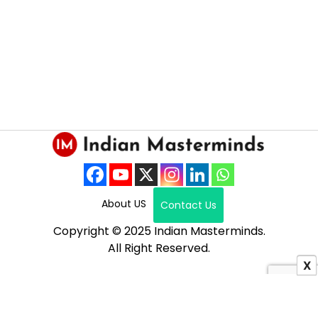
About US
Contact Us
Copyright © 2025 Indian Masterminds.
All Right Reserved.
X