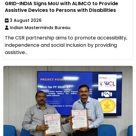
GRID-INDIA Signs MoU with ALIMCO to Provide
Assistive Devices to Persons with Disabilities
3 August 2026
Indian Masterminds Bureau
The CSR partnership aims to promote accessibility,
independence and social inclusion by providing
assistive...