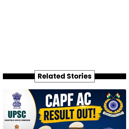
Related Stories