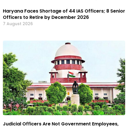
Haryana Faces Shortage of 44 IAS Officers; 8 Senior
Officers to Retire by December 2026
7 August 2026
Judicial Officers Are Not Government Employees,