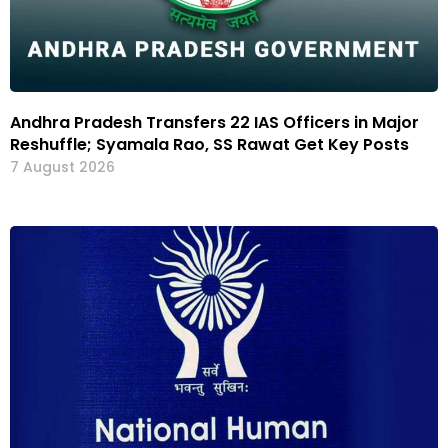
Andhra Pradesh Transfers 22 IAS Officers in Major
Reshuffle; Syamala Rao, SS Rawat Get Key Posts
7 August 2026