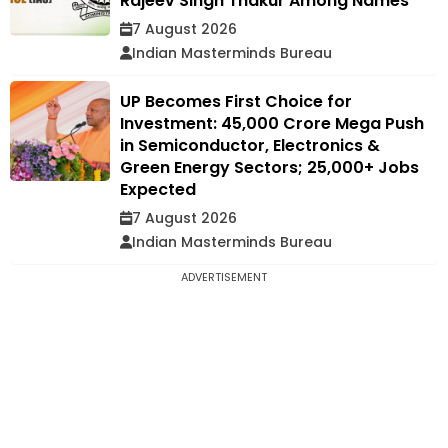
Rajeev Singh Thakur Among Names
7 August 2026
Indian Masterminds Bureau
UP Becomes First Choice for
Investment: ₹45,000 Crore Mega Push
in Semiconductor, Electronics &
Green Energy Sectors; 25,000+ Jobs
Expected
7 August 2026
Indian Masterminds Bureau
ADVERTISEMENT