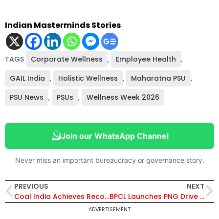
Indian Masterminds Stories
TAGS
Corporate Wellness
,
Employee Health
,
GAIL India
,
Holistic Wellness
,
Maharatna PSU
,
PSU News
,
PSUs
,
Wellness Week 2026
Join our WhatsApp Channel
Never miss an important bureaucracy or governance story.
PREVIOUS
NEXT
Coal India Achieves Record Q3 FY26 Production, BCCL IPO Oversubscribed, and Launches 2026 as “Year of Reform”
BPCL Launches PNG Drive 2.0 to Promote Piped and Compressed Natural Gas Across India
ADVERTISEMENT