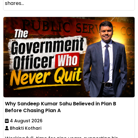
shares...
Why Sandeep Kumar Sahu Believed in Plan B
Before Chasing Plan A
4 August 2026
Bhakti Kothari