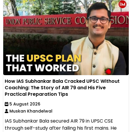
How IAS Subhankar Bala Cracked UPSC Without
Coaching: The Story of AIR 79 and His Five
Practical Preparation Tips
5 August 2026
Muskan Khandelwal
IAS Subhankar Bala secured AIR 79 in UPSC CSE
through self-study after failing his first mains. He