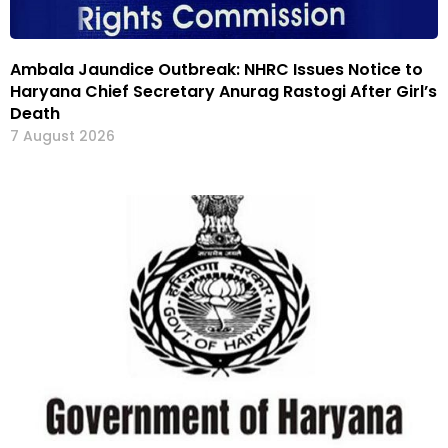
Ambala Jaundice Outbreak: NHRC Issues Notice to
Haryana Chief Secretary Anurag Rastogi After Girl’s
Death
7 August 2026