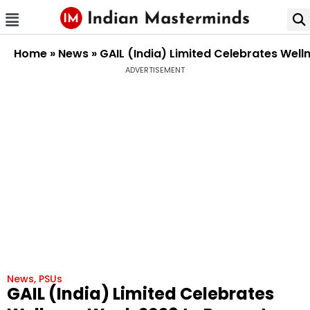
Home
»
News
»
GAIL (India) Limited Celebrates Wel
ADVERTISEMENT
News
,
PSUs
GAIL (India) Limited Celebrates