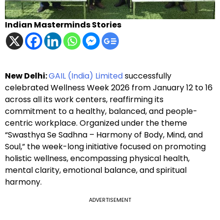
Indian Masterminds Stories
New Delhi:
GAIL (India) Limited
successfully
celebrated Wellness Week 2026 from January 12 to 16
across all its work centers, reaffirming its
commitment to a healthy, balanced, and people-
centric workplace. Organized under the theme
“Swasthya Se Sadhna – Harmony of Body, Mind, and
Soul,” the week-long initiative focused on promoting
holistic wellness, encompassing physical health,
mental clarity, emotional balance, and spiritual
harmony.
ADVERTISEMENT