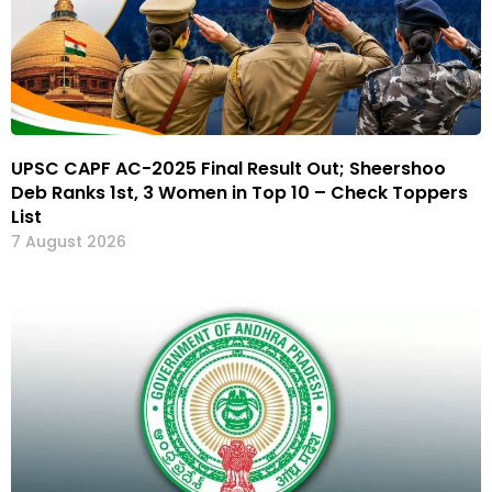
UPSC CAPF AC-2025 Final Result Out; Sheershoo
Deb Ranks 1st, 3 Women in Top 10 – Check Toppers
List
7 August 2026