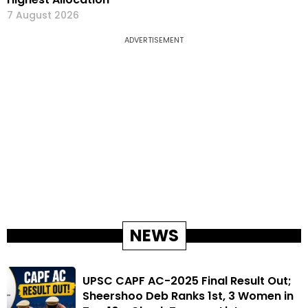
7 August 2026
ADVERTISEMENT
NEWS
UPSC CAPF AC-2025 Final Result Out;
Sheershoo Deb Ranks 1st, 3 Women in