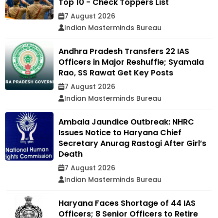
Top 10 - Check Toppers List
7 August 2026
Indian Masterminds Bureau
Andhra Pradesh Transfers 22 IAS
Officers in Major Reshuffle; Syamala
Rao, SS Rawat Get Key Posts
7 August 2026
Indian Masterminds Bureau
Ambala Jaundice Outbreak: NHRC
Issues Notice to Haryana Chief
Secretary Anurag Rastogi After Girl’s
Death
7 August 2026
Indian Masterminds Bureau
Haryana Faces Shortage of 44 IAS
Officers; 8 Senior Officers to Retire