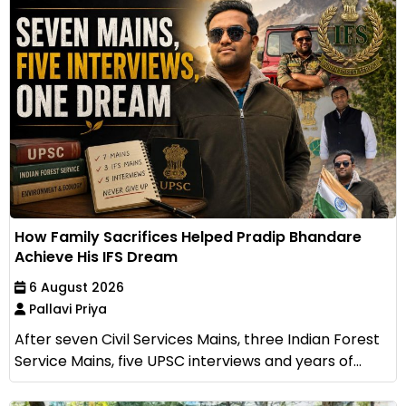
How Family Sacrifices Helped Pradip Bhandare
Achieve His IFS Dream
6 August 2026
Pallavi Priya
After seven Civil Services Mains, three Indian Forest
Service Mains, five UPSC interviews and years of...