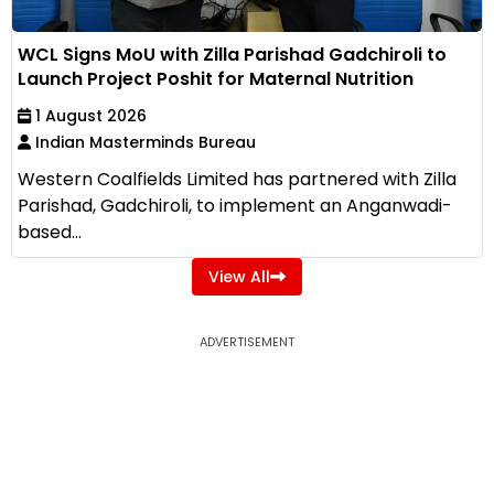
WCL Signs MoU with Zilla Parishad Gadchiroli to
Launch Project Poshit for Maternal Nutrition
1 August 2026
Indian Masterminds Bureau
Western Coalfields Limited has partnered with Zilla
Parishad, Gadchiroli, to implement an Anganwadi-
based...
View All
ADVERTISEMENT