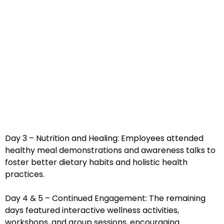
Day 3 – Nutrition and Healing: Employees attended
healthy meal demonstrations and awareness talks to
foster better dietary habits and holistic health
practices.
Day 4 & 5 – Continued Engagement: The remaining
days featured interactive wellness activities,
workshops, and group sessions, encouraging