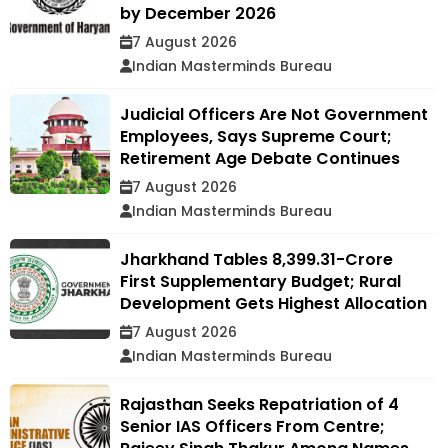
by December 2026
7 August 2026
Indian Masterminds Bureau
Judicial Officers Are Not Government
Employees, Says Supreme Court;
Retirement Age Debate Continues
7 August 2026
Indian Masterminds Bureau
Jharkhand Tables ₹8,399.31-Crore
First Supplementary Budget; Rural
Development Gets Highest Allocation
7 August 2026
Indian Masterminds Bureau
Rajasthan Seeks Repatriation of 4
Senior IAS Officers From Centre;