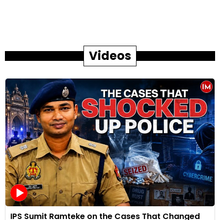
Videos
IPS Sumit Ramteke on the Cases That Changed