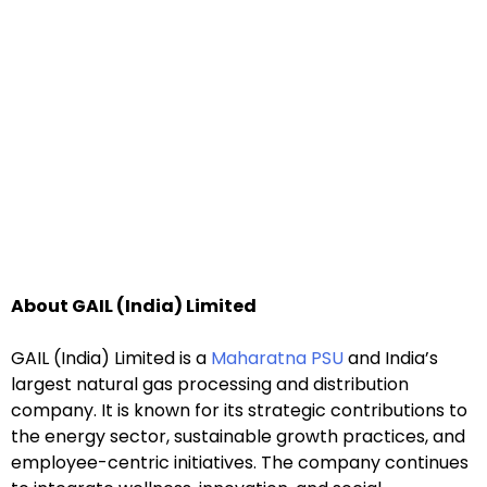
About GAIL (India) Limited
GAIL (India) Limited is a
Maharatna PSU
and India’s
largest natural gas processing and distribution
company. It is known for its strategic contributions to
the energy sector, sustainable growth practices, and
employee-centric initiatives. The company continues