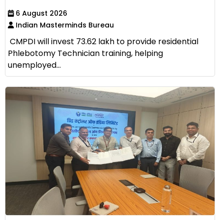
6 August 2026
Indian Masterminds Bureau
CMPDI will invest ₹73.62 lakh to provide residential
Phlebotomy Technician training, helping
unemployed...