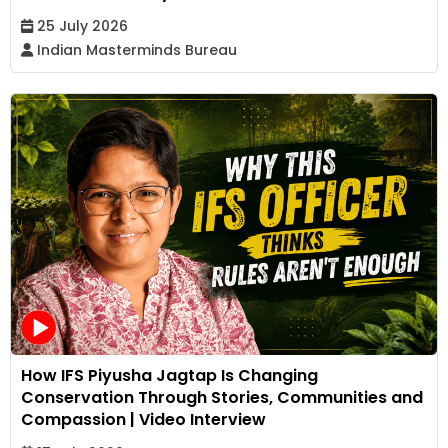
25 July 2026
Indian Masterminds Bureau
How IFS Piyusha Jagtap Is Changing
Conservation Through Stories, Communities and
Compassion | Video Interview