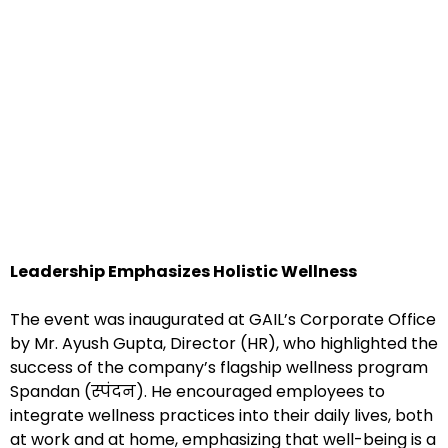
Leadership Emphasizes Holistic Wellness
The event was inaugurated at GAIL’s Corporate Office
by Mr. Ayush Gupta, Director (HR), who highlighted the
success of the company’s flagship wellness program
Spandan (स्पंदन). He encouraged employees to
integrate wellness practices into their daily lives, both
at work and at home, emphasizing that well-being is a