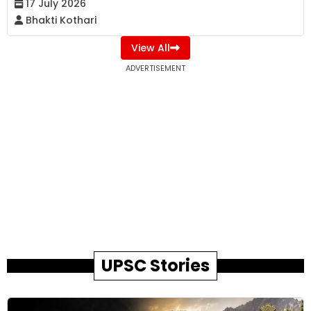
17 July 2026
Bhakti Kothari
View All
ADVERTISEMENT
UPSC Stories