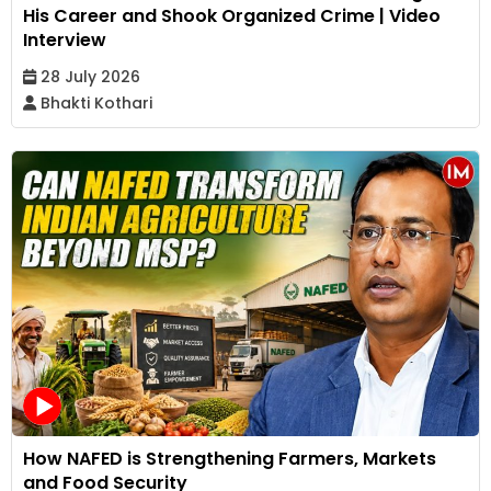
His Career and Shook Organized Crime | Video
Interview
28 July 2026
Bhakti Kothari
How NAFED is Strengthening Farmers, Markets
and Food Security