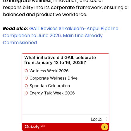
to integrate wellness, innovation, and social
responsibility into its corporate framework, ensuring a
balanced and productive workforce.
Read also:
GAIL Revises Srikakulam-Angul Pipeline
Completion to June 2026, Main Line Already
Commissioned