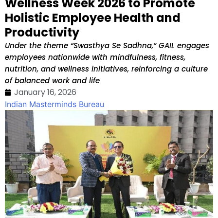
Wellness Week 2026 to Promote
Holistic Employee Health and
Productivity
Under the theme “Swasthya Se Sadhna,” GAIL engages
employees nationwide with mindfulness, fitness,
nutrition, and wellness initiatives, reinforcing a culture
of balanced work and life
January 16, 2026
Indian Masterminds Bureau