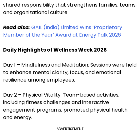
shared responsibility that strengthens families, teams,
and organizational culture.
Read also:
GAIL (India) Limited Wins ‘Proprietary
Member of the Year’ Award at Energy Talk 2026
Daily Highlights of Wellness Week 2026
Day 1 – Mindfulness and Meditation: Sessions were held
to enhance mental clarity, focus, and emotional
resilience among employees.
Day 2 – Physical Vitality: Team-based activities,
including fitness challenges and interactive
engagement programs, promoted physical health
and energy.
ADVERTISEMENT