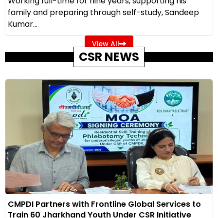
Working full-time for nine years, supporting his
family and preparing through self-study, Sandeep
Kumar...
View All
CSR NEWS
CMPDI Partners with Frontline Global Services to
Train 60 Jharkhand Youth Under CSR Initiative