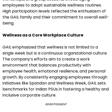
employees to adopt sustainable wellness routines.
High participation levels reflected the enthusiasm of
the GAIL family and their commitment to overall well-
being.
Wellness as a Core Workplace Culture
GAIL emphasized that wellness is not limited to a
single week but is a continuous organizational culture.
The company’s efforts aim to create a work
environment that balances productivity with
employee health, emotional resilience, and personal
growth. By consistently engaging employees through
initiatives like Spandan and Wellness Week, GAIL sets
benchmarks for Indian PSUs in fostering a healthy and
inclusive corporate culture.
ADVERTISEMENT