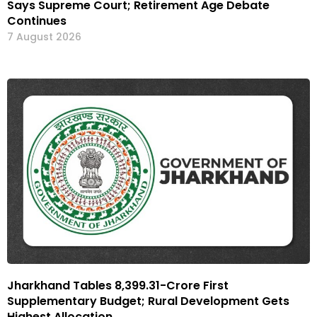
Says Supreme Court; Retirement Age Debate
Continues
7 August 2026
Jharkhand Tables ₹8,399.31-Crore First
Supplementary Budget; Rural Development Gets
Highest Allocation