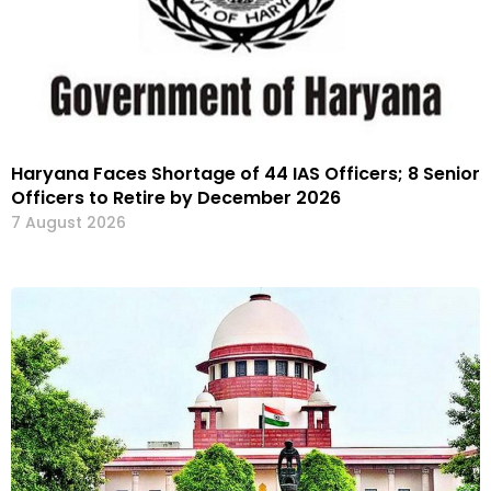
Haryana Faces Shortage of 44 IAS Officers; 8 Senior
Officers to Retire by December 2026
7 August 2026