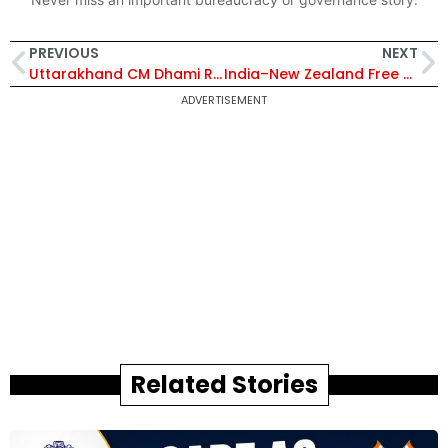
PREVIOUS
NEXT
Uttarakhand CM Dhami Reviews India–Nepal Border Projects, Boosts Banbasa Land Port and Trade Infrastructure
India–New Zealand Free Trade Agreement: Key Benefits, Sector-Wise Impact and Full Analysis
ADVERTISEMENT
Related Stories