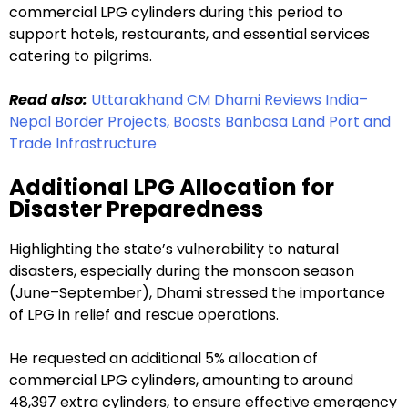
commercial LPG cylinders during this period to
support hotels, restaurants, and essential services
catering to pilgrims.
Read also:
Uttarakhand CM Dhami Reviews India–
Nepal Border Projects, Boosts Banbasa Land Port and
Trade Infrastructure
Additional LPG Allocation for
Disaster Preparedness
Highlighting the state’s vulnerability to natural
disasters, especially during the monsoon season
(June–September), Dhami stressed the importance
of LPG in relief and rescue operations.
He requested an additional 5% allocation of
commercial LPG cylinders, amounting to around
48,397 extra cylinders, to ensure effective emergency