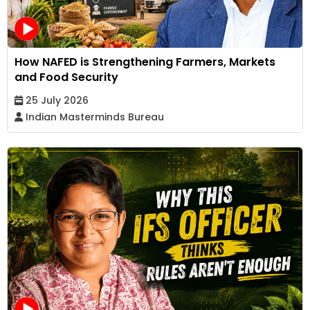
How NAFED is Strengthening Farmers, Markets
and Food Security
25 July 2026
Indian Masterminds Bureau