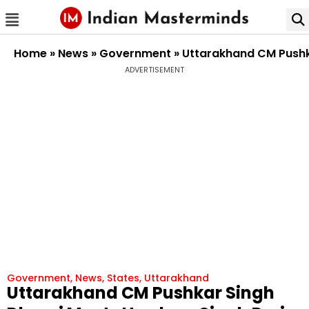
Home
»
News
»
Government
»
Uttarakhand CM Pushk
ADVERTISEMENT
Government
,
News
,
States
,
Uttarakhand
Uttarakhand CM Pushkar Singh