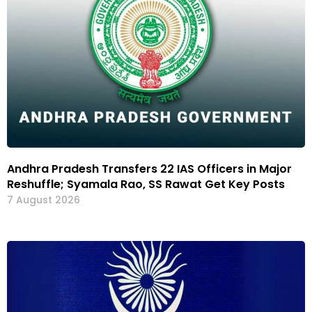
Andhra Pradesh Transfers 22 IAS Officers in Major
Reshuffle; Syamala Rao, SS Rawat Get Key Posts
7 August 2026