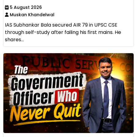
5 August 2026
Muskan Khandelwal
IAS Subhankar Bala secured AIR 79 in UPSC CSE
through self-study after failing his first mains. He
shares...