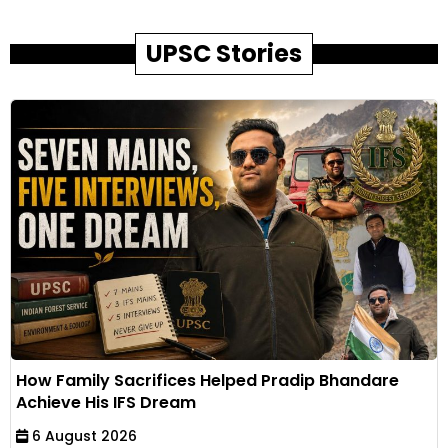
UPSC Stories
How Family Sacrifices Helped Pradip Bhandare
Achieve His IFS Dream
6 August 2026