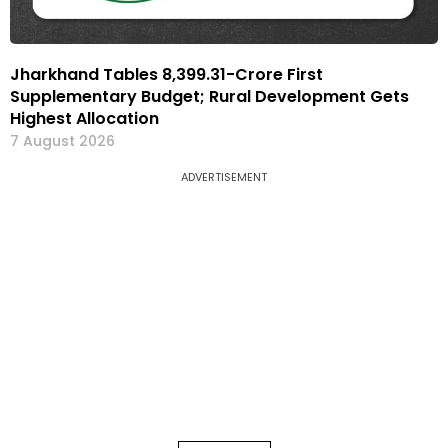
Jharkhand Tables ₹8,399.31-Crore First
Supplementary Budget; Rural Development Gets
Highest Allocation
7 August 2026
ADVERTISEMENT