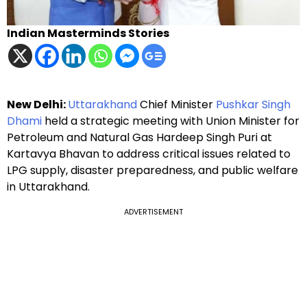
Indian Masterminds Stories
New Delhi:
Uttarakhand
Chief Minister
Pushkar Singh
Dhami
held a strategic meeting with Union Minister for
Petroleum and Natural Gas Hardeep Singh Puri at
Kartavya Bhavan to address critical issues related to
LPG supply, disaster preparedness, and public welfare
in Uttarakhand.
ADVERTISEMENT