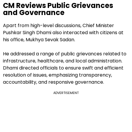
CM Reviews Public Grievances
and Governance
Apart from high-level discussions, Chief Minister
Pushkar Singh Dhami also interacted with citizens at
his office, Mukhya Sevak Sadan.
He addressed a range of public grievances related to
infrastructure, healthcare, and local administration.
Dhami directed officials to ensure swift and efficient
resolution of issues, emphasizing transparency,
accountability, and responsive governance.
ADVERTISEMENT