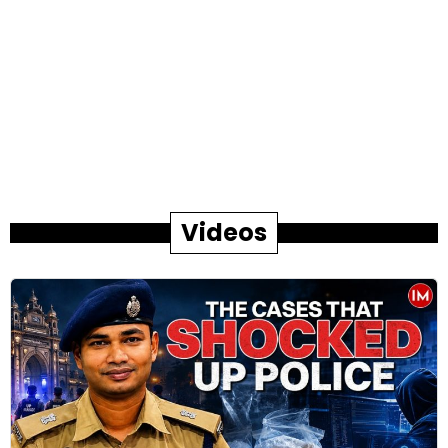
Videos