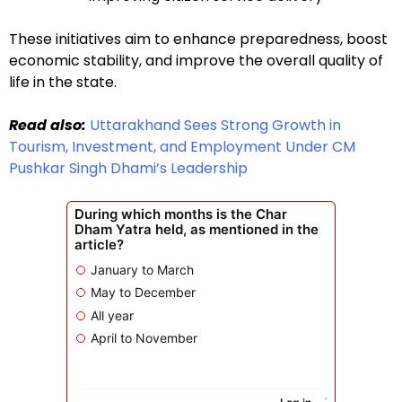
These initiatives aim to enhance preparedness, boost
economic stability, and improve the overall quality of
life in the state.
Read also:
Uttarakhand Sees Strong Growth in
Tourism, Investment, and Employment Under CM
Pushkar Singh Dhami’s Leadership