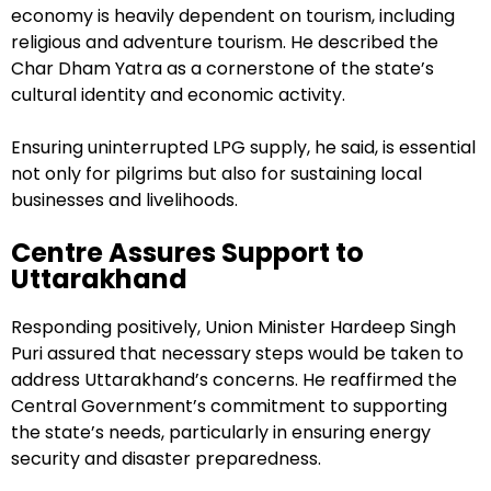
economy is heavily dependent on tourism, including
religious and adventure tourism. He described the
Char Dham Yatra as a cornerstone of the state’s
cultural identity and economic activity.
Ensuring uninterrupted LPG supply, he said, is essential
not only for pilgrims but also for sustaining local
businesses and livelihoods.
Centre Assures Support to
Uttarakhand
Responding positively, Union Minister Hardeep Singh
Puri assured that necessary steps would be taken to
address Uttarakhand’s concerns. He reaffirmed the
Central Government’s commitment to supporting
the state’s needs, particularly in ensuring energy
security and disaster preparedness.