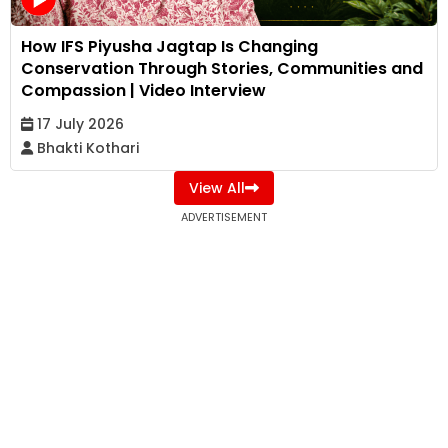
How IFS Piyusha Jagtap Is Changing
Conservation Through Stories, Communities and
Compassion | Video Interview
17 July 2026
Bhakti Kothari
View All
ADVERTISEMENT