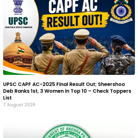
UPSC CAPF AC-2025 Final Result Out; Sheershoo
Deb Ranks 1st, 3 Women in Top 10 – Check Toppers
List
7 August 2026