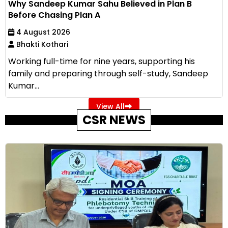
Why Sandeep Kumar Sahu Believed in Plan B
Before Chasing Plan A
4 August 2026
Bhakti Kothari
Working full-time for nine years, supporting his
family and preparing through self-study, Sandeep
Kumar...
View All
CSR NEWS