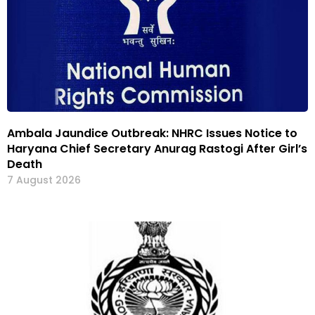
Ambala Jaundice Outbreak: NHRC Issues Notice to
Haryana Chief Secretary Anurag Rastogi After Girl’s
Death
7 August 2026