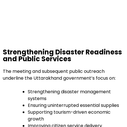
Strengthening Disaster Readiness
and Public Services
The meeting and subsequent public outreach
underline the Uttarakhand government’s focus on:
Strengthening disaster management
systems
Ensuring uninterrupted essential supplies
Supporting tourism-driven economic
growth
Improving citizen service delivery