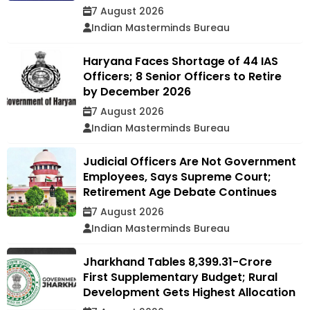
7 August 2026
Indian Masterminds Bureau
Haryana Faces Shortage of 44 IAS
Officers; 8 Senior Officers to Retire
by December 2026
7 August 2026
Indian Masterminds Bureau
Judicial Officers Are Not Government
Employees, Says Supreme Court;
Retirement Age Debate Continues
7 August 2026
Indian Masterminds Bureau
Jharkhand Tables ₹8,399.31-Crore
First Supplementary Budget; Rural
Development Gets Highest Allocation