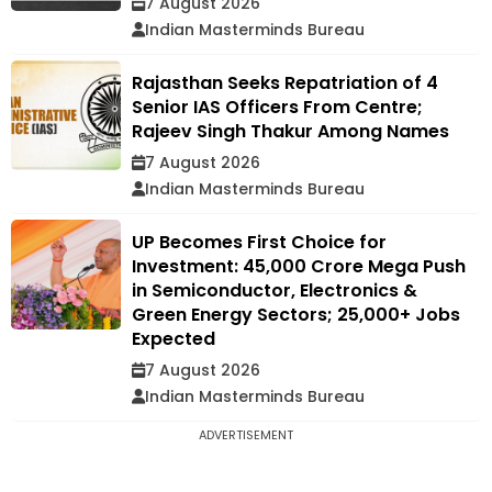
7 August 2026
Indian Masterminds Bureau
Rajasthan Seeks Repatriation of 4
Senior IAS Officers From Centre;
Rajeev Singh Thakur Among Names
7 August 2026
Indian Masterminds Bureau
UP Becomes First Choice for
Investment: ₹45,000 Crore Mega Push
in Semiconductor, Electronics &
Green Energy Sectors; 25,000+ Jobs
Expected
7 August 2026
Indian Masterminds Bureau
ADVERTISEMENT