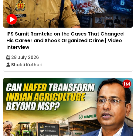
IPS Sumit Ramteke on the Cases That Changed
His Career and Shook Organized Crime | Video
Interview
28 July 2026
Bhakti Kothari