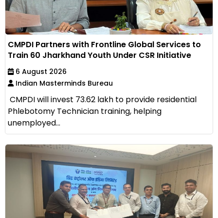
CMPDI Partners with Frontline Global Services to
Train 60 Jharkhand Youth Under CSR Initiative
6 August 2026
Indian Masterminds Bureau
CMPDI will invest ₹73.62 lakh to provide residential
Phlebotomy Technician training, helping
unemployed...