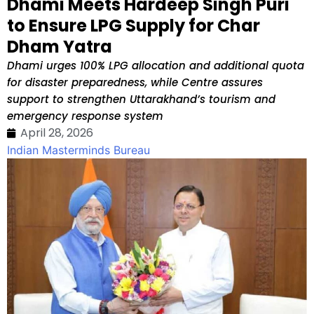
Dhami Meets Hardeep Singh Puri
to Ensure LPG Supply for Char
Dham Yatra
Dhami urges 100% LPG allocation and additional quota
for disaster preparedness, while Centre assures
support to strengthen Uttarakhand’s tourism and
emergency response system
April 28, 2026
Indian Masterminds Bureau