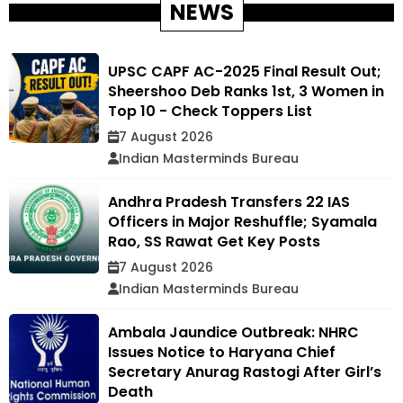
NEWS
UPSC CAPF AC-2025 Final Result Out;
Sheershoo Deb Ranks 1st, 3 Women in
Top 10 - Check Toppers List
7 August 2026
Indian Masterminds Bureau
Andhra Pradesh Transfers 22 IAS
Officers in Major Reshuffle; Syamala
Rao, SS Rawat Get Key Posts
7 August 2026
Indian Masterminds Bureau
Ambala Jaundice Outbreak: NHRC
Issues Notice to Haryana Chief
Secretary Anurag Rastogi After Girl’s
Death