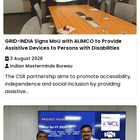
GRID-INDIA Signs MoU with ALIMCO to Provide
Assistive Devices to Persons with Disabilities
3 August 2026
Indian Masterminds Bureau
The CSR partnership aims to promote accessibility,
independence and social inclusion by providing
assistive...