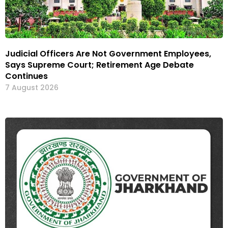
Judicial Officers Are Not Government Employees,
Says Supreme Court; Retirement Age Debate
Continues
7 August 2026