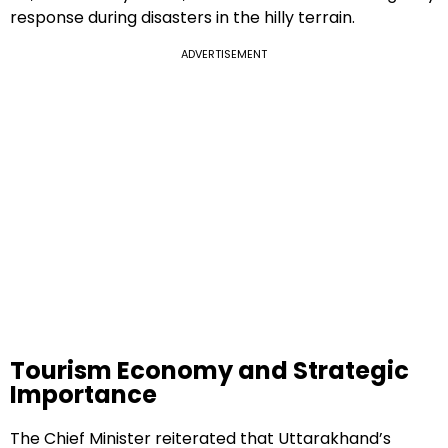
response during disasters in the hilly terrain.
ADVERTISEMENT
Tourism Economy and Strategic
Importance
The Chief Minister reiterated that Uttarakhand’s