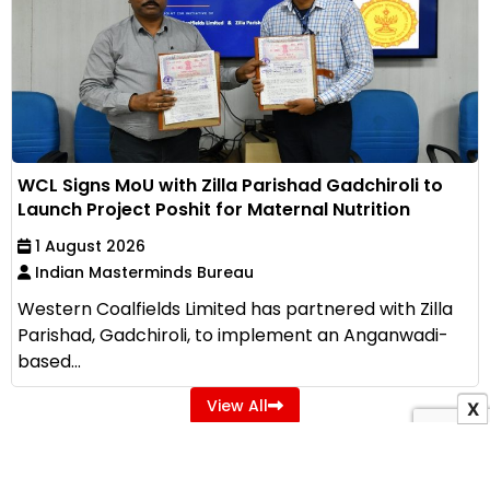
WCL Signs MoU with Zilla Parishad Gadchiroli to
Launch Project Poshit for Maternal Nutrition
1 August 2026
Indian Masterminds Bureau
Western Coalfields Limited has partnered with Zilla
Parishad, Gadchiroli, to implement an Anganwadi-
based...
View All
X
ADVERTISEMENT