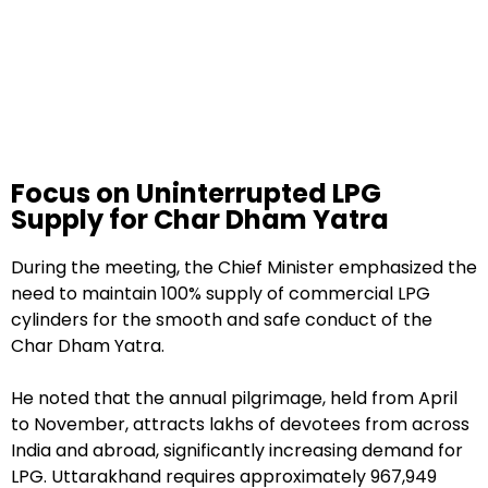
Focus on Uninterrupted LPG
Supply for Char Dham Yatra
During the meeting, the Chief Minister emphasized the
need to maintain 100% supply of commercial LPG
cylinders for the smooth and safe conduct of the
Char Dham Yatra.
He noted that the annual pilgrimage, held from April
to November, attracts lakhs of devotees from across
India and abroad, significantly increasing demand for
LPG. Uttarakhand requires approximately 967,949