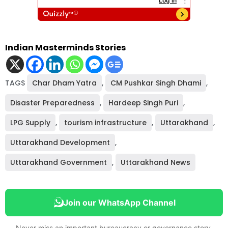
Indian Masterminds Stories
TAGS
Char Dham Yatra
,
CM Pushkar Singh Dhami
,
Disaster Preparedness
,
Hardeep Singh Puri
,
LPG Supply
,
tourism infrastructure
,
Uttarakhand
,
Uttarakhand Development
,
Uttarakhand Government
,
Uttarakhand News
Join our WhatsApp Channel
Never miss an important bureaucracy or governance story.