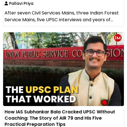
Pallavi Priya
After seven Civil Services Mains, three Indian Forest
Service Mains, five UPSC interviews and years of...
How IAS Subhankar Bala Cracked UPSC Without
Coaching: The Story of AIR 79 and His Five
Practical Preparation Tips