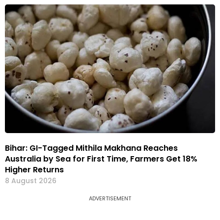
Bihar: GI-Tagged Mithila Makhana Reaches
Australia by Sea for First Time, Farmers Get 18%
Higher Returns
8 August 2026
ADVERTISEMENT