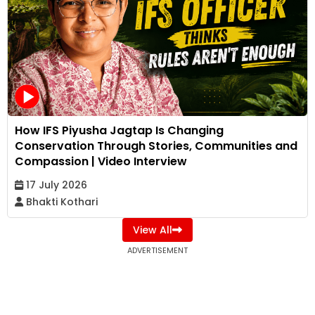
How IFS Piyusha Jagtap Is Changing
Conservation Through Stories, Communities and
Compassion | Video Interview
17 July 2026
Bhakti Kothari
View All
ADVERTISEMENT