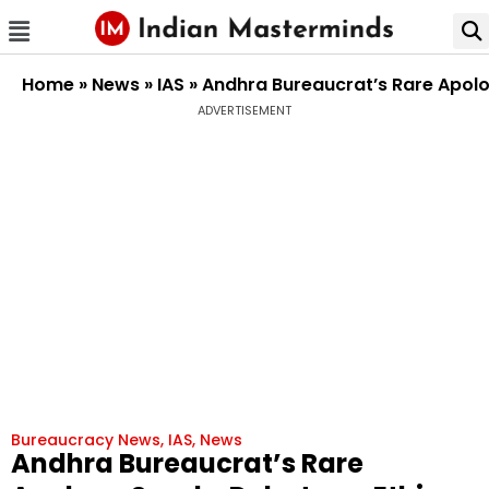
Home
»
News
»
IAS
»
Andhra Bureaucrat’s Rare Apolog
ADVERTISEMENT
Bureaucracy News
,
IAS
,
News
Andhra Bureaucrat’s Rare