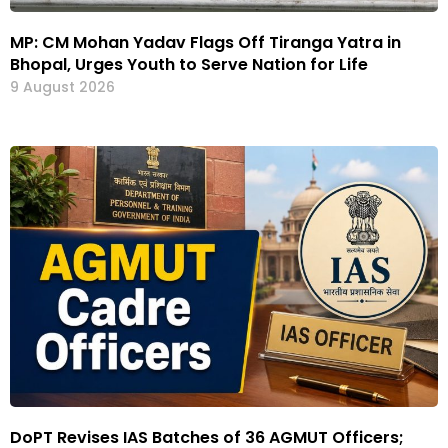
MP: CM Mohan Yadav Flags Off Tiranga Yatra in
Bhopal, Urges Youth to Serve Nation for Life
9 August 2026
DoPT Revises IAS Batches of 36 AGMUT Officers;