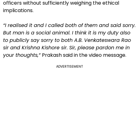
officers without sufficiently weighing the ethical
implications.
“I realised it and I called both of them and said sorry.
But man is a social animal. I think it is my duty also
to publicly say sorry to both A.B. Venkateswara Rao
sir and Krishna Kishore sir. Sir, please pardon me in
your thoughts,”
Prakash said in the video message.
ADVERTISEMENT