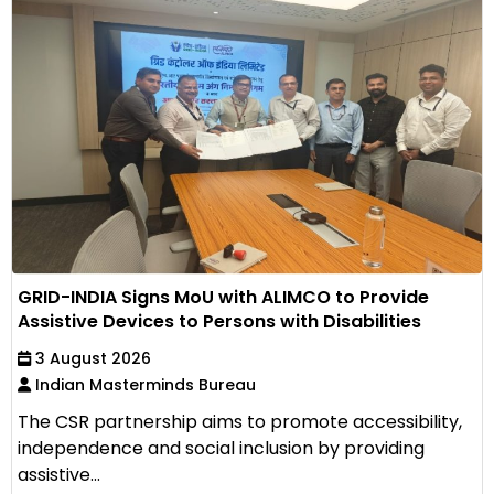
GRID-INDIA Signs MoU with ALIMCO to Provide
Assistive Devices to Persons with Disabilities
3 August 2026
Indian Masterminds Bureau
The CSR partnership aims to promote accessibility,
independence and social inclusion by providing
assistive...