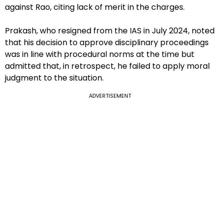
against Rao, citing lack of merit in the charges.
Prakash, who resigned from the IAS in July 2024, noted
that his decision to approve disciplinary proceedings
was in line with procedural norms at the time but
admitted that, in retrospect, he failed to apply moral
judgment to the situation.
ADVERTISEMENT