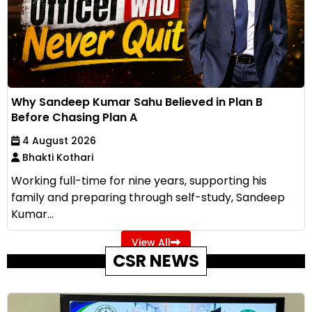
Why Sandeep Kumar Sahu Believed in Plan B
Before Chasing Plan A
4 August 2026
Bhakti Kothari
Working full-time for nine years, supporting his
family and preparing through self-study, Sandeep
Kumar...
View All
CSR NEWS