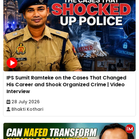
IPS Sumit Ramteke on the Cases That Changed
His Career and Shook Organized Crime | Video
Interview
28 July 2026
Bhakti Kothari