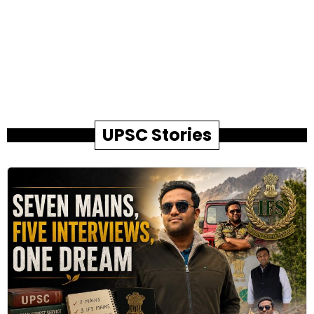
UPSC Stories