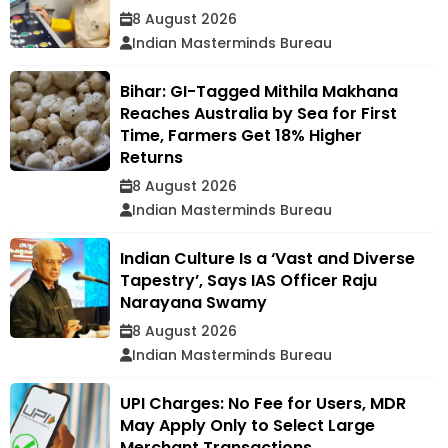
8 August 2026
Indian Masterminds Bureau
Bihar: GI-Tagged Mithila Makhana
Reaches Australia by Sea for First
Time, Farmers Get 18% Higher
Returns
8 August 2026
Indian Masterminds Bureau
Indian Culture Is a ‘Vast and Diverse
Tapestry’, Says IAS Officer Raju
Narayana Swamy
8 August 2026
Indian Masterminds Bureau
UPI Charges: No Fee for Users, MDR
May Apply Only to Select Large
Merchant Transactions