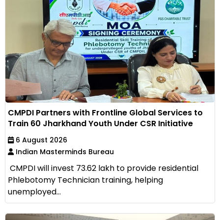
CMPDI Partners with Frontline Global Services to
Train 60 Jharkhand Youth Under CSR Initiative
6 August 2026
Indian Masterminds Bureau
CMPDI will invest ₹73.62 lakh to provide residential
Phlebotomy Technician training, helping
unemployed...