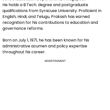
He holds a B.Tech. degree and postgraduate
qualifications from Syracuse University. Proficient in
English, Hindi, and Telugu, Prakash has earned
recognition for his contributions to education and
governance reforms.
Born on July 1, 1971, he has been known for his
administrative acumen and policy expertise
throughout his career.
ADVERTISEMENT