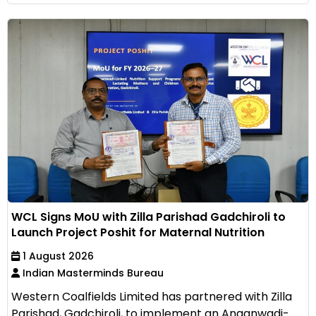
WCL Signs MoU with Zilla Parishad Gadchiroli to
Launch Project Poshit for Maternal Nutrition
1 August 2026
Indian Masterminds Bureau
Western Coalfields Limited has partnered with Zilla
Parishad, Gadchiroli, to implement an Anganwadi-