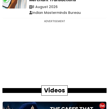
8 August 2026
Indian Masterminds Bureau
ADVERTISEMENT
Videos