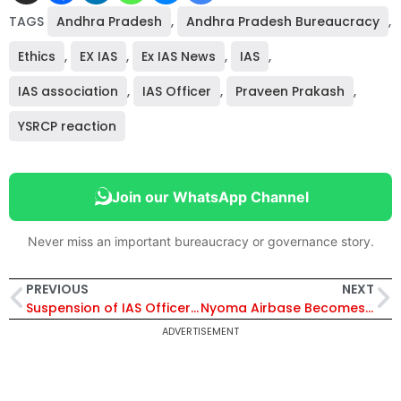
TAGS
Andhra Pradesh
,
Andhra Pradesh Bureaucracy
,
Ethics
,
EX IAS
,
Ex IAS News
,
IAS
,
IAS association
,
IAS Officer
,
Praveen Prakash
,
YSRCP reaction
Join our WhatsApp Channel
Never miss an important bureaucracy or governance story.
PREVIOUS
NEXT
Suspension of IAS Officer Prasanth N Extended for 180 Days Amid Fresh Allegations Against Top Bureaucrats
Nyoma Airbase Becomes Operational at 13,700 Ft, Breaking a World Record: A New Battlefront Advantage Against Kargil-like Situations
ADVERTISEMENT