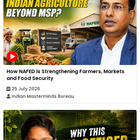
How NAFED is Strengthening Farmers, Markets
and Food Security
25 July 2026
Indian Masterminds Bureau