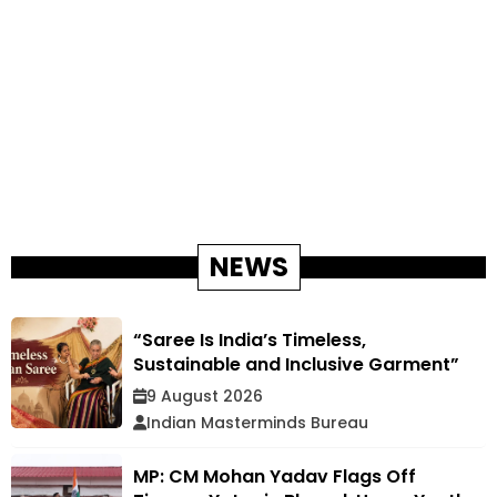
NEWS
“Saree Is India’s Timeless,
Sustainable and Inclusive Garment”
9 August 2026
Indian Masterminds Bureau
MP: CM Mohan Yadav Flags Off