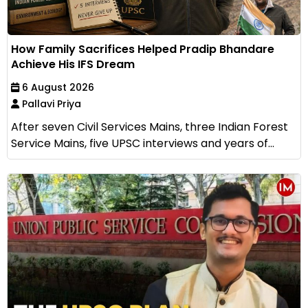
How Family Sacrifices Helped Pradip Bhandare
Achieve His IFS Dream
6 August 2026
Pallavi Priya
After seven Civil Services Mains, three Indian Forest
Service Mains, five UPSC interviews and years of...