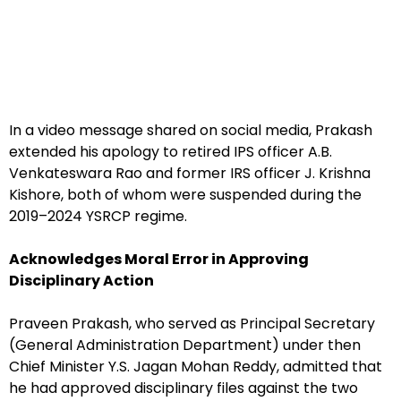
In a video message shared on social media, Prakash
extended his apology to retired IPS officer A.B.
Venkateswara Rao and former IRS officer J. Krishna
Kishore, both of whom were suspended during the
2019–2024 YSRCP regime.
Acknowledges Moral Error in Approving
Disciplinary Action
Praveen Prakash, who served as Principal Secretary
(General Administration Department) under then
Chief Minister Y.S. Jagan Mohan Reddy, admitted that
he had approved disciplinary files against the two