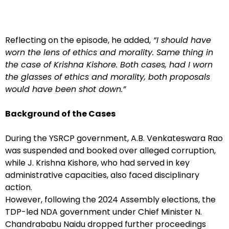
Reflecting on the episode, he added,
“I should have
worn the lens of ethics and morality. Same thing in
the case of Krishna Kishore. Both cases, had I worn
the glasses of ethics and morality, both proposals
would have been shot down.”
Background of the Cases
During the YSRCP government, A.B. Venkateswara Rao
was suspended and booked over alleged corruption,
while J. Krishna Kishore, who had served in key
administrative capacities, also faced disciplinary
action.
However, following the 2024 Assembly elections, the
TDP-led NDA government under Chief Minister N.
Chandrababu Naidu dropped further proceedings