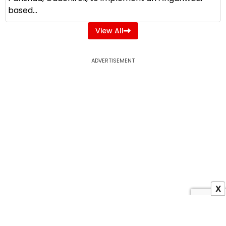
based...
View All
ADVERTISEMENT
X