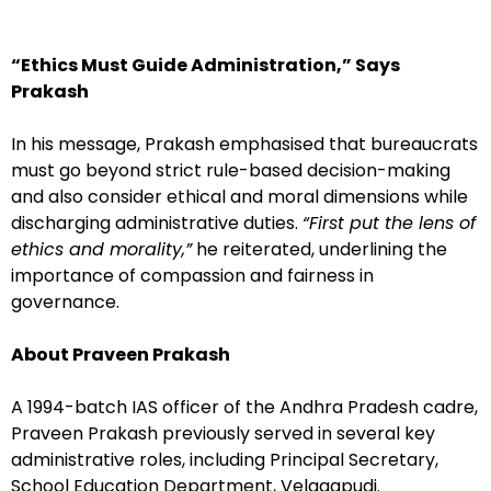
“Ethics Must Guide Administration,” Says
Prakash
In his message, Prakash emphasised that bureaucrats
must go beyond strict rule-based decision-making
and also consider ethical and moral dimensions while
discharging administrative duties.
“First put the lens of
ethics and morality,”
he reiterated, underlining the
importance of compassion and fairness in
governance.
About Praveen Prakash
A 1994-batch IAS officer of the Andhra Pradesh cadre,
Praveen Prakash previously served in several key
administrative roles, including Principal Secretary,
School Education Department, Velagapudi.