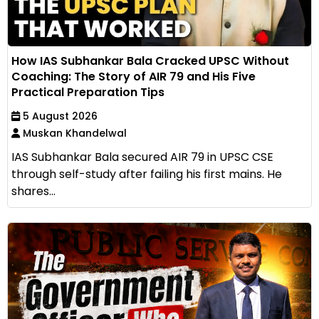
How IAS Subhankar Bala Cracked UPSC Without
Coaching: The Story of AIR 79 and His Five
Practical Preparation Tips
5 August 2026
Muskan Khandelwal
IAS Subhankar Bala secured AIR 79 in UPSC CSE
through self-study after failing his first mains. He
shares...