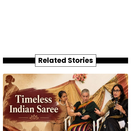
Related Stories