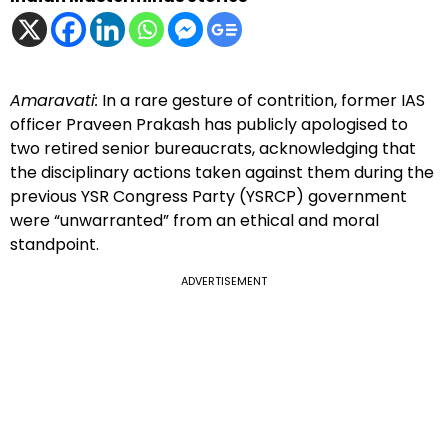
Amaravati:
In a rare gesture of contrition, former IAS
officer Praveen Prakash has publicly apologised to
two retired senior bureaucrats, acknowledging that
the disciplinary actions taken against them during the
previous YSR Congress Party (YSRCP) government
were “unwarranted” from an ethical and moral
standpoint.
ADVERTISEMENT