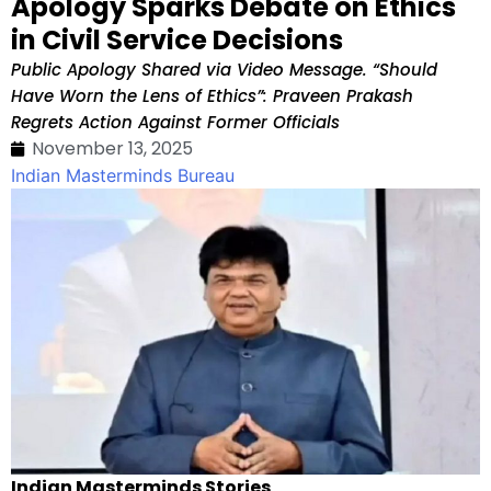
Apology Sparks Debate on Ethics
in Civil Service Decisions
Public Apology Shared via Video Message. “Should
Have Worn the Lens of Ethics”: Praveen Prakash
Regrets Action Against Former Officials
November 13, 2025
Indian Masterminds Bureau
Indian Masterminds Stories