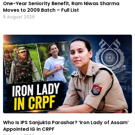
One-Year Seniority Benefit, Ram Niwas Sharma
Moves to 2009 Batch – Full List
9 August 2026
Who Is IPS Sanjukta Parashar? ‘Iron Lady of Assam’
Appointed IG in CRPF