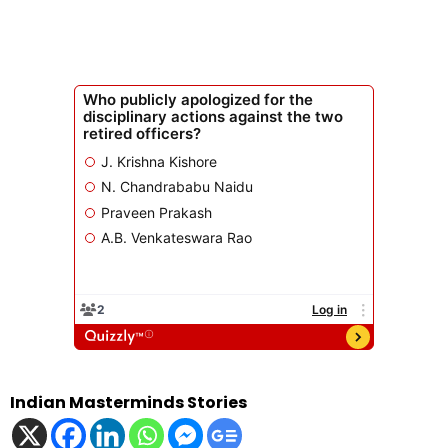
Indian Masterminds Stories