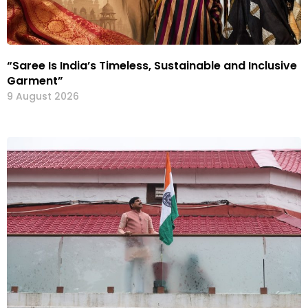
“Saree Is India’s Timeless, Sustainable and Inclusive
Garment”
9 August 2026