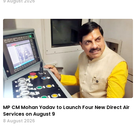
9 August 2026
MP CM Mohan Yadav to Launch Four New Direct Air
Services on August 9
8 August 2026