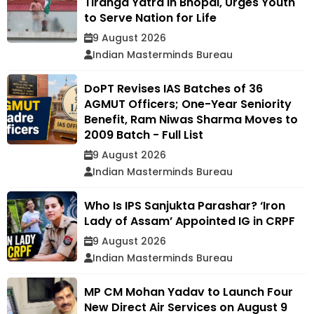
Tiranga Yatra in Bhopal, Urges Youth
to Serve Nation for Life
9 August 2026
Indian Masterminds Bureau
DoPT Revises IAS Batches of 36
AGMUT Officers; One-Year Seniority
Benefit, Ram Niwas Sharma Moves to
2009 Batch - Full List
9 August 2026
Indian Masterminds Bureau
Who Is IPS Sanjukta Parashar? ‘Iron
Lady of Assam’ Appointed IG in CRPF
9 August 2026
Indian Masterminds Bureau
MP CM Mohan Yadav to Launch Four
New Direct Air Services on August 9