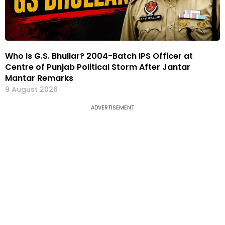
Who Is G.S. Bhullar? 2004-Batch IPS Officer at
Centre of Punjab Political Storm After Jantar
Mantar Remarks
9 August 2026
ADVERTISEMENT