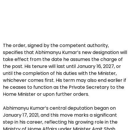
The order, signed by the competent authority,
specifies that Abhimanyu Kumar’s new designation will
take effect from the date he assumes the charge of
the post. His tenure will last until January 16, 2027, or
until the completion of his duties with the Minister,
whichever comes first. His term may also end earlier if
he ceases to function as the Private Secretary to the
Home Minister or upon further orders.
Abhimanyu Kumar’s central deputation began on
January 17, 2021, and this move marks a significant
step in his career, reflecting his growing role in the
Ministry of Home Affairs under Minister Amit Shah.