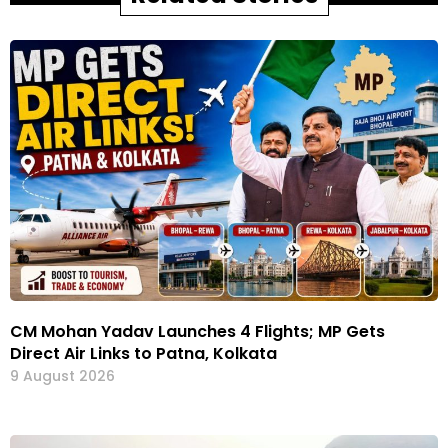
CM Mohan Yadav Launches 4 Flights; MP Gets
Direct Air Links to Patna, Kolkata
9 August 2026