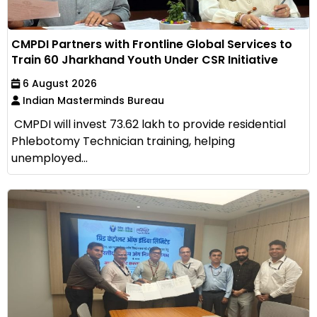
CMPDI Partners with Frontline Global Services to
Train 60 Jharkhand Youth Under CSR Initiative
6 August 2026
Indian Masterminds Bureau
CMPDI will invest ₹73.62 lakh to provide residential
Phlebotomy Technician training, helping
unemployed...