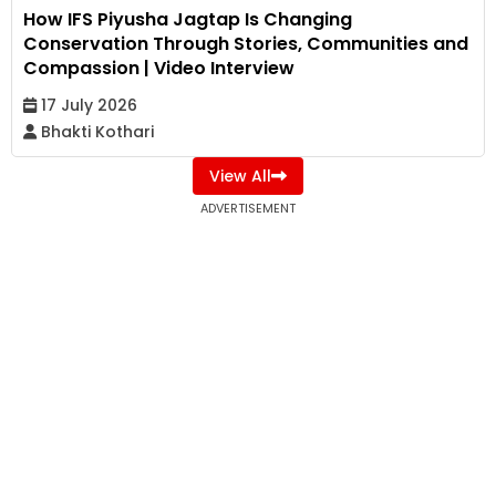
How IFS Piyusha Jagtap Is Changing
Conservation Through Stories, Communities and
Compassion | Video Interview
17 July 2026
Bhakti Kothari
View All
ADVERTISEMENT