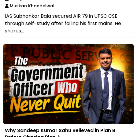
Muskan Khandelwal
IAS Subhankar Bala secured AIR 79 in UPSC CSE
through self-study after failing his first mains. He
shares...
Why Sandeep Kumar Sahu Believed in Plan B