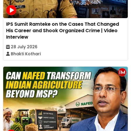
IPS Sumit Ramteke on the Cases That Changed
His Career and Shook Organized Crime | Video
Interview
28 July 2026
Bhakti Kothari