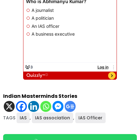
Indian Masterminds Stories
TAGS
IAS
,
IAS association
,
IAS Officer