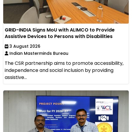
GRID-INDIA Signs MoU with ALIMCO to Provide
Assistive Devices to Persons with Disabilities
3 August 2026
Indian Masterminds Bureau
The CSR partnership aims to promote accessibility,
independence and social inclusion by providing
assistive...