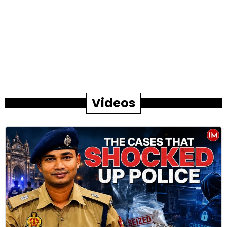
Videos