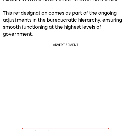
This re-designation comes as part of the ongoing
adjustments in the bureaucratic hierarchy, ensuring
smooth functioning at the highest levels of
government.
ADVERTISEMENT