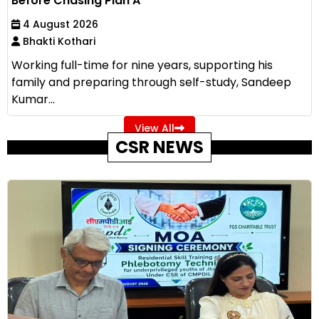
Before Chasing Plan A
4 August 2026
Bhakti Kothari
Working full-time for nine years, supporting his
family and preparing through self-study, Sandeep
Kumar...
View All
CSR NEWS