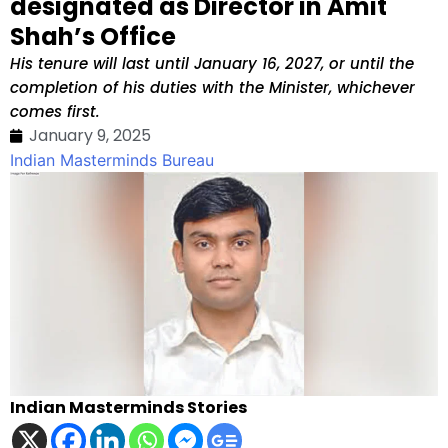
designated as Director in Amit
Shah’s Office
His tenure will last until January 16, 2027, or until the
completion of his duties with the Minister, whichever
comes first.
January 9, 2025
Indian Masterminds Bureau
Indian Masterminds Stories