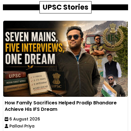
UPSC Stories
How Family Sacrifices Helped Pradip Bhandare
Achieve His IFS Dream
6 August 2026
Pallavi Priya