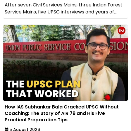
After seven Civil Services Mains, three Indian Forest
Service Mains, five UPSC interviews and years of...
How IAS Subhankar Bala Cracked UPSC Without
Coaching: The Story of AIR 79 and His Five
Practical Preparation Tips
5 August 2026