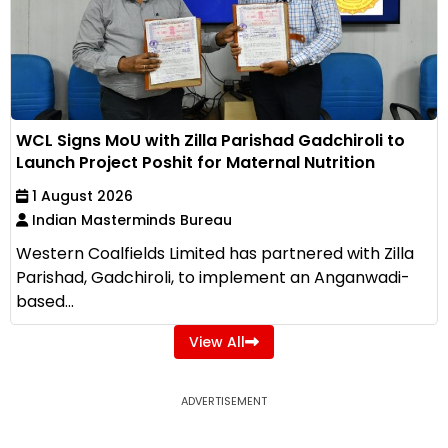
WCL Signs MoU with Zilla Parishad Gadchiroli to
Launch Project Poshit for Maternal Nutrition
1 August 2026
Indian Masterminds Bureau
Western Coalfields Limited has partnered with Zilla
Parishad, Gadchiroli, to implement an Anganwadi-
based...
View All
ADVERTISEMENT