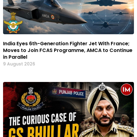
India Eyes 6th-Generation Fighter Jet With France;
Moves to Join FCAS Programme, AMCA to Continue
in Parallel
9 August 2026