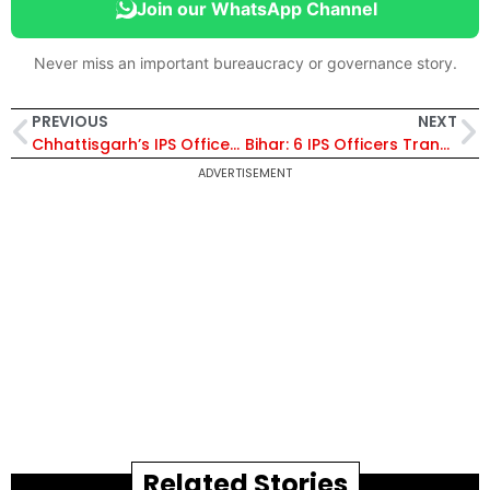
Join our WhatsApp Channel
Never miss an important bureaucracy or governance story.
PREVIOUS
NEXT
Chhattisgarh’s IPS Officer Amit Kumar Receives President’s Police Medal
Bihar: 6 IPS Officers Transferred, Neeraj Kumar Singh Appointed As the SP of ATS
ADVERTISEMENT
Related Stories