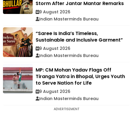
Storm After Jantar Mantar Remarks
9 August 2026
Indian Masterminds Bureau
“Saree Is India’s Timeless,
Sustainable and Inclusive Garment”
9 August 2026
Indian Masterminds Bureau
MP: CM Mohan Yadav Flags Off
Tiranga Yatra in Bhopal, Urges Youth
to Serve Nation for Life
9 August 2026
Indian Masterminds Bureau
ADVERTISEMENT