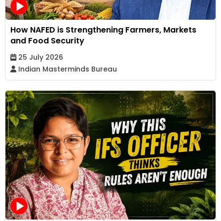
How NAFED is Strengthening Farmers, Markets
and Food Security
25 July 2026
Indian Masterminds Bureau