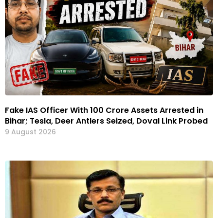
Fake IAS Officer With ₹100 Crore Assets Arrested in
Bihar; Tesla, Deer Antlers Seized, Doval Link Probed
9 August 2026