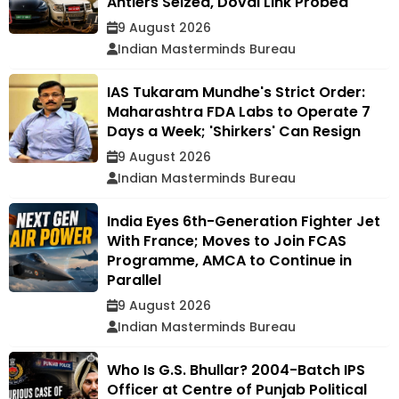
Antlers Seized, Doval Link Probed
9 August 2026
Indian Masterminds Bureau
IAS Tukaram Mundhe's Strict Order:
Maharashtra FDA Labs to Operate 7
Days a Week; 'Shirkers' Can Resign
9 August 2026
Indian Masterminds Bureau
India Eyes 6th-Generation Fighter Jet
With France; Moves to Join FCAS
Programme, AMCA to Continue in
Parallel
9 August 2026
Indian Masterminds Bureau
Who Is G.S. Bhullar? 2004-Batch IPS
Officer at Centre of Punjab Political