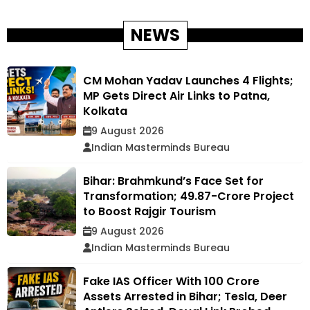
NEWS
CM Mohan Yadav Launches 4 Flights;
MP Gets Direct Air Links to Patna,
Kolkata
9 August 2026
Indian Masterminds Bureau
Bihar: Brahmkund’s Face Set for
Transformation; ₹49.87-Crore Project
to Boost Rajgir Tourism
9 August 2026
Indian Masterminds Bureau
Fake IAS Officer With ₹100 Crore
Assets Arrested in Bihar; Tesla, Deer