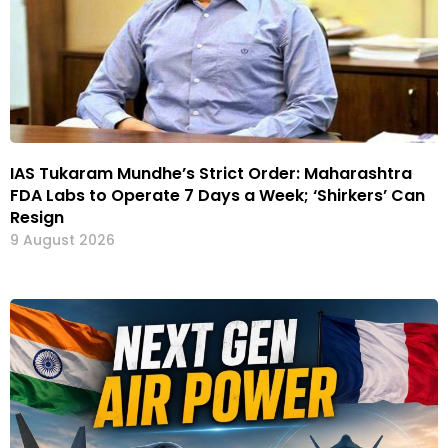
IAS Tukaram Mundhe’s Strict Order: Maharashtra
FDA Labs to Operate 7 Days a Week; ‘Shirkers’ Can
Resign
9 August 2026