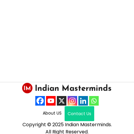
About US
Contact Us
Copyright © 2025 Indian Masterminds.
All Right Reserved.