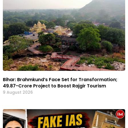
Bihar: Brahmkund’s Face Set for Transformation;
₹49.87-Crore Project to Boost Rajgir Tourism
9 August 2026