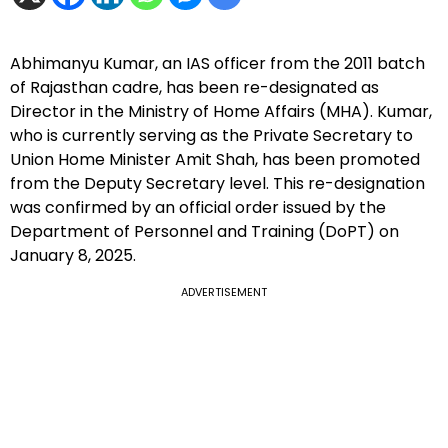
Abhimanyu Kumar, an IAS officer from the 2011 batch
of Rajasthan cadre, has been re-designated as
Director in the Ministry of Home Affairs (MHA). Kumar,
who is currently serving as the Private Secretary to
Union Home Minister Amit Shah, has been promoted
from the Deputy Secretary level. This re-designation
was confirmed by an official order issued by the
Department of Personnel and Training (DoPT) on
January 8, 2025.
ADVERTISEMENT