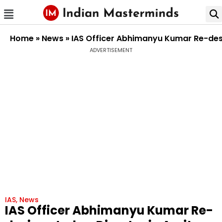
Home
»
News
»
IAS Officer Abhimanyu Kumar Re-desi
ADVERTISEMENT
IAS
,
News
IAS Officer Abhimanyu Kumar Re-