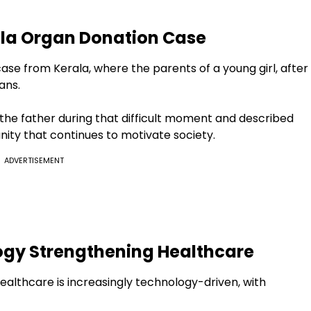
ala Organ Donation Case
se from Kerala, where the parents of a young girl, after
ans.
the father during that difficult moment and described
nity that continues to motivate society.
ADVERTISEMENT
gy Strengthening Healthcare
ealthcare is increasingly technology-driven, with