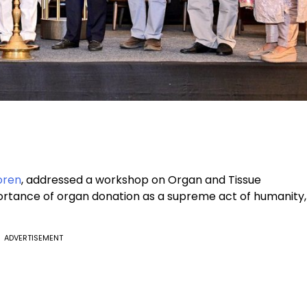
oren
, addressed a workshop on Organ and Tissue
mportance of organ donation as a supreme act of humanity,
ADVERTISEMENT