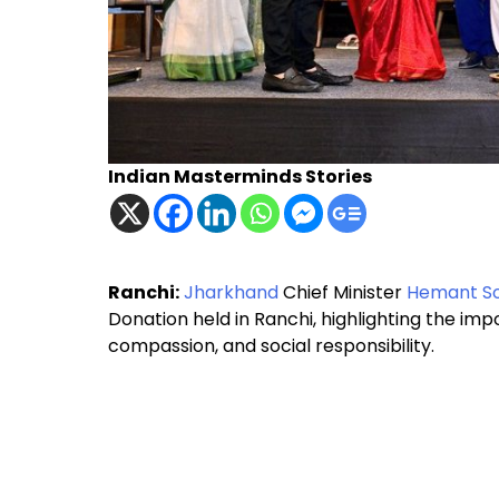
Indian Masterminds Stories
Ranchi:
Jharkhand
Chief Minister
Hemant S
Donation held in Ranchi, highlighting the i
compassion, and social responsibility.