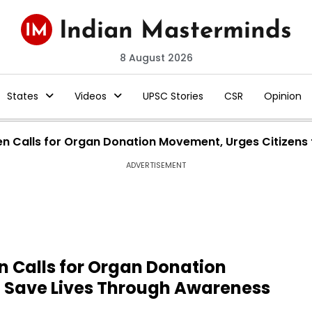
8 August 2026
States
Videos
UPSC Stories
CSR
Opinion
 Calls for Organ Donation Movement, Urges Citizens 
ADVERTISEMENT
 Calls for Organ Donation
o Save Lives Through Awareness