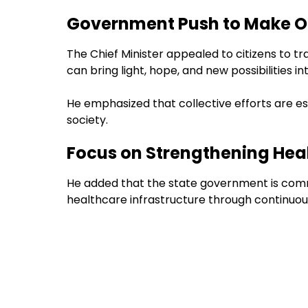
Government Push to Make O
The Chief Minister appealed to citizens to 
can bring light, hope, and new possibilities in
He emphasized that collective efforts are ess
society.
Focus on Strengthening Hea
He added that the state government is commi
healthcare infrastructure through continuou