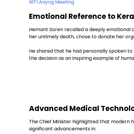
NITI Aayog Meeting
Emotional Reference to Ker
Hemant Soren recalled a deeply emotional ca
her untimely death, chose to donate her org
He shared that he had personally spoken to 
the decision as an inspiring example of huma
Advanced Medical Technolo
The Chief Minister highlighted that modern h
significant advancements in: