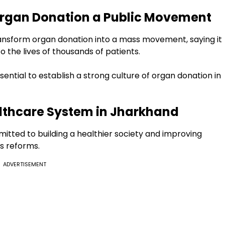
rgan Donation a Public Movement
transform organ donation into a mass movement, saying it
to the lives of thousands of patients.
ential to establish a strong culture of organ donation in
lthcare System in Jharkhand
tted to building a healthier society and improving
s reforms.
ADVERTISEMENT