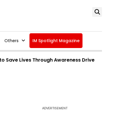
Others
IM Spotlight Magazine
to Save Lives Through Awareness Drive
ADVERTISEMENT