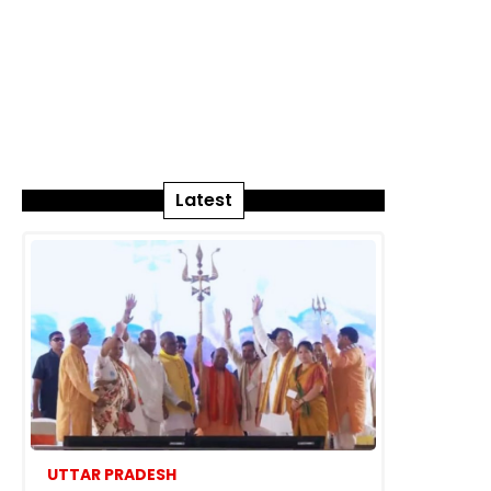
Latest
UTTAR PRADESH