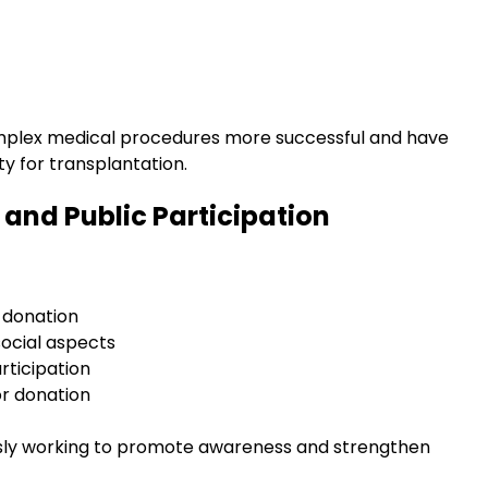
plex medical procedures more successful and have
ty for transplantation.
and Public Participation
 donation
ocial aspects
rticipation
or donation
usly working to promote awareness and strengthen