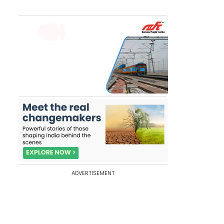
ADVERTISEMENT