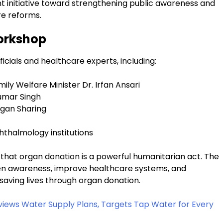
 initiative toward strengthening public awareness and
re reforms.
Workshop
icials and healthcare experts, including:
ily Welfare Minister Dr. Irfan Ansari
Kumar Singh
gan Sharing
hthalmology institutions
that organ donation is a powerful humanitarian act. The
n awareness, improve healthcare systems, and
 saving lives through organ donation.
ews Water Supply Plans, Targets Tap Water for Every