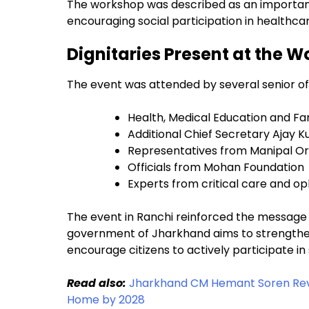
The workshop was described as an important
encouraging social participation in healthca
Dignitaries Present at the 
The event was attended by several senior off
Health, Medical Education and Fam
Additional Chief Secretary Ajay 
Representatives from Manipal Or
Officials from Mohan Foundation
Experts from critical care and op
The event in Ranchi reinforced the message 
government of Jharkhand aims to strengthe
encourage citizens to actively participate in
Read also:
Jharkhand CM Hemant Soren Revi
Home by 2028