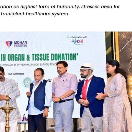
ation as highest form of humanity, stresses need for
r transplant healthcare system.