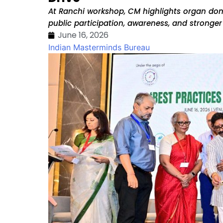
At Ranchi workshop, CM highlights organ don
public participation, awareness, and stronge
June 16, 2026
Indian Masterminds Bureau