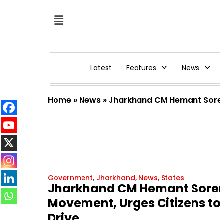
Latest
Features
News
Home
»
News
»
Jharkhand CM Hemant Soren
Government
,
Jharkhand
,
News
,
States
Jharkhand CM Hemant Soren
Movement, Urges Citizens t
Drive