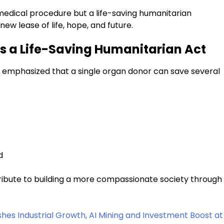
 medical procedure but a life-saving humanitarian
ew lease of life, hope, and future.
s a Life-Saving Humanitarian Act
r emphasized that a single organ donor can save several
d
ribute to building a more compassionate society through
s Industrial Growth, AI Mining and Investment Boost at