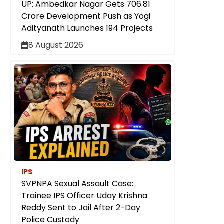
UP: Ambedkar Nagar Gets ₹706.81
Crore Development Push as Yogi
Adityanath Launches 194 Projects
8 August 2026
IPS
SVPNPA Sexual Assault Case:
Trainee IPS Officer Uday Krishna
Reddy Sent to Jail After 2-Day
Police Custody