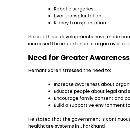
Robotic surgeries
Liver transplantation
Kidney transplantation
He said these developments have made com
increased the importance of organ availabili
Need for Greater Awareness 
Hemant Soren stressed the need to:
Increase awareness about organ
Educate people about legal and s
Encourage family consent and pa
Build a supportive environment f
He stated that the government is continuo
healthcare systems in Jharkhand.