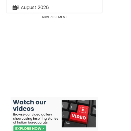
8 August 2026
ADVERTISEMENT