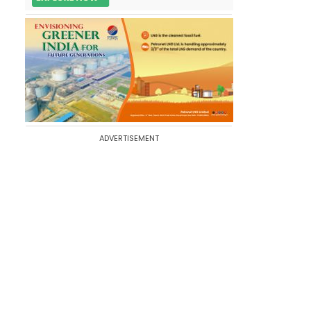
ADVERTISEMENT