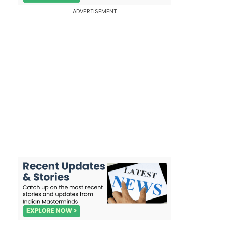
ADVERTISEMENT