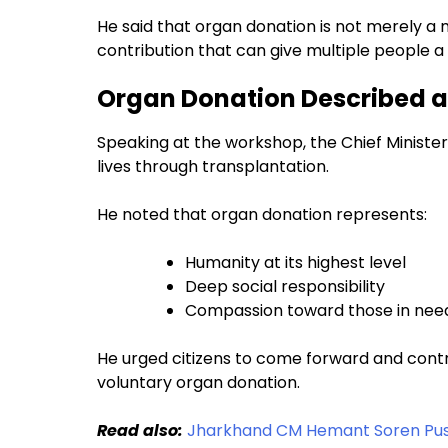
He said that organ donation is not merely a
contribution that can give multiple people a n
Organ Donation Described a
Speaking at the workshop, the Chief Ministe
lives through transplantation.
He noted that organ donation represents:
Humanity at its highest level
Deep social responsibility
Compassion toward those in nee
He urged citizens to come forward and cont
voluntary organ donation.
Read also:
Jharkhand CM Hemant Soren Pushe