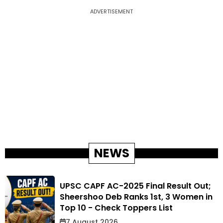
ADVERTISEMENT
NEWS
UPSC CAPF AC-2025 Final Result Out;
Sheershoo Deb Ranks 1st, 3 Women in
Top 10 - Check Toppers List
7 August 2026