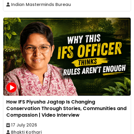
Indian Masterminds Bureau
How IFS Piyusha Jagtap Is Changing
Conservation Through Stories, Communities and
Compassion | Video Interview
17 July 2026
Bhakti Kothari