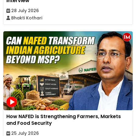
Interview
28 July 2026
Bhakti Kothari
How NAFED is Strengthening Farmers, Markets
and Food Security
25 July 2026