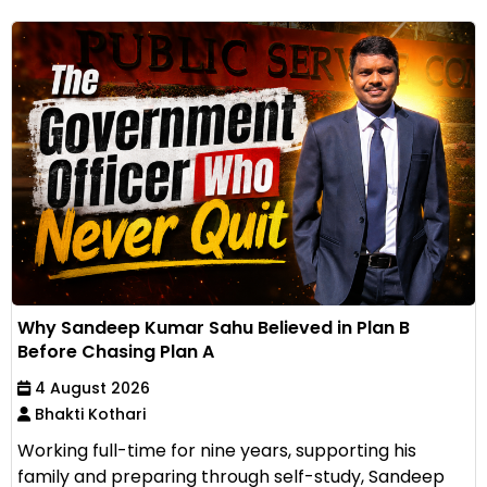
Why Sandeep Kumar Sahu Believed in Plan B
Before Chasing Plan A
4 August 2026
Bhakti Kothari
Working full-time for nine years, supporting his
family and preparing through self-study, Sandeep