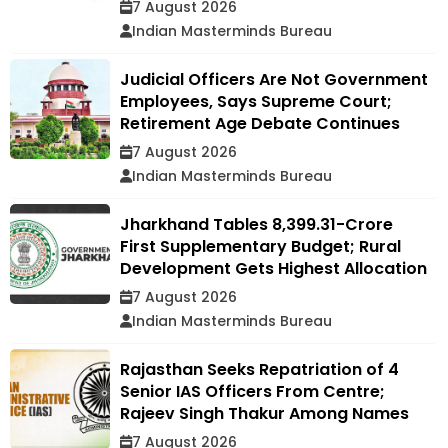
7 August 2026
Indian Masterminds Bureau
Judicial Officers Are Not Government
Employees, Says Supreme Court;
Retirement Age Debate Continues
7 August 2026
Indian Masterminds Bureau
Jharkhand Tables ₹8,399.31-Crore
First Supplementary Budget; Rural
Development Gets Highest Allocation
7 August 2026
Indian Masterminds Bureau
Rajasthan Seeks Repatriation of 4
Senior IAS Officers From Centre;
Rajeev Singh Thakur Among Names
7 August 2026