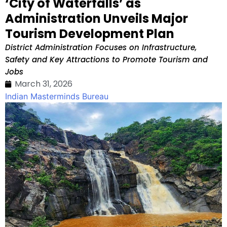
‘City of Waterfalls’ as
Administration Unveils Major
Tourism Development Plan
District Administration Focuses on Infrastructure,
Safety and Key Attractions to Promote Tourism and
Jobs
March 31, 2026
Indian Masterminds Bureau