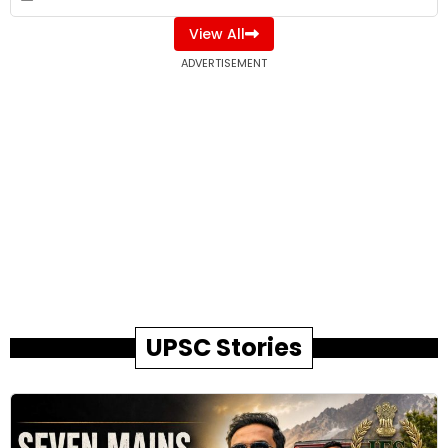
View All
ADVERTISEMENT
UPSC Stories