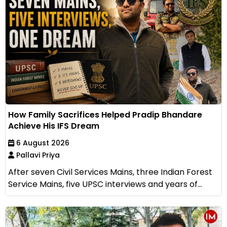
How Family Sacrifices Helped Pradip Bhandare
Achieve His IFS Dream
6 August 2026
Pallavi Priya
After seven Civil Services Mains, three Indian Forest
Service Mains, five UPSC interviews and years of...