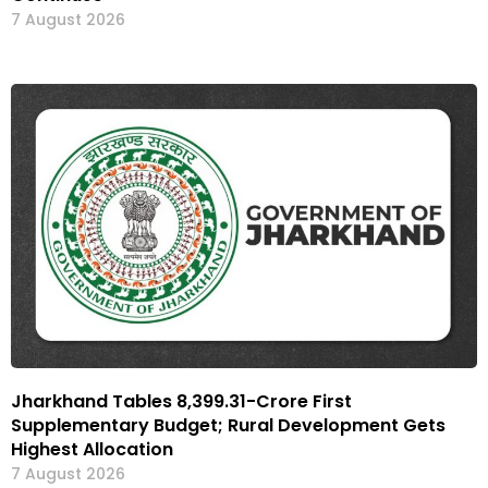
7 August 2026
Jharkhand Tables ₹8,399.31-Crore First
Supplementary Budget; Rural Development Gets
Highest Allocation
7 August 2026