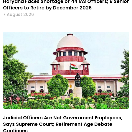
Haryana Faces Shortage of 44 IAS Officers; 8 Senior
Officers to Retire by December 2026
7 August 2026
Judicial Officers Are Not Government Employees,
Says Supreme Court; Retirement Age Debate
Continues