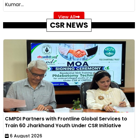
Kumar...
View All
CSR NEWS
CMPDI Partners with Frontline Global Services to
Train 60 Jharkhand Youth Under CSR Initiative
6 August 2026