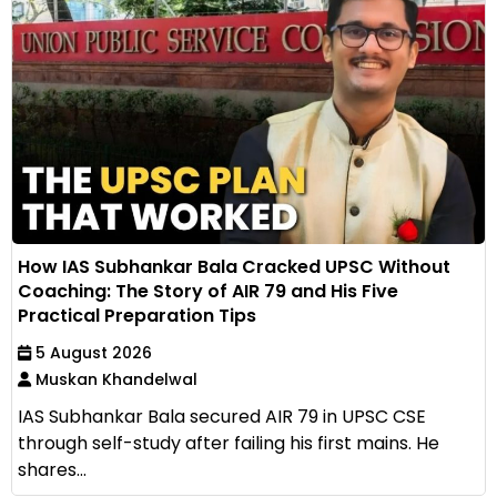
How IAS Subhankar Bala Cracked UPSC Without
Coaching: The Story of AIR 79 and His Five
Practical Preparation Tips
5 August 2026
Muskan Khandelwal
IAS Subhankar Bala secured AIR 79 in UPSC CSE
through self-study after failing his first mains. He
shares...