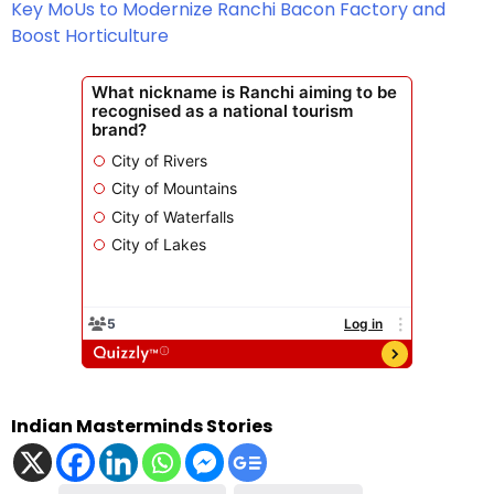
Key MoUs to Modernize Ranchi Bacon Factory and
Boost Horticulture
Indian Masterminds Stories