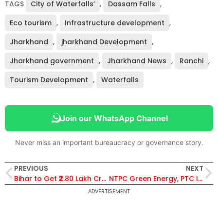
TAGS
City of Waterfalls’
,
Dassam Falls
,
Eco tourism
,
Infrastructure development
,
Jharkhand
,
jharkhand Development
,
Jharkhand government
,
Jharkhand News
,
Ranchi
,
Tourism Development
,
Waterfalls
Join our WhatsApp Channel
Never miss an important bureaucracy or governance story.
PREVIOUS
NEXT
Bihar to Get ₹2.80 Lakh Crore NABARD Credit Boost for Agriculture, MSMEs and Rural Growth
NTPC Green Energy, PTC India Sign MoU to Boost Renewable Power Sales and Trading
ADVERTISEMENT