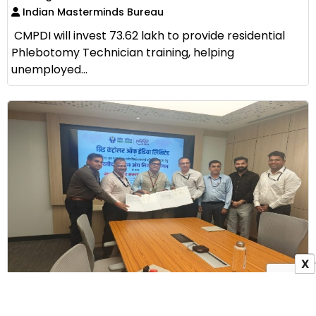
Indian Masterminds Bureau
CMPDI will invest ₹73.62 lakh to provide residential
Phlebotomy Technician training, helping
unemployed...
X
GRID-INDIA Signs MoU with ALIMCO to Provide
Assistive Devices to Persons with Disabilities