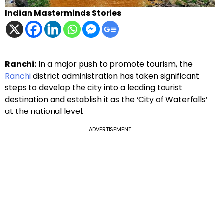
Indian Masterminds Stories
Ranchi:
In a major push to promote tourism, the
Ranchi
district administration has taken significant
steps to develop the city into a leading tourist
destination and establish it as the ‘City of Waterfalls’
at the national level.
ADVERTISEMENT