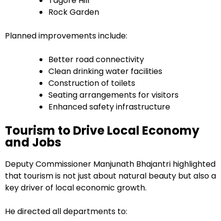
Tagore Hill
Rock Garden
Planned improvements include:
Better road connectivity
Clean drinking water facilities
Construction of toilets
Seating arrangements for visitors
Enhanced safety infrastructure
Tourism to Drive Local Economy
and Jobs
Deputy Commissioner Manjunath Bhajantri highlighted
that tourism is not just about natural beauty but also a
key driver of local economic growth.
He directed all departments to: