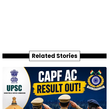
Related Stories