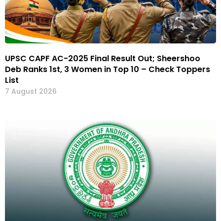
UPSC CAPF AC-2025 Final Result Out; Sheershoo
Deb Ranks 1st, 3 Women in Top 10 – Check Toppers
List
7 August 2026