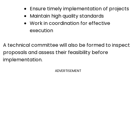
Ensure timely implementation of projects
Maintain high quality standards
Work in coordination for effective
execution
A technical committee will also be formed to inspect
proposals and assess their feasibility before
implementation.
ADVERTISEMENT