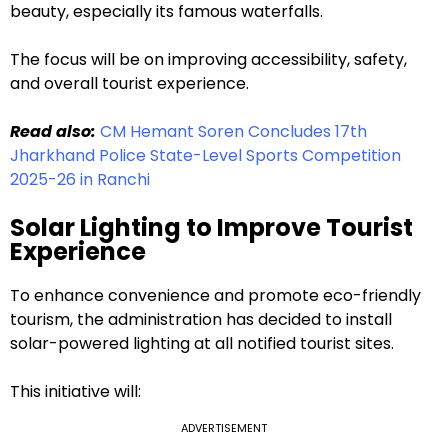
beauty, especially its famous waterfalls.
The focus will be on improving accessibility, safety,
and overall tourist experience.
Read also:
CM Hemant Soren Concludes 17th
Jharkhand Police State-Level Sports Competition
2025-26 in Ranchi
Solar Lighting to Improve Tourist
Experience
To enhance convenience and promote eco-friendly
tourism, the administration has decided to install
solar-powered lighting at all notified tourist sites.
This initiative will:
ADVERTISEMENT