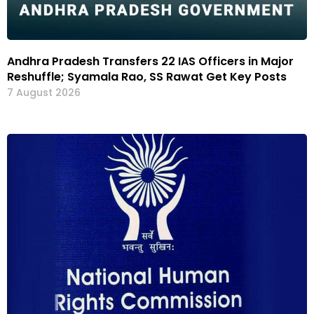
Andhra Pradesh Transfers 22 IAS Officers in Major
Reshuffle; Syamala Rao, SS Rawat Get Key Posts
7 August 2026