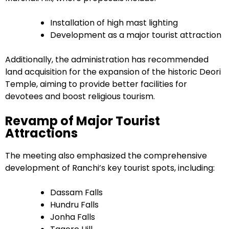
Installation of high mast lighting
Development as a major tourist attraction
Additionally, the administration has recommended
land acquisition for the expansion of the historic Deori
Temple, aiming to provide better facilities for
devotees and boost religious tourism.
Revamp of Major Tourist
Attractions
The meeting also emphasized the comprehensive
development of Ranchi’s key tourist spots, including:
Dassam Falls
Hundru Falls
Jonha Falls