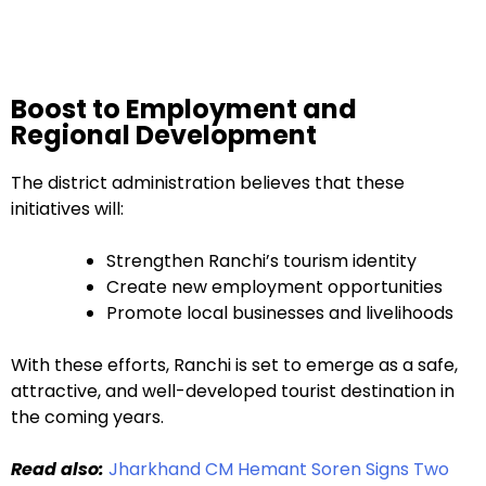
Boost to Employment and
Regional Development
The district administration believes that these
initiatives will:
Strengthen Ranchi’s tourism identity
Create new employment opportunities
Promote local businesses and livelihoods
With these efforts, Ranchi is set to emerge as a safe,
attractive, and well-developed tourist destination in
the coming years.
Read also:
Jharkhand CM Hemant Soren Signs Two