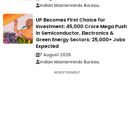
Indian Masterminds Bureau
UP Becomes First Choice for
Investment: ₹45,000 Crore Mega Push
in Semiconductor, Electronics &
Green Energy Sectors; 25,000+ Jobs
Expected
7 August 2026
Indian Masterminds Bureau
ADVERTISEMENT