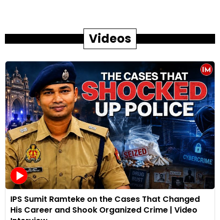
Videos
IPS Sumit Ramteke on the Cases That Changed
His Career and Shook Organized Crime | Video