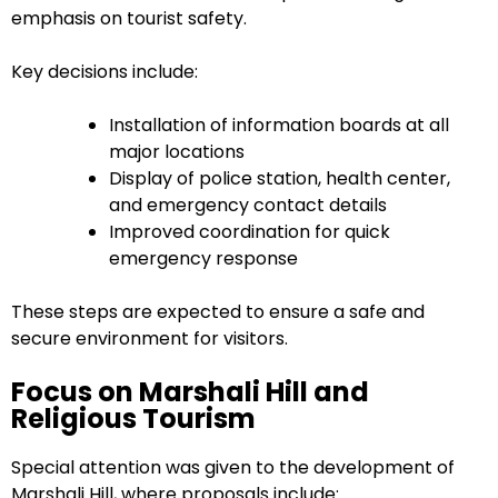
emphasis on tourist safety.
Key decisions include:
Installation of information boards at all
major locations
Display of police station, health center,
and emergency contact details
Improved coordination for quick
emergency response
These steps are expected to ensure a safe and
secure environment for visitors.
Focus on Marshali Hill and
Religious Tourism
Special attention was given to the development of
Marshali Hill, where proposals include: