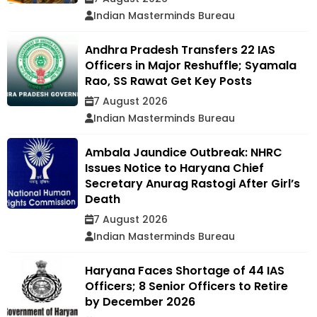
Indian Masterminds Bureau
Andhra Pradesh Transfers 22 IAS
Officers in Major Reshuffle; Syamala
Rao, SS Rawat Get Key Posts
7 August 2026
Indian Masterminds Bureau
Ambala Jaundice Outbreak: NHRC
Issues Notice to Haryana Chief
Secretary Anurag Rastogi After Girl’s
Death
7 August 2026
Indian Masterminds Bureau
Haryana Faces Shortage of 44 IAS
Officers; 8 Senior Officers to Retire
by December 2026