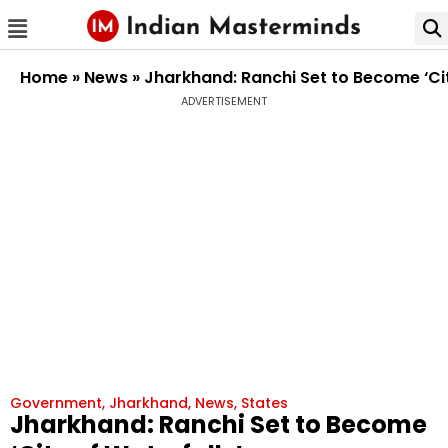
Home
»
News
»
Jharkhand: Ranchi Set to Become ‘Ci
ADVERTISEMENT
Government
,
Jharkhand
,
News
,
States
Jharkhand: Ranchi Set to Become