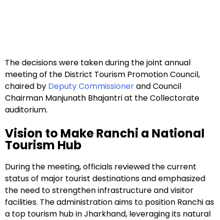
The decisions were taken during the joint annual
meeting of the District Tourism Promotion Council,
chaired by
Deputy Commissioner
and Council
Chairman Manjunath Bhajantri at the Collectorate
auditorium.
Vision to Make Ranchi a National
Tourism Hub
During the meeting, officials reviewed the current
status of major tourist destinations and emphasized
the need to strengthen infrastructure and visitor
facilities. The administration aims to position Ranchi as
a top tourism hub in Jharkhand, leveraging its natural