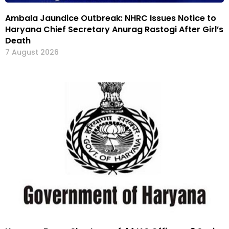
Ambala Jaundice Outbreak: NHRC Issues Notice to
Haryana Chief Secretary Anurag Rastogi After Girl’s
Death
7 August 2026