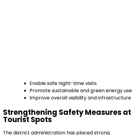
Enable safe night-time visits
Promote sustainable and green energy use
Improve overall visibility and infrastructure
Strengthening Safety Measures at
Tourist Spots
The district administration has placed strong