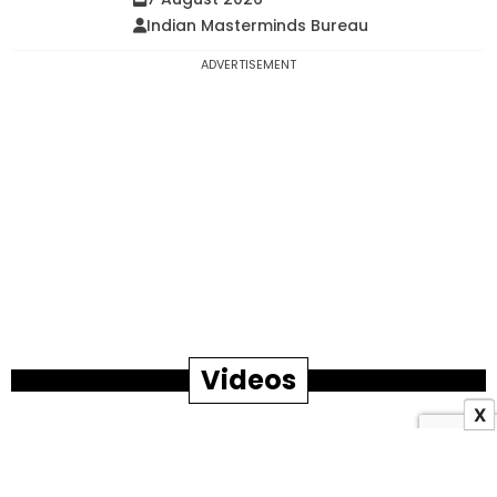
Indian Masterminds Bureau
ADVERTISEMENT
Videos
X