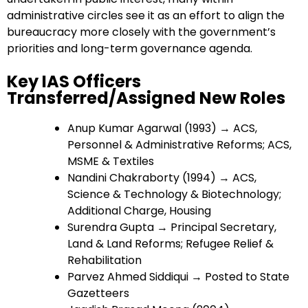
administrative circles see it as an effort to align the
bureaucracy more closely with the government’s
priorities and long-term governance agenda.
Key IAS Officers
Transferred/Assigned New Roles
Anup Kumar Agarwal (1993) → ACS,
Personnel & Administrative Reforms; ACS,
MSME & Textiles
Nandini Chakraborty (1994) → ACS,
Science & Technology & Biotechnology;
Additional Charge, Housing
Surendra Gupta → Principal Secretary,
Land & Land Reforms; Refugee Relief &
Rehabilitation
Parvez Ahmed Siddiqui → Posted to State
Gazetteers