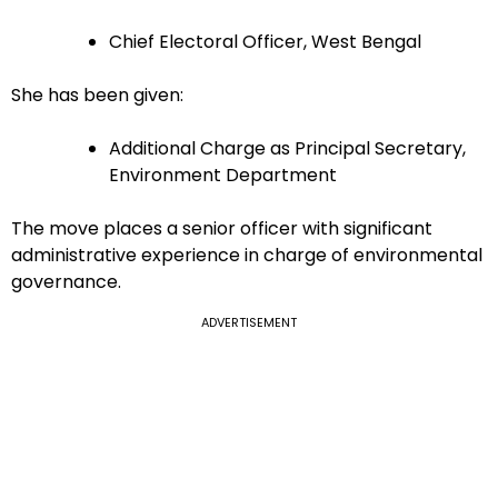
Chief Electoral Officer, West Bengal
She has been given:
Additional Charge as Principal Secretary,
Environment Department
The move places a senior officer with significant
administrative experience in charge of environmental
governance.
ADVERTISEMENT