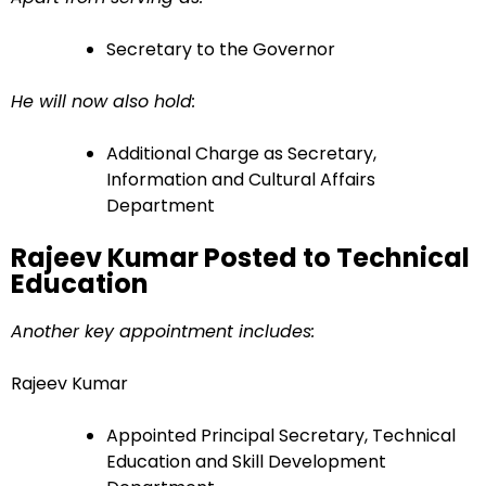
Secretary to the Governor
He will now also hold:
Additional Charge as Secretary,
Information and Cultural Affairs
Department
Rajeev Kumar Posted to Technical
Education
Another key appointment includes:
Rajeev Kumar
Appointed Principal Secretary, Technical
Education and Skill Development