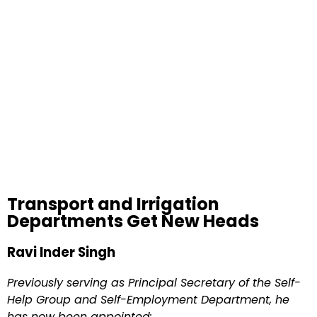
Transport and Irrigation
Departments Get New Heads
Ravi Inder Singh
Previously serving as Principal Secretary of the Self-
Help Group and Self-Employment Department, he
has now been appointed: