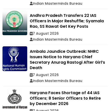
Indian Masterminds Bureau
Andhra Pradesh Transfers 22 IAS
Officers in Major Reshuffle; Syamala
Rao, SS Rawat Get Key Posts
7 August 2026
Indian Masterminds Bureau
Ambala Jaundice Outbreak: NHRC
Issues Notice to Haryana Chief
Secretary Anurag Rastogi After Girl’s
Death
7 August 2026
Indian Masterminds Bureau
Haryana Faces Shortage of 44 IAS
Officers; 8 Senior Officers to Retire
by December 2026
7 August 2026