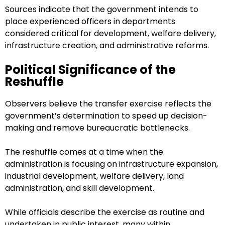
Sources indicate that the government intends to
place experienced officers in departments
considered critical for development, welfare delivery,
infrastructure creation, and administrative reforms.
Political Significance of the
Reshuffle
Observers believe the transfer exercise reflects the
government’s determination to speed up decision-
making and remove bureaucratic bottlenecks.
The reshuffle comes at a time when the
administration is focusing on infrastructure expansion,
industrial development, welfare delivery, land
administration, and skill development.
While officials describe the exercise as routine and
undertaken in public interest, many within