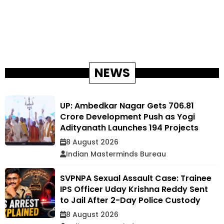
NEWS
UP: Ambedkar Nagar Gets ₹706.81
Crore Development Push as Yogi
Adityanath Launches 194 Projects
8 August 2026
Indian Masterminds Bureau
SVPNPA Sexual Assault Case: Trainee
IPS Officer Uday Krishna Reddy Sent
to Jail After 2-Day Police Custody
8 August 2026