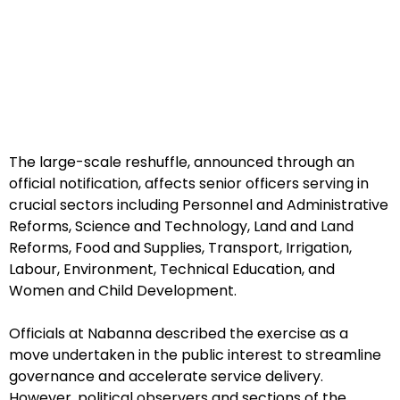
The large-scale reshuffle, announced through an
official notification, affects senior officers serving in
crucial sectors including Personnel and Administrative
Reforms, Science and Technology, Land and Land
Reforms, Food and Supplies, Transport, Irrigation,
Labour, Environment, Technical Education, and
Women and Child Development.
Officials at Nabanna described the exercise as a
move undertaken in the public interest to streamline
governance and accelerate service delivery.
However, political observers and sections of the