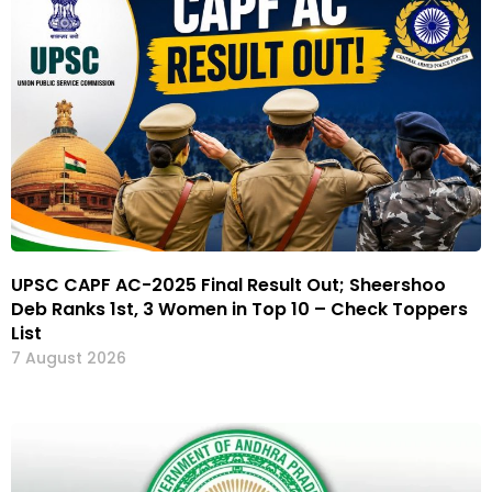
UPSC CAPF AC-2025 Final Result Out; Sheershoo
Deb Ranks 1st, 3 Women in Top 10 – Check Toppers
List
7 August 2026