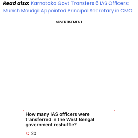
Read also:
Karnataka Govt Transfers 6 IAS Officers;
Munish Moudgil Appointed Principal Secretary in CMO
ADVERTISEMENT