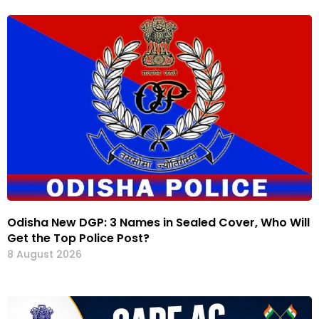
Odisha New DGP: 3 Names in Sealed Cover, Who Will
Get the Top Police Post?
8 August 2026