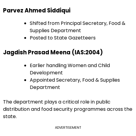
Parvez Ahmed Siddiqui
Shifted from Principal Secretary, Food &
Supplies Department
Posted to State Gazetteers
Jagdish Prasad Meena (IAS:2004)
Earlier handling Women and Child
Development
Appointed Secretary, Food & Supplies
Department
The department plays a critical role in public
distribution and food security programmes across the
state.
ADVERTISEMENT