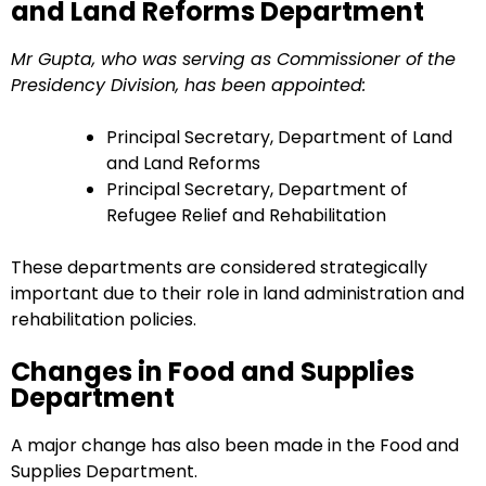
and Land Reforms Department
Mr Gupta, who was serving as Commissioner of the
Presidency Division, has been appointed:
Principal Secretary, Department of Land
and Land Reforms
Principal Secretary, Department of
Refugee Relief and Rehabilitation
These departments are considered strategically
important due to their role in land administration and
rehabilitation policies.
Changes in Food and Supplies
Department
A major change has also been made in the Food and
Supplies Department.