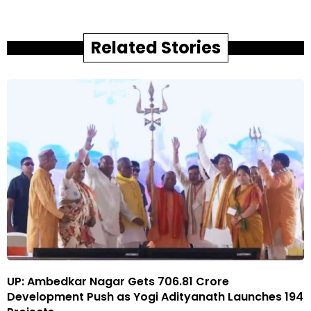
Related Stories
UP: Ambedkar Nagar Gets ₹706.81 Crore
Development Push as Yogi Adityanath Launches 194