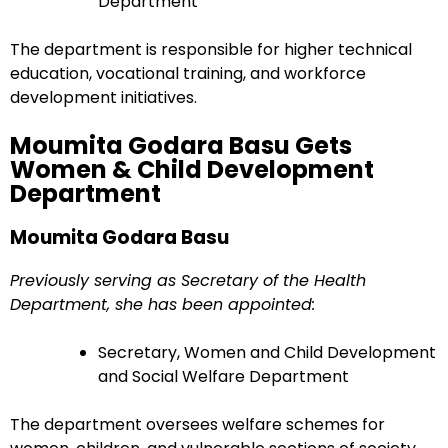
Department
The department is responsible for higher technical
education, vocational training, and workforce
development initiatives.
Moumita Godara Basu Gets
Women & Child Development
Department
Moumita Godara Basu
Previously serving as Secretary of the Health
Department, she has been appointed:
Secretary, Women and Child Development
and Social Welfare Department
The department oversees welfare schemes for