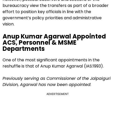
bureaucracy view the transfers as part of a broader
effort to position key officials in line with the
government’s policy priorities and administrative
vision.
Anup Kumar Agarwal Appointed
ACS, Personnel & MSME
Departments
One of the most significant appointments in the
reshuffle is that of Anup Kumar Agarwal (IAS:1993).
Previously serving as Commissioner of the Jalpaiguri
Division, Agarwal has now been appointed:
ADVERTISEMENT