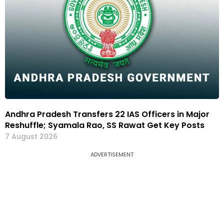
Andhra Pradesh Transfers 22 IAS Officers in Major
Reshuffle; Syamala Rao, SS Rawat Get Key Posts
7 August 2026
ADVERTISEMENT