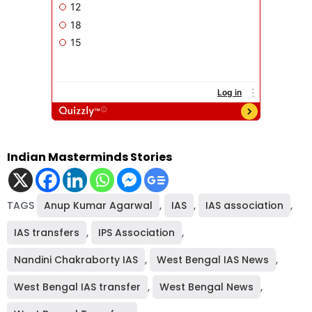
Indian Masterminds Stories
TAGS
Anup Kumar Agarwal
,
IAS
,
IAS association
,
IAS transfers
,
IPS Association
,
Nandini Chakraborty IAS
,
West Bengal IAS News
,
West Bengal IAS transfer
,
West Bengal News
,