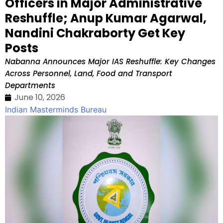
Officers in Major Administrative
Reshuffle; Anup Kumar Agarwal,
Nandini Chakraborty Get Key
Posts
Nabanna Announces Major IAS Reshuffle: Key Changes
Across Personnel, Land, Food and Transport
Departments
June 10, 2026
Indian Masterminds Bureau