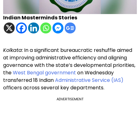
Indian Masterminds Stories
Kolkata:
In a significant bureaucratic reshuffle aimed
at improving administrative efficiency and aligning
governance with the state’s developmental priorities,
the
West Bengal government
on Wednesday
transferred 18 Indian
Administrative Service (IAS)
officers across several key departments.
ADVERTISEMENT