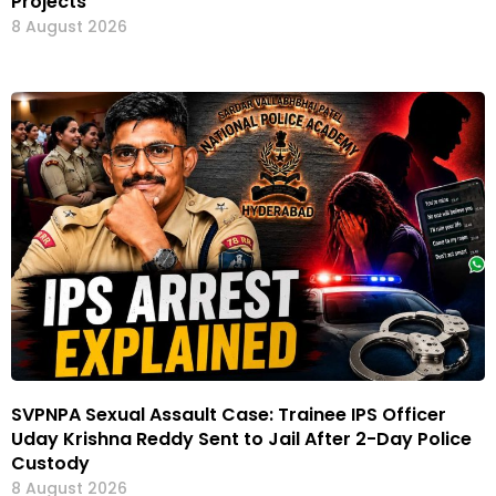
Projects
8 August 2026
SVPNPA Sexual Assault Case: Trainee IPS Officer
Uday Krishna Reddy Sent to Jail After 2-Day Police
Custody
8 August 2026