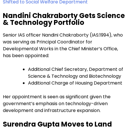
Shifted to Social Welfare Department
Nandini Chakraborty Gets Science
& Technology Portfolio
Senior IAS officer Nandini Chakraborty (IAS:1994), who
was serving as Principal Coordinator for
Developmental Works in the Chief Minister’s Office,
has been appointed:
Additional Chief Secretary, Department of
Science & Technology and Biotechnology
Additional Charge of Housing Department
Her appointment is seen as significant given the
government’s emphasis on technology-driven
development and infrastructure expansion.
Surendra Gupta Moves to Land