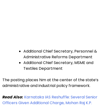
Additional Chief Secretary, Personnel &
Administrative Reforms Department
Additional Chief Secretary, MSME and
Textiles Department
The posting places him at the center of the state’s
administrative and industrial policy framework.
Read Also:
Karnataka IAS Reshuffle: Several Senior
Officers Given Additional Charge, Mohan Raj K.P.