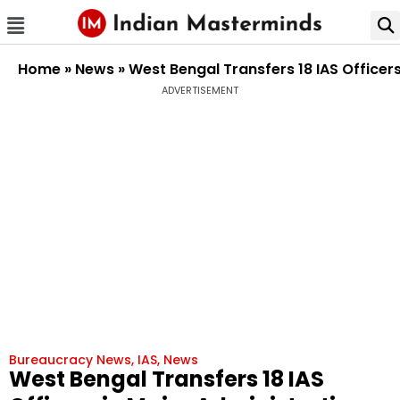
Home
»
News
»
West Bengal Transfers 18 IAS Officer
ADVERTISEMENT
Bureaucracy News
,
IAS
,
News
West Bengal Transfers 18 IAS