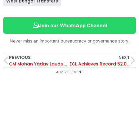
West Bengal Transfers
Join our WhatsApp Channel
Never miss an important bureaucracy or governance story.
PREVIOUS
NEXT
CM Mohan Yadav Lauds PM Modi’s 12-Year Leadership, Calls Him “Hero of World’s Largest Democracy”
ECL Achieves Record 52.085 Million Tonnes Coal Production in FY 2025–26, Boosts India’s Energy Security
ADVERTISEMENT