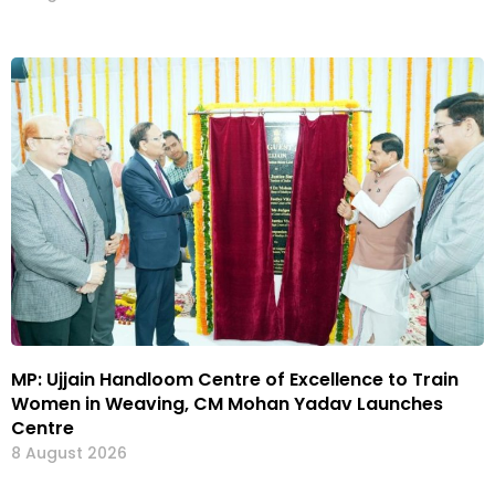
MP: Ujjain Handloom Centre of Excellence to Train
Women in Weaving, CM Mohan Yadav Launches
Centre
8 August 2026