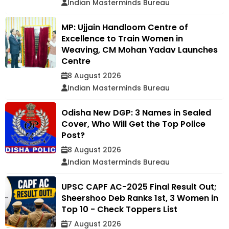
Indian Masterminds Bureau
MP: Ujjain Handloom Centre of
Excellence to Train Women in
Weaving, CM Mohan Yadav Launches
Centre
8 August 2026
Indian Masterminds Bureau
Odisha New DGP: 3 Names in Sealed
Cover, Who Will Get the Top Police
Post?
8 August 2026
Indian Masterminds Bureau
UPSC CAPF AC-2025 Final Result Out;
Sheershoo Deb Ranks 1st, 3 Women in
Top 10 - Check Toppers List
7 August 2026