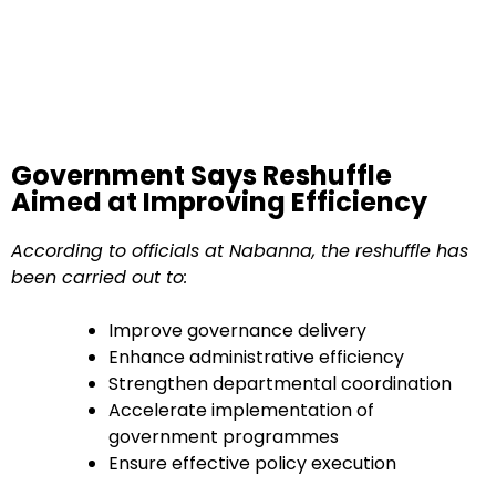
Government Says Reshuffle
Aimed at Improving Efficiency
According to officials at Nabanna, the reshuffle has
been carried out to:
Improve governance delivery
Enhance administrative efficiency
Strengthen departmental coordination
Accelerate implementation of
government programmes
Ensure effective policy execution