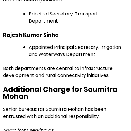
Principal Secretary, Transport
Department
Rajesh Kumar Sinha
Appointed Principal Secretary, Irrigation
and Waterways Department
Both departments are central to infrastructure
development and rural connectivity initiatives.
Additional Charge for Soumitra
Mohan
Senior bureaucrat Soumitra Mohan has been
entrusted with an additional responsibility.
Apart from serving as: