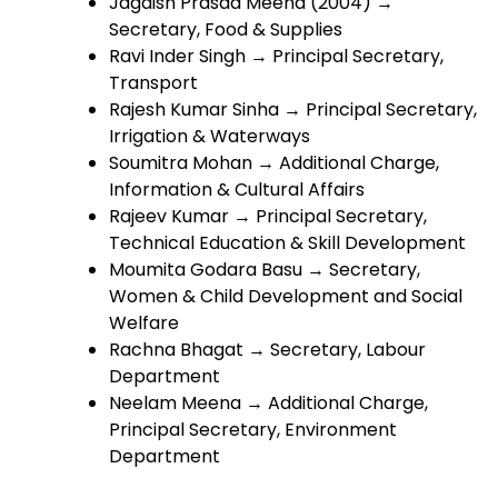
Jagdish Prasad Meena (2004) →
Secretary, Food & Supplies
Ravi Inder Singh → Principal Secretary,
Transport
Rajesh Kumar Sinha → Principal Secretary,
Irrigation & Waterways
Soumitra Mohan → Additional Charge,
Information & Cultural Affairs
Rajeev Kumar → Principal Secretary,
Technical Education & Skill Development
Moumita Godara Basu → Secretary,
Women & Child Development and Social
Welfare
Rachna Bhagat → Secretary, Labour
Department
Neelam Meena → Additional Charge,
Principal Secretary, Environment
Department