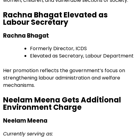
women, children, and vulnerable sections of society.
Rachna Bhagat Elevated as
Labour Secretary
Rachna Bhagat
Formerly Director, ICDS
Elevated as Secretary, Labour Department
Her promotion reflects the government’s focus on
strengthening labour administration and welfare
mechanisms.
Neelam Meena Gets Additional
Environment Charge
Neelam Meena
Currently serving as: