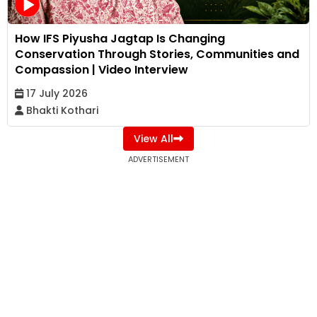
How IFS Piyusha Jagtap Is Changing
Conservation Through Stories, Communities and
Compassion | Video Interview
17 July 2026
Bhakti Kothari
View All
ADVERTISEMENT