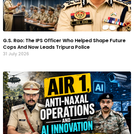
G.S. Rao: The IPS Officer Who Helped Shape Future
Cops And Now Leads Tripura Police
31 July 2026