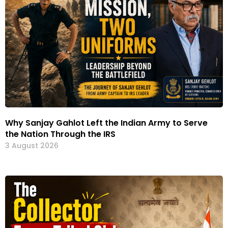
Why Sanjay Gahlot Left the Indian Army to Serve
the Nation Through the IRS
3 August 2026