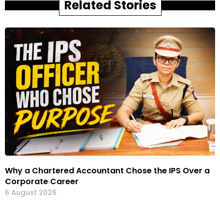
Related Stories
Why a Chartered Accountant Chose the IPS Over a
Corporate Career
6 August 2026