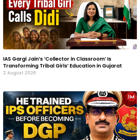
IAS Gargi Jain’s ‘Collector in Classroom’ Is
Transforming Tribal Girls’ Education in Gujarat
2 August 2026