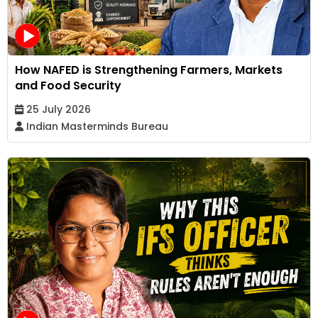
How NAFED is Strengthening Farmers, Markets
and Food Security
25 July 2026
Indian Masterminds Bureau