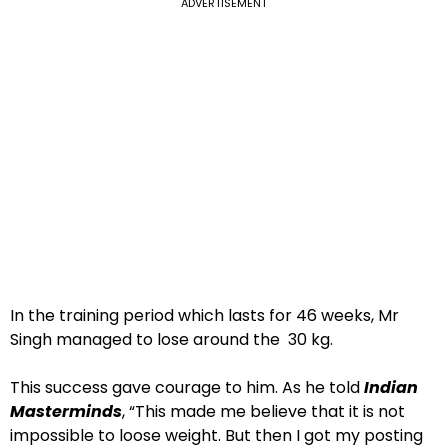
ADVERTISEMENT
In the training period which lasts for 46 weeks, Mr
Singh managed to lose around the 30 kg.
This success gave courage to him. As he told
Indian
Masterminds
, “This made me believe that it is not
impossible to loose weight. But then I got my posting