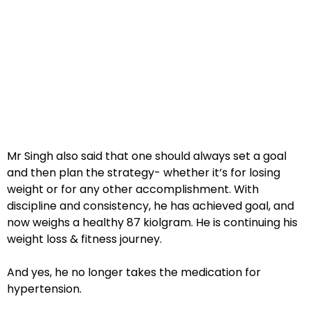
Mr Singh also said that one should always set a goal
and then plan the strategy- whether it’s for losing
weight or for any other accomplishment. With
discipline and consistency, he has achieved goal, and
now weighs a healthy 87 kiolgram. He is continuing his
weight loss & fitness journey.
And yes, he no longer takes the medication for
hypertension.