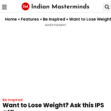
Home
»
Features
»
Be Inspired
»
Want to Lose Weight?
ADVERTISEMENT
Be Inspired
Want to Lose Weight? Ask this IPS