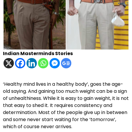
Indian Masterminds Stories
‘Healthy mind lives in a healthy body’, goes the age-
old saying. And gaining too much weight can be a sign
of unhealthiness. While it is easy to gain weight, it is not
that easy to shed it. It requires consistency and
determination. Most of the people give up in between
and some never start waiting for the ‘tomorrow’,
which of course never arrives.