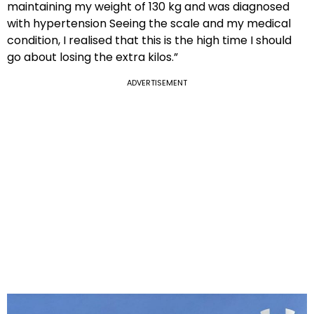
maintaining my weight of 130 kg and was diagnosed
with hypertension Seeing the scale and my medical
condition, I realised that this is the high time I should
go about losing the extra kilos.”
ADVERTISEMENT