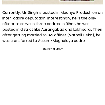
Currently, Mr. Singh is posted in Madhya Pradesh on an
inter-cadre deputation. Interestingly, he is the only
officer to serve in three cadres. In Bihar, he was
posted in district like Aurangabad and Lakhisarai. Then
after getting married to IAS officer (Varnali Deka), he
was transferred to Assam-Meghalaya cadre.
ADVERTISEMENT