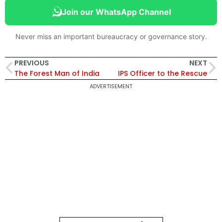
Join our WhatsApp Channel
Never miss an important bureaucracy or governance story.
PREVIOUS
NEXT
The Forest Man of India
IPS Officer to the Rescue
ADVERTISEMENT