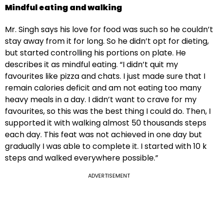
Mindful eating and walking
Mr. Singh says his love for food was such so he couldn’t
stay away from it for long. So he didn’t opt for dieting,
but started controlling his portions on plate. He
describes it as mindful eating. “I didn’t quit my
favourites like pizza and chats. I just made sure that I
remain calories deficit and am not eating too many
heavy meals in a day. I didn’t want to crave for my
favourites, so this was the best thing I could do. Then, I
supported it with walking almost 50 thousands steps
each day. This feat was not achieved in one day but
gradually I was able to complete it. I started with 10 k
steps and walked everywhere possible.”
ADVERTISEMENT