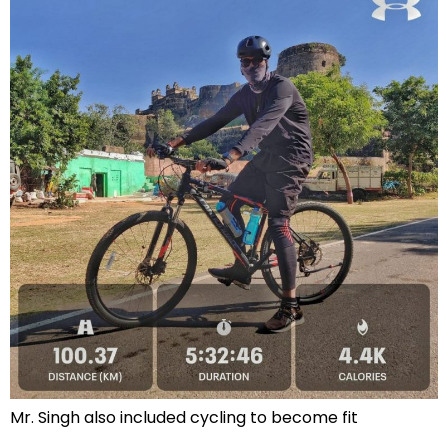
Mr. Singh also included cycling to become fit