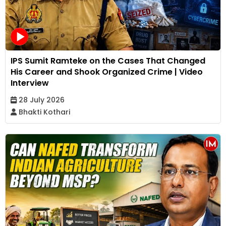
IPS Sumit Ramteke on the Cases That Changed
His Career and Shook Organized Crime | Video
Interview
28 July 2026
Bhakti Kothari