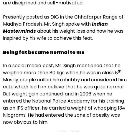
are disciplined and self-motivated.
Presently posted as DIG in the Chhatarpur Range of
Madhya Pradesh, Mr. Singh spoke with
Indian
Masterminds
about his weight loss and how he was
inspired by his wife to achieve this feat.
Being fat became normal to me
In a social media post, Mr. Singh mentioned that he
th
weighed more than 80 kgs when he was in class 8
.
Mostly people called him chubby and considered him
cute which led him believe that he was quite normal.
But weight gain continued, and in 2006 when he
entered the National Police Academy for his training
as an IPS officer, he carried a weight of whopping 134
kilograms. He had entered the zone of obesity was
now obvious to him.