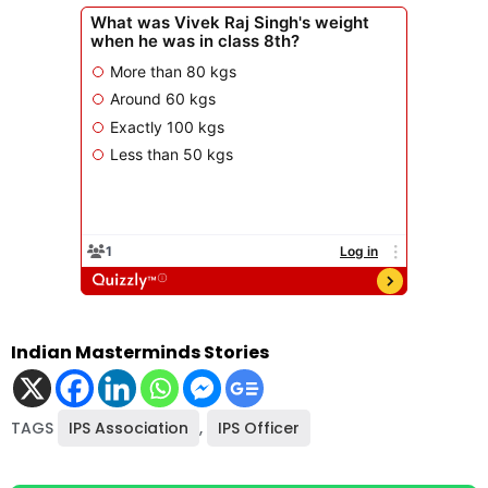
Indian Masterminds Stories
TAGS
IPS Association
,
IPS Officer