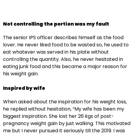
Not controlling the portion was my fault
The senior IPS officer describes himself as the food
lover. He never liked food to be wasted so, he used to
eat whatever was served in his plate without
controlling the quantity. Also, he never hesitated in
eating junk food and this became a major reason for
his weight gain.
Inspired by wife
When asked about the inspiration for his weight loss,
he replied without hesitation, “My wife has been my
biggest inspiration. She lost her 26 kgs of post-
pregnancy weight gain by just walking. This motivated
me but I never pursued it seriously till the 2019. I was