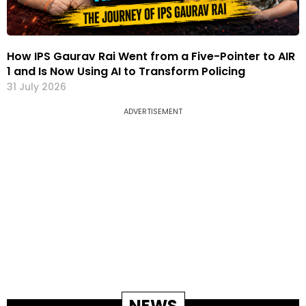
How IPS Gaurav Rai Went from a Five-Pointer to AIR
1 and Is Now Using AI to Transform Policing
31 July 2026
ADVERTISEMENT
NEWS