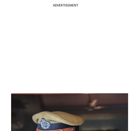
ADVERTISEMENT