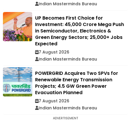
Indian Masterminds Bureau
UP Becomes First Choice for
Investment: ₹45,000 Crore Mega Push
in Semiconductor, Electronics &
Green Energy Sectors; 25,000+ Jobs
Expected
7 August 2026
Indian Masterminds Bureau
POWERGRID Acquires Two SPVs for
Renewable Energy Transmission
Projects; 4.5 GW Green Power
Evacuation Planned
7 August 2026
Indian Masterminds Bureau
ADVERTISEMENT