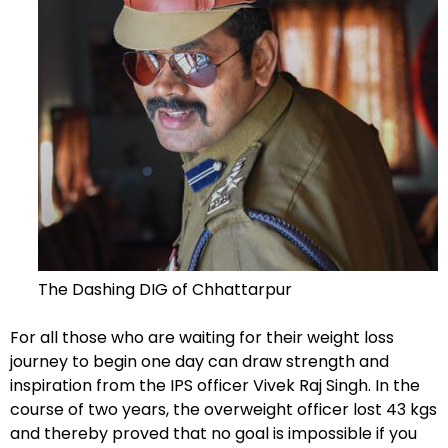
The Dashing DIG of Chhattarpur
For all those who are waiting for their weight loss
journey to begin one day can draw strength and
inspiration from the IPS officer Vivek Raj Singh. In the
course of two years, the overweight officer lost 43 kgs
and thereby proved that no goal is impossible if you