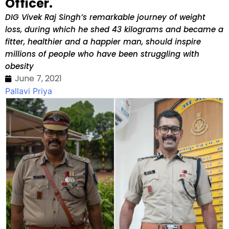
Officer.
DIG Vivek Raj Singh’s remarkable journey of weight
loss, during which he shed 43 kilograms and became a
fitter, healthier and a happier man, should inspire
millions of people who have been struggling with
obesity
June 7, 2021
Pallavi Priya