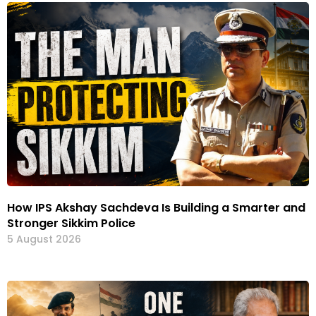
How IPS Akshay Sachdeva Is Building a Smarter and
Stronger Sikkim Police
5 August 2026