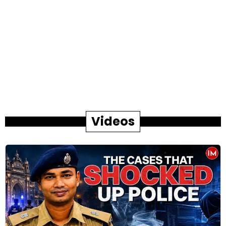
Videos