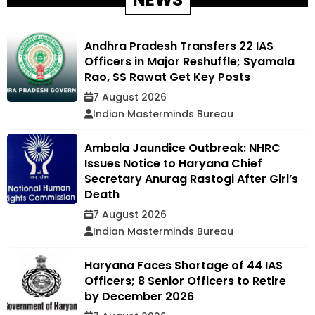
Andhra Pradesh Transfers 22 IAS
Officers in Major Reshuffle; Syamala
Rao, SS Rawat Get Key Posts
7 August 2026
Indian Masterminds Bureau
Ambala Jaundice Outbreak: NHRC
Issues Notice to Haryana Chief
Secretary Anurag Rastogi After Girl’s
Death
7 August 2026
Indian Masterminds Bureau
Haryana Faces Shortage of 44 IAS
Officers; 8 Senior Officers to Retire
by December 2026