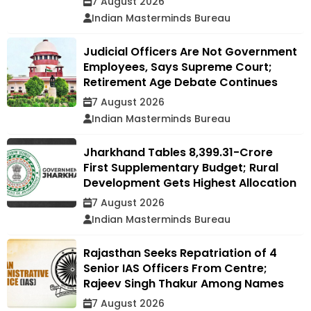
7 August 2026
Indian Masterminds Bureau
Judicial Officers Are Not Government
Employees, Says Supreme Court;
Retirement Age Debate Continues
7 August 2026
Indian Masterminds Bureau
Jharkhand Tables ₹8,399.31-Crore
First Supplementary Budget; Rural
Development Gets Highest Allocation
7 August 2026
Indian Masterminds Bureau
Rajasthan Seeks Repatriation of 4
Senior IAS Officers From Centre;
Rajeev Singh Thakur Among Names
7 August 2026