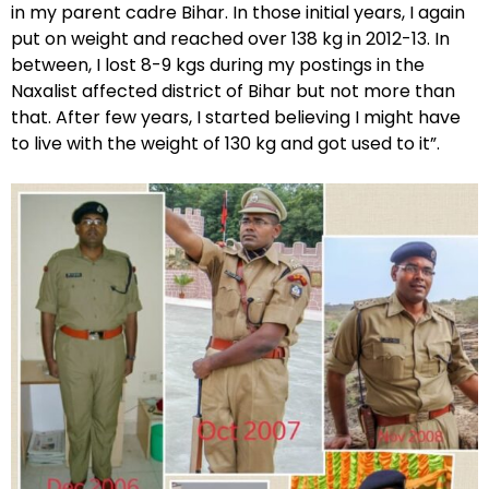
in my parent cadre Bihar. In those initial years, I again
put on weight and reached over 138 kg in 2012-13. In
between, I lost 8-9 kgs during my postings in the
Naxalist affected district of Bihar but not more than
that. After few years, I started believing I might have
to live with the weight of 130 kg and got used to it”.