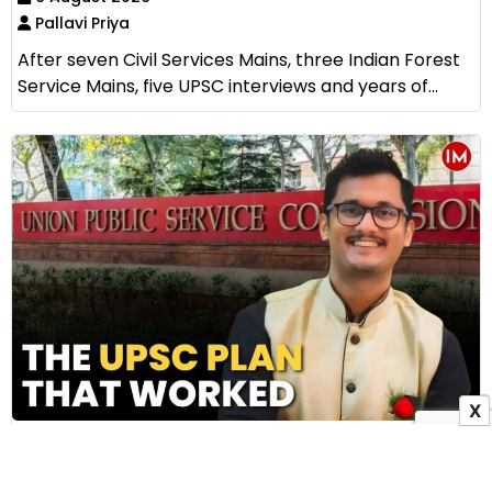
Pallavi Priya
After seven Civil Services Mains, three Indian Forest
Service Mains, five UPSC interviews and years of...
X
How IAS Subhankar Bala Cracked UPSC Without
Coaching: The Story of AIR 79 and His Five
Practical Preparation Tips