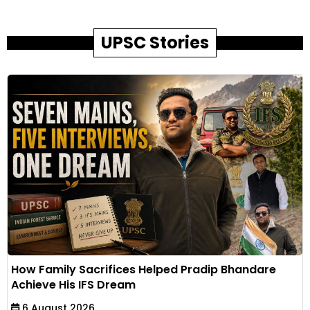
UPSC Stories
How Family Sacrifices Helped Pradip Bhandare
Achieve His IFS Dream
6 August 2026