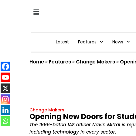
Latest
Features
News
Home
»
Features
»
Change Makers
»
Openi
Change Makers
Opening New Doors for Stud
The 1996-batch IAS officer Navin Mittal is re
including technology in every sector.