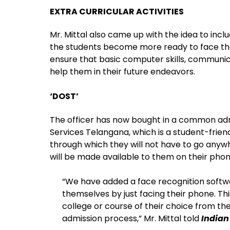
EXTRA CURRICULAR ACTIVITIES
Mr. Mittal also came up with the idea to inclu
the students become more ready to face the
ensure that basic computer skills, communicat
help them in their future endeavors.
‘DOST’
The officer has now bought in a common admi
Services Telangana, which is a student-friend
through which they will not have to go anywh
will be made available to them on their phon
“We have added a face recognition softwa
themselves by just facing their phone. Thi
college or course of their choice from th
admission process,” Mr. Mittal told
Indian