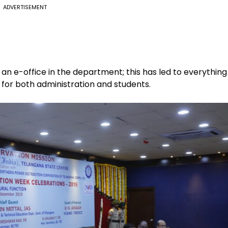
ADVERTISEMENT
 an e-office in the department; this has led to everything
 for both administration and students.