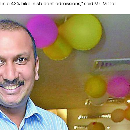
d in a 43% hike in student admissions,” said Mr. Mittal.