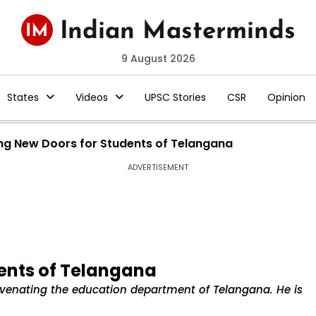
9 August 2026
States
Videos
UPSC Stories
CSR
Opinion
ng New Doors for Students of Telangana
ADVERTISEMENT
ents of Telangana
juvenating the education department of Telangana. He is