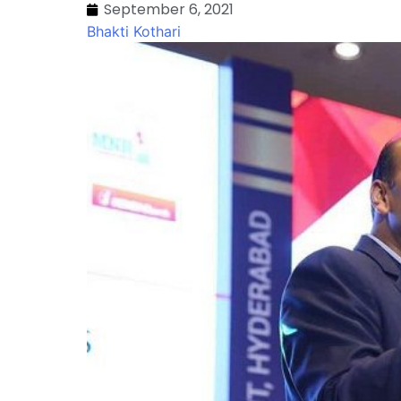
September 6, 2021
Bhakti Kothari