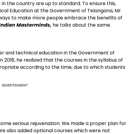
in the country are up to standard. To ensure this,
ical Education at the Government of Telangana, Mr.
ng ways to make more people embrace the benefits of
Indian Masterminds,
he talks about the same.
her and technical education in the Government of
2018, he realized that the courses in the syllabus of
opriate according to the time, due to which students
ADVERTISEMENT
 some serious rejuvenation. We made a proper plan for
 We also added optional courses which were not