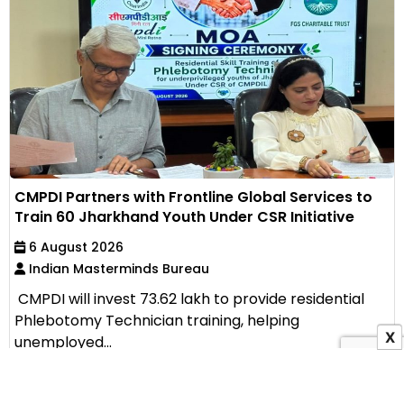
CMPDI Partners with Frontline Global Services to
Train 60 Jharkhand Youth Under CSR Initiative
6 August 2026
Indian Masterminds Bureau
CMPDI will invest ₹73.62 lakh to provide residential
Phlebotomy Technician training, helping
X
unemployed...