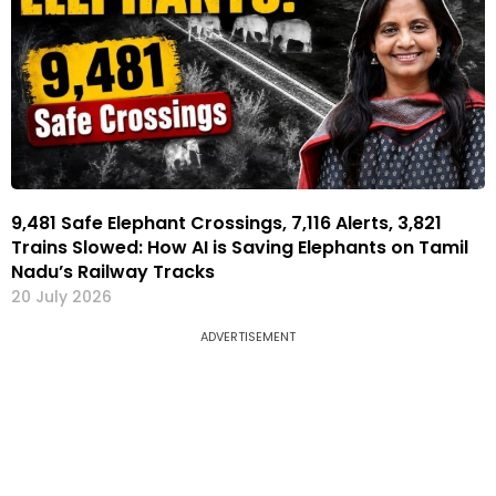
9,481 Safe Elephant Crossings, 7,116 Alerts, 3,821
Trains Slowed: How AI is Saving Elephants on Tamil
Nadu’s Railway Tracks
20 July 2026
ADVERTISEMENT