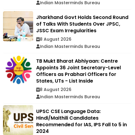
Indian Masterminds Bureau
Jharkhand Govt Holds Second Round
of Talks With Students Over JPSC,
JSSC Exam Irregularities
8 August 2026
Indian Masterminds Bureau
TB Mukt Bharat Abhiyaan: Centre
Appoints 36 Joint Secretary-Level
Officers as Prabhari Officers for
States, UTs - List Inside
8 August 2026
Indian Masterminds Bureau
UPSC CSE Language Data:
Hindi/Maithili Candidates
Recommended for IAS, IPS Fall to 5 in
2024