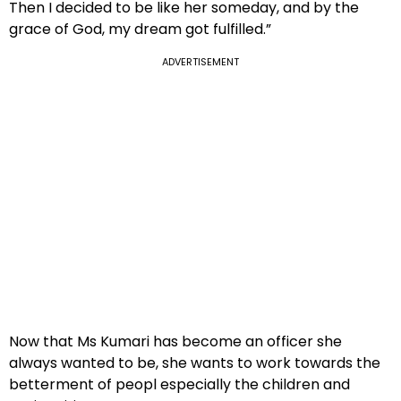
Then I decided to be like her someday, and by the
grace of God, my dream got fulfilled.”
ADVERTISEMENT
Now that Ms Kumari has become an officer she
always wanted to be, she wants to work towards the
betterment of peopl especially the children and