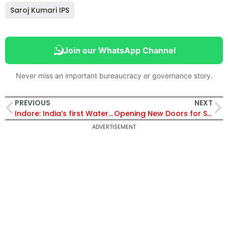
Saroj Kumari IPS
Join our WhatsApp Channel
Never miss an important bureaucracy or governance story.
PREVIOUS
NEXT
Indore: India’s first Water Plus City!
Opening New Doors for Students of Telangana
ADVERTISEMENT