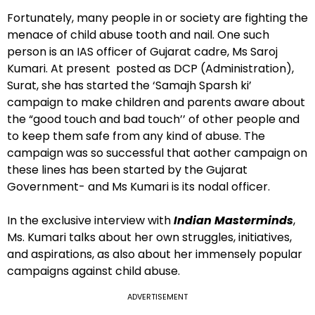
Fortunately, many people in or society are fighting the
menace of child abuse tooth and nail. One such
person is an IAS officer of Gujarat cadre, Ms Saroj
Kumari. At present posted as DCP (Administration),
Surat, she has started the ‘Samajh Sparsh ki’
campaign to make children and parents aware about
the “good touch and bad touch’’ of other people and
to keep them safe from any kind of abuse. The
campaign was so successful that aother campaign on
these lines has been started by the Gujarat
Government- and Ms Kumari is its nodal officer.
In the exclusive interview with
Indian Masterminds
,
Ms. Kumari talks about her own struggles, initiatives,
and aspirations, as also about her immensely popular
campaigns against child abuse.
ADVERTISEMENT