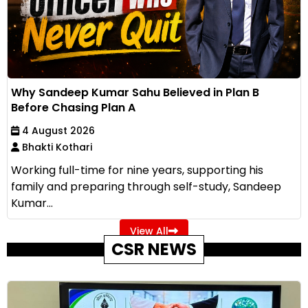
Why Sandeep Kumar Sahu Believed in Plan B
Before Chasing Plan A
4 August 2026
Bhakti Kothari
Working full-time for nine years, supporting his
family and preparing through self-study, Sandeep
Kumar...
View All
CSR NEWS