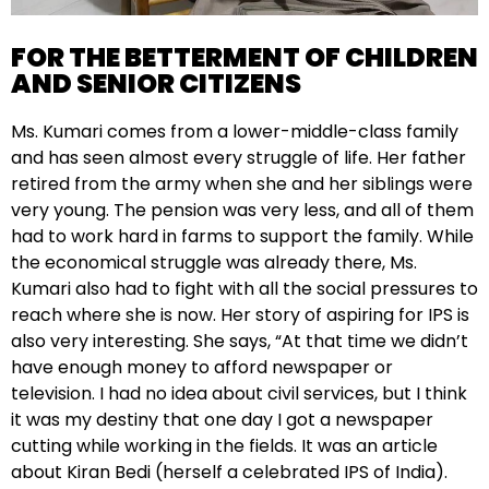
FOR THE BETTERMENT OF CHILDREN
AND SENIOR CITIZENS
Ms. Kumari comes from a lower-middle-class family
and has seen almost every struggle of life. Her father
retired from the army when she and her siblings were
very young. The pension was very less, and all of them
had to work hard in farms to support the family. While
the economical struggle was already there, Ms.
Kumari also had to fight with all the social pressures to
reach where she is now. Her story of aspiring for IPS is
also very interesting. She says, “At that time we didn’t
have enough money to afford newspaper or
television. I had no idea about civil services, but I think
it was my destiny that one day I got a newspaper
cutting while working in the fields. It was an article
about Kiran Bedi (herself a celebrated IPS of India).