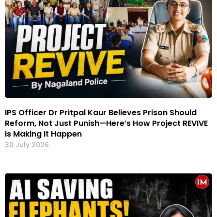
IPS Officer Dr Pritpal Kaur Believes Prison Should
Reform, Not Just Punish—Here’s How Project REVIVE
is Making It Happen
30 July 2026