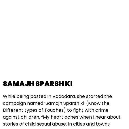
SAMAJH SPARSH K
I
While being posted in Vadodara, she started the
campaign named ‘Samajh Sparsh ki’ (Know the
Different types of Touches) to fight with crime
against children. “My heart aches when I hear about
stories of child sexual abuse. In cities and towns,