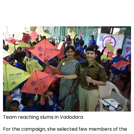
Team reaching slums in Vadodara
For the campaign, she selected few members of the