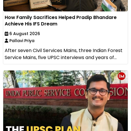
How Family Sacrifices Helped Pradip Bhandare
Achieve His IFS Dream
6 August 2026
Pallavi Priya
After seven Civil Services Mains, three Indian Forest
Service Mains, five UPSC interviews and years of...