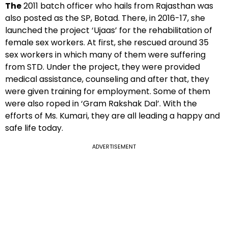
The
2011 batch officer who hails from Rajasthan was
also posted as the SP, Botad. There, in 2016-17, she
launched the project ‘Ujaas’ for the rehabilitation of
female sex workers. At first, she rescued around 35
sex workers in which many of them were suffering
from STD. Under the project, they were provided
medical assistance, counseling and after that, they
were given training for employment. Some of them
were also roped in ‘Gram Rakshak Dal’. With the
efforts of Ms. Kumari, they are all leading a happy and
safe life today.
ADVERTISEMENT