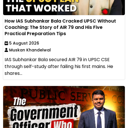
How IAS Subhankar Bala Cracked UPSC Without
Coaching: The Story of AIR 79 and His Five
Practical Preparation Tips
5 August 2026
Muskan Khandelwal
IAS Subhankar Bala secured AIR 79 in UPSC CSE
through self-study after failing his first mains. He
shares...