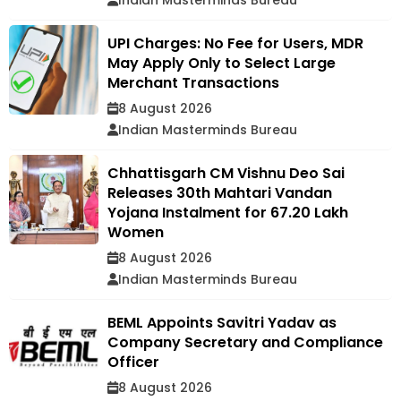
Indian Masterminds Bureau
UPI Charges: No Fee for Users, MDR
May Apply Only to Select Large
Merchant Transactions
8 August 2026
Indian Masterminds Bureau
Chhattisgarh CM Vishnu Deo Sai
Releases 30th Mahtari Vandan
Yojana Instalment for 67.20 Lakh
Women
8 August 2026
Indian Masterminds Bureau
BEML Appoints Savitri Yadav as
Company Secretary and Compliance
Officer
8 August 2026