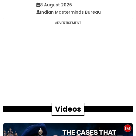
8 August 2026
Indian Masterminds Bureau
ADVERTISEMENT
Videos