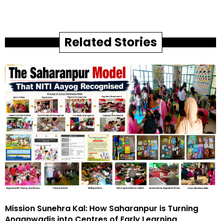
Related Stories
Mission Sunehra Kal: How Saharanpur is Turning
Anganwadis into Centres of Early Learning