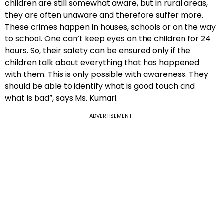
children are still somewhat aware, but in rural areas,
they are often unaware and therefore suffer more.
These crimes happen in houses, schools or on the way
to school. One can’t keep eyes on the children for 24
hours. So, their safety can be ensured only if the
children talk about everything that has happened
with them. This is only possible with awareness. They
should be able to identify what is good touch and
what is bad”, says Ms. Kumari.
ADVERTISEMENT