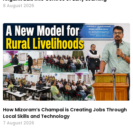
8 August 2026
How Mizoram’s Champai is Creating Jobs Through
Local Skills and Technology
7 August 2026