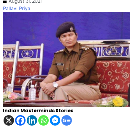
August 31, 2021
Pallavi Priya
Indian Masterminds Stories