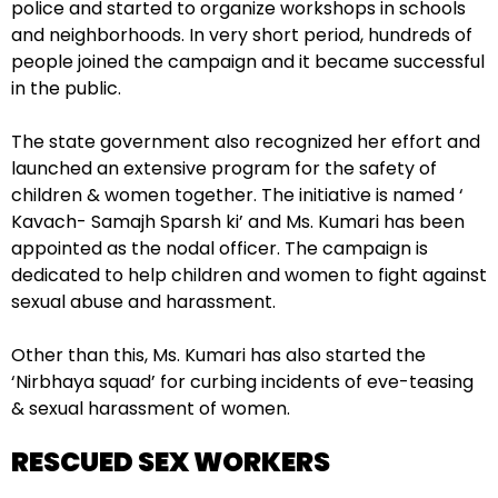
police and started to organize workshops in schools
and neighborhoods. In very short period, hundreds of
people joined the campaign and it became successful
in the public.
The state government also recognized her effort and
launched an extensive program for the safety of
children & women together. The initiative is named ‘
Kavach- Samajh Sparsh ki’ and Ms. Kumari has been
appointed as the nodal officer. The campaign is
dedicated to help children and women to fight against
sexual abuse and harassment.
Other than this, Ms. Kumari has also started the
‘Nirbhaya squad’ for curbing incidents of eve-teasing
& sexual harassment of women.
RESCUED SEX WORKERS