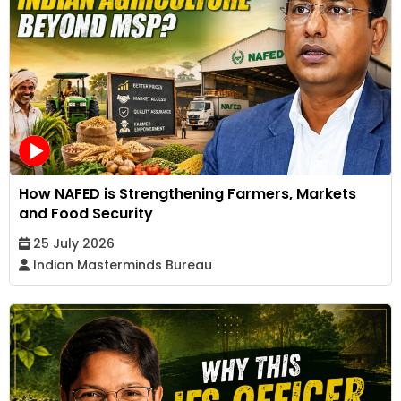
How NAFED is Strengthening Farmers, Markets
and Food Security
25 July 2026
Indian Masterminds Bureau