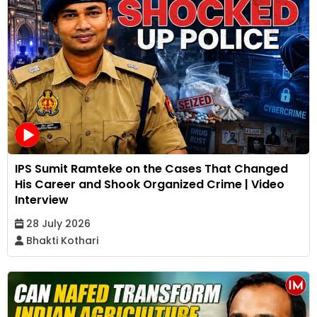
IPS Sumit Ramteke on the Cases That Changed
His Career and Shook Organized Crime | Video
Interview
28 July 2026
Bhakti Kothari