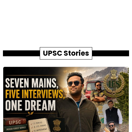
UPSC Stories