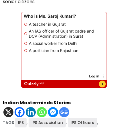
senior citizens.
Indian Masterminds Stories
TAGS
IPS
,
IPS Association
,
IPS Officers
,