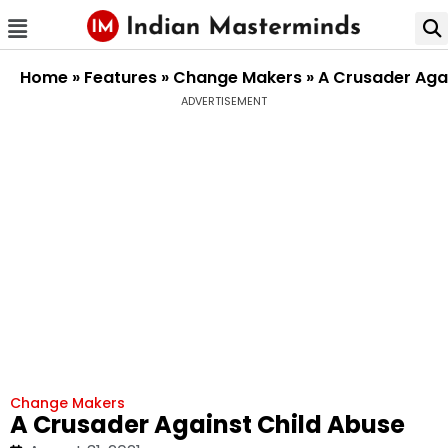
Home
»
Features
»
Change Makers
»
A Crusader Aga
ADVERTISEMENT
Change Makers
A Crusader Against Child Abuse