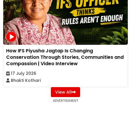
How IFS Piyusha Jagtap Is Changing
Conservation Through Stories, Communities and
Compassion | Video Interview
17 July 2026
Bhakti Kothari
View All
ADVERTISEMENT