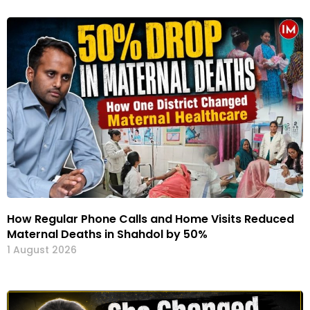
How Regular Phone Calls and Home Visits Reduced
Maternal Deaths in Shahdol by 50%
1 August 2026