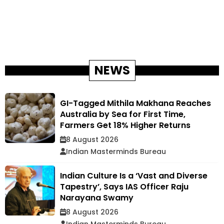
NEWS
GI-Tagged Mithila Makhana Reaches
Australia by Sea for First Time,
Farmers Get 18% Higher Returns
8 August 2026
Indian Masterminds Bureau
Indian Culture Is a ‘Vast and Diverse
Tapestry’, Says IAS Officer Raju
Narayana Swamy
8 August 2026