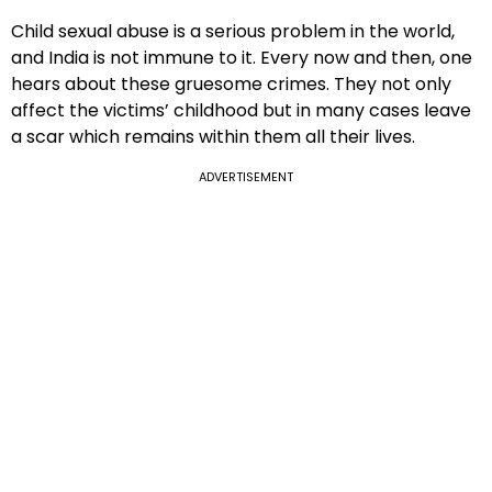
Child sexual abuse is a serious problem in the world,
and India is not immune to it. Every now and then, one
hears about these gruesome crimes. They not only
affect the victims’ childhood but in many cases leave
a scar which remains within them all their lives.
ADVERTISEMENT