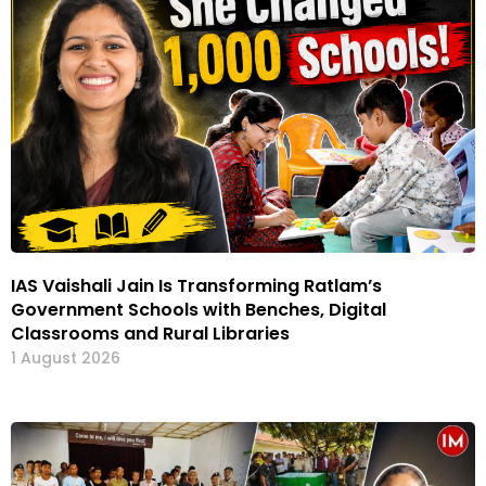
IAS Vaishali Jain Is Transforming Ratlam’s
Government Schools with Benches, Digital
Classrooms and Rural Libraries
1 August 2026