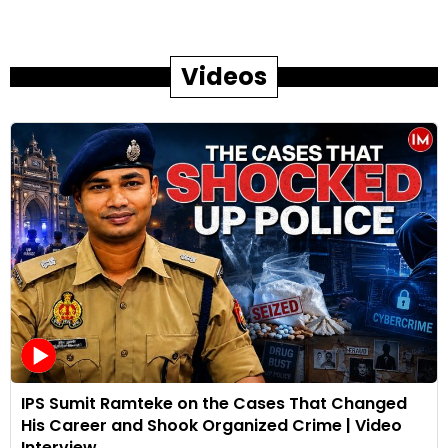
Videos
IPS Sumit Ramteke on the Cases That Changed
His Career and Shook Organized Crime | Video
Interview