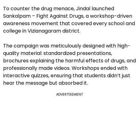
To counter the drug menace, Jindal launched
Sankalpam – Fight Against Drugs, a workshop-driven
awareness movement that covered every school and
college in Vizianagaram district.
The campaign was meticulously designed with high-
quality material: standardized presentations,
brochures explaining the harmful effects of drugs, and
professionally made videos. Workshops ended with
interactive quizzes, ensuring that students didn’t just
hear the message but absorbed it.
ADVERTISEMENT