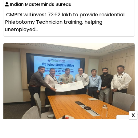
Indian Masterminds Bureau
CMPDI will invest ₹73.62 lakh to provide residential
Phlebotomy Technician training, helping
unemployed...
X
GRID-INDIA Signs MoU with ALIMCO to Provide
Assistive Devices to Persons with Disabilities