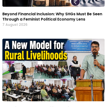
Beyond Financial Inclusion: Why SHGs Must Be Seen
Through a Feminist Political Economy Lens
7 August 2026