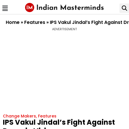
Home
»
Features
»
IPS Vakul Jindal’s Fight Against 
ADVERTISEMENT
Change Makers
,
Features
IPS Vakul Jindal’s Fight Against