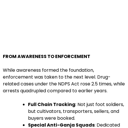
FROM AWARENESS TO ENFORCEMENT
While awareness formed the foundation,
enforcement was taken to the next level. Drug-
related cases under the NDPS Act rose 2.5 times, while
arrests quadrupled compared to earlier years.
Full Chain Tracking
: Not just foot soldiers,
but cultivators, transporters, sellers, and
buyers were booked.
Special Anti-Ganja Squads
: Dedicated