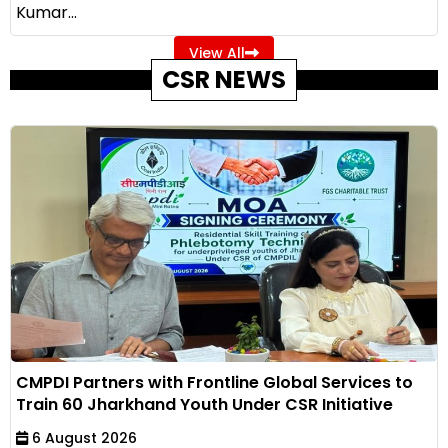
Kumar...
View All
CSR NEWS
CMPDI Partners with Frontline Global Services to
Train 60 Jharkhand Youth Under CSR Initiative
6 August 2026