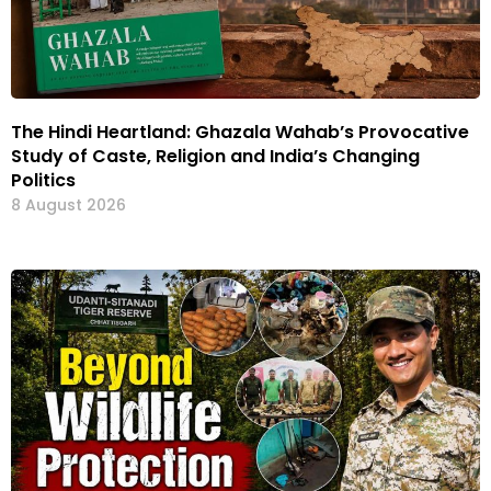
The Hindi Heartland: Ghazala Wahab’s Provocative
Study of Caste, Religion and India’s Changing
Politics
8 August 2026