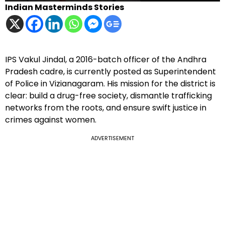
Indian Masterminds Stories
IPS Vakul Jindal, a 2016-batch officer of the Andhra
Pradesh cadre, is currently posted as Superintendent
of Police in Vizianagaram. His mission for the district is
clear: build a drug-free society, dismantle trafficking
networks from the roots, and ensure swift justice in
crimes against women.
ADVERTISEMENT