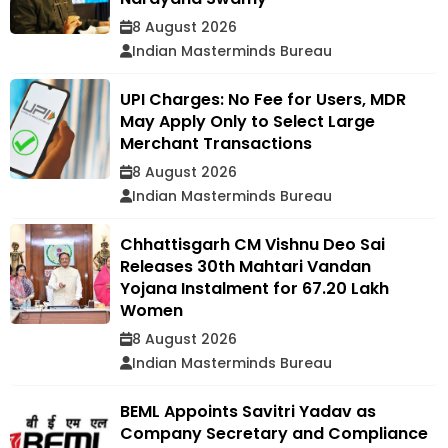
8 August 2026
Indian Masterminds Bureau
UPI Charges: No Fee for Users, MDR
May Apply Only to Select Large
Merchant Transactions
8 August 2026
Indian Masterminds Bureau
Chhattisgarh CM Vishnu Deo Sai
Releases 30th Mahtari Vandan
Yojana Instalment for 67.20 Lakh
Women
8 August 2026
Indian Masterminds Bureau
BEML Appoints Savitri Yadav as
Company Secretary and Compliance