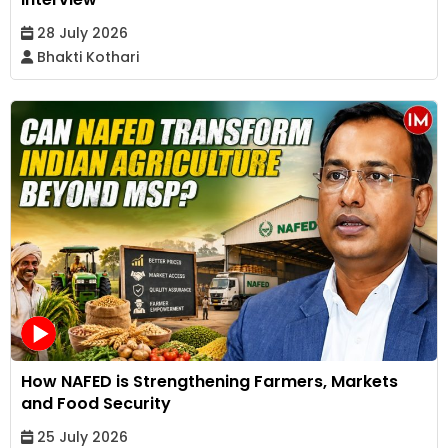
28 July 2026
Bhakti Kothari
How NAFED is Strengthening Farmers, Markets
and Food Security
25 July 2026