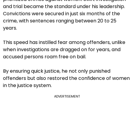
and trial became the standard under his leadership.
Convictions were secured in just six months of the
crime, with sentences ranging between 20 to 25
years.
This speed has instilled fear among offenders, unlike
when investigations are dragged on for years, and
accused persons roam free on bail.
By ensuring quick justice, he not only punished
offenders but also restored the confidence of women
in the justice system.
ADVERTISEMENT