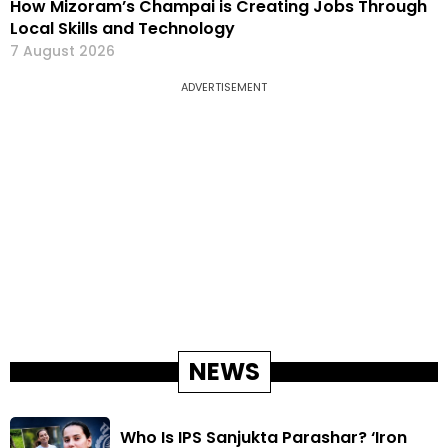
How Mizoram’s Champai is Creating Jobs Through
Local Skills and Technology
7 August 2026
ADVERTISEMENT
NEWS
Who Is IPS Sanjukta Parashar? ‘Iron