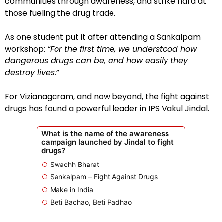
communities through awareness, and strike hard at
those fueling the drug trade.
As one student put it after attending a Sankalpam
workshop:
“For the first time, we understood how
dangerous drugs can be, and how easily they
destroy lives.”
For Vizianagaram, and now beyond, the fight against
drugs has found a powerful leader in IPS Vakul Jindal.