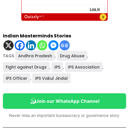
Indian Masterminds Stories
TAGS
Andhra Pradesh
,
Drug Abuse
,
Fight against Drugs
,
IPS
,
IPS Association
,
IPS Officer
,
IPS Vakul Jindal
Join our WhatsApp Channel
Never miss an important bureaucracy or governance story.