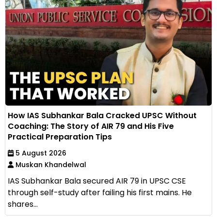
How IAS Subhankar Bala Cracked UPSC Without
Coaching: The Story of AIR 79 and His Five
Practical Preparation Tips
5 August 2026
Muskan Khandelwal
IAS Subhankar Bala secured AIR 79 in UPSC CSE
through self-study after failing his first mains. He
shares...