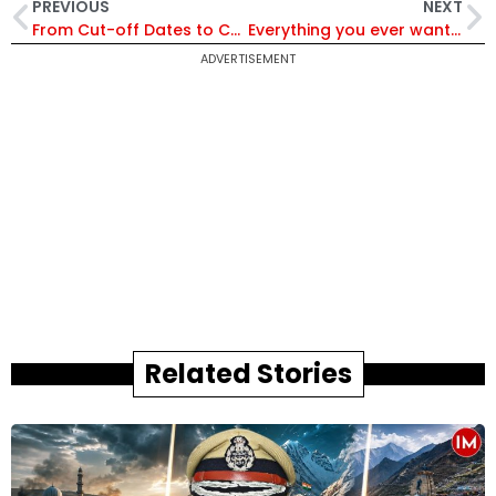
PREVIOUS
NEXT
From Cut-off Dates to Coaching & Reforms: UPSC Chairman Ajay Kumar Assures Aspirants of Fairness, Transparency & a Future-Ready UPSC | UPSC@100
Everything you ever wanted to know about e-murder, e-dacoity and data safety
ADVERTISEMENT
Related Stories