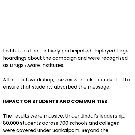
Institutions that actively participated displayed large
hoardings about the campaign and were recognized
as Drugs Aware Institutes.
After each workshop, quizzes were also conducted to
ensure that students absorbed the message.
IMPACT ON STUDENTS AND COMMUNITIES
The results were massive. Under Jindal’s leadership,
80,000 students across 700 schools and colleges
were covered under Sankalpam. Beyond the