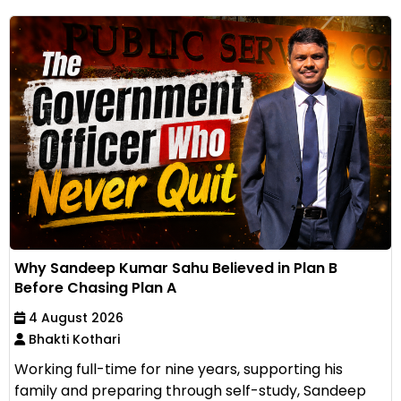
Why Sandeep Kumar Sahu Believed in Plan B
Before Chasing Plan A
4 August 2026
Bhakti Kothari
Working full-time for nine years, supporting his
family and preparing through self-study, Sandeep