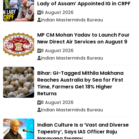
Lady of Assam’ Appointed IG in CRPF
9 August 2026
Indian Masterminds Bureau
MP CM Mohan Yadav to Launch Four
New Direct Air Services on August 9
8 August 2026
Indian Masterminds Bureau
Bihar: GI-Tagged Mithila Makhana
Reaches Australia by Sea for First
Time, Farmers Get 18% Higher
Returns
8 August 2026
Indian Masterminds Bureau
Indian Culture Is a ‘Vast and Diverse
Tapestry’, Says IAS Officer Raju
Narayana Swamy