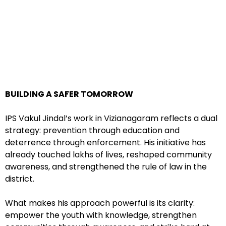
BUILDING A SAFER TOMORROW
IPS Vakul Jindal’s work in Vizianagaram reflects a dual
strategy: prevention through education and
deterrence through enforcement. His initiative has
already touched lakhs of lives, reshaped community
awareness, and strengthened the rule of law in the
district.
What makes his approach powerful is its clarity:
empower the youth with knowledge, strengthen