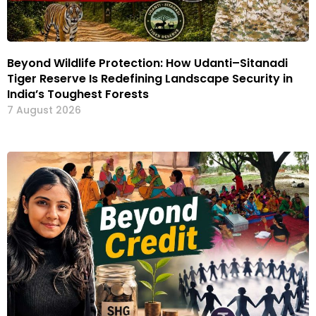
Beyond Wildlife Protection: How Udanti–Sitanadi
Tiger Reserve Is Redefining Landscape Security in
India’s Toughest Forests
7 August 2026