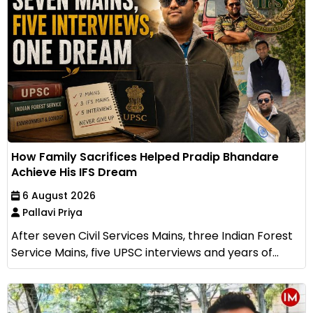
How Family Sacrifices Helped Pradip Bhandare
Achieve His IFS Dream
6 August 2026
Pallavi Priya
After seven Civil Services Mains, three Indian Forest
Service Mains, five UPSC interviews and years of...