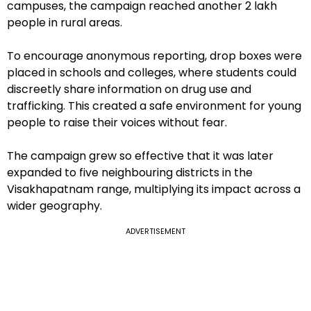
campuses, the campaign reached another 2 lakh
people in rural areas.
To encourage anonymous reporting, drop boxes were
placed in schools and colleges, where students could
discreetly share information on drug use and
trafficking. This created a safe environment for young
people to raise their voices without fear.
The campaign grew so effective that it was later
expanded to five neighbouring districts in the
Visakhapatnam range, multiplying its impact across a
wider geography.
ADVERTISEMENT