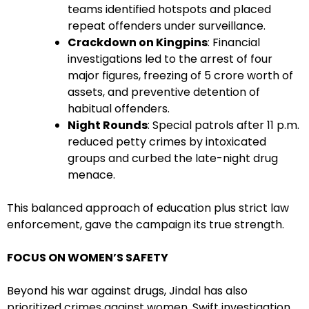
teams identified hotspots and placed
repeat offenders under surveillance.
Crackdown on Kingpins
: Financial
investigations led to the arrest of four
major figures, freezing of ₹5 crore worth of
assets, and preventive detention of
habitual offenders.
Night Rounds
: Special patrols after 11 p.m.
reduced petty crimes by intoxicated
groups and curbed the late-night drug
menace.
This balanced approach of education plus strict law
enforcement, gave the campaign its true strength.
FOCUS ON WOMEN’S SAFETY
Beyond his war against drugs, Jindal has also
prioritized crimes against women. Swift investigation