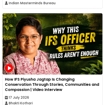
Indian Masterminds Bureau
How IFS Piyusha Jagtap Is Changing
Conservation Through Stories, Communities and
Compassion | Video Interview
17 July 2026
Bhakti Kothari