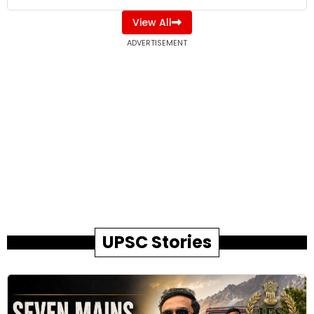
View All
ADVERTISEMENT
UPSC Stories