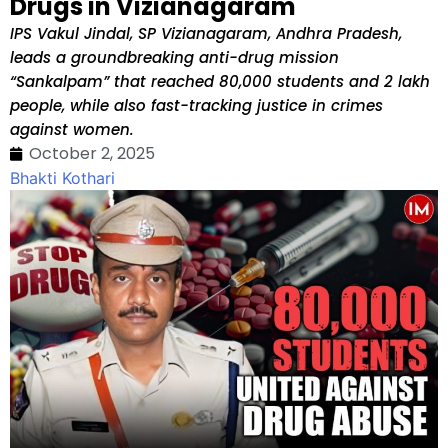
Drugs in Vizianagaram
IPS Vakul Jindal, SP Vizianagaram, Andhra Pradesh,
leads a groundbreaking anti-drug mission
“Sankalpam” that reached 80,000 students and 2 lakh
people, while also fast-tracking justice in crimes
against women.
October 2, 2025
Bhakti Kothari