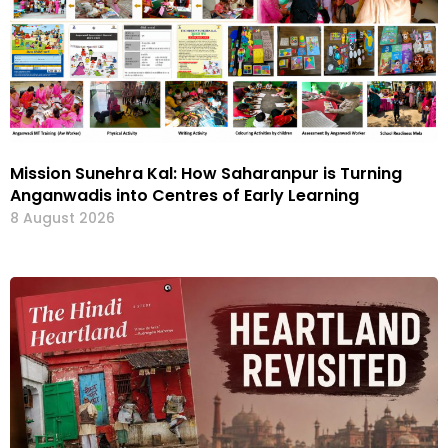
Mission Sunehra Kal: How Saharanpur is Turning
Anganwadis into Centres of Early Learning
8 August 2026