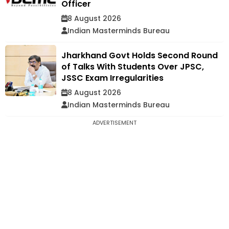
Officer
8 August 2026
Indian Masterminds Bureau
Jharkhand Govt Holds Second Round
of Talks With Students Over JPSC,
JSSC Exam Irregularities
8 August 2026
Indian Masterminds Bureau
ADVERTISEMENT