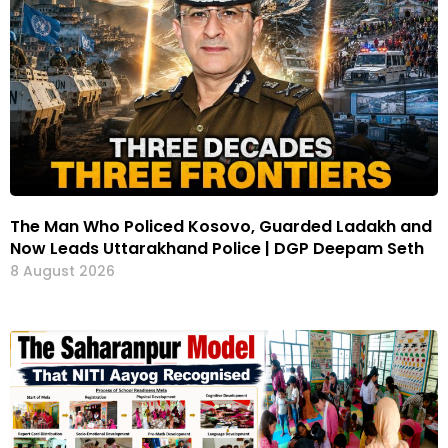
The Man Who Policed Kosovo, Guarded Ladakh and
Now Leads Uttarakhand Police | DGP Deepam Seth
8 August 2026