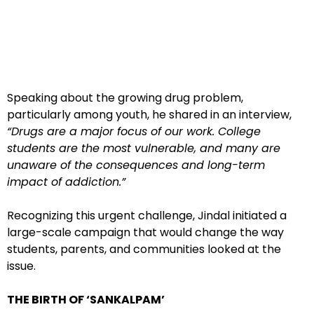
Speaking about the growing drug problem,
particularly among youth, he shared in an interview,
“Drugs are a major focus of our work. College
students are the most vulnerable, and many are
unaware of the consequences and long-term
impact of addiction.”
Recognizing this urgent challenge, Jindal initiated a
large-scale campaign that would change the way
students, parents, and communities looked at the
issue.
THE BIRTH OF ‘SANKALPAM’