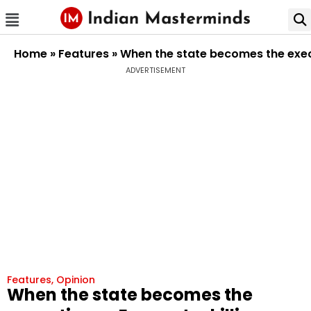
Home
»
Features
»
When the state becomes the execut
ADVERTISEMENT
Features
,
Opinion
When the state becomes the