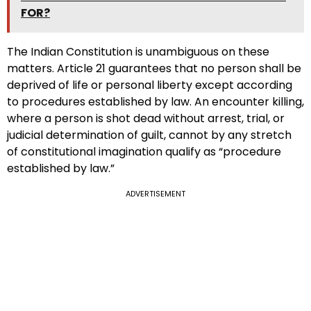
FOR?
The Indian Constitution is unambiguous on these
matters. Article 21 guarantees that no person shall be
deprived of life or personal liberty except according
to procedures established by law. An encounter killing,
where a person is shot dead without arrest, trial, or
judicial determination of guilt, cannot by any stretch
of constitutional imagination qualify as “procedure
established by law.”
ADVERTISEMENT