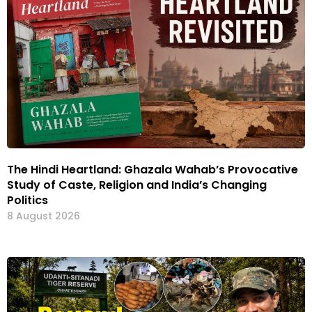
The Hindi Heartland: Ghazala Wahab’s Provocative
Study of Caste, Religion and India’s Changing
Politics
8 August 2026