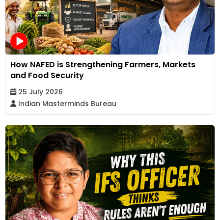
How NAFED is Strengthening Farmers, Markets
and Food Security
25 July 2026
Indian Masterminds Bureau