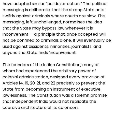
have adopted similar “bulldozer action.” The political
messaging is deliberate: that the strong State acts
swiftly against criminals where courts are slow. This
messaging, left unchallenged, normalises the idea
that the State may bypass law whenever it is
inconvenient — a principle that, once accepted, will
not be confined to criminals alone. It will eventually be
used against dissidents, minorities, journalists, and
anyone the State finds ‘inconvenient.’
The founders of the Indian Constitution, many of
whom had experienced the arbitrary power of
colonial administration, designed every provision of
Articles 14, 19, 20, 21, and 22 precisely to prevent the
State from becoming an instrument of executive
lawlessness. The Constitution was a solemn promise
that independent India would not replicate the
coercive architecture of its colonisers.