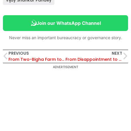
Vijay Shankar Pandey
Join our WhatsApp Channel
Never miss an important bureaucracy or governance story.
PREVIOUS
NEXT
From Two-Bigha Farm to IPS Officer: How Chhattisgarh’s Bhojram Patel Turned Rural Hardship into a Mission of Public Service
From Disappointment to Destiny: How an IFS Officer Found His Purpose in Bihar
ADVERTISEMENT