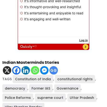
Indian Masterminds Stories
TAGS
Constitution of India
,
constitutional rights
,
democracy
,
Former IAS
,
Governance
,
Police Reforms
,
supreme court
,
Uttar Pradesh
,