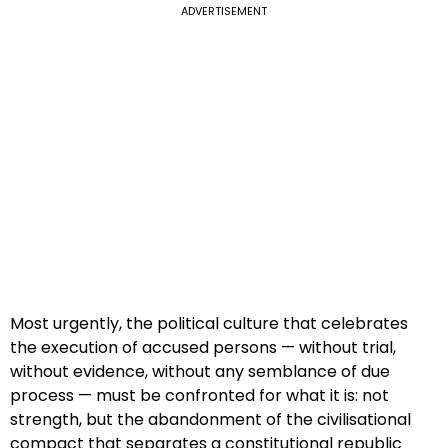
ADVERTISEMENT
Most urgently, the political culture that celebrates
the execution of accused persons — without trial,
without evidence, without any semblance of due
process — must be confronted for what it is: not
strength, but the abandonment of the civilisational
compact that separates a constitutional republic