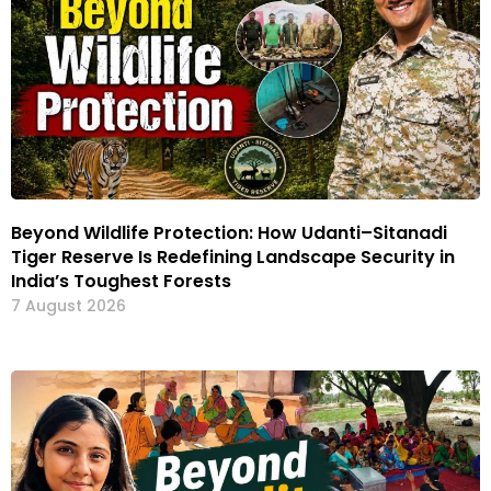
Beyond Wildlife Protection: How Udanti–Sitanadi
Tiger Reserve Is Redefining Landscape Security in
India’s Toughest Forests
7 August 2026