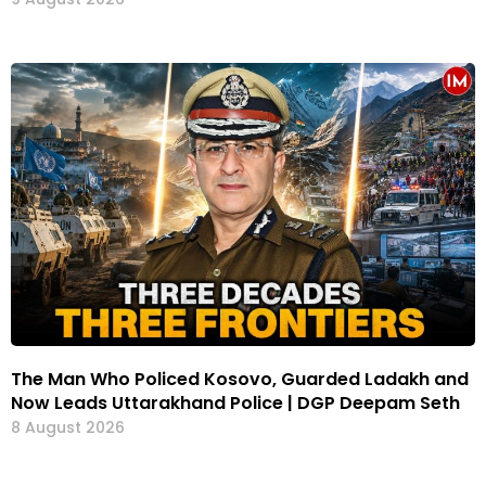
The Man Who Policed Kosovo, Guarded Ladakh and
Now Leads Uttarakhand Police | DGP Deepam Seth
8 August 2026