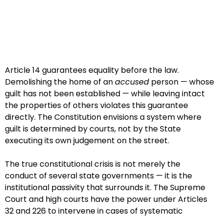
Article 14 guarantees equality before the law.
Demolishing the home of an
accused
person — whose
guilt has not been established — while leaving intact
the properties of others violates this guarantee
directly. The Constitution envisions a system where
guilt is determined by courts, not by the State
executing its own judgement on the street.
The true constitutional crisis is not merely the
conduct of several state governments — it is the
institutional passivity that surrounds it. The Supreme
Court and high courts have the power under Articles
32 and 226 to intervene in cases of systematic