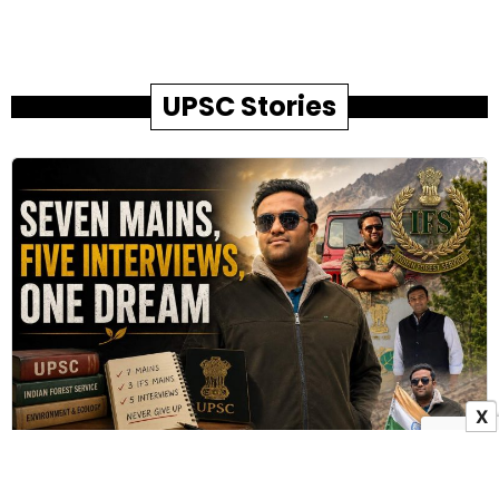
UPSC Stories
X
How Family Sacrifices Helped Pradip Bhandare
Achieve His IFS Dream