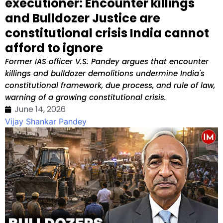
executioner: Encounter killings
and Bulldozer Justice are
constitutional crisis India cannot
afford to ignore
Former IAS officer V.S. Pandey argues that encounter
killings and bulldozer demolitions undermine India's
constitutional framework, due process, and rule of law,
warning of a growing constitutional crisis.
June 14, 2026
Vijay Shankar Pandey