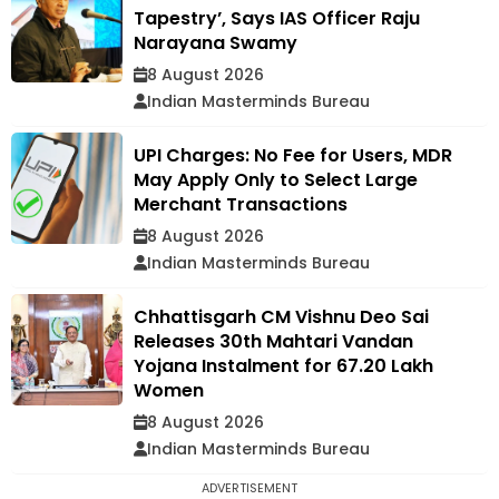
Tapestry’, Says IAS Officer Raju
Narayana Swamy
8 August 2026
Indian Masterminds Bureau
UPI Charges: No Fee for Users, MDR
May Apply Only to Select Large
Merchant Transactions
8 August 2026
Indian Masterminds Bureau
Chhattisgarh CM Vishnu Deo Sai
Releases 30th Mahtari Vandan
Yojana Instalment for 67.20 Lakh
Women
8 August 2026
Indian Masterminds Bureau
ADVERTISEMENT