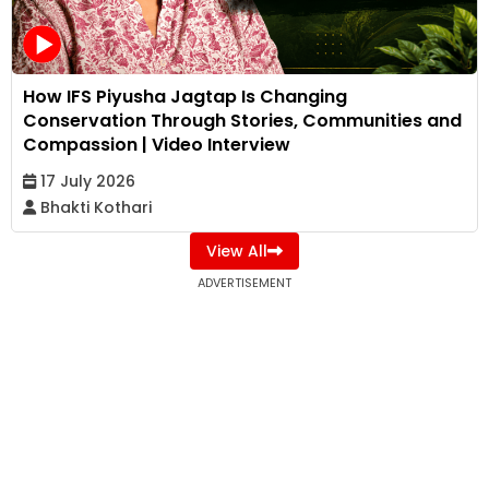
How IFS Piyusha Jagtap Is Changing
Conservation Through Stories, Communities and
Compassion | Video Interview
17 July 2026
Bhakti Kothari
View All
ADVERTISEMENT