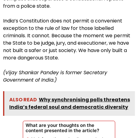
from a police state.
India’s Constitution does not permit a convenient
exception to the rule of law for those labelled
criminals. It cannot. Because the moment we permit
the State to be judge, jury, and executioner, we have
not built a safer or just society. We have only built a
more dangerous State.
(Vijay Shankar Pandey is former Secretary
Government of India.)
ALSO READ
Why synchronising polls threatens
India’s federal soul and democratic diversity