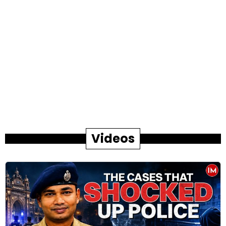
Videos