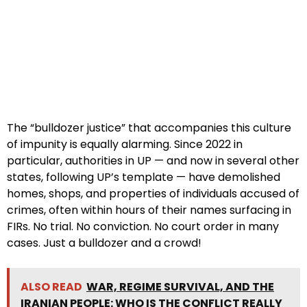
The “bulldozer justice” that accompanies this culture
of impunity is equally alarming. Since 2022 in
particular, authorities in UP — and now in several other
states, following UP’s template — have demolished
homes, shops, and properties of individuals accused of
crimes, often within hours of their names surfacing in
FIRs. No trial. No conviction. No court order in many
cases. Just a bulldozer and a crowd!
ALSO READ
WAR, REGIME SURVIVAL, AND THE
IRANIAN PEOPLE: WHO IS THE CONFLICT REALLY