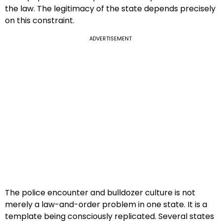
the law. The legitimacy of the state depends precisely
on this constraint.
ADVERTISEMENT
The police encounter and bulldozer culture is not
merely a law-and-order problem in one state. It is a
template being consciously replicated. Several states