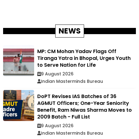
NEWS
MP: CM Mohan Yadav Flags Off
Tiranga Yatra in Bhopal, Urges Youth
to Serve Nation for Life
9 August 2026
Indian Masterminds Bureau
DoPT Revises IAS Batches of 36
AGMUT Officers; One-Year Seniority
Benefit, Ram Niwas Sharma Moves to
2009 Batch - Full List
9 August 2026
Indian Masterminds Bureau