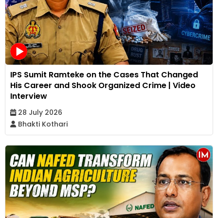
IPS Sumit Ramteke on the Cases That Changed
His Career and Shook Organized Crime | Video
Interview
28 July 2026
Bhakti Kothari