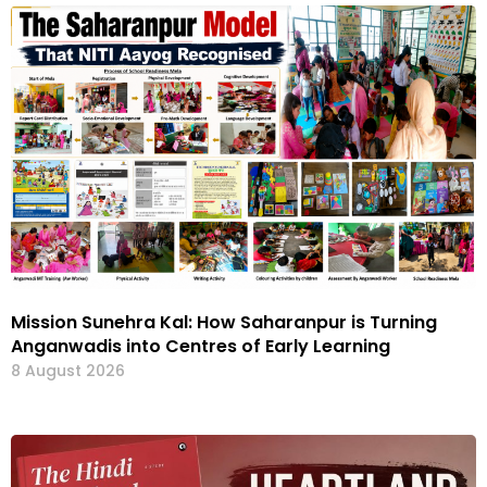
Mission Sunehra Kal: How Saharanpur is Turning
Anganwadis into Centres of Early Learning
8 August 2026