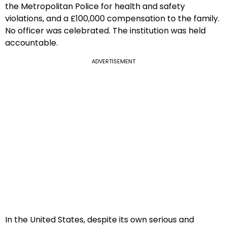
the Metropolitan Police for health and safety
violations, and a £100,000 compensation to the family.
No officer was celebrated. The institution was held
accountable.
ADVERTISEMENT
In the United States, despite its own serious and