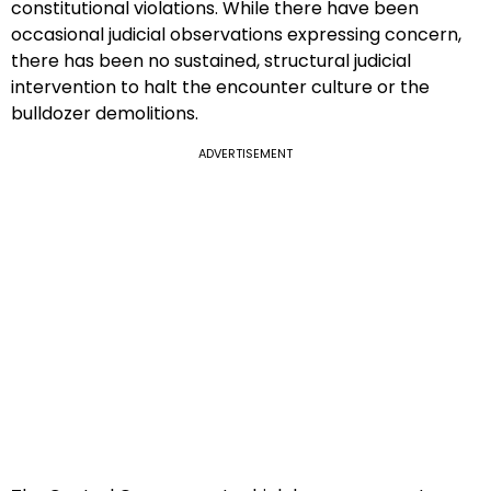
constitutional violations. While there have been
occasional judicial observations expressing concern,
there has been no sustained, structural judicial
intervention to halt the encounter culture or the
bulldozer demolitions.
ADVERTISEMENT