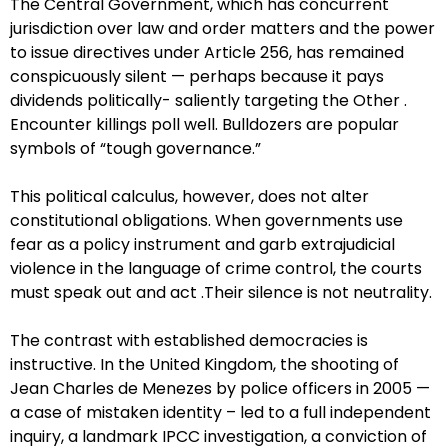
The Central Government, which has concurrent
jurisdiction over law and order matters and the power
to issue directives under Article 256, has remained
conspicuously silent — perhaps because it pays
dividends politically- saliently targeting the Other .
Encounter killings poll well. Bulldozers are popular
symbols of “tough governance.”
This political calculus, however, does not alter
constitutional obligations. When governments use
fear as a policy instrument and garb extrajudicial
violence in the language of crime control, the courts
must speak out and act .Their silence is not neutrality.
The contrast with established democracies is
instructive. In the United Kingdom, the shooting of
Jean Charles de Menezes by police officers in 2005 —
a case of mistaken identity – led to a full independent
inquiry, a landmark IPCC investigation, a conviction of