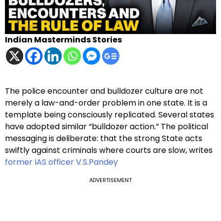
Indian Masterminds Stories
The police encounter and bulldozer culture are not
merely a law-and-order problem in one state. It is a
template being consciously replicated. Several states
have adopted similar “bulldozer action.” The political
messaging is deliberate: that the strong State acts
swiftly against criminals where courts are slow, writes
former IAS officer V.S.Pandey
ADVERTISEMENT