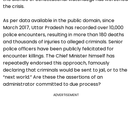
the crisis.
As per data available in the public domain, since
March 2017, Uttar Pradesh has recorded over 10,000
police encounters, resulting in more than 180 deaths
and thousands of injuries to alleged criminals. Senior
police officers have been publicly felicitated for
encounter killings. The Chief Minister himself has
repeatedly endorsed this approach, famously
declaring that criminals would be sent to jail, or to the
“next world.” Are these the assertions of an
administrator committed to due process?
ADVERTISEMENT