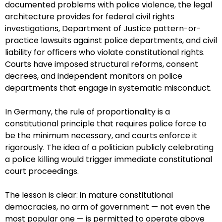
documented problems with police violence, the legal
architecture provides for federal civil rights
investigations, Department of Justice pattern-or-
practice lawsuits against police departments, and civil
liability for officers who violate constitutional rights.
Courts have imposed structural reforms, consent
decrees, and independent monitors on police
departments that engage in systematic misconduct.
In Germany, the rule of proportionality is a
constitutional principle that requires police force to
be the minimum necessary, and courts enforce it
rigorously. The idea of a politician publicly celebrating
a police killing would trigger immediate constitutional
court proceedings.
The lesson is clear: in mature constitutional
democracies, no arm of government — not even the
most popular one — is permitted to operate above