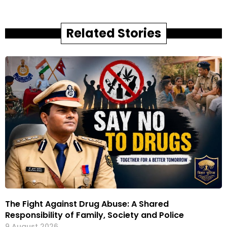
Related Stories
The Fight Against Drug Abuse: A Shared
Responsibility of Family, Society and Police
9 August 2026