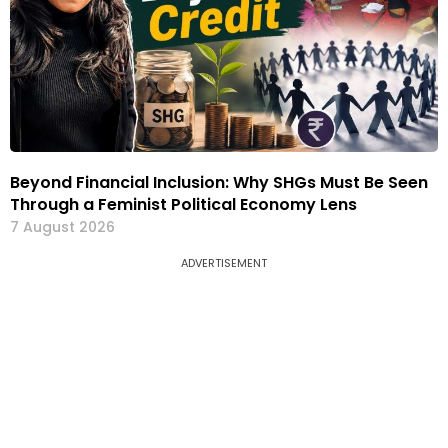
Beyond Financial Inclusion: Why SHGs Must Be Seen
Through a Feminist Political Economy Lens
7 August 2026
ADVERTISEMENT