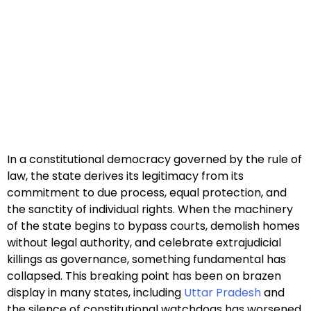
In a constitutional democracy governed by the rule of
law, the state derives its legitimacy from its
commitment to due process, equal protection, and
the sanctity of individual rights. When the machinery
of the state begins to bypass courts, demolish homes
without legal authority, and celebrate extrajudicial
killings as governance, something fundamental has
collapsed. This breaking point has been on brazen
display in many states, including
Uttar Pradesh
and
the silence of constitutional watchdogs has worsened