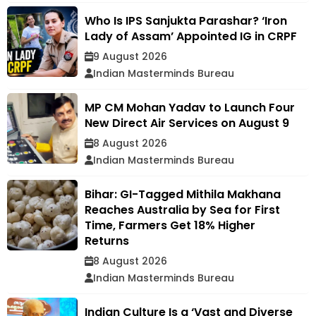
Who Is IPS Sanjukta Parashar? ‘Iron
Lady of Assam’ Appointed IG in CRPF
9 August 2026
Indian Masterminds Bureau
MP CM Mohan Yadav to Launch Four
New Direct Air Services on August 9
8 August 2026
Indian Masterminds Bureau
Bihar: GI-Tagged Mithila Makhana
Reaches Australia by Sea for First
Time, Farmers Get 18% Higher
Returns
8 August 2026
Indian Masterminds Bureau
Indian Culture Is a ‘Vast and Diverse