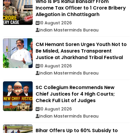
Who Is IPS Rahul Bansal? From
Income Tax Officer to ₹1 Crore Bribery
Allegation in Chhattisgarh
10 August 2026
Indian Masterminds Bureau
CM Hemant Soren Urges Youth Not to
Be Misled, Assures Transparent
Justice at Jharkhand Tribal Festival
10 August 2026
Indian Masterminds Bureau
SC Collegium Recommends New
Chief Justices for 4 High Courts;
Check Full List of Judges
10 August 2026
Indian Masterminds Bureau
Bihar Offers Up to 60% Subsidy to