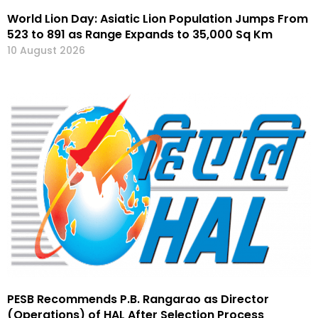
World Lion Day: Asiatic Lion Population Jumps From
523 to 891 as Range Expands to 35,000 Sq Km
10 August 2026
PESB Recommends P.B. Rangarao as Director
(Operations) of HAL After Selection Process