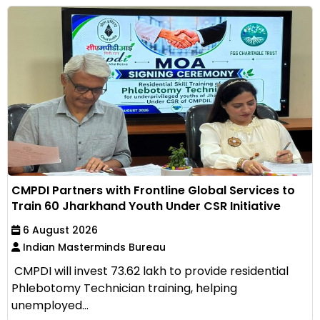
CMPDI Partners with Frontline Global Services to
Train 60 Jharkhand Youth Under CSR Initiative
6 August 2026
Indian Masterminds Bureau
CMPDI will invest ₹73.62 lakh to provide residential
Phlebotomy Technician training, helping
unemployed...