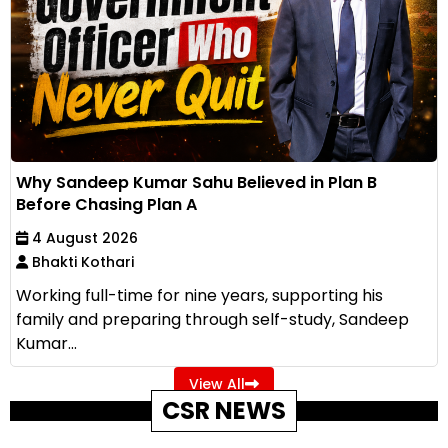
Why Sandeep Kumar Sahu Believed in Plan B
Before Chasing Plan A
4 August 2026
Bhakti Kothari
Working full-time for nine years, supporting his
family and preparing through self-study, Sandeep
Kumar...
View All
CSR NEWS