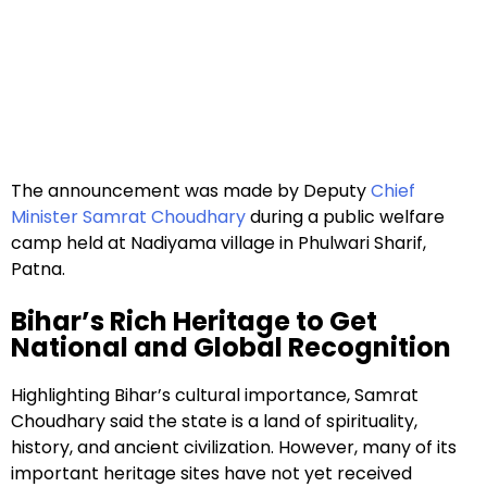
The announcement was made by Deputy
Chief
Minister Samrat Choudhary
during a public welfare
camp held at Nadiyama village in Phulwari Sharif,
Patna.
Bihar’s Rich Heritage to Get
National and Global Recognition
Highlighting Bihar’s cultural importance, Samrat
Choudhary said the state is a land of spirituality,
history, and ancient civilization. However, many of its
important heritage sites have not yet received