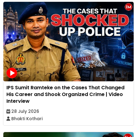
IPS Sumit Ramteke on the Cases That Changed
His Career and Shook Organized Crime | Video
Interview
28 July 2026
Bhakti Kothari