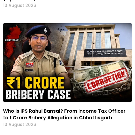
10 August 2026
Who Is IPS Rahul Bansal? From Income Tax Officer
to ₹1 Crore Bribery Allegation in Chhattisgarh
10 August 2026