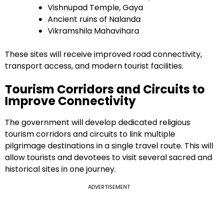
Vishnupad Temple, Gaya
Ancient ruins of Nalanda
Vikramshila Mahavihara
These sites will receive improved road connectivity,
transport access, and modern tourist facilities.
Tourism Corridors and Circuits to
Improve Connectivity
The government will develop dedicated religious
tourism corridors and circuits to link multiple
pilgrimage destinations in a single travel route. This will
allow tourists and devotees to visit several sacred and
historical sites in one journey.
ADVERTISEMENT