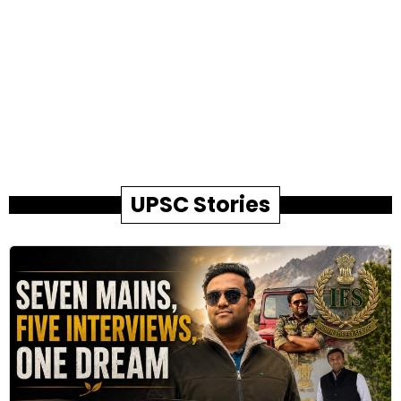
UPSC Stories