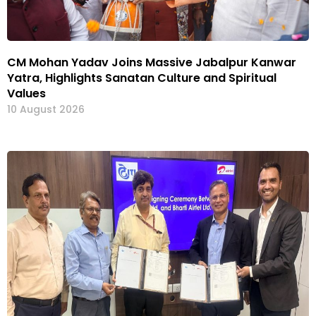
CM Mohan Yadav Joins Massive Jabalpur Kanwar
Yatra, Highlights Sanatan Culture and Spiritual
Values
10 August 2026