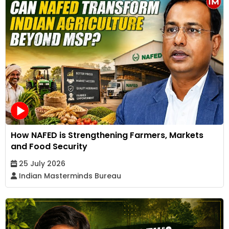
How NAFED is Strengthening Farmers, Markets
and Food Security
25 July 2026
Indian Masterminds Bureau