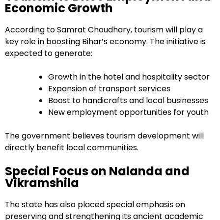
Economic Growth
According to Samrat Choudhary, tourism will play a
key role in boosting Bihar’s economy. The initiative is
expected to generate:
Growth in the hotel and hospitality sector
Expansion of transport services
Boost to handicrafts and local businesses
New employment opportunities for youth
The government believes tourism development will
directly benefit local communities.
Special Focus on Nalanda and
Vikramshila
The state has also placed special emphasis on
preserving and strengthening its ancient academic