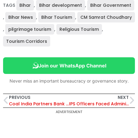
TAGS
Bihar
,
Bihar development
,
Bihar Government
,
Bihar News
,
Bihar Tourism
,
CM Samrat Choudhary
,
pilgrimage tourism
,
Religious Tourism
,
Tourism Corridors
Join our WhatsApp Channel
Never miss an important bureaucracy or governance story.
PREVIOUS
NEXT
Coal India Partners Bank of Baroda for Corporate Salary Package Offering ₹1.50 Crore Accident Insurance
IPS Officers Faced Administrative Constraints Earlier, Commissionerate System Changed Things: CM Yogi Adityanath
ADVERTISEMENT