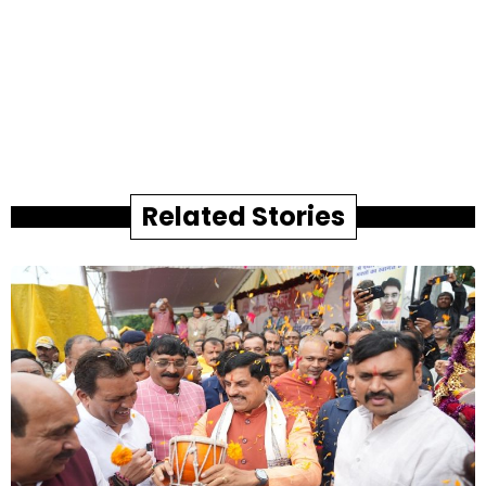
Related Stories