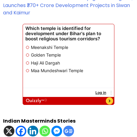
Launches ₹370+ Crore Development Projects in Siwan
and Kaimur
Indian Masterminds Stories