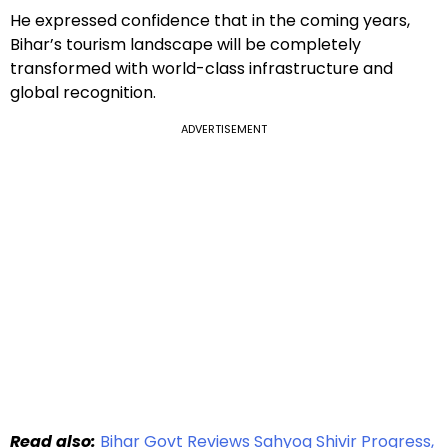
He expressed confidence that in the coming years,
Bihar’s tourism landscape will be completely
transformed with world-class infrastructure and
global recognition.
ADVERTISEMENT
Read also:
Bihar Govt Reviews Sahyog Shivir Progress,