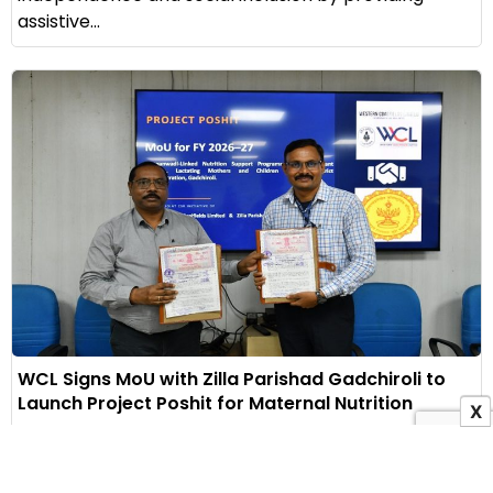
assistive...
WCL Signs MoU with Zilla Parishad Gadchiroli to
Launch Project Poshit for Maternal Nutrition
X
1 August 2026
Indian Masterminds Bureau