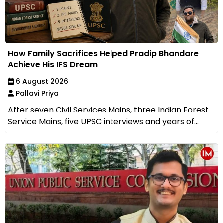
How Family Sacrifices Helped Pradip Bhandare
Achieve His IFS Dream
6 August 2026
Pallavi Priya
After seven Civil Services Mains, three Indian Forest
Service Mains, five UPSC interviews and years of...