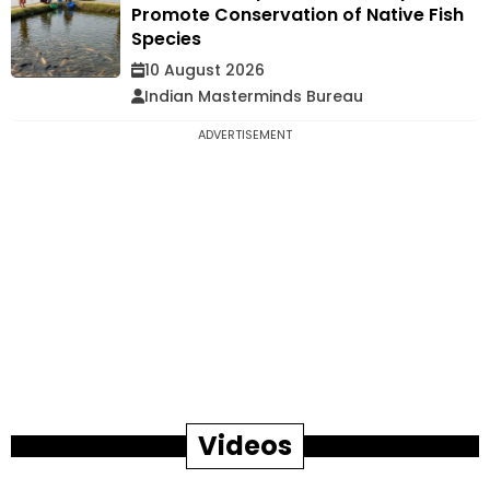
Promote Conservation of Native Fish
Species
10 August 2026
Indian Masterminds Bureau
ADVERTISEMENT
Videos