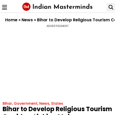
Home
»
News
»
Bihar to Develop Religious Tourism C
ADVERTISEMENT
Bihar
,
Government
,
News
,
States
Bihar to Develop Religious Tourism