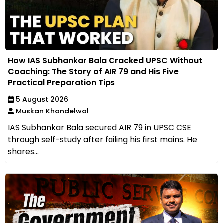
How IAS Subhankar Bala Cracked UPSC Without
Coaching: The Story of AIR 79 and His Five
Practical Preparation Tips
5 August 2026
Muskan Khandelwal
IAS Subhankar Bala secured AIR 79 in UPSC CSE
through self-study after failing his first mains. He
shares...