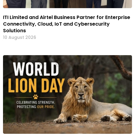
ITI Limited and Airtel Business Partner for Enterprise
Connectivity, Cloud, IoT and Cybersecurity
Solutions
10 August 2026