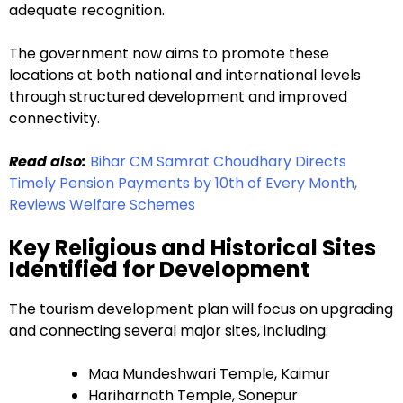
adequate recognition.
The government now aims to promote these
locations at both national and international levels
through structured development and improved
connectivity.
Read also:
Bihar CM Samrat Choudhary Directs
Timely Pension Payments by 10th of Every Month,
Reviews Welfare Schemes
Key Religious and Historical Sites
Identified for Development
The tourism development plan will focus on upgrading
and connecting several major sites, including:
Maa Mundeshwari Temple, Kaimur
Hariharnath Temple, Sonepur