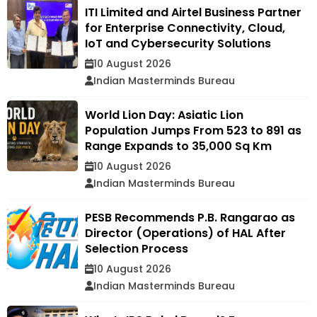
ITI Limited and Airtel Business Partner
for Enterprise Connectivity, Cloud,
IoT and Cybersecurity Solutions
10 August 2026
Indian Masterminds Bureau
World Lion Day: Asiatic Lion
Population Jumps From 523 to 891 as
Range Expands to 35,000 Sq Km
10 August 2026
Indian Masterminds Bureau
PESB Recommends P.B. Rangarao as
Director (Operations) of HAL After
Selection Process
10 August 2026
Indian Masterminds Bureau