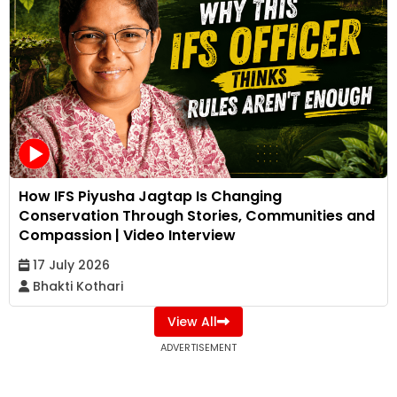
How IFS Piyusha Jagtap Is Changing
Conservation Through Stories, Communities and
Compassion | Video Interview
17 July 2026
Bhakti Kothari
View All
ADVERTISEMENT