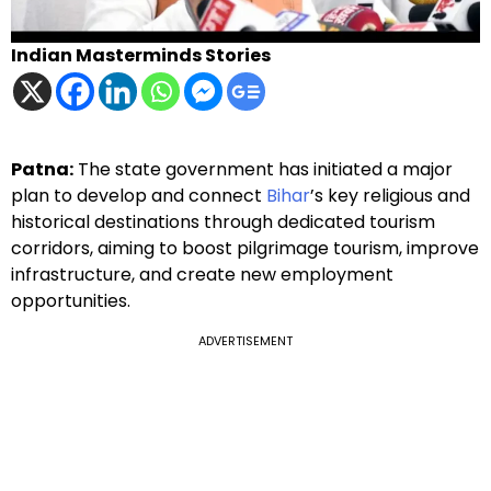
Indian Masterminds Stories
Patna:
The state government has initiated a major
plan to develop and connect
Bihar
’s key religious and
historical destinations through dedicated tourism
corridors, aiming to boost pilgrimage tourism, improve
infrastructure, and create new employment
opportunities.
ADVERTISEMENT