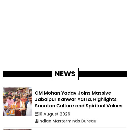
NEWS
CM Mohan Yadav Joins Massive
Jabalpur Kanwar Yatra, Highlights
Sanatan Culture and Spiritual Values
10 August 2026
Indian Masterminds Bureau