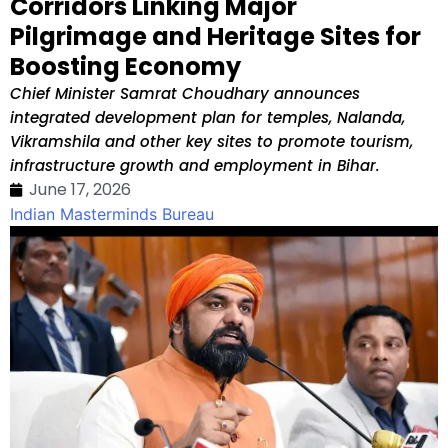
Corridors Linking Major
Pilgrimage and Heritage Sites for
Boosting Economy
Chief Minister Samrat Choudhary announces
integrated development plan for temples, Nalanda,
Vikramshila and other key sites to promote tourism,
infrastructure growth and employment in Bihar.
June 17, 2026
Indian Masterminds Bureau