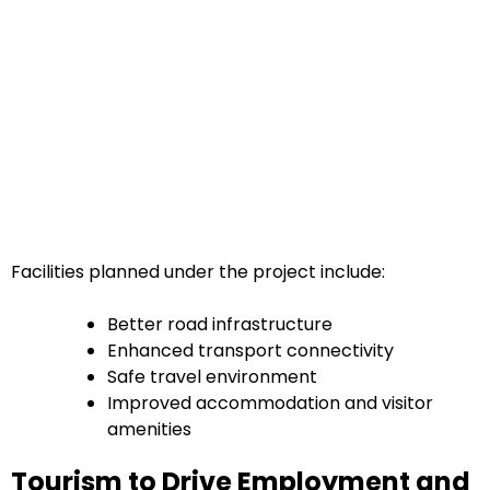
Facilities planned under the project include:
Better road infrastructure
Enhanced transport connectivity
Safe travel environment
Improved accommodation and visitor
amenities
Tourism to Drive Employment and