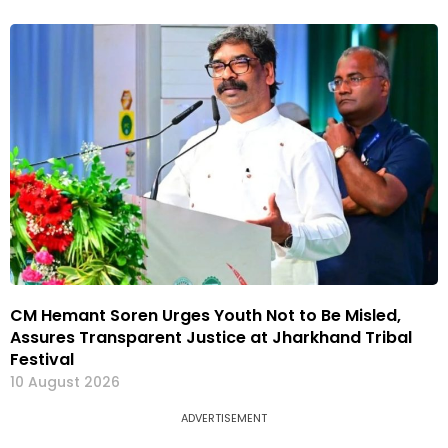
CM Hemant Soren Urges Youth Not to Be Misled,
Assures Transparent Justice at Jharkhand Tribal
Festival
10 August 2026
ADVERTISEMENT