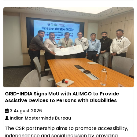
GRID-INDIA Signs MoU with ALIMCO to Provide
Assistive Devices to Persons with Disabilities
3 August 2026
Indian Masterminds Bureau
The CSR partnership aims to promote accessibility,
independence and social inclusion by providing