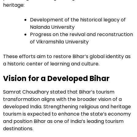
heritage:
Development of the historical legacy of
Nalanda University
Progress on the revival and reconstruction
of Vikramshila University
These efforts aim to restore Bihar’s global identity as
a historic center of learning and culture.
Vision for a Developed Bihar
Samrat Choudhary stated that Bihar’s tourism
transformation aligns with the broader vision of a
developed India. Strengthening religious and heritage
tourism is expected to enhance the state’s economy
and position Bihar as one of India’s leading tourism
destinations.