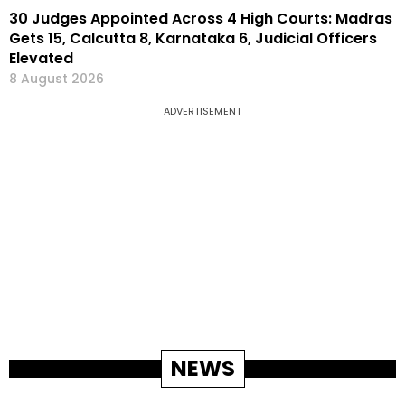
30 Judges Appointed Across 4 High Courts: Madras
Gets 15, Calcutta 8, Karnataka 6, Judicial Officers
Elevated
8 August 2026
ADVERTISEMENT
NEWS