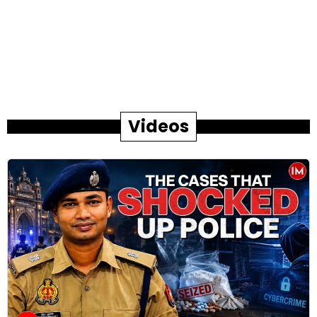
Videos