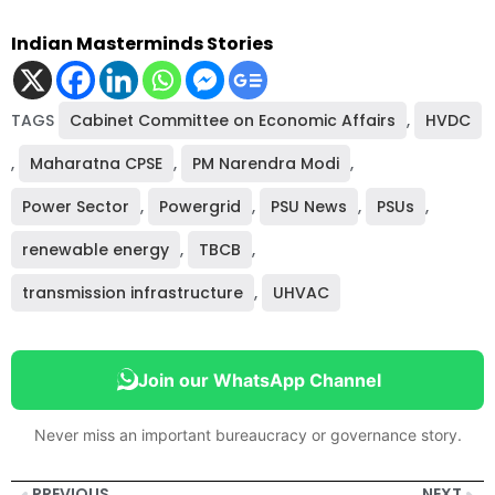
Indian Masterminds Stories
TAGS
Cabinet Committee on Economic Affairs
,
HVDC
,
Maharatna CPSE
,
PM Narendra Modi
,
Power Sector
,
Powergrid
,
PSU News
,
PSUs
,
renewable energy
,
TBCB
,
transmission infrastructure
,
UHVAC
Join our WhatsApp Channel
Never miss an important bureaucracy or governance story.
PREVIOUS
NEXT