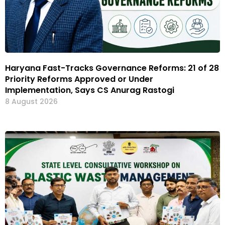
Haryana Fast-Tracks Governance Reforms: 21 of 28
Priority Reforms Approved or Under
Implementation, Says CS Anurag Rastogi
8 August 2026