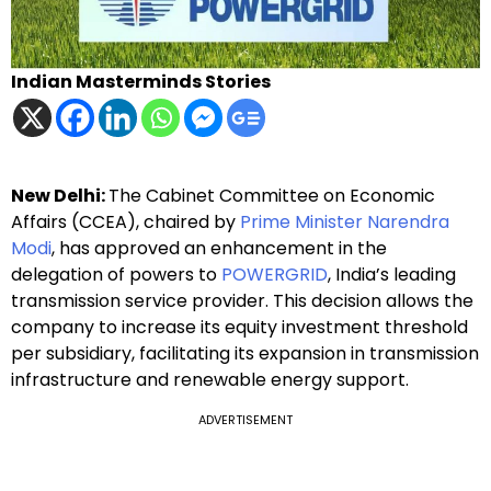
Indian Masterminds Stories
New Delhi:
The Cabinet Committee on Economic
Affairs (CCEA), chaired by
Prime Minister Narendra
Modi
, has approved an enhancement in the
delegation of powers to
POWERGRID
, India’s leading
transmission service provider. This decision allows the
company to increase its equity investment threshold
per subsidiary, facilitating its expansion in transmission
infrastructure and renewable energy support.
ADVERTISEMENT