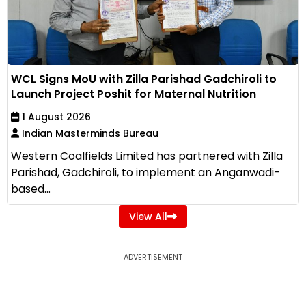
WCL Signs MoU with Zilla Parishad Gadchiroli to
Launch Project Poshit for Maternal Nutrition
1 August 2026
Indian Masterminds Bureau
Western Coalfields Limited has partnered with Zilla
Parishad, Gadchiroli, to implement an Anganwadi-
based...
View All
ADVERTISEMENT