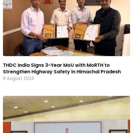
THDC India Signs 3-Year MoU with MoRTH to
Strengthen Highway Safety in Himachal Pradesh
8 August 2026