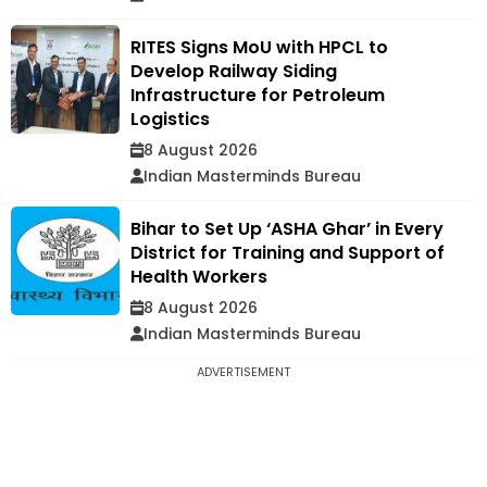
RITES Signs MoU with HPCL to
Develop Railway Siding
Infrastructure for Petroleum
Logistics
8 August 2026
Indian Masterminds Bureau
Bihar to Set Up ‘ASHA Ghar’ in Every
District for Training and Support of
Health Workers
8 August 2026
Indian Masterminds Bureau
ADVERTISEMENT