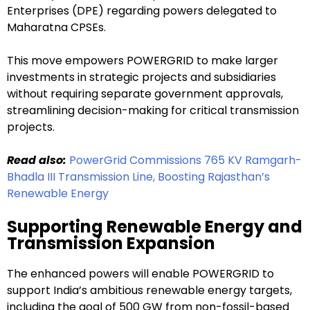
Enterprises (DPE) regarding powers delegated to
Maharatna CPSEs.
This move empowers POWERGRID to make larger
investments in strategic projects and subsidiaries
without requiring separate government approvals,
streamlining decision-making for critical transmission
projects.
Read also:
PowerGrid Commissions 765 KV Ramgarh-
Bhadla III Transmission Line, Boosting Rajasthan’s
Renewable Energy
Supporting Renewable Energy and
Transmission Expansion
The enhanced powers will enable POWERGRID to
support India’s ambitious renewable energy targets,
including the goal of 500 GW from non-fossil-based