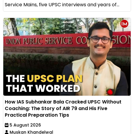
Service Mains, five UPSC interviews and years of...
How IAS Subhankar Bala Cracked UPSC Without
Coaching: The Story of AIR 79 and His Five
Practical Preparation Tips
5 August 2026
Muskan Khandelwal