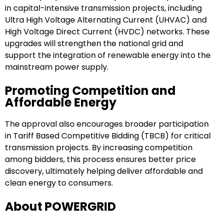
in capital-intensive transmission projects, including
Ultra High Voltage Alternating Current (UHVAC) and
High Voltage Direct Current (HVDC) networks. These
upgrades will strengthen the national grid and
support the integration of renewable energy into the
mainstream power supply.
Promoting Competition and
Affordable Energy
The approval also encourages broader participation
in Tariff Based Competitive Bidding (TBCB) for critical
transmission projects. By increasing competition
among bidders, this process ensures better price
discovery, ultimately helping deliver affordable and
clean energy to consumers.
About POWERGRID