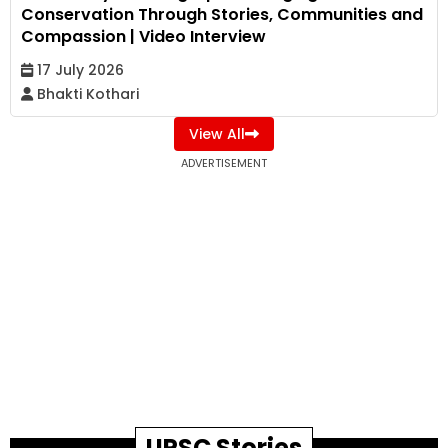
Conservation Through Stories, Communities and
Compassion | Video Interview
17 July 2026
Bhakti Kothari
View All
ADVERTISEMENT
UPSC Stories