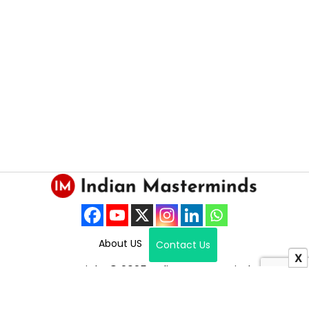
About US
Contact Us
X
Copyright © 2025 Indian Masterminds.
All Right Reserved.