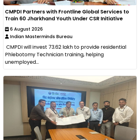
CMPDI Partners with Frontline Global Services to
Train 60 Jharkhand Youth Under CSR Initiative
6 August 2026
Indian Masterminds Bureau
CMPDI will invest ₹73.62 lakh to provide residential
Phlebotomy Technician training, helping
unemployed...