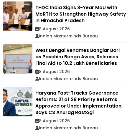
THDC India Signs 3-Year MoU with
MoRTH to Strengthen Highway Safety
in Himachal Pradesh
8 August 2026
Indian Masterminds Bureau
West Bengal Renames Banglar Bari
as Paschim Banga Awas, Releases
Final Aid to 10.2 Lakh Beneficiaries
8 August 2026
Indian Masterminds Bureau
Haryana Fast-Tracks Governance
Reforms: 21 of 28 Priority Reforms
Approved or Under Implementation,
Says CS Anurag Rastogi
8 August 2026
Indian Masterminds Bureau