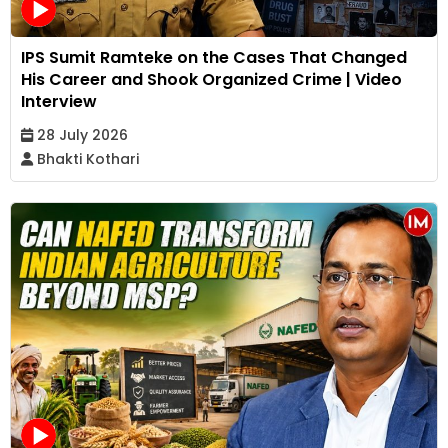
IPS Sumit Ramteke on the Cases That Changed
His Career and Shook Organized Crime | Video
Interview
28 July 2026
Bhakti Kothari