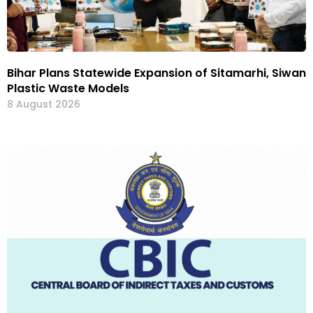
Bihar Plans Statewide Expansion of Sitamarhi, Siwan
Plastic Waste Models
8 August 2026