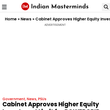
Home
»
News
»
Cabinet Approves Higher Equity Inve
ADVERTISEMENT
Government
,
News
,
PSUs
Cabinet Approves Higher Equity