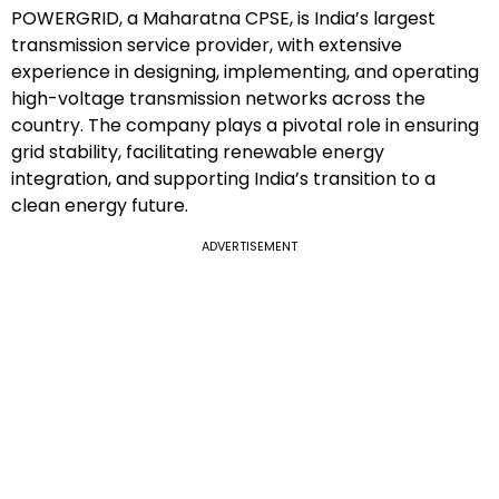
POWERGRID, a Maharatna CPSE, is India’s largest
transmission service provider, with extensive
experience in designing, implementing, and operating
high-voltage transmission networks across the
country. The company plays a pivotal role in ensuring
grid stability, facilitating renewable energy
integration, and supporting India’s transition to a
clean energy future.
ADVERTISEMENT