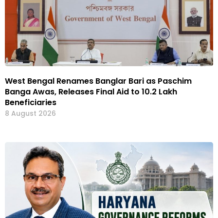
West Bengal Renames Banglar Bari as Paschim
Banga Awas, Releases Final Aid to 10.2 Lakh
Beneficiaries
8 August 2026