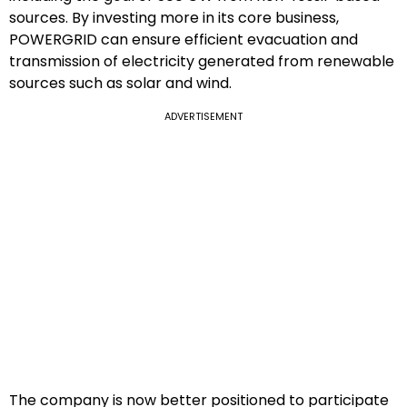
sources. By investing more in its core business,
POWERGRID can ensure efficient evacuation and
transmission of electricity generated from renewable
sources such as solar and wind.
ADVERTISEMENT
The company is now better positioned to participate