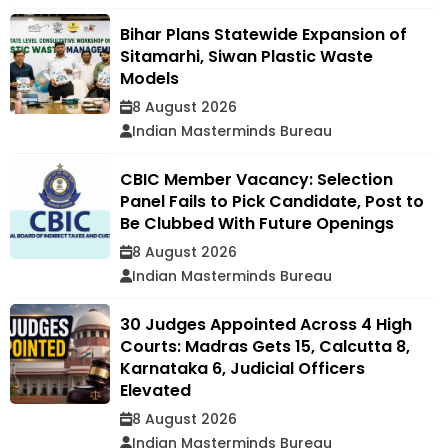
Bihar Plans Statewide Expansion of
Sitamarhi, Siwan Plastic Waste
Models
8 August 2026
Indian Masterminds Bureau
CBIC Member Vacancy: Selection
Panel Fails to Pick Candidate, Post to
Be Clubbed With Future Openings
8 August 2026
Indian Masterminds Bureau
30 Judges Appointed Across 4 High
Courts: Madras Gets 15, Calcutta 8,
Karnataka 6, Judicial Officers
Elevated
8 August 2026
Indian Masterminds Bureau