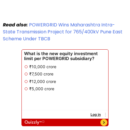
Read also:
POWERGRID Wins Maharashtra Intra-
State Transmission Project for 765/400kV Pune East
Scheme Under TBCB