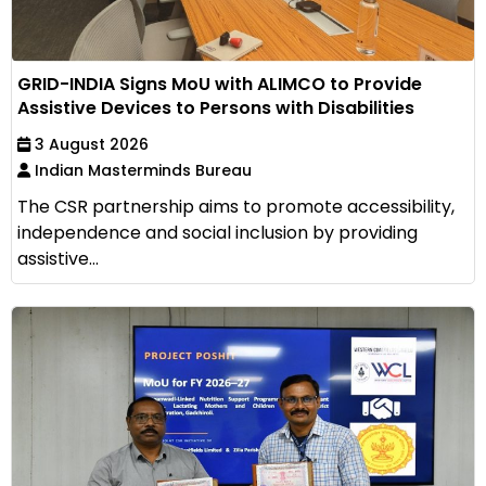
GRID-INDIA Signs MoU with ALIMCO to Provide
Assistive Devices to Persons with Disabilities
3 August 2026
Indian Masterminds Bureau
The CSR partnership aims to promote accessibility,
independence and social inclusion by providing
assistive...