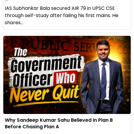
IAS Subhankar Bala secured AIR 79 in UPSC CSE
through self-study after failing his first mains. He
shares...
Why Sandeep Kumar Sahu Believed in Plan B
Before Chasing Plan A