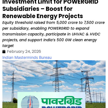
Investment Limit for POWERGRID
Subsidiaries – Boost for
Renewable Energy Projects
Equity threshold raised from ₹5,000 crore to ₹7,500 crore
per subsidiary, enabling POWERGRID to expand
transmission capacity, participate in UHVAC & HVDC
projects, and support India’s 500 GW clean energy
target
February 24, 2026
Indian Masterminds Bureau