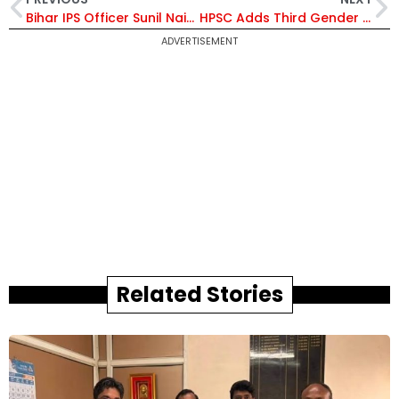
Bihar IPS Officer Sunil Naik Alleges Blackmail by Andhra Deputy Speaker K Raghu Ramakrishna Raju – Court Intervenes
HPSC Adds Third Gender Option in Haryana Civil Services Applications Following High Court Directive
ADVERTISEMENT
Related Stories