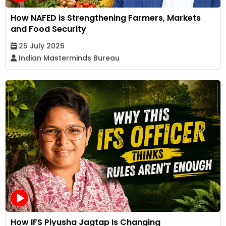
How NAFED is Strengthening Farmers, Markets
and Food Security
25 July 2026
Indian Masterminds Bureau
How IFS Piyusha Jagtap Is Changing