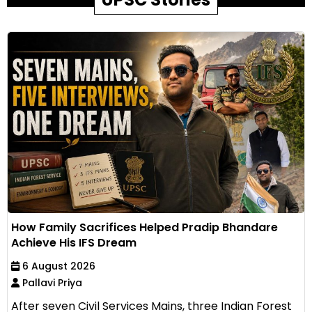
How Family Sacrifices Helped Pradip Bhandare
Achieve His IFS Dream
6 August 2026
Pallavi Priya
After seven Civil Services Mains, three Indian Forest