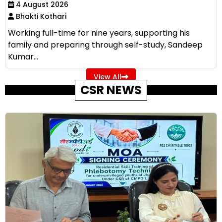
4 August 2026
Bhakti Kothari
Working full-time for nine years, supporting his
family and preparing through self-study, Sandeep
Kumar...
View All
CSR NEWS