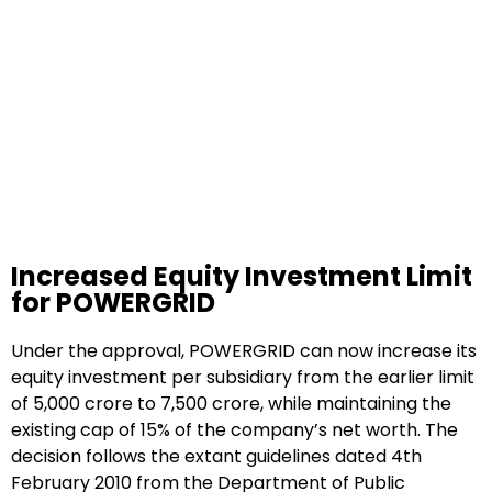
Increased Equity Investment Limit
for POWERGRID
Under the approval, POWERGRID can now increase its
equity investment per subsidiary from the earlier limit
of ₹5,000 crore to ₹7,500 crore, while maintaining the
existing cap of 15% of the company’s net worth. The
decision follows the extant guidelines dated 4th
February 2010 from the Department of Public