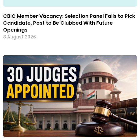
CBIC Member Vacancy: Selection Panel Fails to Pick
Candidate, Post to Be Clubbed With Future
Openings
8 August 2026