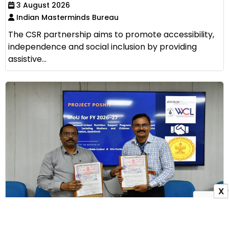
3 August 2026
Indian Masterminds Bureau
The CSR partnership aims to promote accessibility,
independence and social inclusion by providing
assistive...
X
WCL Signs MoU with Zilla Parishad Gadchiroli to