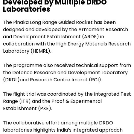
Developed by Multiple DRDO
Laboratories
The Pinaka Long Range Guided Rocket has been
designed and developed by the Armament Research
and Development Establishment (ARDE) in
collaboration with the High Energy Materials Research
Laboratory (HEMRL).
The programme also received technical support from
the Defence Research and Development Laboratory
(DRDL)and Research Centre Imarat (RCI).
The flight trial was coordinated by the Integrated Test
Range (ITR) and the Proof & Experimental
Establishment (PXE).
The collaborative effort among multiple DRDO
laboratories highlights India’s integrated approach