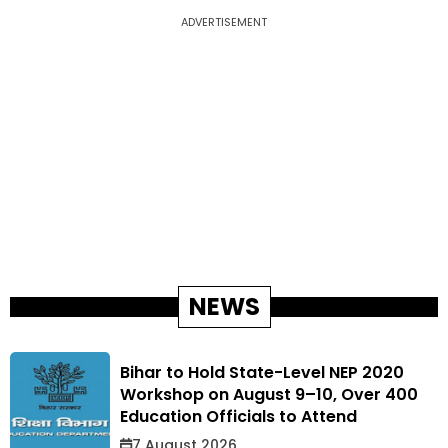
ADVERTISEMENT
NEWS
Bihar to Hold State-Level NEP 2020
Workshop on August 9–10, Over 400
Education Officials to Attend
7 August 2026