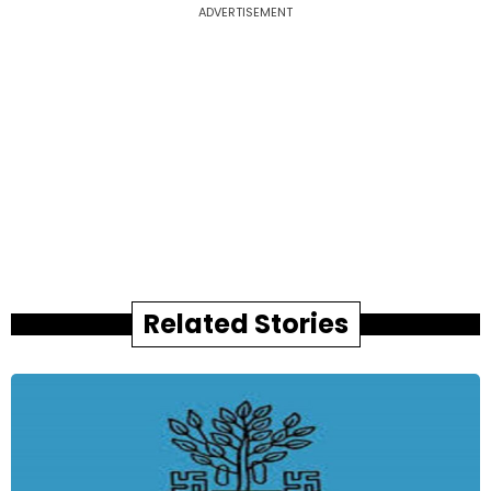
ADVERTISEMENT
Related Stories