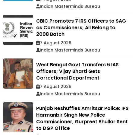
Indian Masterminds Bureau
CBIC Promotes 7 IRS Officers to SAG
as Commissioners; All Belong to
2008 Batch
7 August 2026
Indian Masterminds Bureau
West Bengal Govt Transfers 6 IAS
Officers; Vijay Bharti Gets
Correctional Department
7 August 2026
Indian Masterminds Bureau
Punjab Reshuffles Amritsar Police: IPS
Harmanbir Singh New Police
Commissioner, Gurpreet Bhullar Sent
to DGP Office