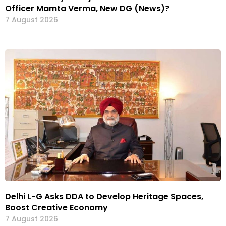
Officer Mamta Verma, New DG (News)?
7 August 2026
Delhi L-G Asks DDA to Develop Heritage Spaces,
Boost Creative Economy
7 August 2026