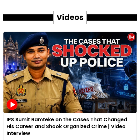
Videos
IPS Sumit Ramteke on the Cases That Changed
His Career and Shook Organized Crime | Video
Interview