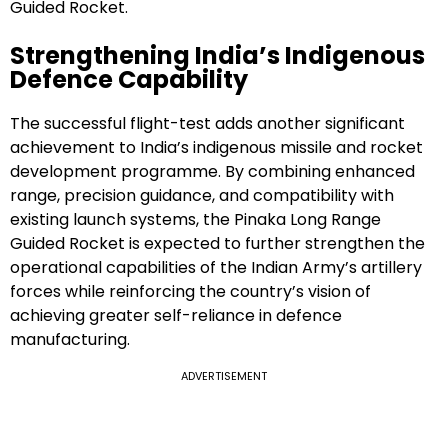
Guided Rocket.
Strengthening India’s Indigenous
Defence Capability
The successful flight-test adds another significant
achievement to India’s indigenous missile and rocket
development programme. By combining enhanced
range, precision guidance, and compatibility with
existing launch systems, the Pinaka Long Range
Guided Rocket is expected to further strengthen the
operational capabilities of the Indian Army’s artillery
forces while reinforcing the country’s vision of
achieving greater self-reliance in defence
manufacturing.
ADVERTISEMENT