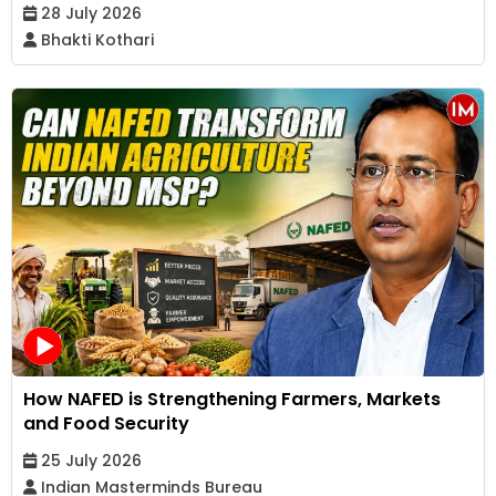
28 July 2026
Bhakti Kothari
How NAFED is Strengthening Farmers, Markets
and Food Security
25 July 2026
Indian Masterminds Bureau