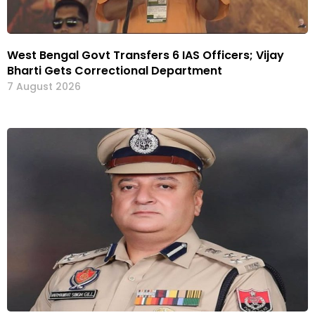
West Bengal Govt Transfers 6 IAS Officers; Vijay
Bharti Gets Correctional Department
7 August 2026