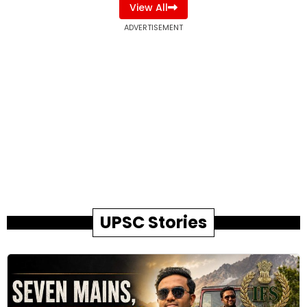
View All
ADVERTISEMENT
UPSC Stories