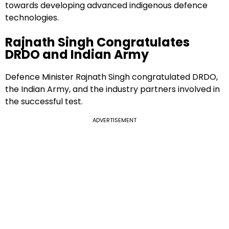
towards developing advanced indigenous defence
technologies.
Rajnath Singh Congratulates
DRDO and Indian Army
Defence Minister Rajnath Singh congratulated DRDO,
the Indian Army, and the industry partners involved in
the successful test.
ADVERTISEMENT