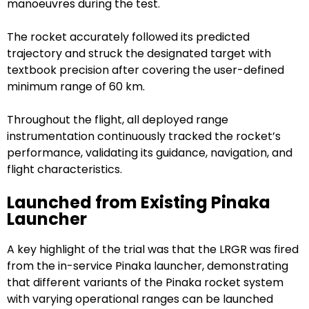
manoeuvres during the test.
The rocket accurately followed its predicted
trajectory and struck the designated target with
textbook precision after covering the user-defined
minimum range of 60 km.
Throughout the flight, all deployed range
instrumentation continuously tracked the rocket’s
performance, validating its guidance, navigation, and
flight characteristics.
Launched from Existing Pinaka
Launcher
A key highlight of the trial was that the LRGR was fired
from the in-service Pinaka launcher, demonstrating
that different variants of the Pinaka rocket system
with varying operational ranges can be launched