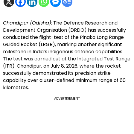
Chandipur (Odisha):
The Defence Research and
Development Organisation (DRDO) has successfully
conducted the flight-test of the Pinaka Long Range
Guided Rocket (LRGR), marking another significant
milestone in India’s indigenous defence capabilities.
The test was carried out at the Integrated Test Range
(ITR), Chandipur, on July 8, 2026, where the rocket
successfully demonstrated its precision strike
capability over a user-defined minimum range of 60
kilometres.
ADVERTISEMENT