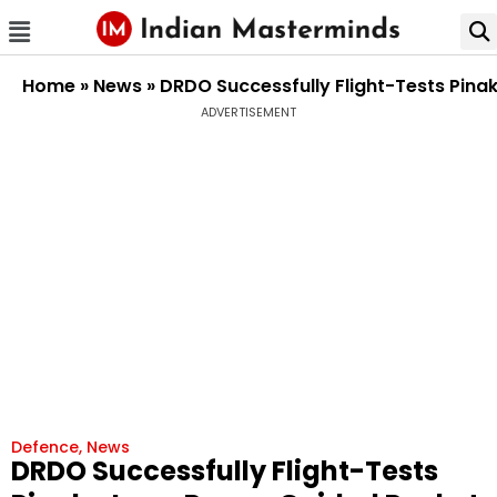
Home
»
News
»
DRDO Successfully Flight-Tests Pin
ADVERTISEMENT
Defence
,
News
DRDO Successfully Flight-Tests