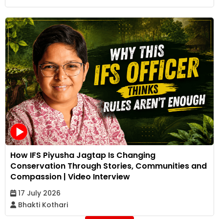
How IFS Piyusha Jagtap Is Changing
Conservation Through Stories, Communities and
Compassion | Video Interview
17 July 2026
Bhakti Kothari