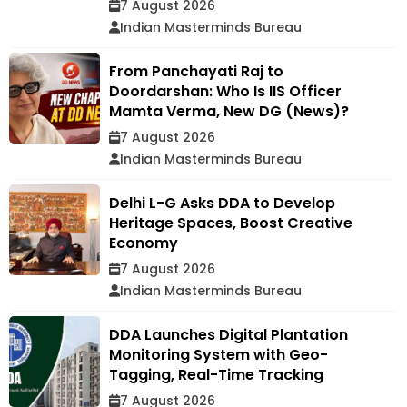
7 August 2026
Indian Masterminds Bureau
From Panchayati Raj to
Doordarshan: Who Is IIS Officer
Mamta Verma, New DG (News)?
7 August 2026
Indian Masterminds Bureau
Delhi L-G Asks DDA to Develop
Heritage Spaces, Boost Creative
Economy
7 August 2026
Indian Masterminds Bureau
DDA Launches Digital Plantation
Monitoring System with Geo-
Tagging, Real-Time Tracking
7 August 2026