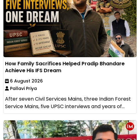
How Family Sacrifices Helped Pradip Bhandare
Achieve His IFS Dream
6 August 2026
Pallavi Priya
After seven Civil Services Mains, three Indian Forest
Service Mains, five UPSC interviews and years of...