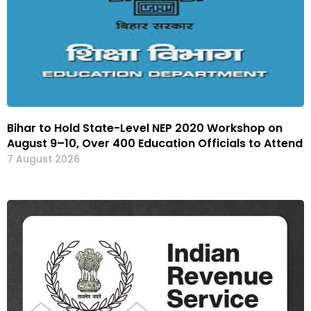
Bihar to Hold State-Level NEP 2020 Workshop on
August 9–10, Over 400 Education Officials to Attend
7 August 2026