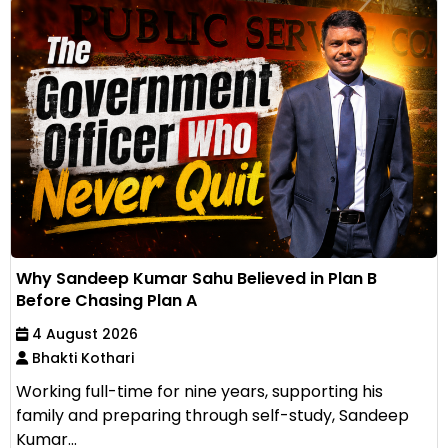
Why Sandeep Kumar Sahu Believed in Plan B
Before Chasing Plan A
4 August 2026
Bhakti Kothari
Working full-time for nine years, supporting his
family and preparing through self-study, Sandeep
Kumar...