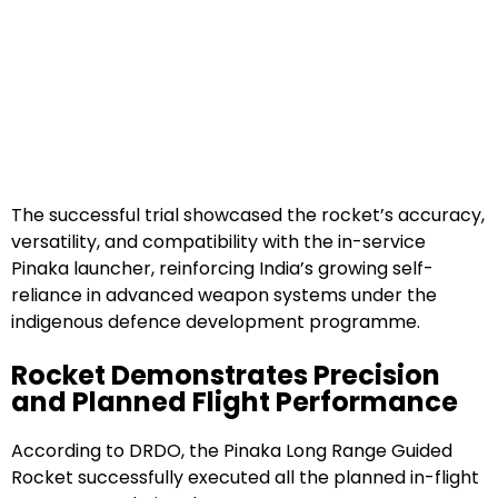
The successful trial showcased the rocket’s accuracy,
versatility, and compatibility with the in-service
Pinaka launcher, reinforcing India’s growing self-
reliance in advanced weapon systems under the
indigenous defence development programme.
Rocket Demonstrates Precision
and Planned Flight Performance
According to DRDO, the Pinaka Long Range Guided
Rocket successfully executed all the planned in-flight