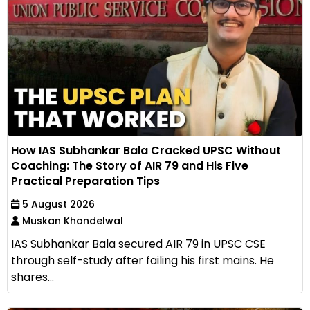
How IAS Subhankar Bala Cracked UPSC Without
Coaching: The Story of AIR 79 and His Five
Practical Preparation Tips
5 August 2026
Muskan Khandelwal
IAS Subhankar Bala secured AIR 79 in UPSC CSE
through self-study after failing his first mains. He
shares...