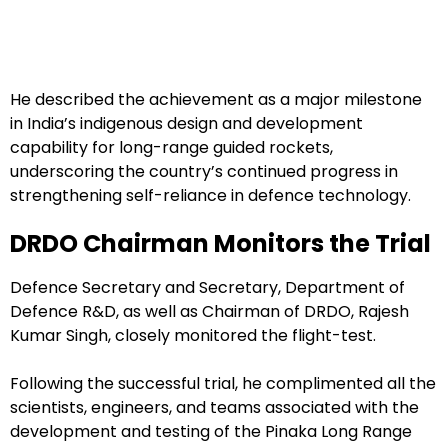
He described the achievement as a major milestone
in India’s indigenous design and development
capability for long-range guided rockets,
underscoring the country’s continued progress in
strengthening self-reliance in defence technology.
DRDO Chairman Monitors the Trial
Defence Secretary and Secretary, Department of
Defence R&D, as well as Chairman of DRDO, Rajesh
Kumar Singh, closely monitored the flight-test.
Following the successful trial, he complimented all the
scientists, engineers, and teams associated with the
development and testing of the Pinaka Long Range