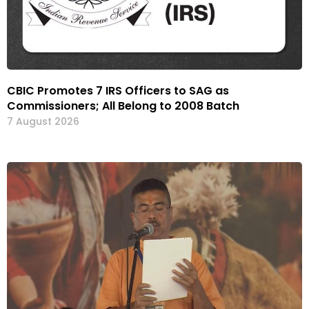
CBIC Promotes 7 IRS Officers to SAG as
Commissioners; All Belong to 2008 Batch
7 August 2026