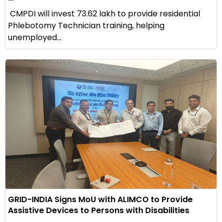
CMPDI will invest ₹73.62 lakh to provide residential
Phlebotomy Technician training, helping
unemployed...
GRID-INDIA Signs MoU with ALIMCO to Provide
Assistive Devices to Persons with Disabilities