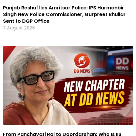
Punjab Reshuffles Amritsar Police: IPS Harmanbir
Singh New Police Commissioner, Gurpreet Bhullar
Sent to DGP Office
7 August 2026
From Panchayati Raj to Doordarshan: Who Is IIS