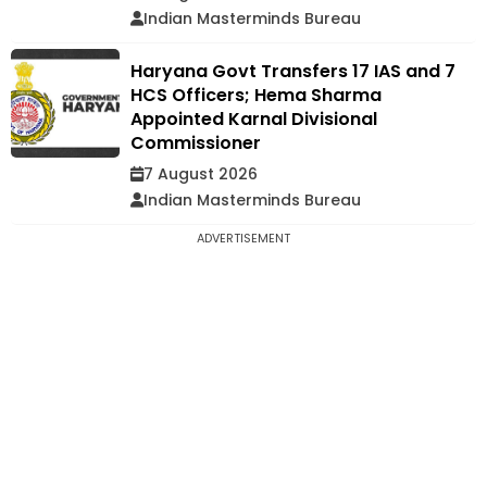
Indian Masterminds Bureau
Haryana Govt Transfers 17 IAS and 7
HCS Officers; Hema Sharma
Appointed Karnal Divisional
Commissioner
7 August 2026
Indian Masterminds Bureau
ADVERTISEMENT