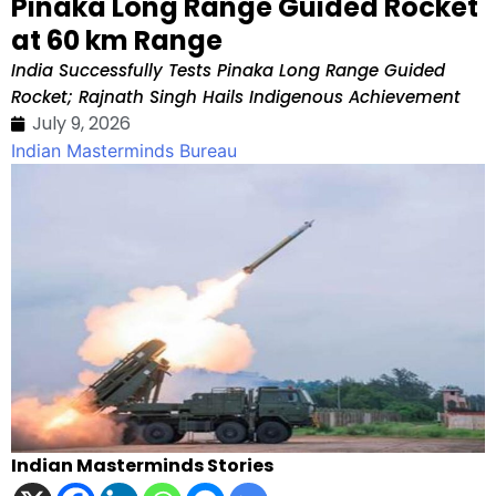
Pinaka Long Range Guided Rocket
at 60 km Range
India Successfully Tests Pinaka Long Range Guided
Rocket; Rajnath Singh Hails Indigenous Achievement
July 9, 2026
Indian Masterminds Bureau
Indian Masterminds Stories