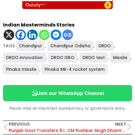
Indian Masterminds Stories
TAGS
Chandipur
,
Chandipur Odisha
,
DRDO
,
DRDO innovation
,
DRDO ISRO
,
DRDO test
,
Missile
,
Pinaka missile
,
Pinaka Mk-4 rocket system
Join our WhatsApp Channel
Never miss an important bureaucracy or governance story.
PREVIOUS
NEXT
Punjab Govt Transfers 8 IAS Officers; Neelima Named Personnel Secretary, Parminder Pal Singh Gets Home Affairs
CM Pushkar Singh Dhami Approves ₹24 Crore Development Projects for Water, River Revival and Infrastructure Growth