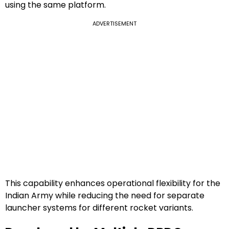
using the same platform.
ADVERTISEMENT
This capability enhances operational flexibility for the
Indian Army while reducing the need for separate
launcher systems for different rocket variants.