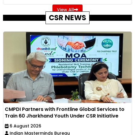
View All
CSR NEWS
CMPDI Partners with Frontline Global Services to
Train 60 Jharkhand Youth Under CSR Initiative
6 August 2026
Indian Masterminds Bureau