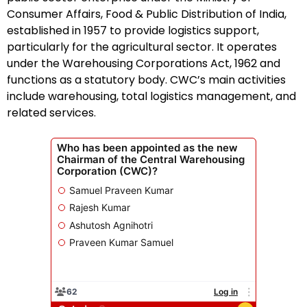
Consumer Affairs, Food & Public Distribution of India,
established in 1957 to provide logistics support,
particularly for the agricultural sector. It operates
under the Warehousing Corporations Act, 1962 and
functions as a statutory body. CWC’s main activities
include warehousing, total logistics management, and
related services.