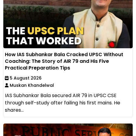
How IAS Subhankar Bala Cracked UPSC Without
Coaching: The Story of AIR 79 and His Five
Practical Preparation Tips
5 August 2026
Muskan Khandelwal
IAS Subhankar Bala secured AIR 79 in UPSC CSE
through self-study after failing his first mains. He
shares...