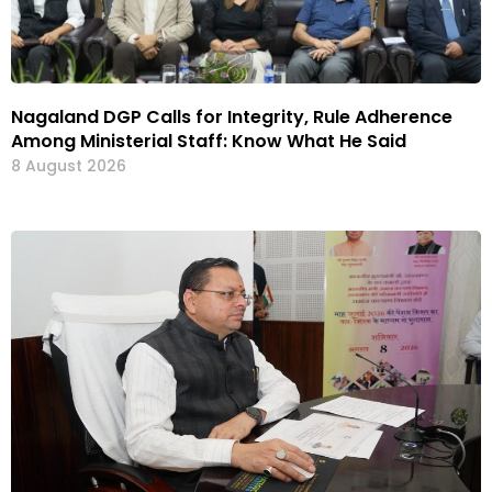
Nagaland DGP Calls for Integrity, Rule Adherence
Among Ministerial Staff: Know What He Said
8 August 2026