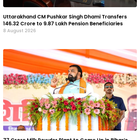
Uttarakhand CM Pushkar Singh Dhami Transfers
₹146.32 Crore to 9.87 Lakh Pension Beneficiaries
8 August 2026