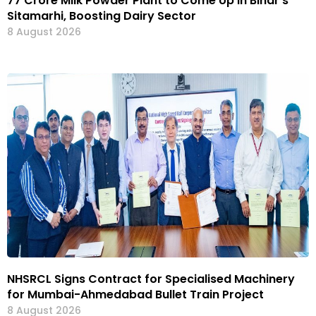
₹77 Crore Milk Powder Plant to Come Up in Bihar’s
Sitamarhi, Boosting Dairy Sector
8 August 2026
NHSRCL Signs Contract for Specialised Machinery
for Mumbai-Ahmedabad Bullet Train Project
8 August 2026