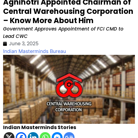
Agnihotri Appointed Chairman of
Central Warehousing Corporation
– Know More About Him
Government Approves Appointment of FCI CMD to
Lead CWC
June 3, 2025
Indian Masterminds Bureau
Indian Masterminds Stories