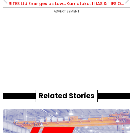
RITES Ltd Emerges as Lowest Bidder for Rs 28.5 Crore Urban Infrastructure Inspection Contract in Gujarat
Karnataka: 11 IAS & 1 IFS Officer Transferred, Amlan Aditya Biswas Appointed Principal Secy, PWD
ADVERTISEMENT
Related Stories