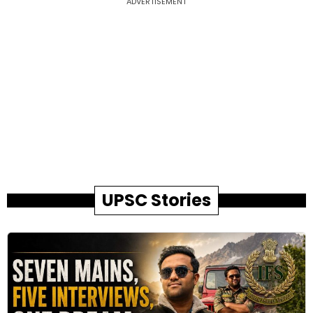
ADVERTISEMENT
UPSC Stories