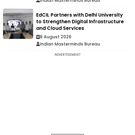
Indian Masterminds Bureau
EdCIL Partners with Delhi University
to Strengthen Digital Infrastructure
and Cloud Services
8 August 2026
Indian Masterminds Bureau
ADVERTISEMENT