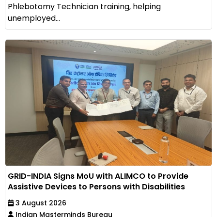
Phlebotomy Technician training, helping
unemployed...
GRID-INDIA Signs MoU with ALIMCO to Provide
Assistive Devices to Persons with Disabilities
3 August 2026
Indian Masterminds Bureau