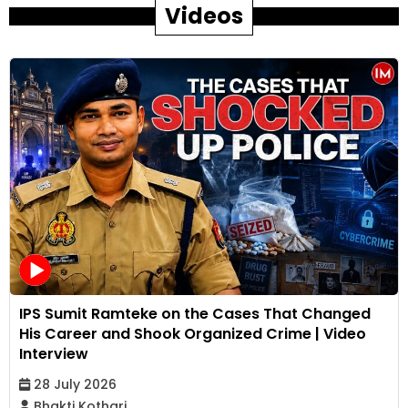
Videos
IPS Sumit Ramteke on the Cases That Changed
His Career and Shook Organized Crime | Video
Interview
28 July 2026
Bhakti Kothari