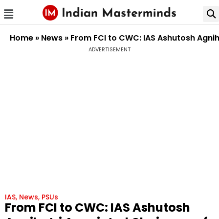
Home
»
News
»
From FCI to CWC: IAS Ashutosh Agni
ADVERTISEMENT
IAS
,
News
,
PSUs
From FCI to CWC: IAS Ashutosh