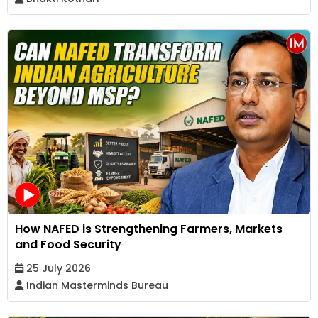
How NAFED is Strengthening Farmers, Markets
and Food Security
25 July 2026
Indian Masterminds Bureau