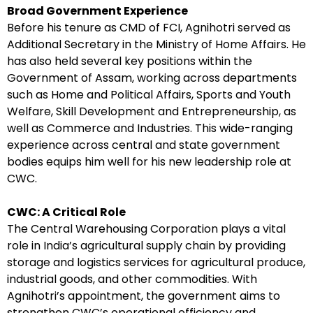
Broad Government Experience
Before his tenure as CMD of FCI, Agnihotri served as
Additional Secretary in the Ministry of Home Affairs. He
has also held several key positions within the
Government of Assam, working across departments
such as Home and Political Affairs, Sports and Youth
Welfare, Skill Development and Entrepreneurship, as
well as Commerce and Industries. This wide-ranging
experience across central and state government
bodies equips him well for his new leadership role at
CWC.
CWC: A Critical Role
The Central Warehousing Corporation plays a vital
role in India’s agricultural supply chain by providing
storage and logistics services for agricultural produce,
industrial goods, and other commodities. With
Agnihotri’s appointment, the government aims to
strengthen CWC’s operational efficiency and