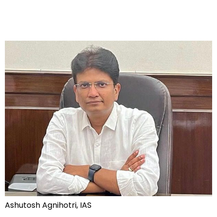
Ashutosh Agnihotri, IAS