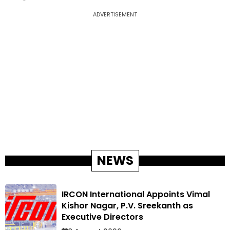
ADVERTISEMENT
NEWS
IRCON International Appoints Vimal
Kishor Nagar, P.V. Sreekanth as
Executive Directors