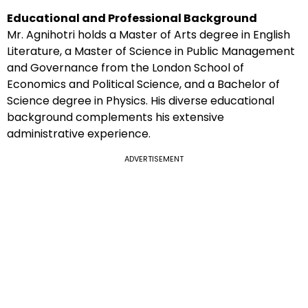
Educational and Professional Background
Mr. Agnihotri holds a Master of Arts degree in English
Literature, a Master of Science in Public Management
and Governance from the London School of
Economics and Political Science, and a Bachelor of
Science degree in Physics. His diverse educational
background complements his extensive
administrative experience.
ADVERTISEMENT