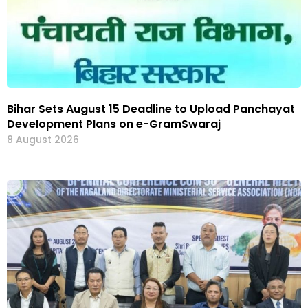
Bihar Sets August 15 Deadline to Upload Panchayat
Development Plans on e-GramSwaraj
8 August 2026