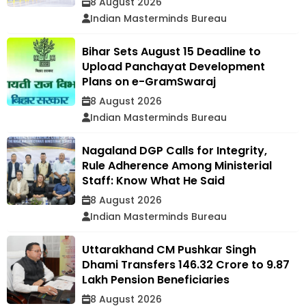
8 August 2026
Indian Masterminds Bureau
Bihar Sets August 15 Deadline to
Upload Panchayat Development
Plans on e-GramSwaraj
8 August 2026
Indian Masterminds Bureau
Nagaland DGP Calls for Integrity,
Rule Adherence Among Ministerial
Staff: Know What He Said
8 August 2026
Indian Masterminds Bureau
Uttarakhand CM Pushkar Singh
Dhami Transfers ₹146.32 Crore to 9.87
Lakh Pension Beneficiaries
8 August 2026