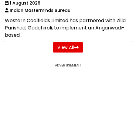
1 August 2026
Indian Masterminds Bureau
Western Coalfields Limited has partnered with Zilla
Parishad, Gadchiroli, to implement an Anganwadi-
based...
View All
ADVERTISEMENT