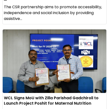
The CSR partnership aims to promote accessibility,
independence and social inclusion by providing
assistive...
WCL Signs MoU with Zilla Parishad Gadchiroli to
Launch Project Poshit for Maternal Nutrition