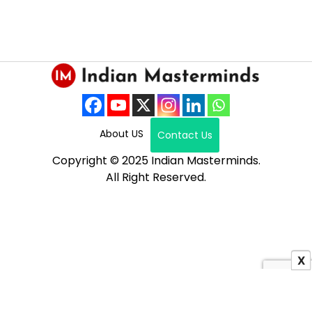
About US
Contact Us
Copyright © 2025 Indian Masterminds.
All Right Reserved.
X