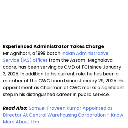
Experienced Administrator Takes Charge
Mr Agnihotri, a 1999 batch
Indian Administrative
Service (IAS) officer
from the Assam-Meghalaya
cadre, has been serving as CMD of FCI since January
3, 2025. In addition to his current role, he has been a
member of the CWC board since January 29, 2025. His
appointment as Chairman of CWC marks a significant
step in his distinguished career in public service.
Read Also:
Samuel Praveen Kumar Appointed as
Director At Central Warehousing Corporation – Know
More About Him