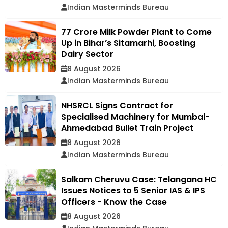
Indian Masterminds Bureau
₹77 Crore Milk Powder Plant to Come
Up in Bihar’s Sitamarhi, Boosting
Dairy Sector
8 August 2026
Indian Masterminds Bureau
NHSRCL Signs Contract for
Specialised Machinery for Mumbai-
Ahmedabad Bullet Train Project
8 August 2026
Indian Masterminds Bureau
Salkam Cheruvu Case: Telangana HC
Issues Notices to 5 Senior IAS & IPS
Officers - Know the Case
8 August 2026