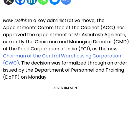
New Delhi:
In a key administrative move, the
Appointments Committee of the Cabinet (ACC) has
approved the appointment of Mr Ashutosh Agnihotri,
currently the Chairman and Managing Director (CMD)
of the Food Corporation of India (FCI), as the new
Chairman of the Central Warehousing Corporation
(CWC)
. The decision was formalized through an order
issued by the Department of Personnel and Training
(DoPT) on Monday.
ADVERTISEMENT