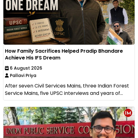
How Family Sacrifices Helped Pradip Bhandare
Achieve His IFS Dream
6 August 2026
Pallavi Priya
After seven Civil Services Mains, three Indian Forest
Service Mains, five UPSC interviews and years of...