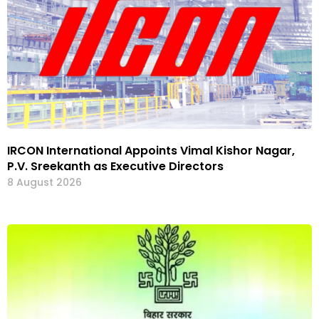
IRCON International Appoints Vimal Kishor Nagar,
P.V. Sreekanth as Executive Directors
8 August 2026