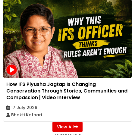
How IFS Piyusha Jagtap Is Changing
Conservation Through Stories, Communities and
Compassion | Video Interview
17 July 2026
Bhakti Kothari
View All