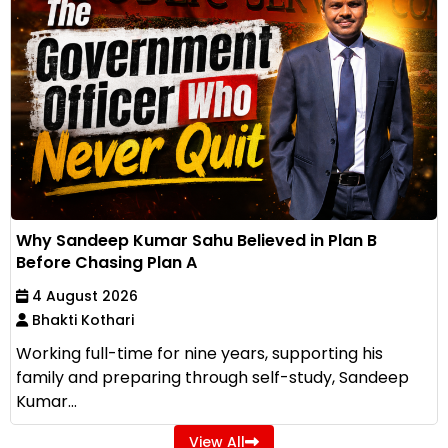
Why Sandeep Kumar Sahu Believed in Plan B
Before Chasing Plan A
4 August 2026
Bhakti Kothari
Working full-time for nine years, supporting his
family and preparing through self-study, Sandeep
Kumar...
View All