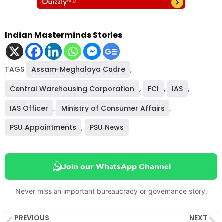
Indian Masterminds Stories
TAGS
Assam-Meghalaya Cadre
,
Central Warehousing Corporation
,
FCI
,
IAS
,
IAS Officer
,
Ministry of Consumer Affairs
,
PSU Appointments
,
PSU News
Join our WhatsApp Channel
Never miss an important bureaucracy or governance story.
PREVIOUS
NEXT