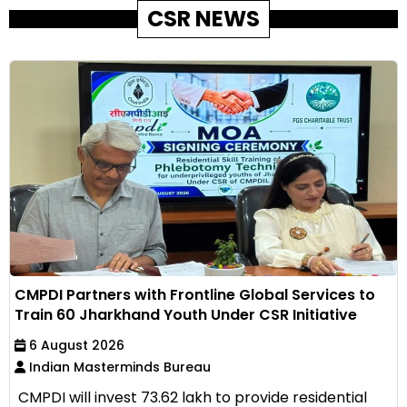
CSR NEWS
CMPDI Partners with Frontline Global Services to
Train 60 Jharkhand Youth Under CSR Initiative
6 August 2026
Indian Masterminds Bureau
CMPDI will invest ₹73.62 lakh to provide residential