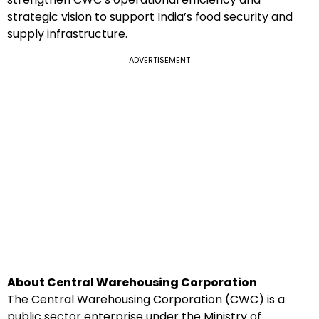
strategic vision to support India’s food security and
supply infrastructure.
ADVERTISEMENT
About Central Warehousing Corporation
The Central Warehousing Corporation (CWC) is a
public sector enterprise under the Ministry of