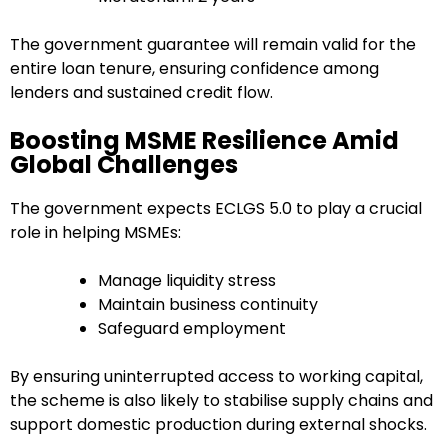
The government guarantee will remain valid for the
entire loan tenure, ensuring confidence among
lenders and sustained credit flow.
Boosting MSME Resilience Amid
Global Challenges
The government expects ECLGS 5.0 to play a crucial
role in helping MSMEs:
Manage liquidity stress
Maintain business continuity
Safeguard employment
By ensuring uninterrupted access to working capital,
the scheme is also likely to stabilise supply chains and
support domestic production during external shocks.