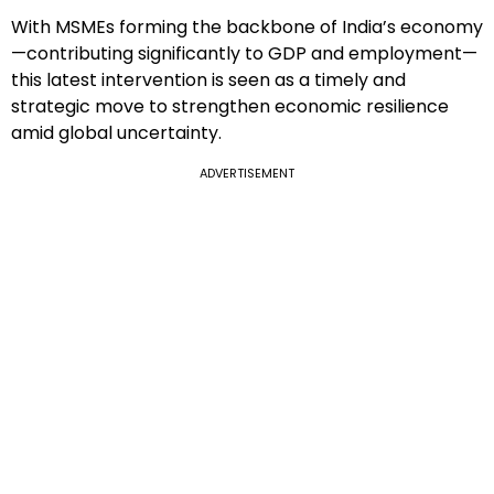
With MSMEs forming the backbone of India’s economy
—contributing significantly to GDP and employment—
this latest intervention is seen as a timely and
strategic move to strengthen economic resilience
amid global uncertainty.
ADVERTISEMENT