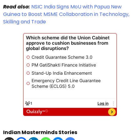
Read also:
NSIC India Signs MoU with Papua New
Guinea to Boost MSME Collaboration in Technology,
Skilling and Trade
Indian Masterminds Stories