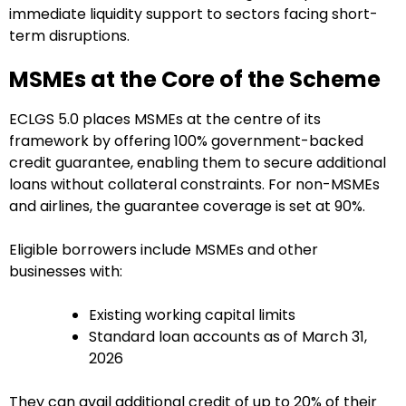
immediate liquidity support to sectors facing short-
term disruptions.
MSMEs at the Core of the Scheme
ECLGS 5.0 places MSMEs at the centre of its
framework by offering 100% government-backed
credit guarantee, enabling them to secure additional
loans without collateral constraints. For non-MSMEs
and airlines, the guarantee coverage is set at 90%.
Eligible borrowers include MSMEs and other
businesses with:
Existing working capital limits
Standard loan accounts as of March 31,
2026
They can avail additional credit of up to 20% of their