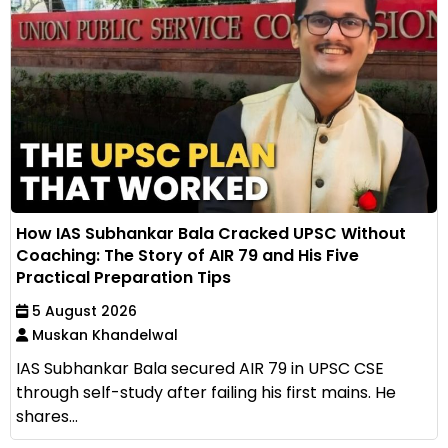
How IAS Subhankar Bala Cracked UPSC Without
Coaching: The Story of AIR 79 and His Five
Practical Preparation Tips
5 August 2026
Muskan Khandelwal
IAS Subhankar Bala secured AIR 79 in UPSC CSE
through self-study after failing his first mains. He
shares...