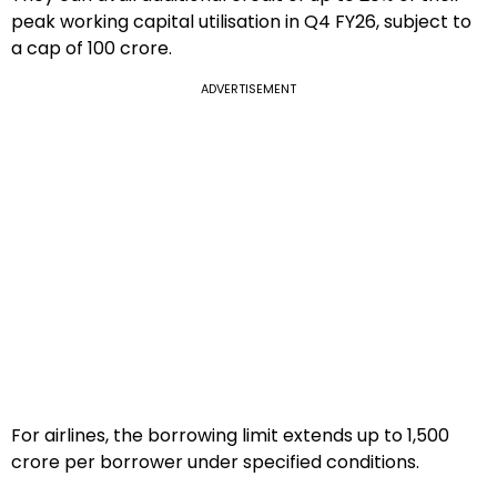
peak working capital utilisation in Q4 FY26, subject to
a cap of ₹100 crore.
ADVERTISEMENT
For airlines, the borrowing limit extends up to ₹1,500
crore per borrower under specified conditions.