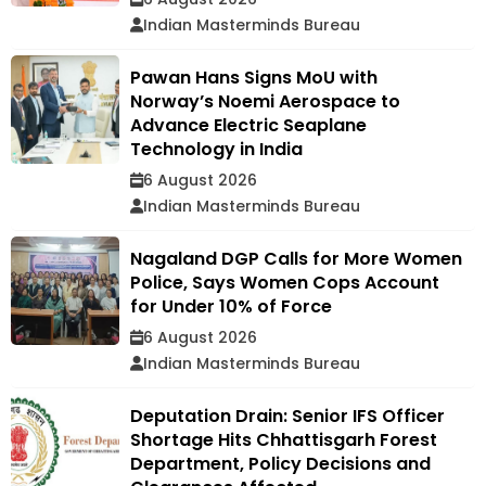
Indian Masterminds Bureau
Pawan Hans Signs MoU with
Norway’s Noemi Aerospace to
Advance Electric Seaplane
Technology in India
6 August 2026
Indian Masterminds Bureau
Nagaland DGP Calls for More Women
Police, Says Women Cops Account
for Under 10% of Force
6 August 2026
Indian Masterminds Bureau
Deputation Drain: Senior IFS Officer
Shortage Hits Chhattisgarh Forest
Department, Policy Decisions and