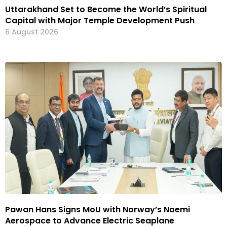
Uttarakhand Set to Become the World’s Spiritual
Capital with Major Temple Development Push
6 August 2026
Pawan Hans Signs MoU with Norway’s Noemi
Aerospace to Advance Electric Seaplane