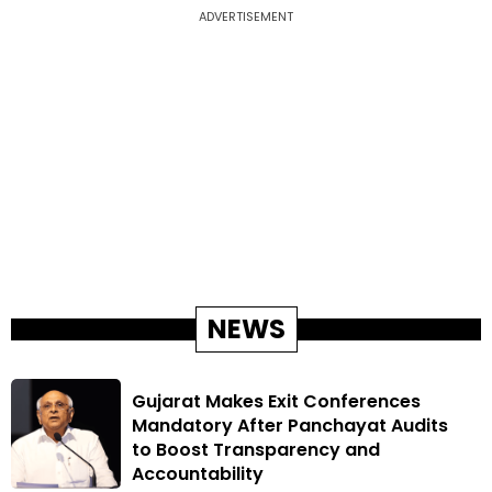
ADVERTISEMENT
NEWS
Gujarat Makes Exit Conferences
Mandatory After Panchayat Audits
to Boost Transparency and
Accountability