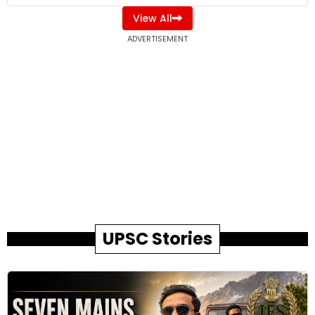
View All
ADVERTISEMENT
UPSC Stories