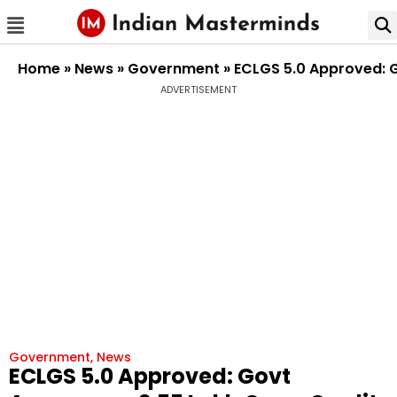
Home
»
News
»
Government
»
ECLGS 5.0 Approved: Go
ADVERTISEMENT
Government
,
News
ECLGS 5.0 Approved: Govt