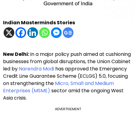
Indian Masterminds Stories
New Delhi:
In a major policy push aimed at cushioning
businesses from global disruptions, the Union Cabinet
led by
Narendra Modi
has approved the Emergency
Credit Line Guarantee Scheme (ECLGS) 5.0, focusing
on strengthening the
Micro, Small and Medium
Enterprises (MSME)
sector amid the ongoing West
Asia crisis.
ADVERTISEMENT