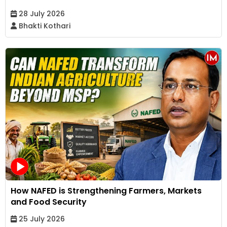
28 July 2026
Bhakti Kothari
How NAFED is Strengthening Farmers, Markets
and Food Security
25 July 2026