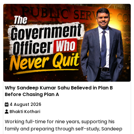
Why Sandeep Kumar Sahu Believed in Plan B
Before Chasing Plan A
4 August 2026
Bhakti Kothari
Working full-time for nine years, supporting his
family and preparing through self-study, Sandeep