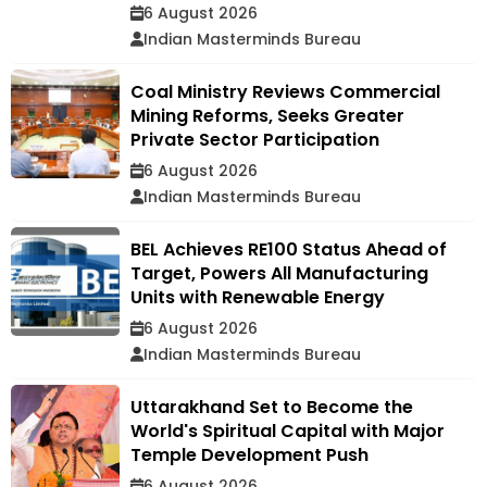
6 August 2026
Indian Masterminds Bureau
Coal Ministry Reviews Commercial
Mining Reforms, Seeks Greater
Private Sector Participation
6 August 2026
Indian Masterminds Bureau
BEL Achieves RE100 Status Ahead of
Target, Powers All Manufacturing
Units with Renewable Energy
6 August 2026
Indian Masterminds Bureau
Uttarakhand Set to Become the
World's Spiritual Capital with Major
Temple Development Push
6 August 2026