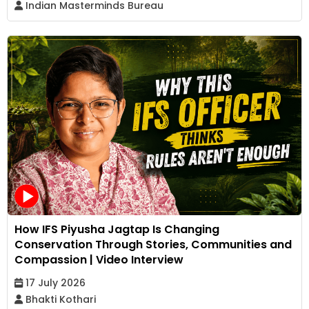
Indian Masterminds Bureau
How IFS Piyusha Jagtap Is Changing
Conservation Through Stories, Communities and
Compassion | Video Interview
17 July 2026
Bhakti Kothari