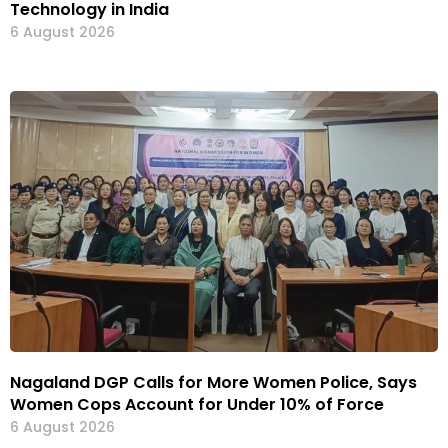
Technology in India
6 August 2026
Nagaland DGP Calls for More Women Police, Says
Women Cops Account for Under 10% of Force
6 August 2026