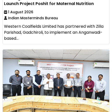
Launch Project Poshit for Maternal Nutrition
1 August 2026
Indian Masterminds Bureau
Western Coalfields Limited has partnered with Zilla
Parishad, Gadchiroli, to implement an Anganwadi-
based...