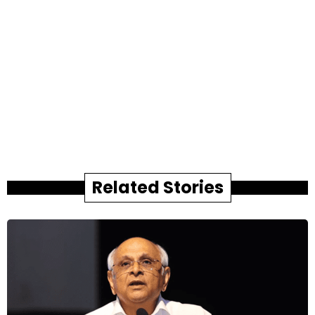
Related Stories