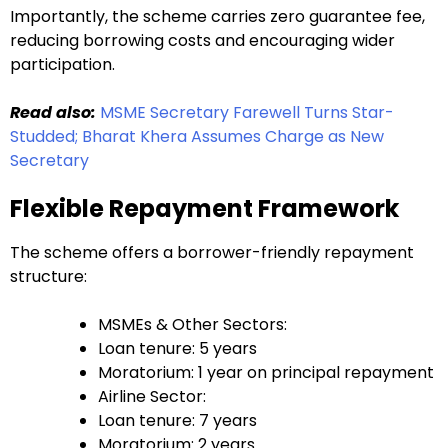
Importantly, the scheme carries zero guarantee fee,
reducing borrowing costs and encouraging wider
participation.
Read also:
MSME Secretary Farewell Turns Star-
Studded; Bharat Khera Assumes Charge as New
Secretary
Flexible Repayment Framework
The scheme offers a borrower-friendly repayment
structure:
MSMEs & Other Sectors:
Loan tenure: 5 years
Moratorium: 1 year on principal repayment
Airline Sector:
Loan tenure: 7 years
Moratorium: 2 years