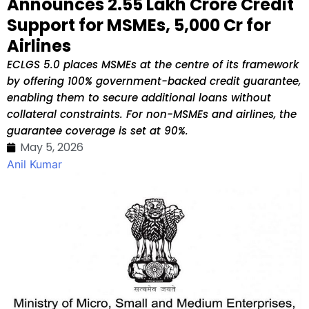
Announces ₹2.55 Lakh Crore Credit
Support for MSMEs, ₹5,000 Cr for
Airlines
ECLGS 5.0 places MSMEs at the centre of its framework
by offering 100% government-backed credit guarantee,
enabling them to secure additional loans without
collateral constraints. For non-MSMEs and airlines, the
guarantee coverage is set at 90%.
May 5, 2026
Anil Kumar