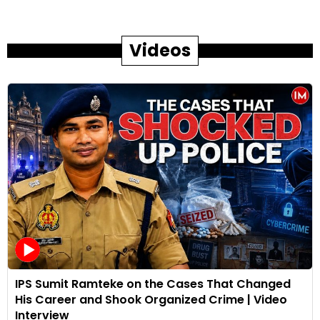
Videos
IPS Sumit Ramteke on the Cases That Changed
His Career and Shook Organized Crime | Video
Interview