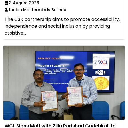
3 August 2026
Indian Masterminds Bureau
The CSR partnership aims to promote accessibility,
independence and social inclusion by providing
assistive...
WCL Signs MoU with Zilla Parishad Gadchiroli to