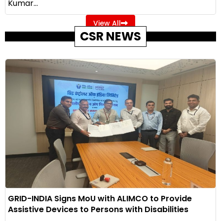
Kumar...
View All
CSR NEWS
GRID-INDIA Signs MoU with ALIMCO to Provide
Assistive Devices to Persons with Disabilities