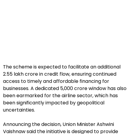
The scheme is expected to facilitate an additional
₹2.55 lakh crore in credit flow, ensuring continued
access to timely and affordable financing for
businesses. A dedicated ₹5,000 crore window has also
been earmarked for the airline sector, which has
been significantly impacted by geopolitical
uncertainties.
Announcing the decision, Union Minister Ashwini
Vaishnaw said the initiative is designed to provide