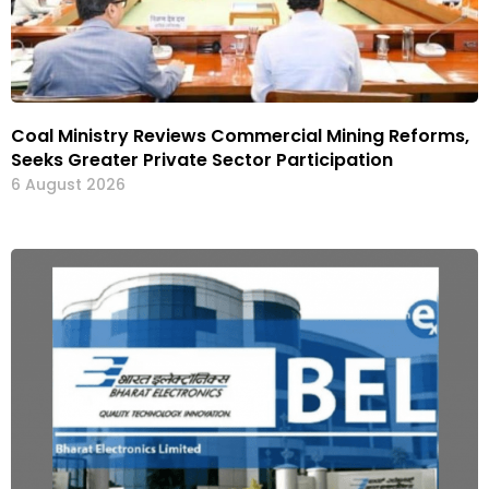
Coal Ministry Reviews Commercial Mining Reforms,
Seeks Greater Private Sector Participation
6 August 2026