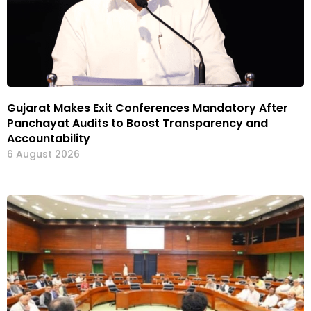
Gujarat Makes Exit Conferences Mandatory After
Panchayat Audits to Boost Transparency and
Accountability
6 August 2026