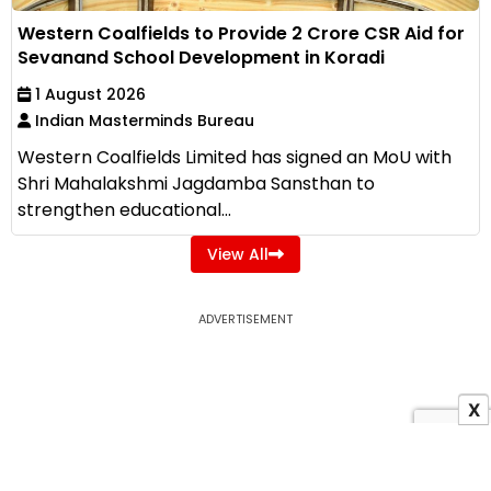
Western Coalfields to Provide ₹2 Crore CSR Aid for
Sevanand School Development in Koradi
1 August 2026
Indian Masterminds Bureau
Western Coalfields Limited has signed an MoU with
Shri Mahalakshmi Jagdamba Sansthan to
strengthen educational...
View All
ADVERTISEMENT
X