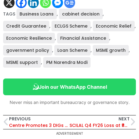
TAGS
Business Loans
,
cabinet decision
,
Credit Guarantee
,
ECLGS Scheme
,
Economic Relief
,
Economic Resilience
,
Financial Assistance
,
government policy
,
Loan Scheme
,
MSME growth
,
MSME support
,
PM Narendra Modi
Join our WhatsApp Channel
Never miss an important bureaucracy or governance story.
PREVIOUS
NEXT
Centre Promotes 3 DIGs as Joint Directors in CBI; Khare, Singhal, Priyadarshi Get Key Roles
SCILAL Q4 FY26 Loss at ₹84 Lakh, Full-Year Profit Jumps to ₹28.82 Crore; Declares ₹0.55 Dividend
ADVERTISEMENT