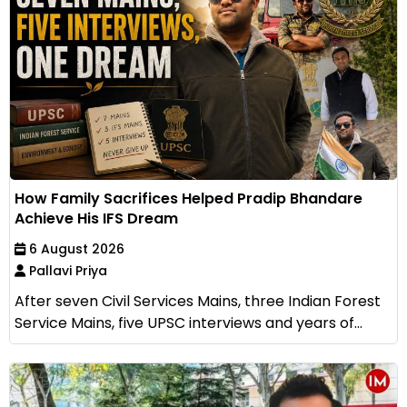
How Family Sacrifices Helped Pradip Bhandare
Achieve His IFS Dream
6 August 2026
Pallavi Priya
After seven Civil Services Mains, three Indian Forest
Service Mains, five UPSC interviews and years of...