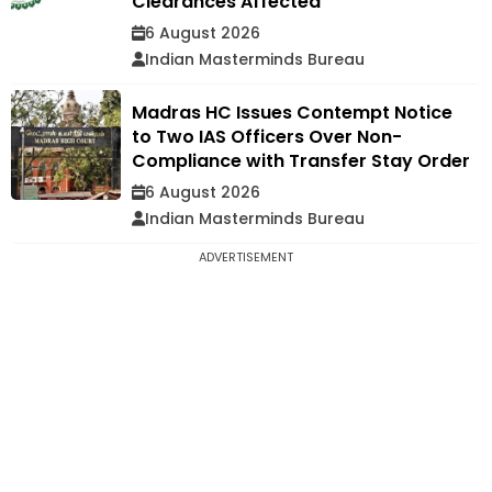
Clearances Affected
6 August 2026
Indian Masterminds Bureau
Madras HC Issues Contempt Notice
to Two IAS Officers Over Non-
Compliance with Transfer Stay Order
6 August 2026
Indian Masterminds Bureau
ADVERTISEMENT