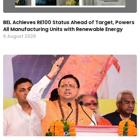
BEL Achieves RE100 Status Ahead of Target, Powers
All Manufacturing Units with Renewable Energy
6 August 2026