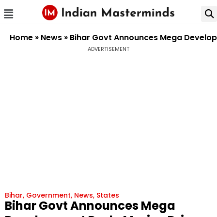
Home
»
News
»
Bihar Govt Announces Mega Developm
ADVERTISEMENT
Bihar
,
Government
,
News
,
States
Bihar Govt Announces Mega