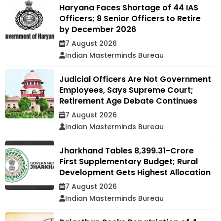
Haryana Faces Shortage of 44 IAS
Officers; 8 Senior Officers to Retire
by December 2026
7 August 2026
Indian Masterminds Bureau
Judicial Officers Are Not Government
Employees, Says Supreme Court;
Retirement Age Debate Continues
7 August 2026
Indian Masterminds Bureau
Jharkhand Tables ₹8,399.31-Crore
First Supplementary Budget; Rural
Development Gets Highest Allocation
7 August 2026
Indian Masterminds Bureau