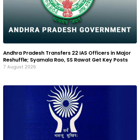
Andhra Pradesh Transfers 22 IAS Officers in Major
Reshuffle; Syamala Rao, SS Rawat Get Key Posts
7 August 2026