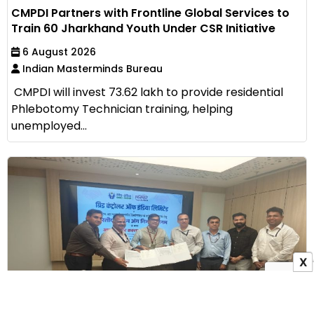
CMPDI Partners with Frontline Global Services to
Train 60 Jharkhand Youth Under CSR Initiative
6 August 2026
Indian Masterminds Bureau
CMPDI will invest ₹73.62 lakh to provide residential
Phlebotomy Technician training, helping
unemployed...
X