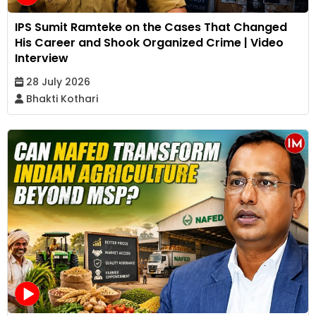
IPS Sumit Ramteke on the Cases That Changed
His Career and Shook Organized Crime | Video
Interview
28 July 2026
Bhakti Kothari