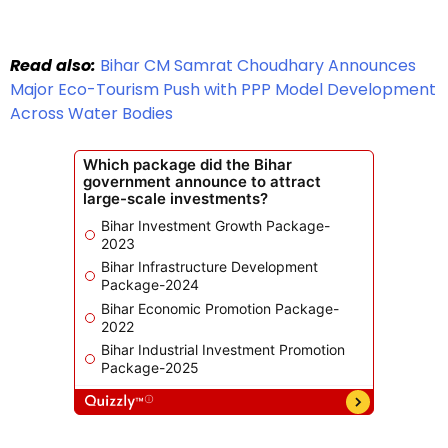
Read also:
Bihar CM Samrat Choudhary Announces
Major Eco-Tourism Push with PPP Model Development
Across Water Bodies