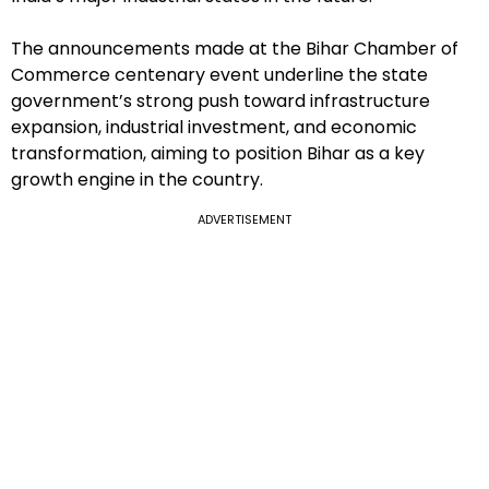
The announcements made at the Bihar Chamber of
Commerce centenary event underline the state
government’s strong push toward infrastructure
expansion, industrial investment, and economic
transformation, aiming to position Bihar as a key
growth engine in the country.
ADVERTISEMENT