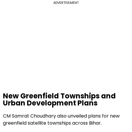
ADVERTISEMENT
New Greenfield Townships and
Urban Development Plans
CM Samrat Choudhary also unveiled plans for new
greenfield satellite townships across Bihar.