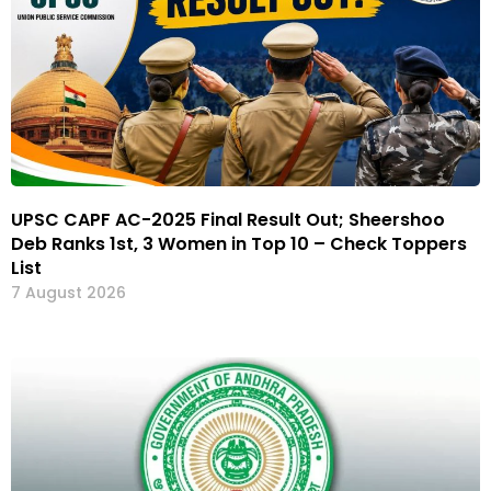
UPSC CAPF AC-2025 Final Result Out; Sheershoo
Deb Ranks 1st, 3 Women in Top 10 – Check Toppers
List
7 August 2026