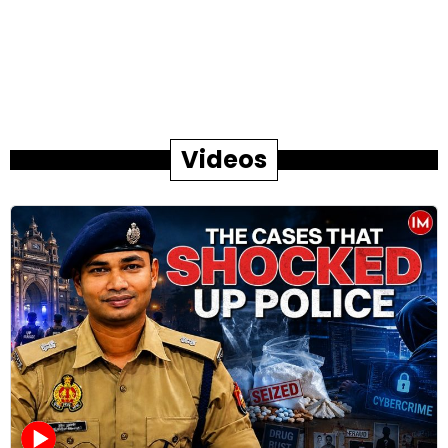
Videos