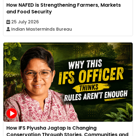
How NAFED is Strengthening Farmers, Markets
and Food Security
25 July 2026
Indian Masterminds Bureau
How IFS Piyusha Jagtap Is Changing
Conservation Through Stories, Communities and