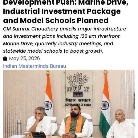
Development Push: Marine Drive,
Industrial Investment Package
and Model Schools Planned
CM Samrat Choudhary unveils major infrastructure
and investment plans including 126 km riverfront
Marine Drive, quarterly industry meetings, and
statewide model schools to boost growth.
May 25, 2026
Indian Masterminds Bureau