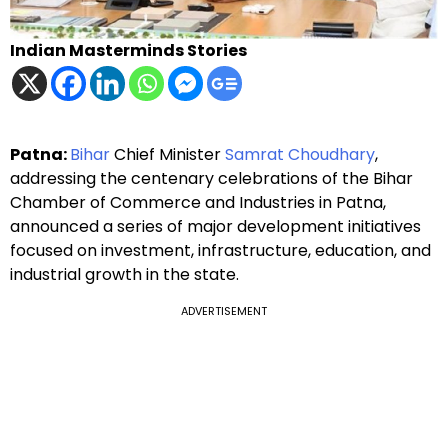
Indian Masterminds Stories
Patna:
Bihar
Chief Minister
Samrat Choudhary
,
addressing the centenary celebrations of the Bihar
Chamber of Commerce and Industries in Patna,
announced a series of major development initiatives
focused on investment, infrastructure, education, and
industrial growth in the state.
ADVERTISEMENT