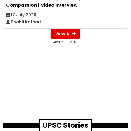
Compassion | Video Interview
17 July 2026
Bhakti Kothari
View All
ADVERTISEMENT
UPSC Stories