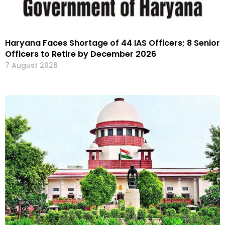
Haryana Faces Shortage of 44 IAS Officers; 8 Senior
Officers to Retire by December 2026
7 August 2026