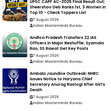
UPSC CAPF AC-2025 Final Result Out;
Sheershoo Deb Ranks 1st, 3 Women in
Top 10 - Check Toppers List
7 August 2026
Indian Masterminds Bureau
Andhra Pradesh Transfers 22 IAS
Officers in Major Reshuffle; Syamala
Rao, SS Rawat Get Key Posts
7 August 2026
Indian Masterminds Bureau
Ambala Jaundice Outbreak: NHRC
Issues Notice to Haryana Chief
Secretary Anurag Rastogi After Girl’s
Death
7 August 2026
Indian Masterminds Bureau