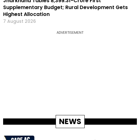
Jharkhand Tables ₹8,399.31-Crore First
Supplementary Budget; Rural Development Gets
Highest Allocation
7 August 2026
ADVERTISEMENT
NEWS