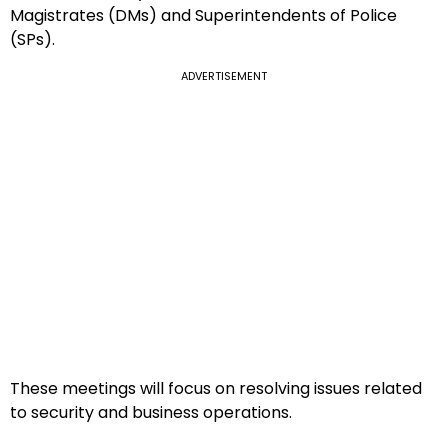
Magistrates (DMs) and Superintendents of Police
(SPs).
ADVERTISEMENT
These meetings will focus on resolving issues related
to security and business operations.