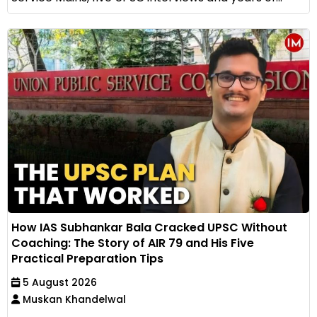
How IAS Subhankar Bala Cracked UPSC Without
Coaching: The Story of AIR 79 and His Five
Practical Preparation Tips
5 August 2026
Muskan Khandelwal