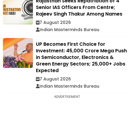
Rajasthan Seeks Repatriation of 4
Senior IAS Officers From Centre;
Rajeev Singh Thakur Among Names
7 August 2026
Indian Masterminds Bureau
UP Becomes First Choice for
Investment: ₹45,000 Crore Mega Push
in Semiconductor, Electronics &
Green Energy Sectors; 25,000+ Jobs
Expected
7 August 2026
Indian Masterminds Bureau
ADVERTISEMENT