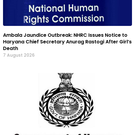
Ambala Jaundice Outbreak: NHRC Issues Notice to
Haryana Chief Secretary Anurag Rastogi After Girl’s
Death
7 August 2026