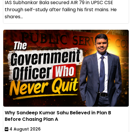
IAS Subhankar Bala secured AIR 79 in UPSC CSE
through self-study after failing his first mains. He
shares...
Why Sandeep Kumar Sahu Believed in Plan B
Before Chasing Plan A
4 August 2026