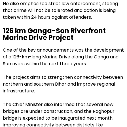
He also emphasized strict law enforcement, stating
that crime will not be tolerated and action is being
taken within 24 hours against offenders.
126 km Ganga-Son Riverfront
Marine Drive Project
One of the key announcements was the development
of a 126-km-long Marine Drive along the Ganga and
Son rivers within the next three years.
The project aims to strengthen connectivity between
northern and southern Bihar and improve regional
infrastructure.
The Chief Minister also informed that several new
bridges are under construction, and the Raghopur
bridge is expected to be inaugurated next month,
improving connectivity between districts like