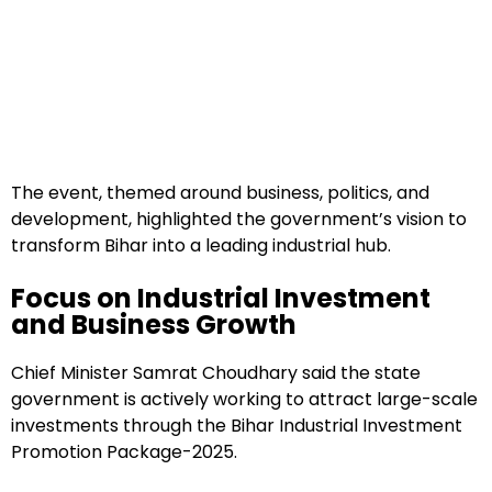
The event, themed around business, politics, and
development, highlighted the government’s vision to
transform Bihar into a leading industrial hub.
Focus on Industrial Investment
and Business Growth
Chief Minister Samrat Choudhary said the state
government is actively working to attract large-scale
investments through the Bihar Industrial Investment
Promotion Package-2025.