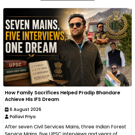
How Family Sacrifices Helped Pradip Bhandare
Achieve His IFS Dream
6 August 2026
Pallavi Priya
After seven Civil Services Mains, three Indian Forest
Service Mains, five UPSC interviews and years of...