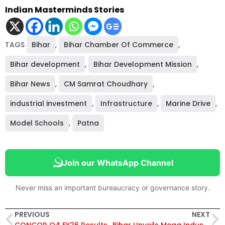
Indian Masterminds Stories
TAGS
Bihar
,
Bihar Chamber Of Commerce
,
Bihar development
,
Bihar Development Mission
,
Bihar News
,
CM Samrat Choudhary
,
industrial investment
,
Infrastructure
,
Marine Drive
,
Model Schools
,
Patna
Join our WhatsApp Channel
Never miss an important bureaucracy or governance story.
PREVIOUS
NEXT