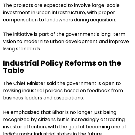
The projects are expected to involve large-scale
investment in urban infrastructure, with proper
compensation to landowners during acquisition.
The initiative is part of the government’s long-term
vision to modernize urban development and improve
living standards.
Industrial Policy Reforms on the
Table
The Chief Minister said the government is open to
revising industrial policies based on feedback from
business leaders and associations.
He emphasized that Bihar is no longer just being
recognized by citizens but is increasingly attracting
investor attention, with the goal of becoming one of
India’s major industrial states in the future.