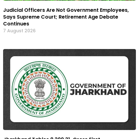
Judicial Officers Are Not Government Employees,
Says Supreme Court; Retirement Age Debate
Continues
7 August 2026