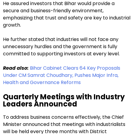
He assured investors that Bihar would provide a
secure and business-friendly environment,
emphasizing that trust and safety are key to industrial
growth.
He further stated that industries will not face any
unnecessary hurdles and the government is fully
committed to supporting investors at every level.
Read also:
Bihar Cabinet Clears 64 Key Proposals
Under CM Samrat Choudhary, Pushes Major Infra,
Health and Governance Reforms
Quarterly Meetings with Industry
Leaders Announced
To address business concerns effectively, the Chief
Minister announced that meetings with industrialists
will be held every three months with District