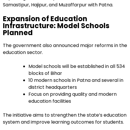
Samastipur, Hajipur, and Muzaffarpur with Patna.
Expansion of Education
Infrastructure: Model Schools
Planned
The government also announced major reforms in the
education sector.
Model schools will be established in all 534
blocks of Bihar
10 modern schools in Patna and several in
district headquarters
Focus on providing quality and modern
education facilities
The initiative aims to strengthen the state’s education
system and improve learning outcomes for students.