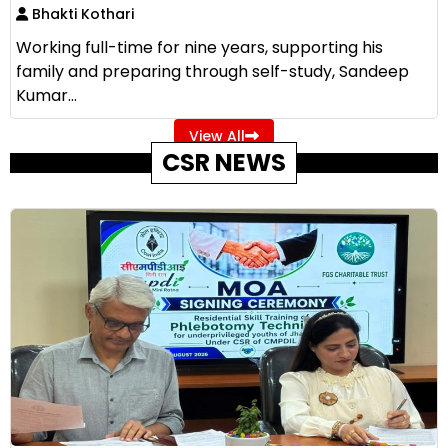
Bhakti Kothari
Working full-time for nine years, supporting his
family and preparing through self-study, Sandeep
Kumar...
View All
CSR NEWS