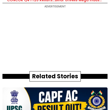
CONCOR Q4 FY26 Results: Net Profit ₹258 Cr, Revenue ₹2,256 Cr; Declares ₹1 Final Dividend, Total Payout at ₹8.60 Per Share
Bihar Unveils Mega Industrial Push: ₹5 Lakh Crore Investment Plan, 8,000 Acres Land Acquisition and New Townships
ADVERTISEMENT
Related Stories