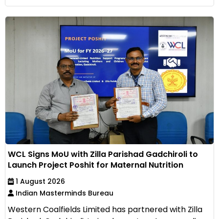
WCL Signs MoU with Zilla Parishad Gadchiroli to
Launch Project Poshit for Maternal Nutrition
1 August 2026
Indian Masterminds Bureau
Western Coalfields Limited has partnered with Zilla