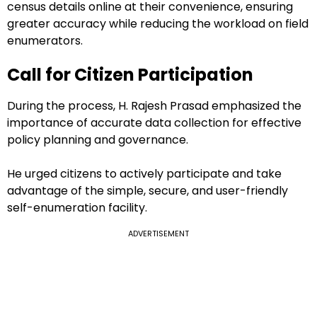
census details online at their convenience, ensuring
greater accuracy while reducing the workload on field
enumerators.
Call for Citizen Participation
During the process, H. Rajesh Prasad emphasized the
importance of accurate data collection for effective
policy planning and governance.
He urged citizens to actively participate and take
advantage of the simple, secure, and user-friendly
self-enumeration facility.
ADVERTISEMENT