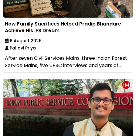
How Family Sacrifices Helped Pradip Bhandare
Achieve His IFS Dream
6 August 2026
Pallavi Priya
After seven Civil Services Mains, three Indian Forest
Service Mains, five UPSC interviews and years of...