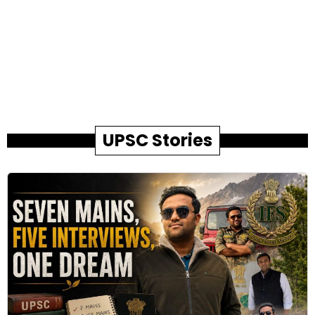
UPSC Stories