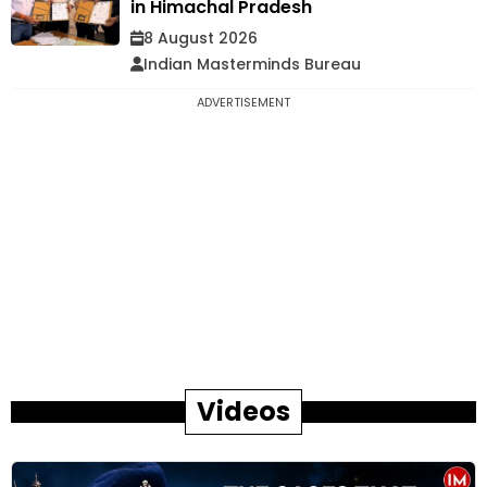
in Himachal Pradesh
8 August 2026
Indian Masterminds Bureau
ADVERTISEMENT
Videos