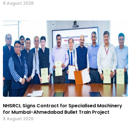
8 August 2026
NHSRCL Signs Contract for Specialised Machinery
for Mumbai-Ahmedabad Bullet Train Project
8 August 2026