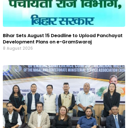
Bihar Sets August 15 Deadline to Upload Panchayat
Development Plans on e-GramSwaraj
8 August 2026