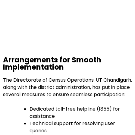
Arrangements for Smooth
Implementation
The Directorate of Census Operations, UT Chandigarh,
along with the district administration, has put in place
several measures to ensure seamless participation:
Dedicated toll-free helpline (1855) for
assistance
Technical support for resolving user
queries