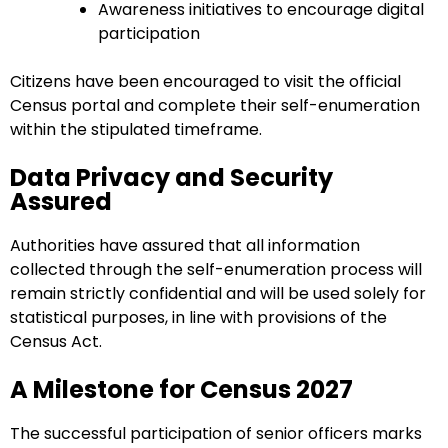
Awareness initiatives to encourage digital
participation
Citizens have been encouraged to visit the official
Census portal and complete their self-enumeration
within the stipulated timeframe.
Data Privacy and Security
Assured
Authorities have assured that all information
collected through the self-enumeration process will
remain strictly confidential and will be used solely for
statistical purposes, in line with provisions of the
Census Act.
A Milestone for Census 2027
The successful participation of senior officers marks