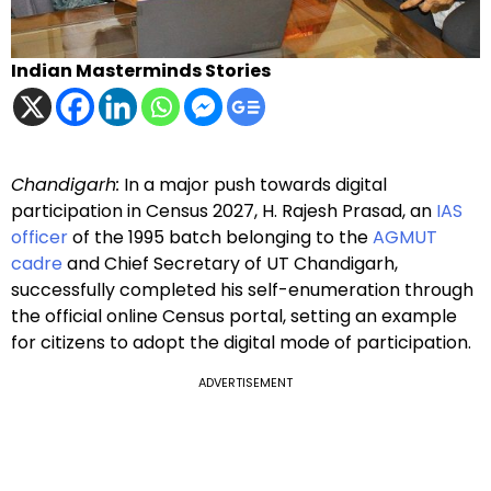
Indian Masterminds Stories
Chandigarh:
In a major push towards digital
participation in Census 2027, H. Rajesh Prasad, an
IAS
officer
of the 1995 batch belonging to the
AGMUT
cadre
and Chief Secretary of UT Chandigarh,
successfully completed his self-enumeration through
the official online Census portal, setting an example
for citizens to adopt the digital mode of participation.
ADVERTISEMENT