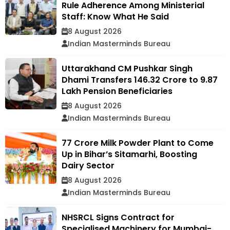
Rule Adherence Among Ministerial
Staff: Know What He Said
8 August 2026
Indian Masterminds Bureau
Uttarakhand CM Pushkar Singh
Dhami Transfers ₹146.32 Crore to 9.87
Lakh Pension Beneficiaries
8 August 2026
Indian Masterminds Bureau
₹77 Crore Milk Powder Plant to Come
Up in Bihar’s Sitamarhi, Boosting
Dairy Sector
8 August 2026
Indian Masterminds Bureau
NHSRCL Signs Contract for
Specialised Machinery for Mumbai-