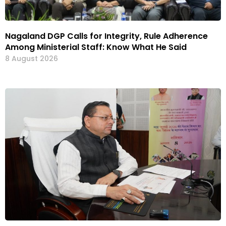
Nagaland DGP Calls for Integrity, Rule Adherence
Among Ministerial Staff: Know What He Said
8 August 2026