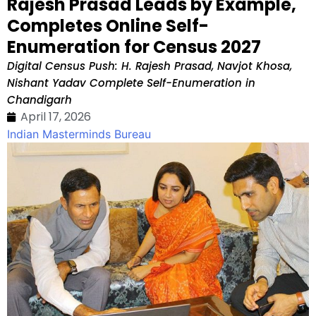
Rajesh Prasad Leads by Example,
Completes Online Self-
Enumeration for Census 2027
Digital Census Push: H. Rajesh Prasad, Navjot Khosa,
Nishant Yadav Complete Self-Enumeration in
Chandigarh
April 17, 2026
Indian Masterminds Bureau