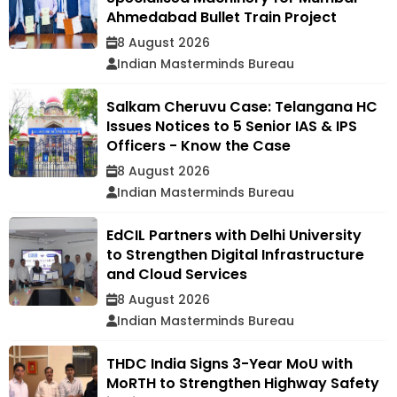
Ahmedabad Bullet Train Project
8 August 2026
Indian Masterminds Bureau
Salkam Cheruvu Case: Telangana HC
Issues Notices to 5 Senior IAS & IPS
Officers - Know the Case
8 August 2026
Indian Masterminds Bureau
EdCIL Partners with Delhi University
to Strengthen Digital Infrastructure
and Cloud Services
8 August 2026
Indian Masterminds Bureau
THDC India Signs 3-Year MoU with
MoRTH to Strengthen Highway Safety