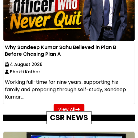
Why Sandeep Kumar Sahu Believed in Plan B
Before Chasing Plan A
4 August 2026
Bhakti Kothari
Working full-time for nine years, supporting his
family and preparing through self-study, Sandeep
Kumar...
View All
CSR NEWS