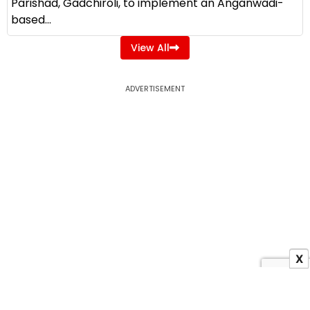
Parishad, Gadchiroli, to implement an Anganwadi-
based...
View All
ADVERTISEMENT
X