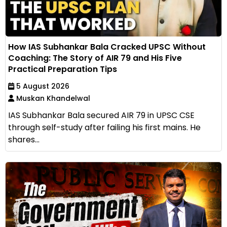
How IAS Subhankar Bala Cracked UPSC Without
Coaching: The Story of AIR 79 and His Five
Practical Preparation Tips
5 August 2026
Muskan Khandelwal
IAS Subhankar Bala secured AIR 79 in UPSC CSE
through self-study after failing his first mains. He
shares...