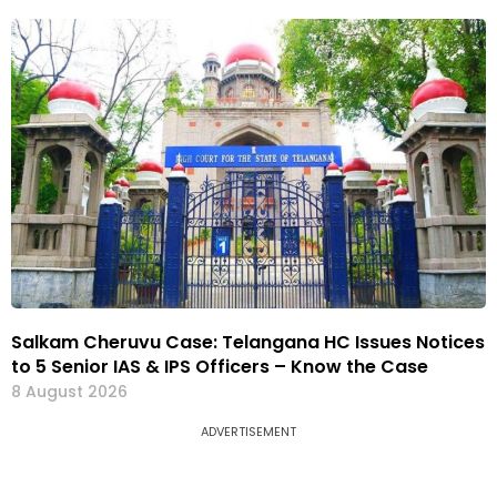
Salkam Cheruvu Case: Telangana HC Issues Notices
to 5 Senior IAS & IPS Officers – Know the Case
8 August 2026
ADVERTISEMENT