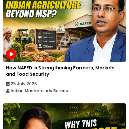
How NAFED is Strengthening Farmers, Markets
and Food Security
25 July 2026
Indian Masterminds Bureau