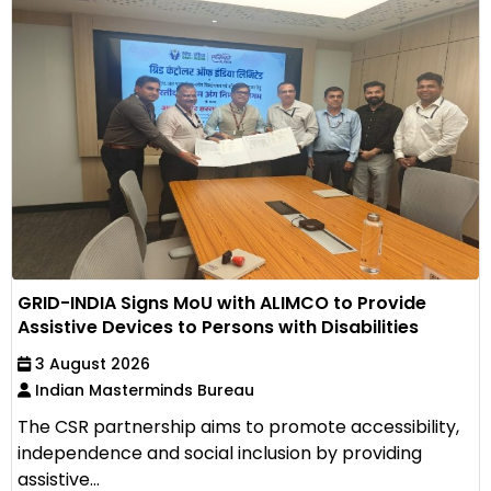
GRID-INDIA Signs MoU with ALIMCO to Provide
Assistive Devices to Persons with Disabilities
3 August 2026
Indian Masterminds Bureau
The CSR partnership aims to promote accessibility,
independence and social inclusion by providing
assistive...