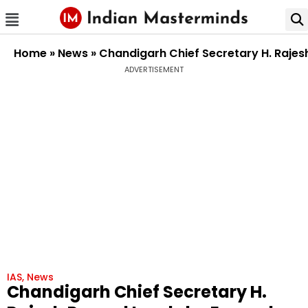
Home
»
News
»
Chandigarh Chief Secretary H. Rajes
ADVERTISEMENT
IAS
,
News
Chandigarh Chief Secretary H.