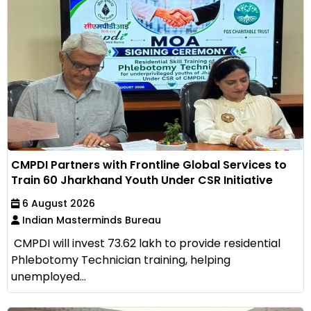
CMPDI Partners with Frontline Global Services to
Train 60 Jharkhand Youth Under CSR Initiative
6 August 2026
Indian Masterminds Bureau
CMPDI will invest ₹73.62 lakh to provide residential
Phlebotomy Technician training, helping
unemployed...