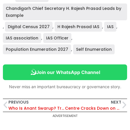
Chandigarh Chief Secretary H. Rajesh Prasad Leads by
Example
,
Digital Census 2027
,
H Rajesh Prasad IAS
,
IAS
,
IAS association
,
IAS Officer
,
Population Enumeration 2027
,
Self Enumeration
Join our WhatsApp Channel
Never miss an important bureaucracy or governance story.
PREVIOUS
NEXT
Who Is Anant Swarup? Trade Expert and Former IRPS Officer Now Heads FICCI Secretariat
Centre Cracks Down on Transfer Delay; 3 IAS Officers Face Disciplinary Action, Promotion Bar
ADVERTISEMENT