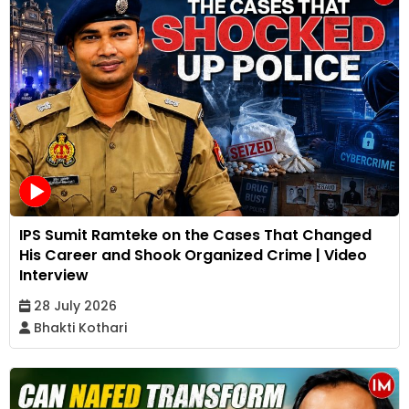
IPS Sumit Ramteke on the Cases That Changed
His Career and Shook Organized Crime | Video
Interview
28 July 2026
Bhakti Kothari