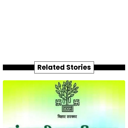
Related Stories