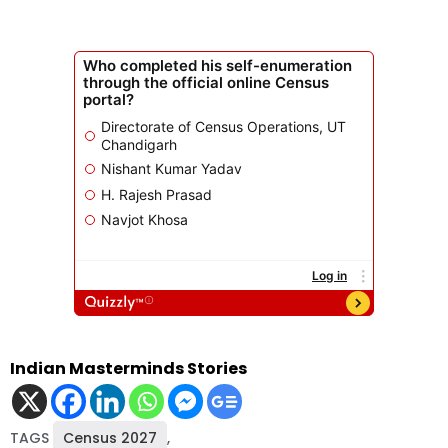
Indian Masterminds Stories
TAGS
Census 2027
,