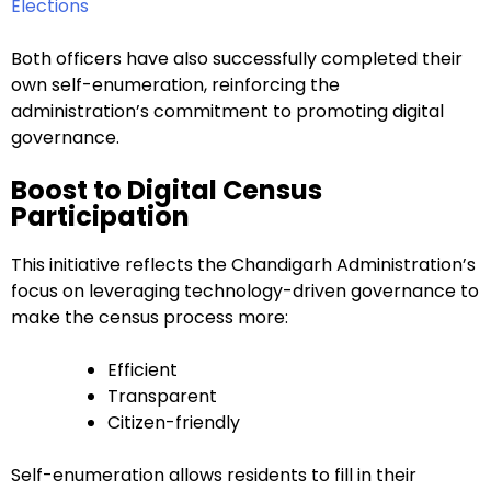
Elections
Both officers have also successfully completed their
own self-enumeration, reinforcing the
administration’s commitment to promoting digital
governance.
Boost to Digital Census
Participation
This initiative reflects the Chandigarh Administration’s
focus on leveraging technology-driven governance to
make the census process more:
Efficient
Transparent
Citizen-friendly
Self-enumeration allows residents to fill in their