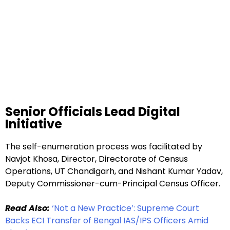
Senior Officials Lead Digital
Initiative
The self-enumeration process was facilitated by
Navjot Khosa, Director, Directorate of Census
Operations, UT Chandigarh, and Nishant Kumar Yadav,
Deputy Commissioner-cum-Principal Census Officer.
Read Also:
‘Not a New Practice’: Supreme Court
Backs ECI Transfer of Bengal IAS/IPS Officers Amid