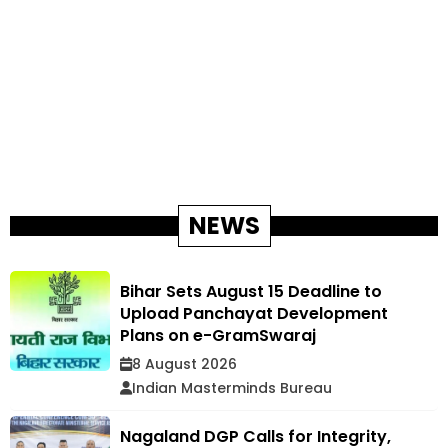
NEWS
Bihar Sets August 15 Deadline to
Upload Panchayat Development
Plans on e-GramSwaraj
8 August 2026
Indian Masterminds Bureau
Nagaland DGP Calls for Integrity,