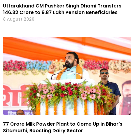
Uttarakhand CM Pushkar Singh Dhami Transfers
₹146.32 Crore to 9.87 Lakh Pension Beneficiaries
8 August 2026
₹77 Crore Milk Powder Plant to Come Up in Bihar’s
Sitamarhi, Boosting Dairy Sector