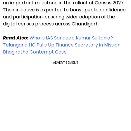
an important milestone in the rollout of Census 2027.
Their initiative is expected to boost public confidence
and participation, ensuring wider adoption of the
digital census process across Chandigarh.
Read Also:
Who Is IAS Sandeep Kumar Sultania?
Telangana HC Pulls Up Finance Secretary in Mission
Bhagiratha Contempt Case
ADVERTISEMENT