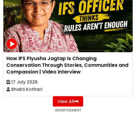
How IFS Piyusha Jagtap Is Changing
Conservation Through Stories, Communities and
Compassion | Video Interview
17 July 2026
Bhakti Kothari
View All
ADVERTISEMENT