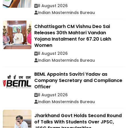
8 August 2026
Indian Masterminds Bureau
Chhattisgarh CM Vishnu Deo Sai
Releases 30th Mahtari Vandan
Yojana Instalment for 67.20 Lakh
Women
8 August 2026
Indian Masterminds Bureau
BEML Appoints Savitri Yadav as
Company Secretary and Compliance
Officer
8 August 2026
Indian Masterminds Bureau
Jharkhand Govt Holds Second Round
of Talks With Students Over JPSC,