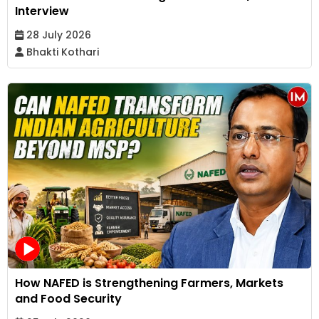
Interview
28 July 2026
Bhakti Kothari
How NAFED is Strengthening Farmers, Markets
and Food Security