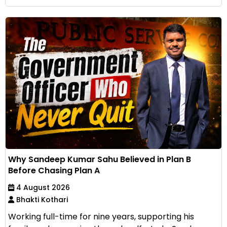
Why Sandeep Kumar Sahu Believed in Plan B
Before Chasing Plan A
4 August 2026
Bhakti Kothari
Working full-time for nine years, supporting his