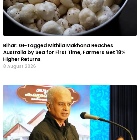
Bihar: GI-Tagged Mithila Makhana Reaches
Australia by Sea for First Time, Farmers Get 18%
Higher Returns
8 August 2026