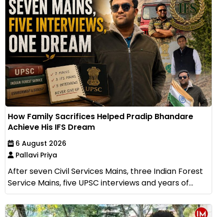
How Family Sacrifices Helped Pradip Bhandare
Achieve His IFS Dream
6 August 2026
Pallavi Priya
After seven Civil Services Mains, three Indian Forest
Service Mains, five UPSC interviews and years of...