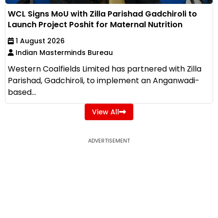
WCL Signs MoU with Zilla Parishad Gadchiroli to
Launch Project Poshit for Maternal Nutrition
1 August 2026
Indian Masterminds Bureau
Western Coalfields Limited has partnered with Zilla
Parishad, Gadchiroli, to implement an Anganwadi-
based...
View All
ADVERTISEMENT