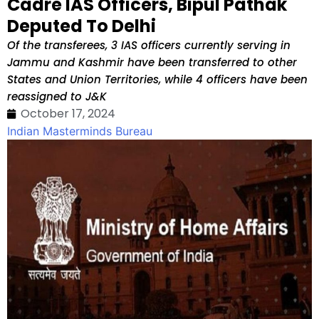
Cadre IAS Officers, Bipul Pathak
Deputed To Delhi
Of the transferees, 3 IAS officers currently serving in
Jammu and Kashmir have been transferred to other
States and Union Territories, while 4 officers have been
reassigned to J&K
October 17, 2024
Indian Masterminds Bureau