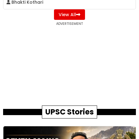
Bhakti Kothari
View All
ADVERTISEMENT
UPSC Stories