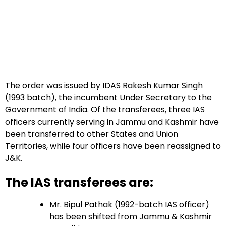
The order was issued by IDAS Rakesh Kumar Singh
(1993 batch), the incumbent Under Secretary to the
Government of India. Of the transferees, three IAS
officers currently serving in Jammu and Kashmir have
been transferred to other States and Union
Territories, while four officers have been reassigned to
J&K.
The IAS transferees are:
Mr. Bipul Pathak (1992-batch IAS officer)
has been shifted from Jammu & Kashmir