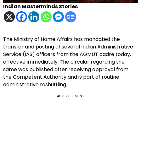
Indian Masterminds Stories
The Ministry of Home Affairs has mandated the
transfer and posting of several Indian Administrative
Service (IAS) officers from the AGMUT cadre today,
effective immediately. The circular regarding the
same was published after receiving approval from
the Competent Authority and is part of routine
administrative reshuffling.
ADVERTISEMENT