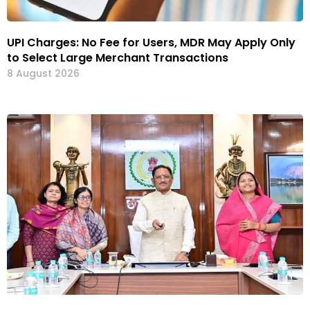
UPI Charges: No Fee for Users, MDR May Apply Only
to Select Large Merchant Transactions
8 August 2026