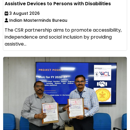
Assistive Devices to Persons with Disabilities
3 August 2026
Indian Masterminds Bureau
The CSR partnership aims to promote accessibility,
independence and social inclusion by providing
assistive...