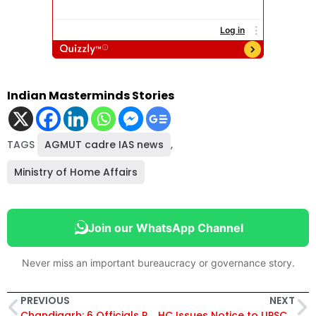
Indian Masterminds Stories
TAGS
AGMUT cadre IAS news
,
Ministry of Home Affairs
Join our WhatsApp Channel
Never miss an important bureaucracy or governance story.
PREVIOUS
NEXT
Chandigarh: 6 Officials Reassigned, IAS Mandip Singh Brar Made Secretary, Culture
HC Issues Notice to UPSC, Ladakh Administration Over Non-Recruitment of Gazetted Posts