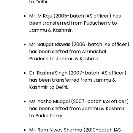
to Delhi.
Mr. M Raju (2005-batch IAS officer) has
been transferred from Puducherry to
Jammu & Kashmir.
Mr. Saugat Biswas (2006-batch IAS officer)
has been shifted from Arunachal
Pradesh to Jammu & Kashmir.
Dr. Rashmi Singh (2007-batch IAS officer)
has been transferred from Jammu &
Kashmir to Delhi.
Ms. Yasha Mudgal (2007-batch IAS officer)
has been shifted from Jammu & Kashmir
to Puducherry.
Mr. Ram Niwas Sharma (2010-batch IAS