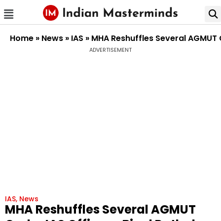
Home
»
News
»
IAS
»
MHA Reshuffles Several AGMUT C
ADVERTISEMENT
IAS
,
News
MHA Reshuffles Several AGMUT