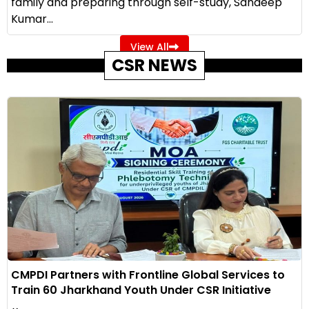
family and preparing through self-study, Sandeep
Kumar...
View All
CSR NEWS
CMPDI Partners with Frontline Global Services to
Train 60 Jharkhand Youth Under CSR Initiative