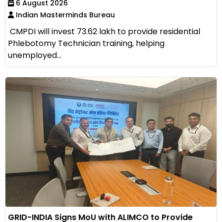
6 August 2026
Indian Masterminds Bureau
CMPDI will invest ₹73.62 lakh to provide residential
Phlebotomy Technician training, helping
unemployed...
GRID-INDIA Signs MoU with ALIMCO to Provide