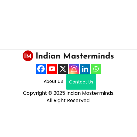
About US
Contact Us
Copyright © 2025 Indian Masterminds.
All Right Reserved.