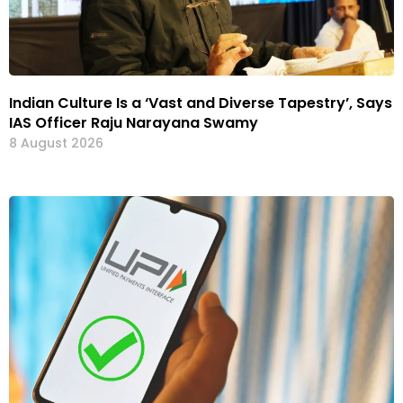
Indian Culture Is a ‘Vast and Diverse Tapestry’, Says
IAS Officer Raju Narayana Swamy
8 August 2026