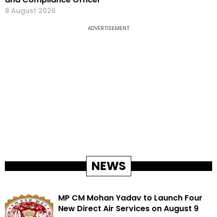
8 August 2026
ADVERTISEMENT
NEWS
MP CM Mohan Yadav to Launch Four
New Direct Air Services on August 9