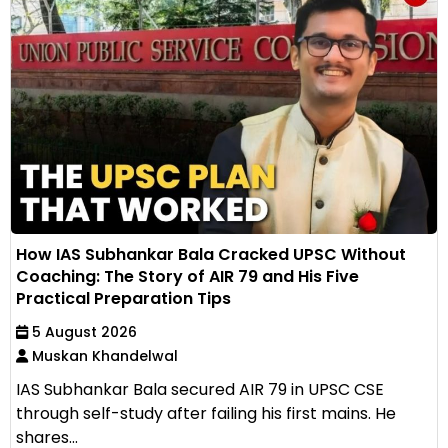
How IAS Subhankar Bala Cracked UPSC Without
Coaching: The Story of AIR 79 and His Five
Practical Preparation Tips
5 August 2026
Muskan Khandelwal
IAS Subhankar Bala secured AIR 79 in UPSC CSE
through self-study after failing his first mains. He
shares...