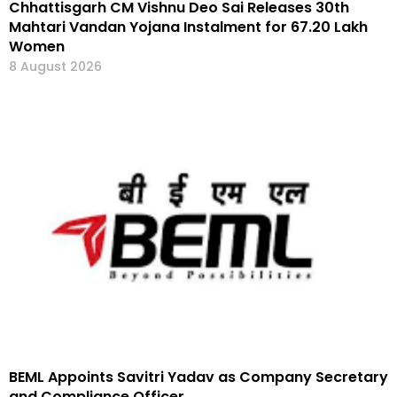
Chhattisgarh CM Vishnu Deo Sai Releases 30th
Mahtari Vandan Yojana Instalment for 67.20 Lakh
Women
8 August 2026
BEML Appoints Savitri Yadav as Company Secretary
and Compliance Officer