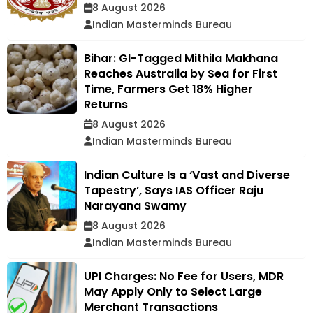
8 August 2026
Indian Masterminds Bureau
Bihar: GI-Tagged Mithila Makhana
Reaches Australia by Sea for First
Time, Farmers Get 18% Higher
Returns
8 August 2026
Indian Masterminds Bureau
Indian Culture Is a ‘Vast and Diverse
Tapestry’, Says IAS Officer Raju
Narayana Swamy
8 August 2026
Indian Masterminds Bureau
UPI Charges: No Fee for Users, MDR
May Apply Only to Select Large
Merchant Transactions