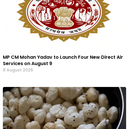
MP CM Mohan Yadav to Launch Four New Direct Air
Services on August 9
8 August 2026