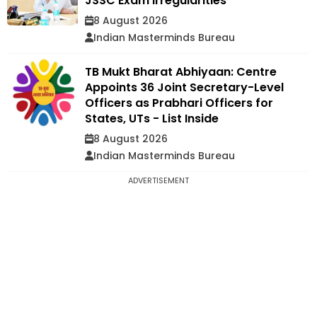
JSSC Exam Irregularities
8 August 2026
Indian Masterminds Bureau
TB Mukt Bharat Abhiyaan: Centre
Appoints 36 Joint Secretary-Level
Officers as Prabhari Officers for
States, UTs - List Inside
8 August 2026
Indian Masterminds Bureau
ADVERTISEMENT