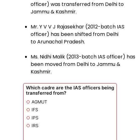
officer) was transferred from Delhi to
Jammu & Kashmir.
Mr. Y V V J Rajasekhar (2012-batch IAS
officer) has been shifted from Delhi
to Arunachal Pradesh.
Ms. Nidhi Malik (2013-batch IAS officer) has
been moved from Delhi to Jammu &
Kashmir.