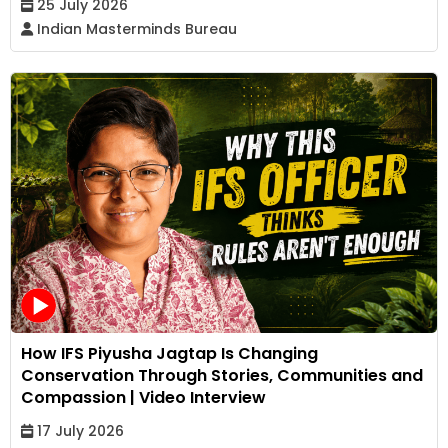
25 July 2026
Indian Masterminds Bureau
How IFS Piyusha Jagtap Is Changing
Conservation Through Stories, Communities and
Compassion | Video Interview
17 July 2026