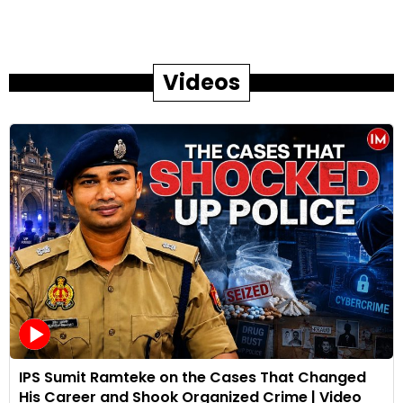
Videos
IPS Sumit Ramteke on the Cases That Changed
His Career and Shook Organized Crime | Video