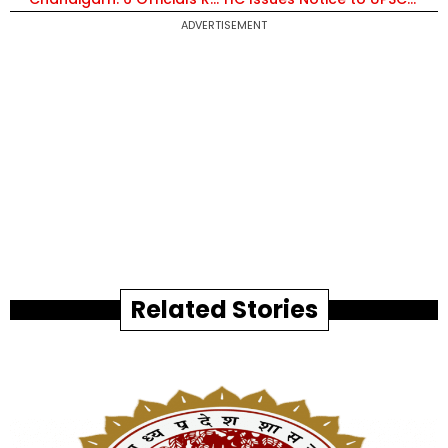
ADVERTISEMENT
Related Stories