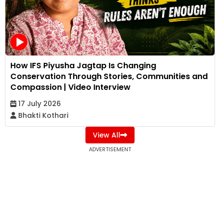
How IFS Piyusha Jagtap Is Changing
Conservation Through Stories, Communities and
Compassion | Video Interview
17 July 2026
Bhakti Kothari
View All
ADVERTISEMENT