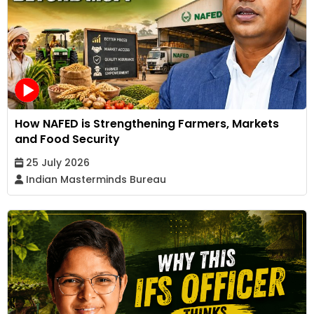
How NAFED is Strengthening Farmers, Markets
and Food Security
25 July 2026
Indian Masterminds Bureau