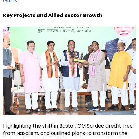
Gains
Key Projects and Allied Sector Growth
Highlighting the shift in Bastar, CM Sai declared it free
from Naxalism, and outlined plans to transform the