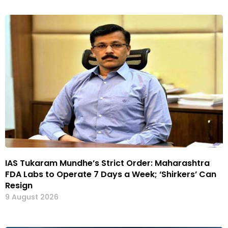
IAS Tukaram Mundhe’s Strict Order: Maharashtra
FDA Labs to Operate 7 Days a Week; ‘Shirkers’ Can
Resign
9 August 2026