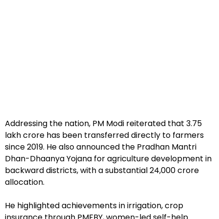
Addressing the nation, PM Modi reiterated that ₹3.75
lakh crore has been transferred directly to farmers
since 2019. He also announced the Pradhan Mantri
Dhan-Dhaanya Yojana for agriculture development in
backward districts, with a substantial ₹24,000 crore
allocation.
He highlighted achievements in irrigation, crop
insurance through PMFBY, women-led self-help