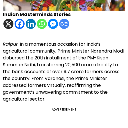
Indian Masterminds Stories
Raipur:
In a momentous occasion for India’s
agricultural community, Prime Minister Narendra Modi
disbursed the 20th installment of the PM-Kisan
Samman Nidhi, transferring ₹20,500 crore directly to
the bank accounts of over 9.7 crore farmers across
the country. From Varanasi, the Prime Minister
addressed farmers virtually, reaffirming the
government’s unwavering commitment to the
agricultural sector.
ADVERTISEMENT