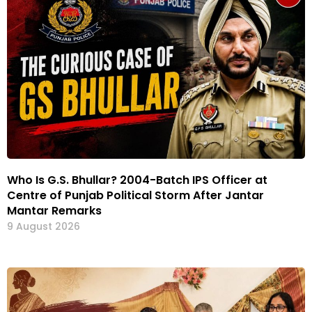
Who Is G.S. Bhullar? 2004-Batch IPS Officer at
Centre of Punjab Political Storm After Jantar
Mantar Remarks
9 August 2026