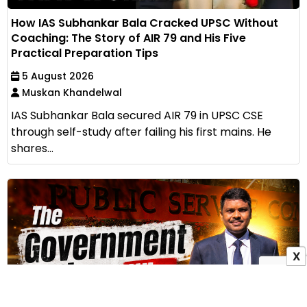
How IAS Subhankar Bala Cracked UPSC Without
Coaching: The Story of AIR 79 and His Five
Practical Preparation Tips
5 August 2026
Muskan Khandelwal
IAS Subhankar Bala secured AIR 79 in UPSC CSE
through self-study after failing his first mains. He
shares...
X