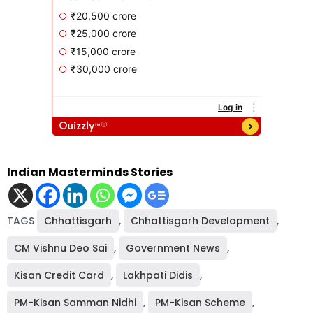
Indian Masterminds Stories
TAGS
Chhattisgarh
,
Chhattisgarh Development
,
CM Vishnu Deo Sai
,
Government News
,
Kisan Credit Card
,
Lakhpati Didis
,
PM-Kisan Samman Nidhi
,
PM-Kisan Scheme
,