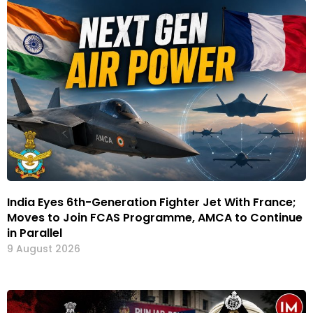
India Eyes 6th-Generation Fighter Jet With France;
Moves to Join FCAS Programme, AMCA to Continue
in Parallel
9 August 2026