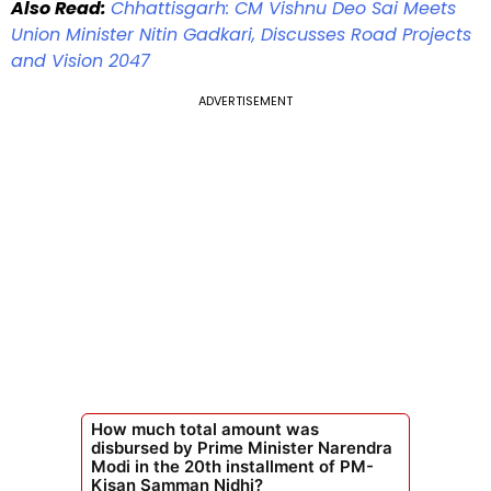
Also Read:
Chhattisgarh: CM Vishnu Deo Sai Meets
Union Minister Nitin Gadkari, Discusses Road Projects
and Vision 2047
ADVERTISEMENT