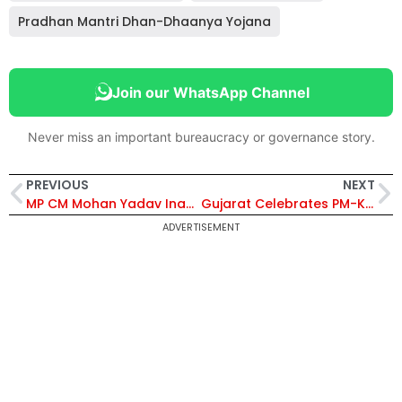
Pradhan Mantri Dhan-Dhaanya Yojana
Join our WhatsApp Channel
Never miss an important bureaucracy or governance story.
PREVIOUS
NEXT
MP CM Mohan Yadav Inaugurates Rs 1,600 Crore Industrial Projects in Sehore, Announces Rs30 Crore Subsidy for 100 Crore Investment – Details Inside
Gujarat Celebrates PM-KISAN Utsav Diwas with Over 3 Lakh Farmers Joining Statewide
ADVERTISEMENT