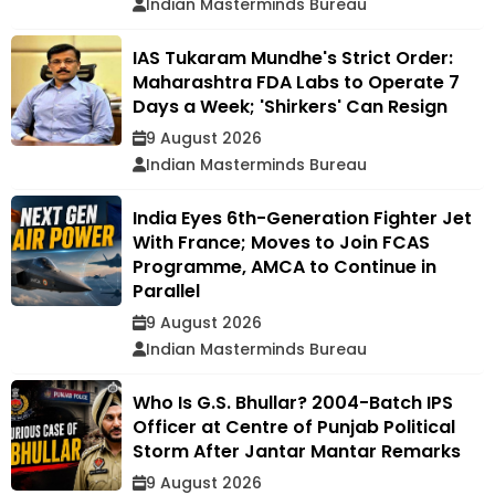
Indian Masterminds Bureau
IAS Tukaram Mundhe's Strict Order:
Maharashtra FDA Labs to Operate 7
Days a Week; 'Shirkers' Can Resign
9 August 2026
Indian Masterminds Bureau
India Eyes 6th-Generation Fighter Jet
With France; Moves to Join FCAS
Programme, AMCA to Continue in
Parallel
9 August 2026
Indian Masterminds Bureau
Who Is G.S. Bhullar? 2004-Batch IPS
Officer at Centre of Punjab Political
Storm After Jantar Mantar Remarks
9 August 2026