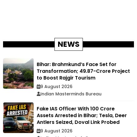
NEWS
Bihar: Brahmkund’s Face Set for
Transformation; ₹49.87-Crore Project
to Boost Rajgir Tourism
9 August 2026
Indian Masterminds Bureau
Fake IAS Officer With ₹100 Crore
Assets Arrested in Bihar; Tesla, Deer
Antlers Seized, Doval Link Probed
9 August 2026