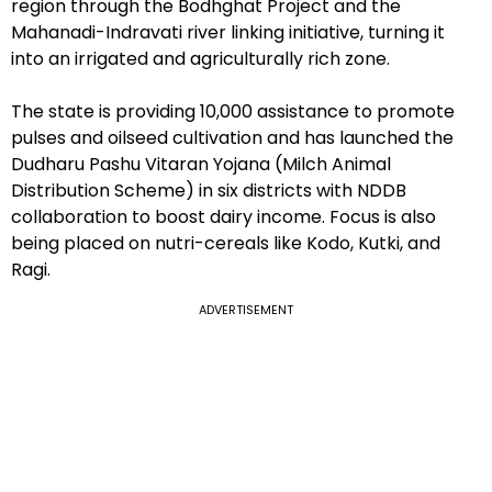
region through the Bodhghat Project and the
Mahanadi-Indravati river linking initiative, turning it
into an irrigated and agriculturally rich zone.
The state is providing ₹10,000 assistance to promote
pulses and oilseed cultivation and has launched the
Dudharu Pashu Vitaran Yojana (Milch Animal
Distribution Scheme) in six districts with NDDB
collaboration to boost dairy income. Focus is also
being placed on nutri-cereals like Kodo, Kutki, and
Ragi.
ADVERTISEMENT