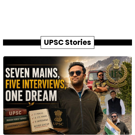
UPSC Stories