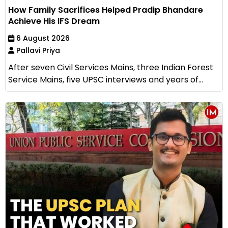
How Family Sacrifices Helped Pradip Bhandare
Achieve His IFS Dream
6 August 2026
Pallavi Priya
After seven Civil Services Mains, three Indian Forest
Service Mains, five UPSC interviews and years of...