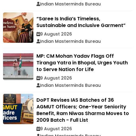
Indian Masterminds Bureau
“Saree Is India’s Timeless,
Sustainable and Inclusive Garment”
9 August 2026
Indian Masterminds Bureau
MP: CM Mohan Yadav Flags Off
Tiranga Yatra in Bhopal, Urges Youth
to Serve Nation for Life
9 August 2026
Indian Masterminds Bureau
DoPT Revises IAS Batches of 36
AGMUT Officers; One-Year Seniority
Benefit, Ram Niwas Sharma Moves to
2009 Batch - Full List
9 August 2026