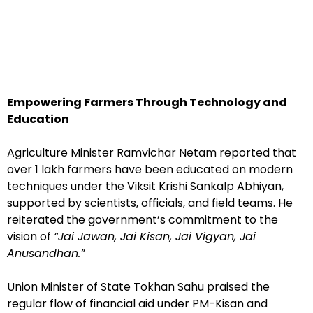
Empowering Farmers Through Technology and
Education
Agriculture Minister Ramvichar Netam reported that
over 1 lakh farmers have been educated on modern
techniques under the Viksit Krishi Sankalp Abhiyan,
supported by scientists, officials, and field teams. He
reiterated the government’s commitment to the
vision of
“Jai Jawan, Jai Kisan, Jai Vigyan, Jai
Anusandhan.”
Union Minister of State Tokhan Sahu praised the
regular flow of financial aid under PM-Kisan and