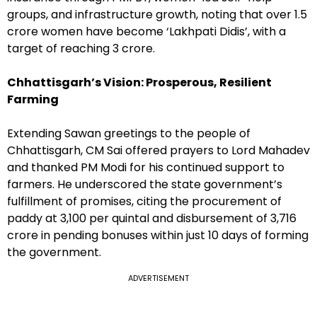
groups, and infrastructure growth, noting that over 1.5
crore women have become ‘Lakhpati Didis’, with a
target of reaching 3 crore.
Chhattisgarh’s Vision: Prosperous, Resilient
Farming
Extending Sawan greetings to the people of
Chhattisgarh, CM Sai offered prayers to Lord Mahadev
and thanked PM Modi for his continued support to
farmers. He underscored the state government’s
fulfillment of promises, citing the procurement of
paddy at ₹3,100 per quintal and disbursement of ₹3,716
crore in pending bonuses within just 10 days of forming
the government.
ADVERTISEMENT