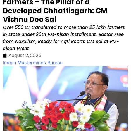
Farmers – The Pillar of a
Developed Chhattisgarh: CM
Vishnu Deo Sai
Over ₹553 Cr transferred to more than 25 lakh farmers
in state under 20th PM-Kisan installment. Bastar Free
from Naxalism, Ready for Agri Boom: CM Sai at PM-
Kisan Event
August 2, 2025
Indian Masterminds Bureau