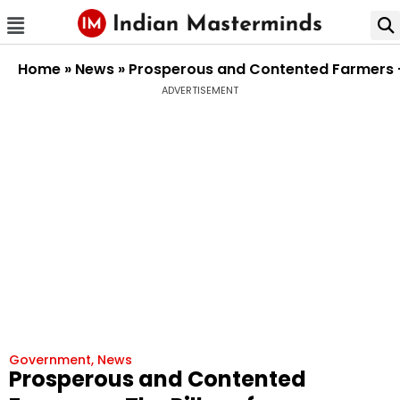
Home
»
News
»
Prosperous and Contented Farmers – 
ADVERTISEMENT
Government
,
News
Prosperous and Contented