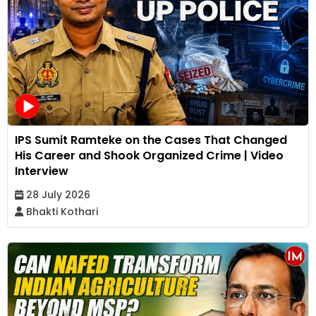
IPS Sumit Ramteke on the Cases That Changed
His Career and Shook Organized Crime | Video
Interview
28 July 2026
Bhakti Kothari