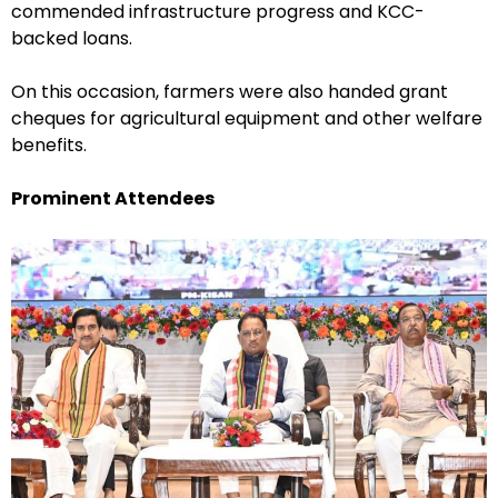
commended infrastructure progress and KCC-
backed loans.
On this occasion, farmers were also handed grant
cheques for agricultural equipment and other welfare
benefits.
Prominent Attendees