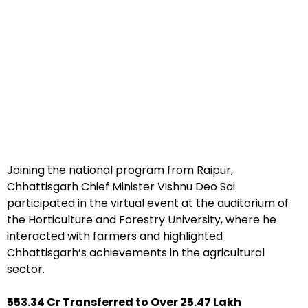
Joining the national program from Raipur,
Chhattisgarh Chief Minister Vishnu Deo Sai
participated in the virtual event at the auditorium of
the Horticulture and Forestry University, where he
interacted with farmers and highlighted
Chhattisgarh’s achievements in the agricultural
sector.
₹553.34 Cr Transferred to Over 25.47 Lakh