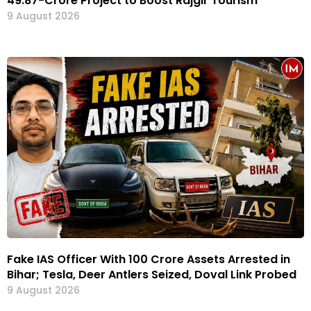
₹49.87-Crore Project to Boost Rajgir Tourism
9 August 2026
Fake IAS Officer With ₹100 Crore Assets Arrested in
Bihar; Tesla, Deer Antlers Seized, Doval Link Probed
9 August 2026