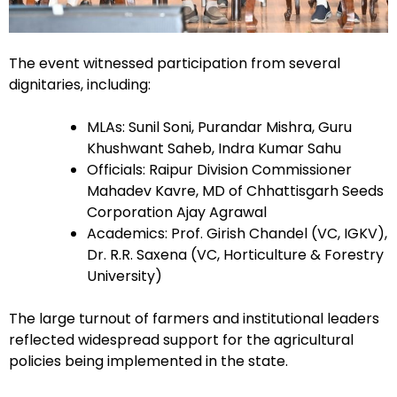
The event witnessed participation from several
dignitaries, including:
MLAs: Sunil Soni, Purandar Mishra, Guru
Khushwant Saheb, Indra Kumar Sahu
Officials: Raipur Division Commissioner
Mahadev Kavre, MD of Chhattisgarh Seeds
Corporation Ajay Agrawal
Academics: Prof. Girish Chandel (VC, IGKV),
Dr. R.R. Saxena (VC, Horticulture & Forestry
University)
The large turnout of farmers and institutional leaders
reflected widespread support for the agricultural
policies being implemented in the state.