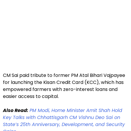
CM Sai paid tribute to former PM Atal Bihari Vajpayee
for launching the Kisan Credit Card (KCC), which has
empowered farmers with zero-interest loans and
easier access to capital.
Also Read:
PM Modi, Home Minister Amit Shah Hold
Key Talks with Chhattisgarh CM Vishnu Deo Sai on
State’s 25th Anniversary, Development, and Security