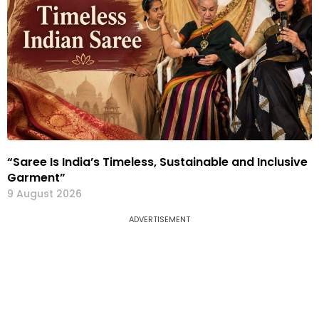
“Saree Is India’s Timeless, Sustainable and Inclusive
Garment”
9 August 2026
ADVERTISEMENT