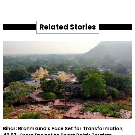
Related Stories
Bihar: Brahmkund’s Face Set for Transformation;