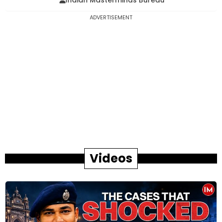
Indian Masterminds Bureau
ADVERTISEMENT
Videos