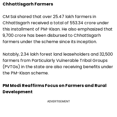
Chhattisgarh Farmers
CM Sai shared that over 25.47 lakh farmers in
Chhattisgarh received a total of ₹553.34 crore under
this installment of PM-Kisan. He also emphasized that
₹9,700 crore has been disbursed to Chhattisgarh
farmers under the scheme since its inception.
Notably, 2.34 lakh forest land leaseholders and 32,500
farmers from Particularly Vulnerable Tribal Groups
(PVTGs) in the state are also receiving benefits under
the PM-Kisan scheme.
PM Modi Reaffirms Focus on Farmers and Rural
Development
ADVERTISEMENT