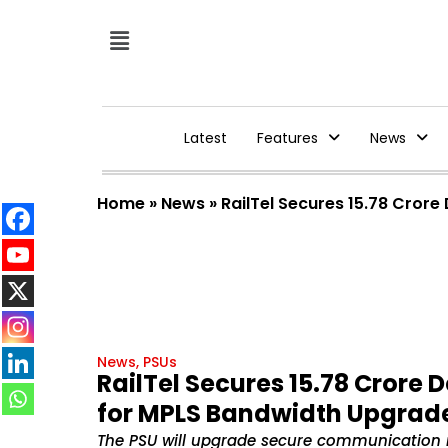
Latest
Features
News
Home
»
News
»
RailTel Secures ₹15.78 Cro
News
,
PSUs
RailTel Secures ₹15.78 Crore
for MPLS Bandwidth Upgrad
The PSU will upgrade secure communication 