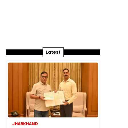
Latest
JHARKHAND