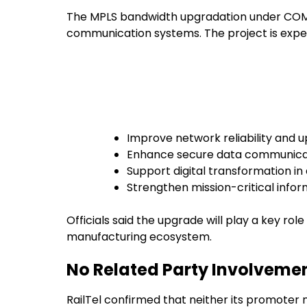
The MPLS bandwidth upgradation under COMNE
communication systems. The project is expe
Improve network reliability and 
Enhance secure data communica
Support digital transformation i
Strengthen mission-critical infor
Officials said the upgrade will play a key rol
manufacturing ecosystem.
No Related Party Involveme
RailTel confirmed that neither its promoter 