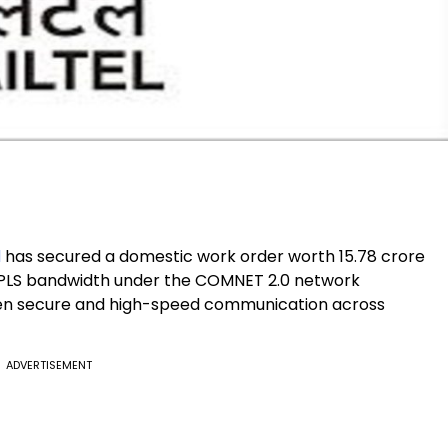
d
has secured a domestic work order worth ₹15.78 crore
 MPLS bandwidth under the COMNET 2.0 network
then secure and high-speed communication across
ADVERTISEMENT