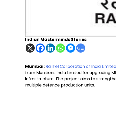
Indian Masterminds Stories
Mumbai:
RailTel Corporation of India Limite
from Munitions India Limited for upgrading
infrastructure. The project aims to streng
multiple defence production units.