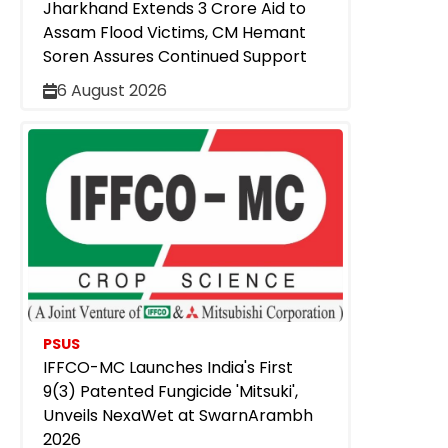
Jharkhand Extends ₹3 Crore Aid to
Assam Flood Victims, CM Hemant
Soren Assures Continued Support
6 August 2026
PSUS
IFFCO-MC Launches India's First
9(3) Patented Fungicide 'Mitsuki',
Unveils NexaWet at SwarnArambh
2026