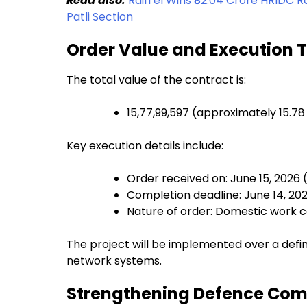
Read also:
RailTel Wins ₹82.04 Crore HRIDC
Patli Section
Order Value and Execution 
The total value of the contract is:
₹15,77,99,597 (approximately ₹15.78
Key execution details include:
Order received on: June 15, 2026 
Completion deadline: June 14, 20
Nature of order: Domestic work 
The project will be implemented over a defin
network systems.
Strengthening Defence Com