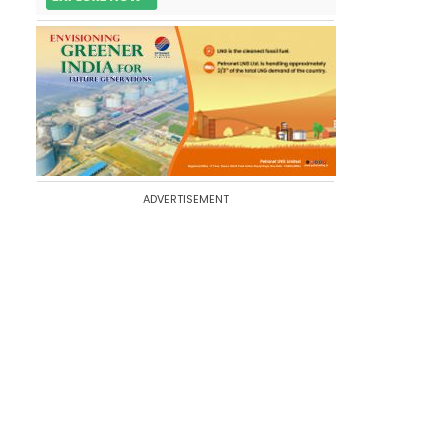
ADVERTISEMENT