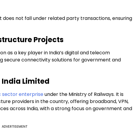
 does not fall under related party transactions, ensuring
structure Projects
on as a key player in India’s digital and telecom
ring secure connectivity solutions for government and
 India Limited
 sector enterprise
under the Ministry of Railways. It is
cture providers in the country, offering broadband, VPN,
ices across India, with a strong focus on government and
ADVERTISEMENT