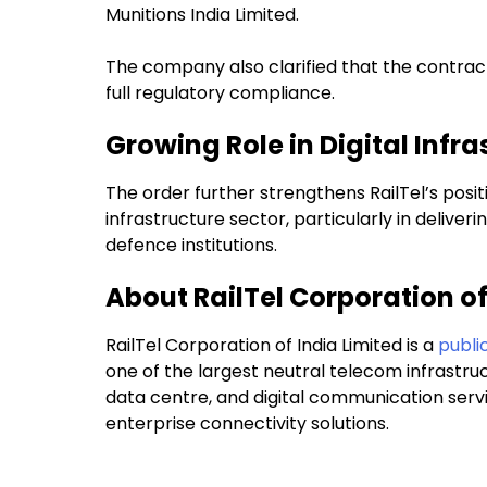
Munitions India Limited.
The company also clarified that the contract
full regulatory compliance.
Growing Role in Digital Infra
The order further strengthens RailTel’s positi
infrastructure sector, particularly in delive
defence institutions.
About RailTel Corporation of
RailTel Corporation of India Limited is a
public
one of the largest neutral telecom infrastru
data centre, and digital communication serv
enterprise connectivity solutions.