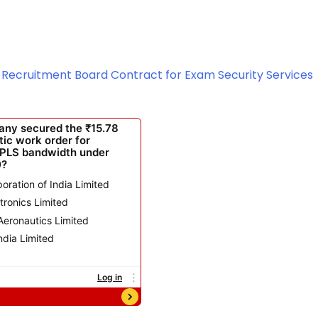
ce Recruitment Board Contract for Exam Security Services