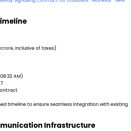
 Railway Signalling Contract for Dhulawat–Manesar–New
Timeline
 crore, inclusive of taxes)
(08:32 AM)
27
contract
ed timeline to ensure seamless integration with existing
munication Infrastructure