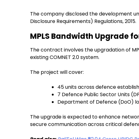
The company disclosed the development under
Disclosure Requirements) Regulations, 2015.
MPLS Bandwidth Upgrade fo
The contract involves the upgradation of MP
existing COMNET 2.0 system.
The project will cover:
45 units across defence establi
7 Defence Public Sector Units (D
Department of Defence (DoO) loc
The upgrade is expected to enhance network
secure communication across critical defenc