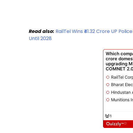
Read also:
RailTel Wins ₹41.32 Crore UP Poli
Until 2028