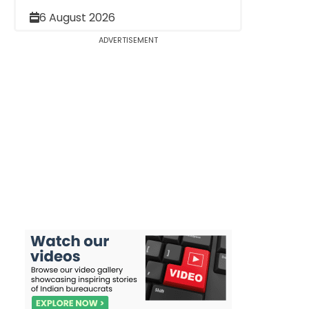
6 August 2026
ADVERTISEMENT