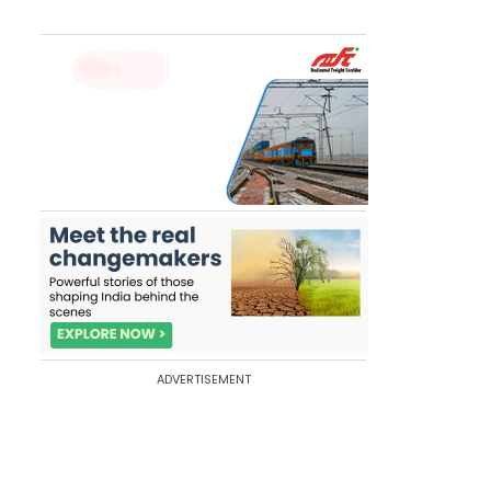
ADVERTISEMENT