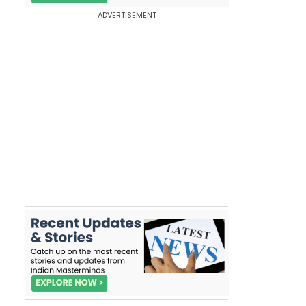
ADVERTISEMENT