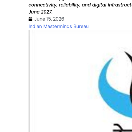
connectivity, reliability, and digital infrastr
June 2027.
June 15, 2026
Indian Masterminds Bureau