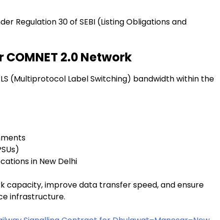
 Regulation 30 of SEBI (Listing Obligations and
r COMNET 2.0 Network
LS (Multiprotocol Label Switching) bandwidth within the
shments
PSUs)
ations in New Delhi
 capacity, improve data transfer speed, and ensure
e infrastructure.