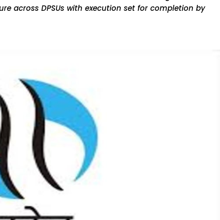
ucture across DPSUs with execution set for completion by