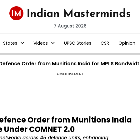
7 August 2026
States
Videos
UPSC Stories
CSR
Opinion
re Defence Order from Munitions India for MPLS Bandwi
ADVERTISEMENT
 Defence Order from Munitions India
e Under COMNET 2.0
networks across 45 defence units, enhancing