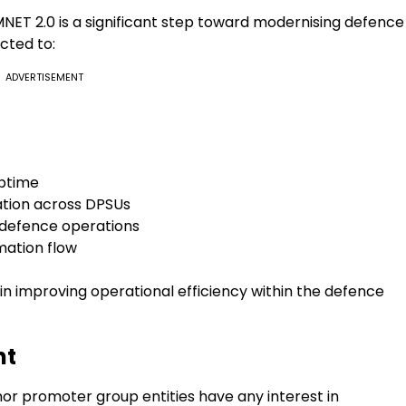
T 2.0 is a significant step toward modernising defence
cted to:
ADVERTISEMENT
uptime
tion across DPSUs
n defence operations
mation flow
e in improving operational efficiency within the defence
nt
nor promoter group entities have any interest in