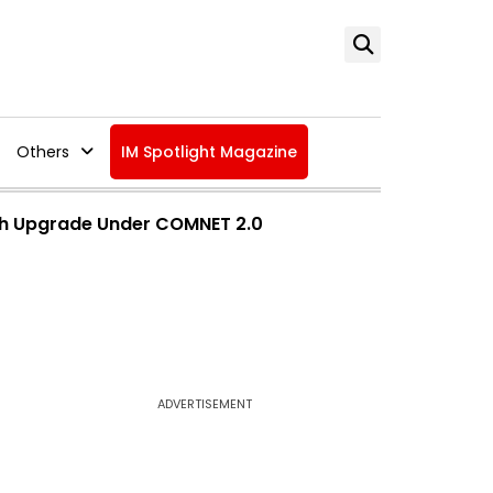
Others
IM Spotlight Magazine
dth Upgrade Under COMNET 2.0
ADVERTISEMENT