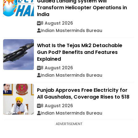
Guided Landing System Will
Transform Helicopter Operations in
India
8 August 2026
Indian Masterminds Bureau
What Is the Tejas Mk2 Detachable
Gun Pod? Benefits and Features
Explained
8 August 2026
Indian Masterminds Bureau
Punjab Approves Free Electricity for
All Gaushalas, Coverage Rises to 518
8 August 2026
Indian Masterminds Bureau
ADVERTISEMENT