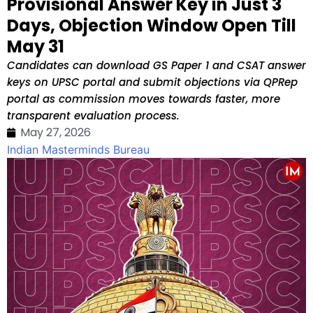
Provisional Answer Key in Just 3
Days, Objection Window Open Till
May 31
Candidates can download GS Paper 1 and CSAT answer
keys on UPSC portal and submit objections via QPRep
portal as commission moves towards faster, more
transparent evaluation process.
May 27, 2026
Indian Masterminds Bureau