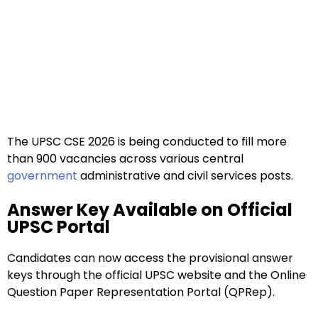
The UPSC CSE 2026 is being conducted to fill more
than 900 vacancies across various central
government
administrative and civil services posts.
Answer Key Available on Official
UPSC Portal
Candidates can now access the provisional answer
keys through the official UPSC website and the Online
Question Paper Representation Portal (QPRep).