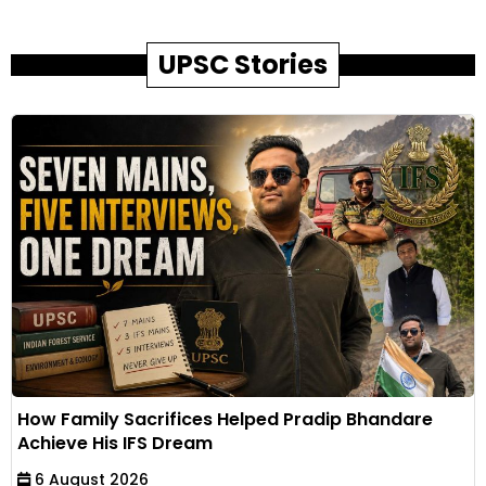
UPSC Stories
How Family Sacrifices Helped Pradip Bhandare
Achieve His IFS Dream
6 August 2026