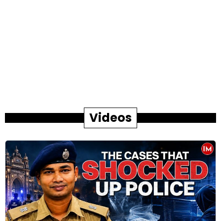
Videos