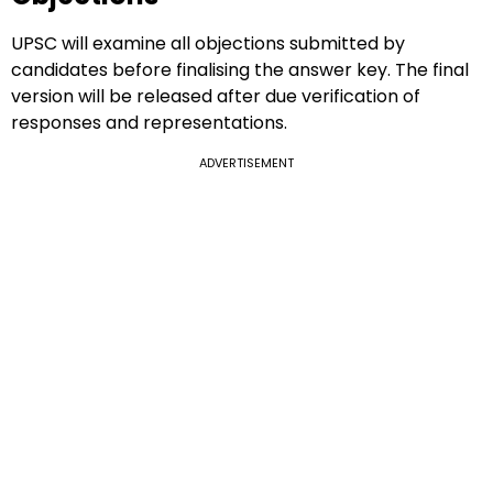
UPSC will examine all objections submitted by
candidates before finalising the answer key. The final
version will be released after due verification of
responses and representations.
ADVERTISEMENT