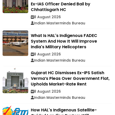
Ex-IAS Officer Denied Bail by
Chhattisgarh HC
8 August 2026
Indian Masterminds Bureau
What Is HAL's Indigenous FADEC
System And How It Will Improve
India's Military Helicopters
8 August 2026
Indian Masterminds Bureau
Gujarat HC Dismisses Ex-IPS Satish
Verma’s Pleas Over Government Flat,
Upholds Market-Rate Rent
8 August 2026
Indian Masterminds Bureau
How HAL's Indigenous Satellite-