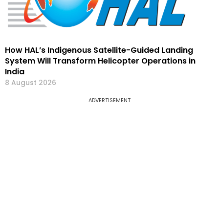
How HAL’s Indigenous Satellite-Guided Landing
System Will Transform Helicopter Operations in
India
8 August 2026
ADVERTISEMENT