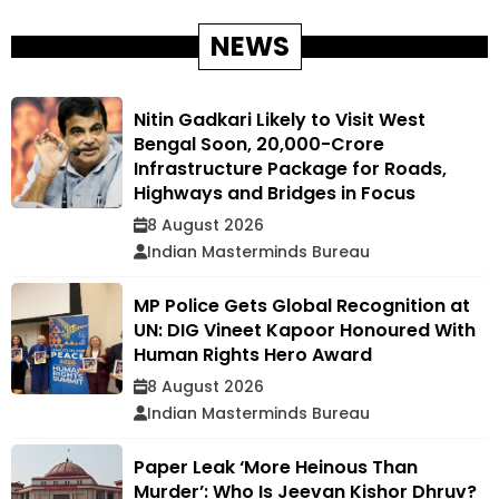
NEWS
Nitin Gadkari Likely to Visit West
Bengal Soon, ₹20,000-Crore
Infrastructure Package for Roads,
Highways and Bridges in Focus
8 August 2026
Indian Masterminds Bureau
MP Police Gets Global Recognition at
UN: DIG Vineet Kapoor Honoured With
Human Rights Hero Award
8 August 2026
Indian Masterminds Bureau
Paper Leak ‘More Heinous Than
Murder’: Who Is Jeevan Kishor Dhruv?