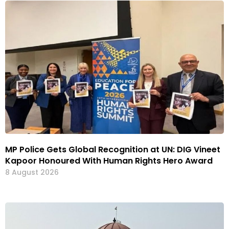
MP Police Gets Global Recognition at UN: DIG Vineet
Kapoor Honoured With Human Rights Hero Award
8 August 2026