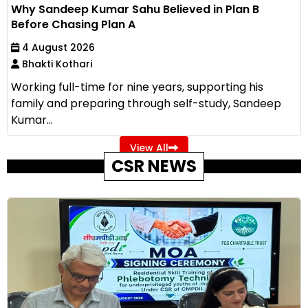
Why Sandeep Kumar Sahu Believed in Plan B
Before Chasing Plan A
4 August 2026
Bhakti Kothari
Working full-time for nine years, supporting his
family and preparing through self-study, Sandeep
Kumar...
View All
CSR NEWS