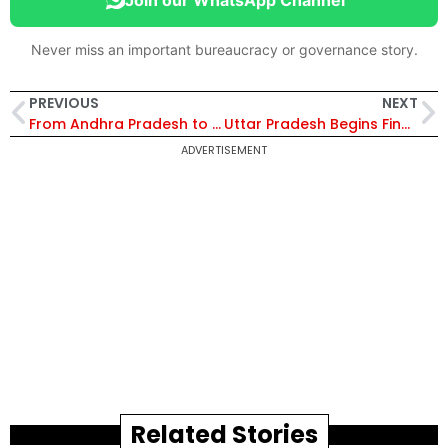
Never miss an important bureaucracy or governance story.
PREVIOUS
NEXT
From Andhra Pradesh to West Bengal: 20 IAS Officers Retire Across Cadres in May 2026 | Full List
Uttar Pradesh Begins Final Process for Appointment of Permanent DGP
ADVERTISEMENT
Related Stories