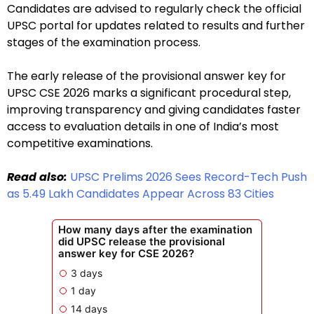
Candidates are advised to regularly check the official
UPSC portal for updates related to results and further
stages of the examination process.
The early release of the provisional answer key for
UPSC CSE 2026 marks a significant procedural step,
improving transparency and giving candidates faster
access to evaluation details in one of India’s most
competitive examinations.
Read also:
UPSC Prelims 2026 Sees Record-Tech Push
as 5.49 Lakh Candidates Appear Across 83 Cities