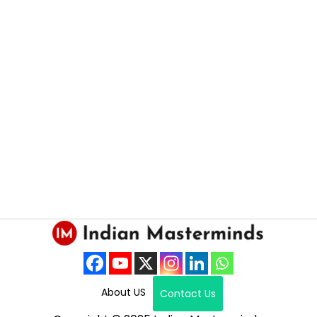
About US
Contact Us