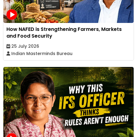
How NAFED is Strengthening Farmers, Markets
and Food Security
25 July 2026
Indian Masterminds Bureau