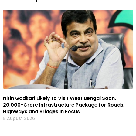
Nitin Gadkari Likely to Visit West Bengal Soon,
₹20,000-Crore Infrastructure Package for Roads,
Highways and Bridges in Focus
8 August 2026