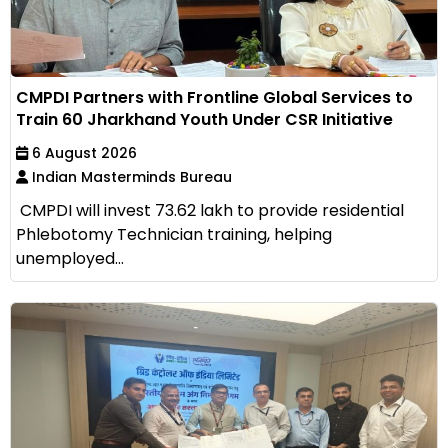
CMPDI Partners with Frontline Global Services to
Train 60 Jharkhand Youth Under CSR Initiative
6 August 2026
Indian Masterminds Bureau
CMPDI will invest ₹73.62 lakh to provide residential
Phlebotomy Technician training, helping
unemployed...