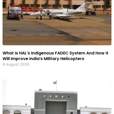
What Is HAL’s Indigenous FADEC System And How It
Will Improve India’s Military Helicopters
8 August 2026