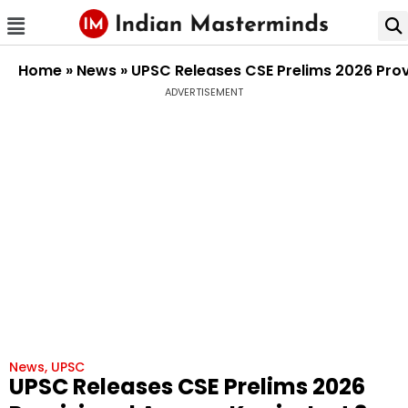
Home
»
News
»
UPSC Releases CSE Prelims 2026 Provi
ADVERTISEMENT
News
,
UPSC
UPSC Releases CSE Prelims 2026