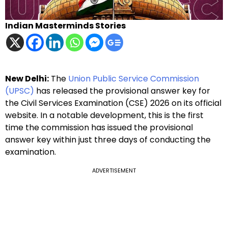
Indian Masterminds Stories
New Delhi:
The
Union Public Service Commission
(UPSC)
has released the provisional answer key for
the Civil Services Examination (CSE) 2026 on its official
website. In a notable development, this is the first
time the commission has issued the provisional
answer key within just three days of conducting the
examination.
ADVERTISEMENT