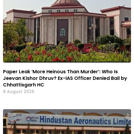
Paper Leak ‘More Heinous Than Murder’: Who Is
Jeevan Kishor Dhruv? Ex-IAS Officer Denied Bail by
Chhattisgarh HC
8 August 2026