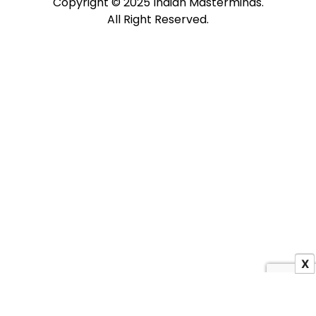
Copyright © 2025 Indian Masterminds.
All Right Reserved.
X