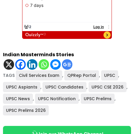
Indian Masterminds Stories
TAGS
Civil Services Exam
,
QPRep Portal
,
UPSC
,
UPSC Aspiants
,
UPSC Candidates
,
UPSC CSE 2026
,
UPSC News
,
UPSC Notification
,
UPSC Prelims
,
UPSC Prelims 2026
Join our WhatsApp Channel