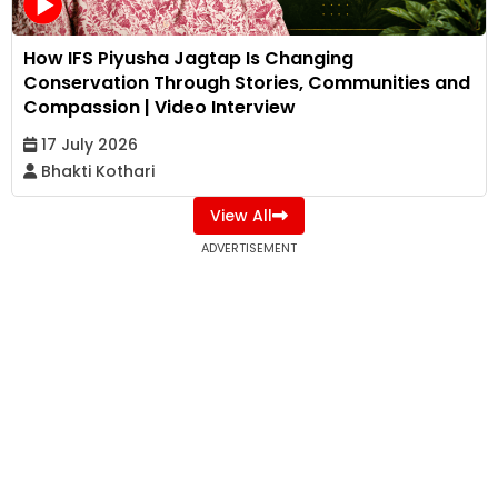
How IFS Piyusha Jagtap Is Changing
Conservation Through Stories, Communities and
Compassion | Video Interview
17 July 2026
Bhakti Kothari
View All
ADVERTISEMENT