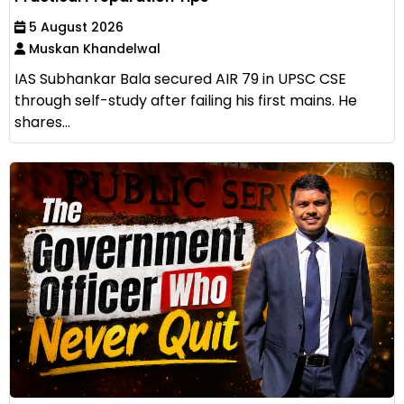
5 August 2026
Muskan Khandelwal
IAS Subhankar Bala secured AIR 79 in UPSC CSE
through self-study after failing his first mains. He
shares...