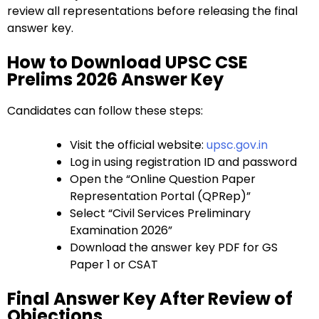
review all representations before releasing the final
answer key.
How to Download UPSC CSE
Prelims 2026 Answer Key
Candidates can follow these steps:
Visit the official website:
upsc.gov.in
Log in using registration ID and password
Open the “Online Question Paper
Representation Portal (QPRep)”
Select “Civil Services Preliminary
Examination 2026”
Download the answer key PDF for GS
Paper 1 or CSAT
Final Answer Key After Review of
Objections