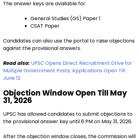
The answer keys are available for:
General Studies (GS) Paper 1
CSAT Paper
Candidates can also use the portal to raise objections
against the provisional answers.
Read also:
UPSC Opens Direct Recruitment Drive for
Multiple Government Posts; Applications Open Till
June 12
Objection Window Open Till May
31, 2026
UPSC has allowed candidates to submit objections to
the provisional answer key until 6 PM on May 31, 2026.
After the objection window closes, the commission will