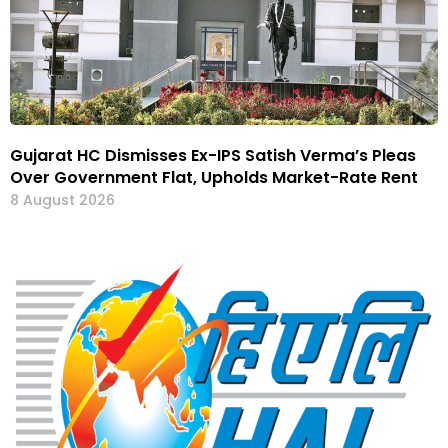
Gujarat HC Dismisses Ex-IPS Satish Verma’s Pleas
Over Government Flat, Upholds Market-Rate Rent
8 August 2026