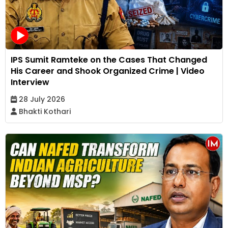
IPS Sumit Ramteke on the Cases That Changed
His Career and Shook Organized Crime | Video
Interview
28 July 2026
Bhakti Kothari