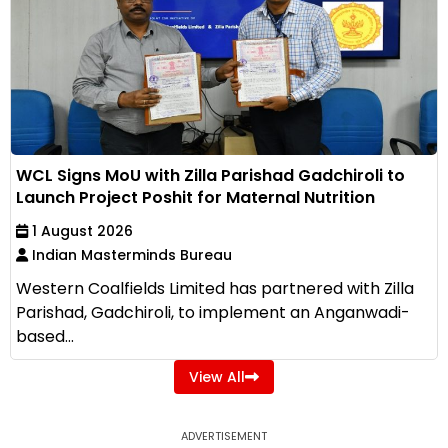
WCL Signs MoU with Zilla Parishad Gadchiroli to
Launch Project Poshit for Maternal Nutrition
1 August 2026
Indian Masterminds Bureau
Western Coalfields Limited has partnered with Zilla
Parishad, Gadchiroli, to implement an Anganwadi-
based...
View All
ADVERTISEMENT