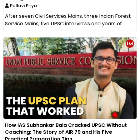
Pallavi Priya
After seven Civil Services Mains, three Indian Forest
Service Mains, five UPSC interviews and years of...
How IAS Subhankar Bala Cracked UPSC Without
Coaching: The Story of AIR 79 and His Five
Practical Preparation Tips