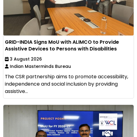
GRID-INDIA Signs MoU with ALIMCO to Provide
Assistive Devices to Persons with Disabilities
3 August 2026
Indian Masterminds Bureau
The CSR partnership aims to promote accessibility,
independence and social inclusion by providing
assistive...