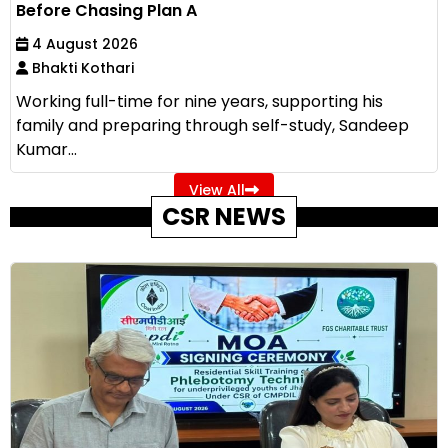
Before Chasing Plan A
4 August 2026
Bhakti Kothari
Working full-time for nine years, supporting his
family and preparing through self-study, Sandeep
Kumar...
View All
CSR NEWS