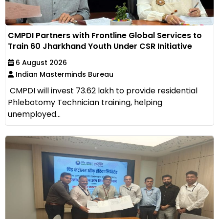
CMPDI Partners with Frontline Global Services to
Train 60 Jharkhand Youth Under CSR Initiative
6 August 2026
Indian Masterminds Bureau
CMPDI will invest ₹73.62 lakh to provide residential
Phlebotomy Technician training, helping
unemployed...