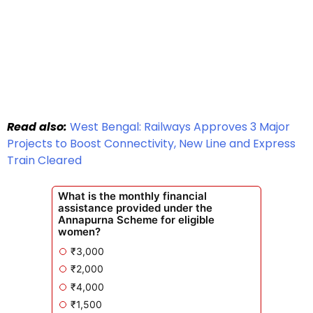
Read also:
West Bengal: Railways Approves 3 Major
Projects to Boost Connectivity, New Line and Express
Train Cleared