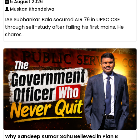
5 August 2026
Muskan Khandelwal
IAS Subhankar Bala secured AIR 79 in UPSC CSE
through self-study after failing his first mains. He
shares...
Why Sandeep Kumar Sahu Believed in Plan B