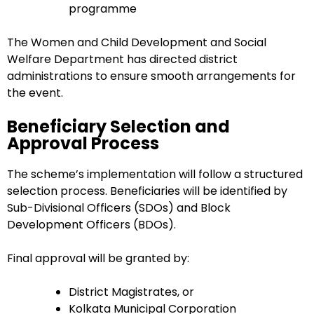
programme
The Women and Child Development and Social
Welfare Department has directed district
administrations to ensure smooth arrangements for
the event.
Beneficiary Selection and
Approval Process
The scheme’s implementation will follow a structured
selection process. Beneficiaries will be identified by
Sub-Divisional Officers (SDOs) and Block
Development Officers (BDOs).
Final approval will be granted by:
District Magistrates, or
Kolkata Municipal Corporation