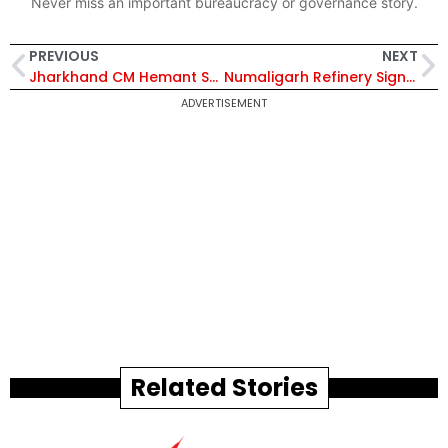
Never miss an important bureaucracy or governance story.
PREVIOUS
NEXT
Jharkhand CM Hemant Soren Reviews Transport and Land Reforms, Orders Full Digitisation of Land Records
Numaligarh Refinery Signs 10-Year Sulphur Offtake Deal with Teesta Agro for 15,000 MT Annual Supply
ADVERTISEMENT
Related Stories