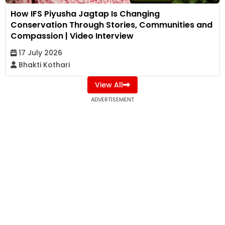
How IFS Piyusha Jagtap Is Changing
Conservation Through Stories, Communities and
Compassion | Video Interview
17 July 2026
Bhakti Kothari
View All
ADVERTISEMENT