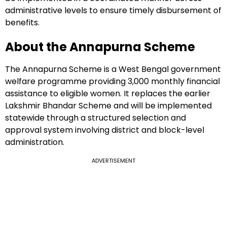
administrative levels to ensure timely disbursement of
benefits.
About the Annapurna Scheme
The Annapurna Scheme is a West Bengal government
welfare programme providing ₹3,000 monthly financial
assistance to eligible women. It replaces the earlier
Lakshmir Bhandar Scheme and will be implemented
statewide through a structured selection and
approval system involving district and block-level
administration.
ADVERTISEMENT