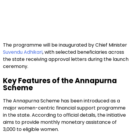
The programme will be inaugurated by Chief Minister
Suvendu Adhikari
, with selected beneficiaries across
the state receiving approval letters during the launch
ceremony.
Key Features of the Annapurna
Scheme
The Annapurna Scheme has been introduced as a
major women-centric financial support programme
in the state. According to official details, the initiative
aims to provide monthly monetary assistance of
₹3,000 to eligible women.