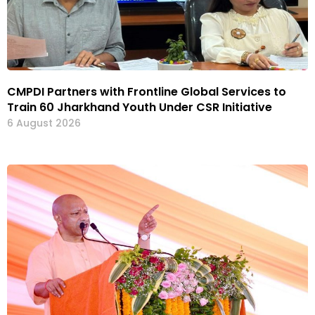
CMPDI Partners with Frontline Global Services to
Train 60 Jharkhand Youth Under CSR Initiative
6 August 2026