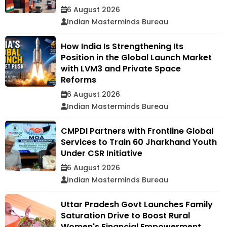
6 August 2026
Indian Masterminds Bureau
How India Is Strengthening Its
Position in the Global Launch Market
with LVM3 and Private Space
Reforms
6 August 2026
Indian Masterminds Bureau
CMPDI Partners with Frontline Global
Services to Train 60 Jharkhand Youth
Under CSR Initiative
6 August 2026
Indian Masterminds Bureau
Uttar Pradesh Govt Launches Family
Saturation Drive to Boost Rural
Women's Financial Empowerment