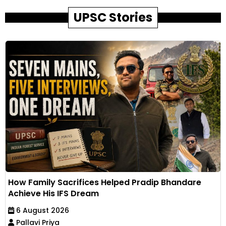
UPSC Stories
How Family Sacrifices Helped Pradip Bhandare
Achieve His IFS Dream
6 August 2026
Pallavi Priya