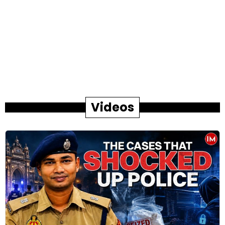
Videos