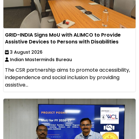
GRID-INDIA Signs MoU with ALIMCO to Provide
Assistive Devices to Persons with Disabilities
3 August 2026
Indian Masterminds Bureau
The CSR partnership aims to promote accessibility,
independence and social inclusion by providing
assistive...