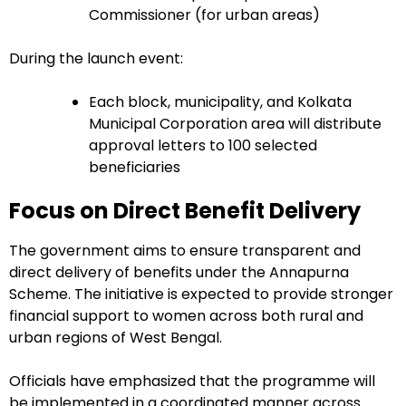
Commissioner (for urban areas)
During the launch event:
Each block, municipality, and Kolkata
Municipal Corporation area will distribute
approval letters to 100 selected
beneficiaries
Focus on Direct Benefit Delivery
The government aims to ensure transparent and
direct delivery of benefits under the Annapurna
Scheme. The initiative is expected to provide stronger
financial support to women across both rural and
urban regions of West Bengal.
Officials have emphasized that the programme will
be implemented in a coordinated manner across