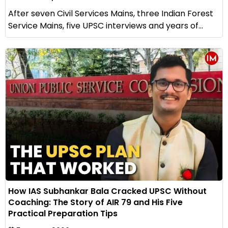
After seven Civil Services Mains, three Indian Forest
Service Mains, five UPSC interviews and years of...
How IAS Subhankar Bala Cracked UPSC Without
Coaching: The Story of AIR 79 and His Five
Practical Preparation Tips