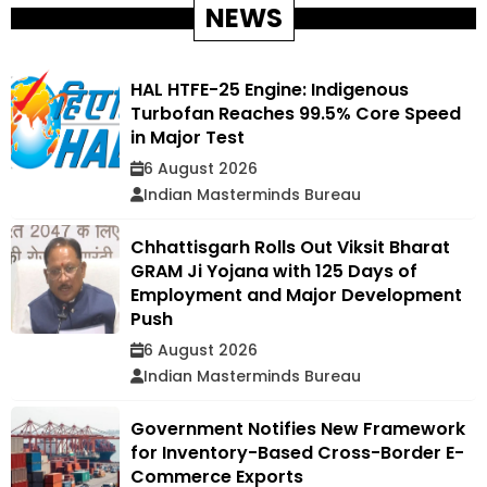
NEWS
HAL HTFE-25 Engine: Indigenous
Turbofan Reaches 99.5% Core Speed
in Major Test
6 August 2026
Indian Masterminds Bureau
Chhattisgarh Rolls Out Viksit Bharat
GRAM Ji Yojana with 125 Days of
Employment and Major Development
Push
6 August 2026
Indian Masterminds Bureau
Government Notifies New Framework
for Inventory-Based Cross-Border E-
Commerce Exports