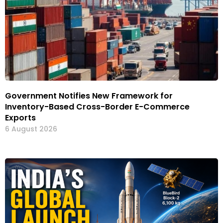
Government Notifies New Framework for
Inventory-Based Cross-Border E-Commerce
Exports
6 August 2026