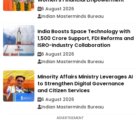
6 August 2026
Indian Masterminds Bureau
India Boosts Space Technology with
₹1,500 Crore Support, FDI Reforms and
ISRO-Industry Collaboration
6 August 2026
Indian Masterminds Bureau
Minority Affairs Ministry Leverages AI
to Strengthen Digital Governance
and Citizen Services
6 August 2026
Indian Masterminds Bureau
ADVERTISEMENT