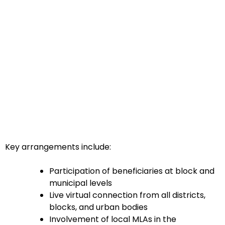
Key arrangements include:
Participation of beneficiaries at block and
municipal levels
Live virtual connection from all districts,
blocks, and urban bodies
Involvement of local MLAs in the