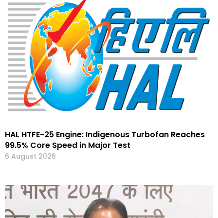
HAL HTFE-25 Engine: Indigenous Turbofan Reaches
99.5% Core Speed in Major Test
6 August 2026