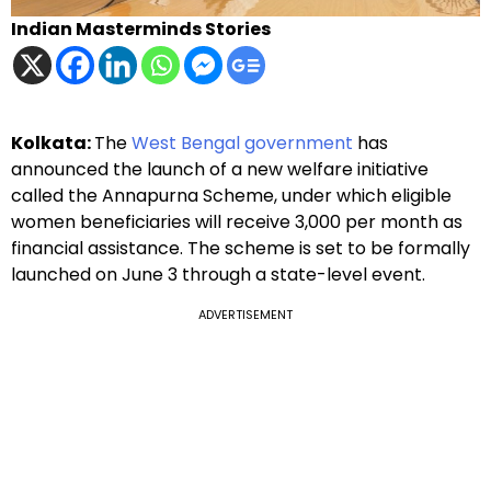
Indian Masterminds Stories
Kolkata:
The
West Bengal government
has
announced the launch of a new welfare initiative
called the Annapurna Scheme, under which eligible
women beneficiaries will receive ₹3,000 per month as
financial assistance. The scheme is set to be formally
launched on June 3 through a state-level event.
ADVERTISEMENT