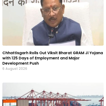
Chhattisgarh Rolls Out Viksit Bharat GRAM Ji Yojana
with 125 Days of Employment and Major
Development Push
6 August 2026