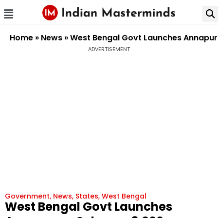
Home
»
News
»
West Bengal Govt Launches Annapurn
ADVERTISEMENT
Government
,
News
,
States
,
West Bengal
West Bengal Govt Launches