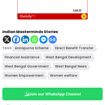
Indian Masterminds Stories
TAGS
Annapurna Scheme
,
Direct Benefit Transfer
,
Financial Assistance
,
West Bengal Development
,
West Bengal Government
,
West Bengal News
,
Women Empowerment
,
Women welfare
Join our WhatsApp Channel