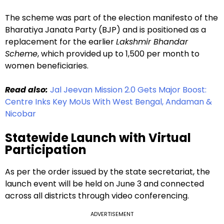
The scheme was part of the election manifesto of the
Bharatiya Janata Party (BJP) and is positioned as a
replacement for the earlier
Lakshmir Bhandar
Scheme
, which provided up to ₹1,500 per month to
women beneficiaries.
Read also:
Jal Jeevan Mission 2.0 Gets Major Boost:
Centre Inks Key MoUs With West Bengal, Andaman &
Nicobar
Statewide Launch with Virtual
Participation
As per the order issued by the state secretariat, the
launch event will be held on June 3 and connected
across all districts through video conferencing.
ADVERTISEMENT