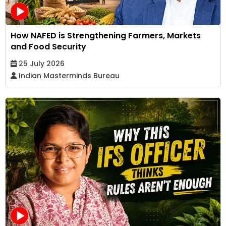
How NAFED is Strengthening Farmers, Markets
and Food Security
25 July 2026
Indian Masterminds Bureau