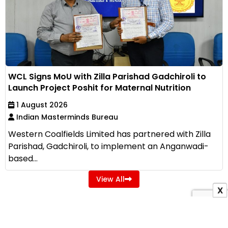
WCL Signs MoU with Zilla Parishad Gadchiroli to
Launch Project Poshit for Maternal Nutrition
1 August 2026
Indian Masterminds Bureau
Western Coalfields Limited has partnered with Zilla
Parishad, Gadchiroli, to implement an Anganwadi-
based...
View All
X
ADVERTISEMENT