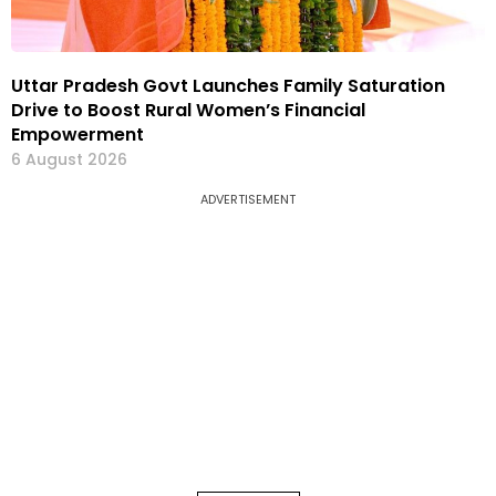
Uttar Pradesh Govt Launches Family Saturation
Drive to Boost Rural Women’s Financial
Empowerment
6 August 2026
ADVERTISEMENT