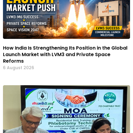
How India Is Strengthening Its Position in the Global
Launch Market with LVM3 and Private Space
Reforms
6 August 2026