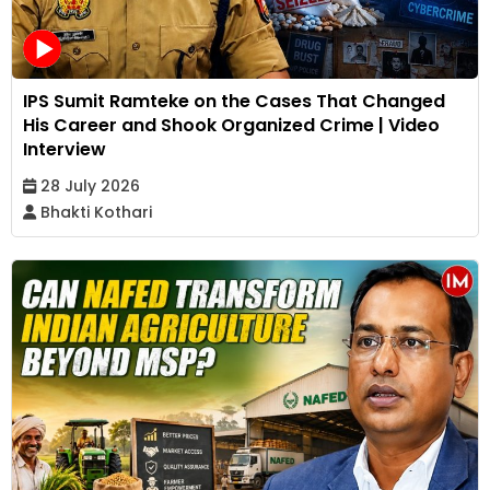
IPS Sumit Ramteke on the Cases That Changed
His Career and Shook Organized Crime | Video
Interview
28 July 2026
Bhakti Kothari