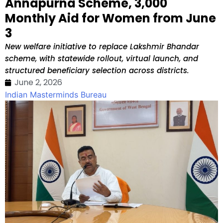
Annapurna Scheme, ₹3,000
Monthly Aid for Women from June
3
New welfare initiative to replace Lakshmir Bhandar
scheme, with statewide rollout, virtual launch, and
structured beneficiary selection across districts.
June 2, 2026
Indian Masterminds Bureau