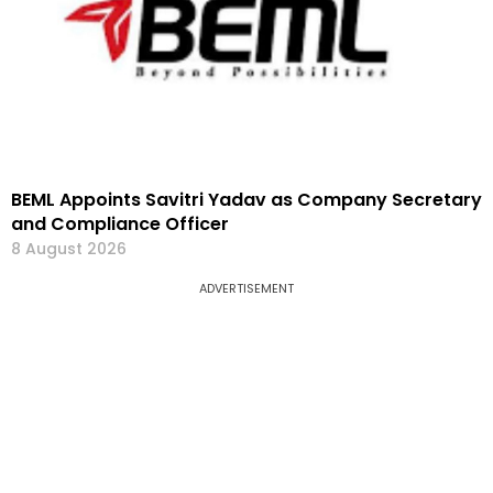
BEML Appoints Savitri Yadav as Company Secretary
and Compliance Officer
8 August 2026
ADVERTISEMENT