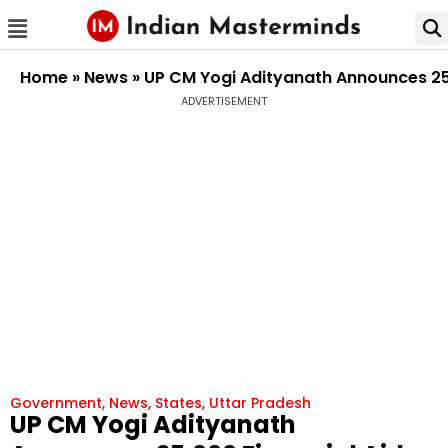
Home
»
News
»
UP CM Yogi Adityanath Announces ₹25
ADVERTISEMENT
Government
,
News
,
States
,
Uttar Pradesh
UP CM Yogi Adityanath