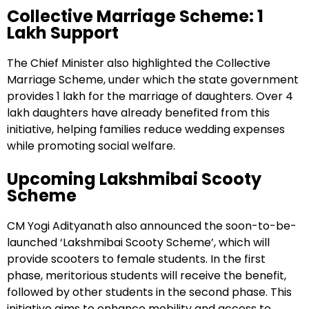
Collective Marriage Scheme: ₹1
Lakh Support
The Chief Minister also highlighted the Collective
Marriage Scheme, under which the state government
provides ₹1 lakh for the marriage of daughters. Over 4
lakh daughters have already benefited from this
initiative, helping families reduce wedding expenses
while promoting social welfare.
Upcoming Lakshmibai Scooty
Scheme
CM Yogi Adityanath also announced the soon-to-be-
launched ‘Lakshmibai Scooty Scheme’, which will
provide scooters to female students. In the first
phase, meritorious students will receive the benefit,
followed by other students in the second phase. This
initiative aims to enhance mobility and access to