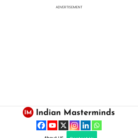
ADVERTISEMENT
About US