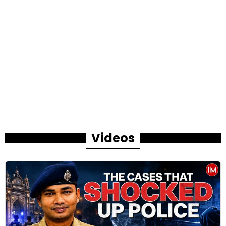
Videos