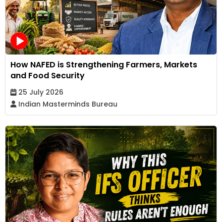
How NAFED is Strengthening Farmers, Markets
and Food Security
25 July 2026
Indian Masterminds Bureau