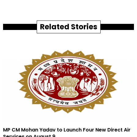
Related Stories
MP CM Mohan Yadav to Launch Four New Direct Air
Services on August 9