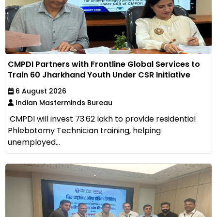
CMPDI Partners with Frontline Global Services to
Train 60 Jharkhand Youth Under CSR Initiative
6 August 2026
Indian Masterminds Bureau
CMPDI will invest ₹73.62 lakh to provide residential
Phlebotomy Technician training, helping
unemployed...