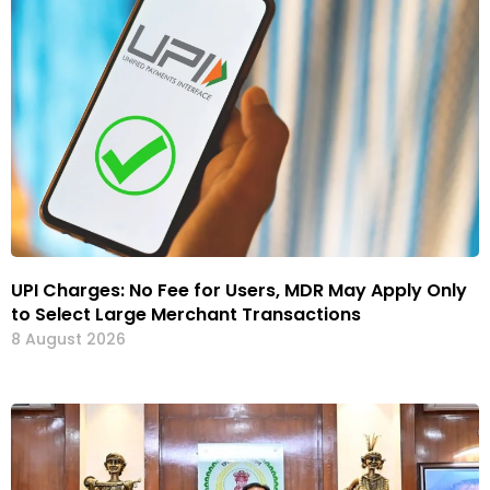
UPI Charges: No Fee for Users, MDR May Apply Only
to Select Large Merchant Transactions
8 August 2026