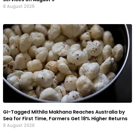
8 August 2026
GI-Tagged Mithila Makhana Reaches Australia by
Sea for First Time, Farmers Get 18% Higher Returns
8 August 2026