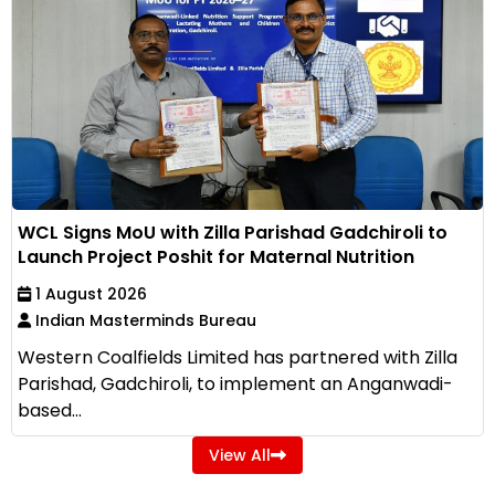
WCL Signs MoU with Zilla Parishad Gadchiroli to
Launch Project Poshit for Maternal Nutrition
1 August 2026
Indian Masterminds Bureau
Western Coalfields Limited has partnered with Zilla
Parishad, Gadchiroli, to implement an Anganwadi-
based...
View All