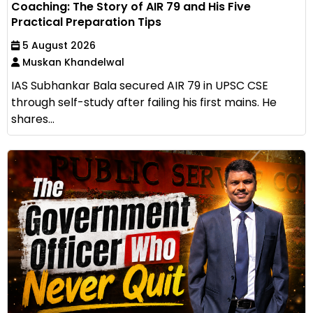
Coaching: The Story of AIR 79 and His Five
Practical Preparation Tips
5 August 2026
Muskan Khandelwal
IAS Subhankar Bala secured AIR 79 in UPSC CSE
through self-study after failing his first mains. He
shares...