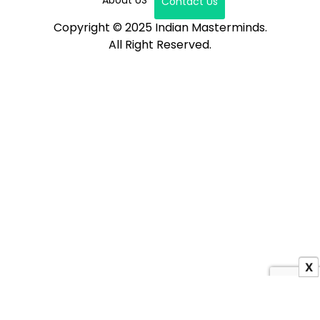
Contact Us
Copyright © 2025 Indian Masterminds.
All Right Reserved.
X