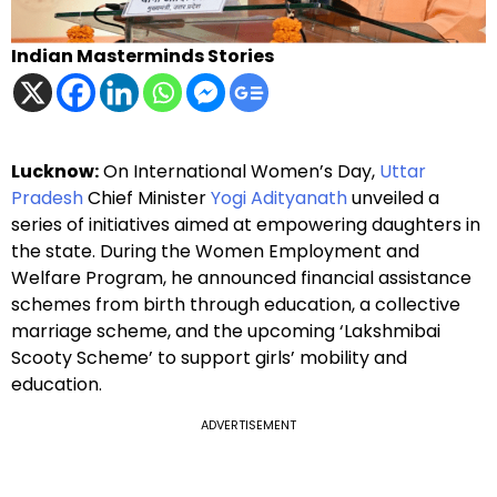
Indian Masterminds Stories
Lucknow:
On International Women’s Day,
Uttar
Pradesh
Chief Minister
Yogi Adityanath
unveiled a
series of initiatives aimed at empowering daughters in
the state. During the Women Employment and
Welfare Program, he announced financial assistance
schemes from birth through education, a collective
marriage scheme, and the upcoming ‘Lakshmibai
Scooty Scheme’ to support girls’ mobility and
education.
ADVERTISEMENT