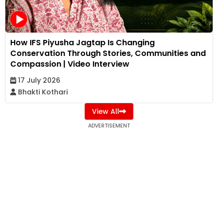
How IFS Piyusha Jagtap Is Changing
Conservation Through Stories, Communities and
Compassion | Video Interview
17 July 2026
Bhakti Kothari
View All
ADVERTISEMENT