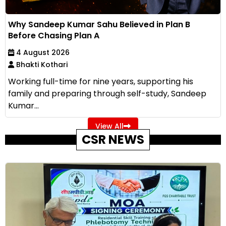
Why Sandeep Kumar Sahu Believed in Plan B
Before Chasing Plan A
4 August 2026
Bhakti Kothari
Working full-time for nine years, supporting his
family and preparing through self-study, Sandeep
Kumar...
View All
CSR NEWS