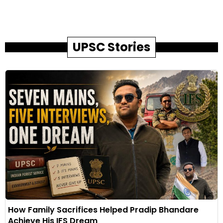
UPSC Stories
How Family Sacrifices Helped Pradip Bhandare
Achieve His IFS Dream