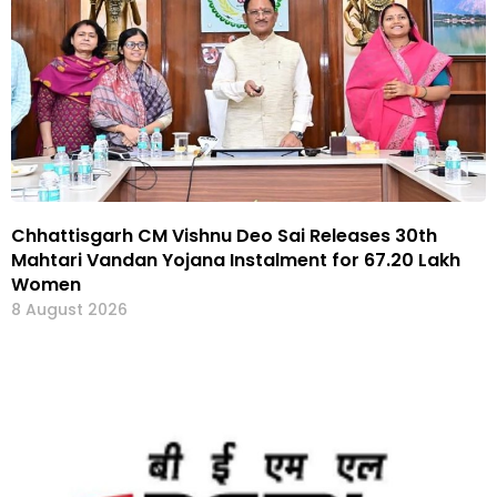
Chhattisgarh CM Vishnu Deo Sai Releases 30th
Mahtari Vandan Yojana Instalment for 67.20 Lakh
Women
8 August 2026