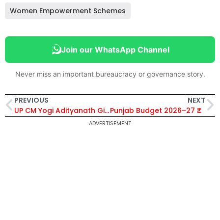
Women Empowerment Schemes
Join our WhatsApp Channel
Never miss an important bureaucracy or governance story.
PREVIOUS
NEXT
UP CM Yogi Adityanath Gifts Ayushman Cards to Anganwadi Workers, Ensuring ₹5 Lakh Health Coverage
Punjab Budget 2026–27 ₹2.6 Lakh Crore for Health Education Agriculture Women Empowerment and Infrastructure Development
ADVERTISEMENT