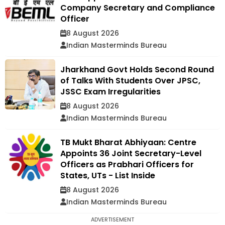
Company Secretary and Compliance
Officer
8 August 2026
Indian Masterminds Bureau
Jharkhand Govt Holds Second Round
of Talks With Students Over JPSC,
JSSC Exam Irregularities
8 August 2026
Indian Masterminds Bureau
TB Mukt Bharat Abhiyaan: Centre
Appoints 36 Joint Secretary-Level
Officers as Prabhari Officers for
States, UTs - List Inside
8 August 2026
Indian Masterminds Bureau
ADVERTISEMENT