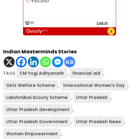
Indian Masterminds Stories
TAGS
CM Yogi Adityanath
,
financial aid
,
Girls Welfare Scheme
,
International Women's Day
,
Lakshmibai Scooty Scheme
,
Uttar Pradesh
,
Uttar Pradesh development
,
Uttar Pradesh Government
,
Uttar Pradesh News
,
Women Empowerment
,