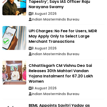
Tapestry’, Says IAS Officer Raju
Narayana Swamy
8 August 2026
Indian Masterminds Bureau
UPI Charges: No Fee for Users, MDR
May Apply Only to Select Large
Merchant Transactions
8 August 2026
Indian Masterminds Bureau
Chhattisgarh CM Vishnu Deo Sai
Releases 30th Mahtari Vandan
Yojana Instalment for 67.20 Lakh
Women
8 August 2026
Indian Masterminds Bureau
BEML Appoints Savitri Yadav as