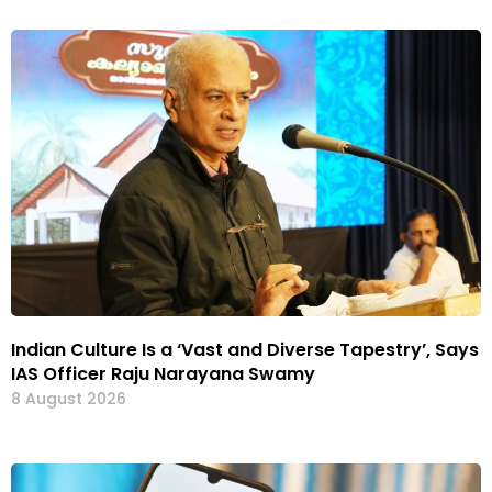
Indian Culture Is a ‘Vast and Diverse Tapestry’, Says
IAS Officer Raju Narayana Swamy
8 August 2026