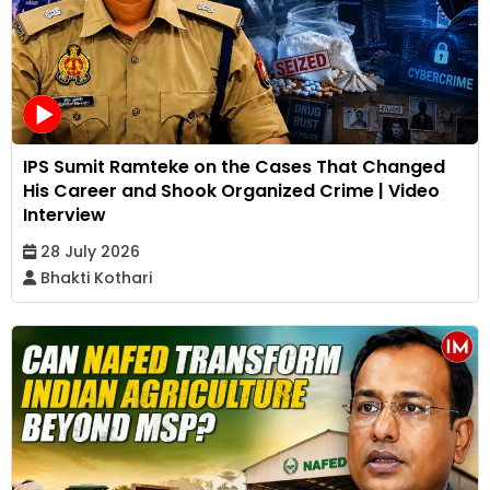
IPS Sumit Ramteke on the Cases That Changed
His Career and Shook Organized Crime | Video
Interview
28 July 2026
Bhakti Kothari