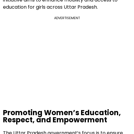
education for girls across Uttar Pradesh.
ADVERTISEMENT
Promoting Women’s Education,
Respect, and Empowerment
The Uttar Pradesh government’s focus is to ensure