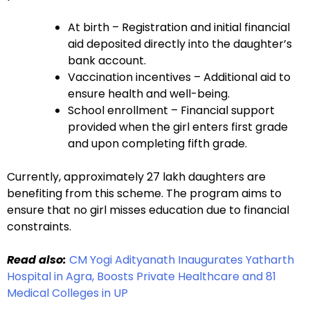
At birth – Registration and initial financial
aid deposited directly into the daughter’s
bank account.
Vaccination incentives – Additional aid to
ensure health and well-being.
School enrollment – Financial support
provided when the girl enters first grade
and upon completing fifth grade.
Currently, approximately 27 lakh daughters are
benefiting from this scheme. The program aims to
ensure that no girl misses education due to financial
constraints.
Read also:
CM Yogi Adityanath Inaugurates Yatharth
Hospital in Agra, Boosts Private Healthcare and 81
Medical Colleges in UP