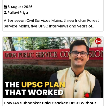
6 August 2026
Pallavi Priya
After seven Civil Services Mains, three Indian Forest
Service Mains, five UPSC interviews and years of...
How IAS Subhankar Bala Cracked UPSC Without