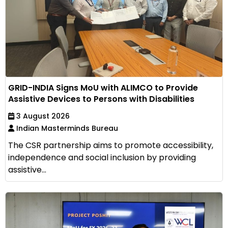
GRID-INDIA Signs MoU with ALIMCO to Provide
Assistive Devices to Persons with Disabilities
3 August 2026
Indian Masterminds Bureau
The CSR partnership aims to promote accessibility,
independence and social inclusion by providing
assistive...