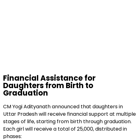
Financial Assistance for
Daughters from Birth to
Graduation
CM Yogi Adityanath announced that daughters in
Uttar Pradesh will receive financial support at multiple
stages of life, starting from birth through graduation.
Each girl will receive a total of ₹25,000, distributed in
phases: