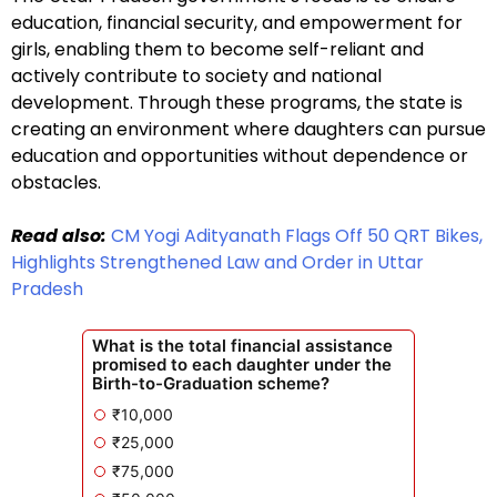
education, financial security, and empowerment for
girls, enabling them to become self-reliant and
actively contribute to society and national
development. Through these programs, the state is
creating an environment where daughters can pursue
education and opportunities without dependence or
obstacles.
Read also:
CM Yogi Adityanath Flags Off 50 QRT Bikes,
Highlights Strengthened Law and Order in Uttar
Pradesh