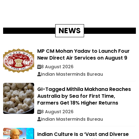
NEWS
MP CM Mohan Yadav to Launch Four
New Direct Air Services on August 9
8 August 2026
Indian Masterminds Bureau
GI-Tagged Mithila Makhana Reaches
Australia by Sea for First Time,
Farmers Get 18% Higher Returns
8 August 2026
Indian Masterminds Bureau
Indian Culture Is a ‘Vast and Diverse