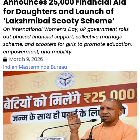
Announces ₹25,000 Financial Aid
for Daughters and Launch of
‘Lakshmibai Scooty Scheme’
On International Women’s Day, UP government rolls
out phased financial support, collective marriage
scheme, and scooters for girls to promote education,
empowerment, and mobility.
March 9, 2026
Indian Masterminds Bureau