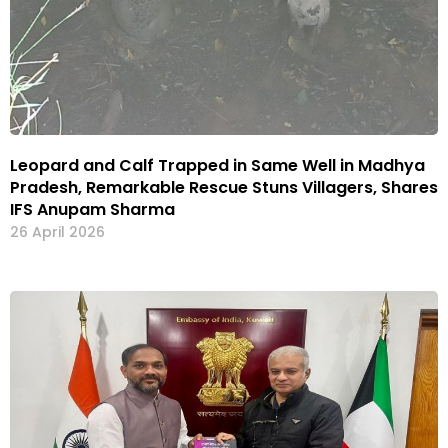
Leopard and Calf Trapped in Same Well in Madhya
Pradesh, Remarkable Rescue Stuns Villagers, Shares
IFS Anupam Sharma
26 April 2026