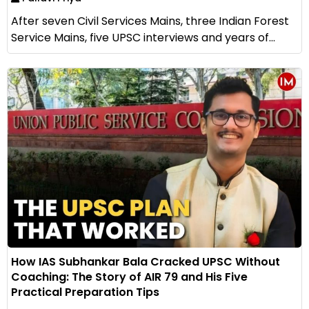
After seven Civil Services Mains, three Indian Forest
Service Mains, five UPSC interviews and years of...
How IAS Subhankar Bala Cracked UPSC Without
Coaching: The Story of AIR 79 and His Five
Practical Preparation Tips