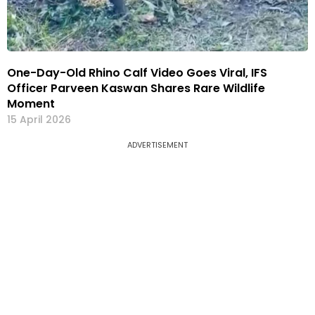
One-Day-Old Rhino Calf Video Goes Viral, IFS
Officer Parveen Kaswan Shares Rare Wildlife
Moment
15 April 2026
ADVERTISEMENT