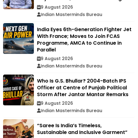
9 August 2026
Indian Masterminds Bureau
India Eyes 6th-Generation Fighter Jet
With France; Moves to Join FCAS
Programme, AMCA to Continue in
Parallel
9 August 2026
Indian Masterminds Bureau
Who Is G.S. Bhullar? 2004-Batch IPS
Officer at Centre of Punjab Political
Storm After Jantar Mantar Remarks
9 August 2026
Indian Masterminds Bureau
“Saree Is India’s Timeless,
Sustainable and Inclusive Garment”