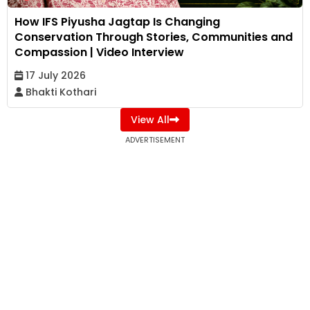
How IFS Piyusha Jagtap Is Changing
Conservation Through Stories, Communities and
Compassion | Video Interview
17 July 2026
Bhakti Kothari
View All
ADVERTISEMENT