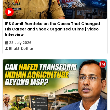
IPS Sumit Ramteke on the Cases That Changed
His Career and Shook Organized Crime | Video
Interview
28 July 2026
Bhakti Kothari