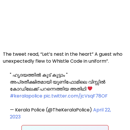
The tweet read, “Let’s nest in the heart” A guest who
unexpectedly flew to Whistle Code in uniform”.
" ഹൃദയത്തിൽ കൂട് കൂട്ടാം "
അപ്രതീക്ഷിതമായി യൂണിഫോമിലെ വിസ്സിൽ
കോഡിലേക്ക് പറന്നെത്തിയ അതിഥി
#keralapolice
pic.twitter.com/jcVsqF78OF
— Kerala Police (@TheKeralaPolice)
April 22,
2023