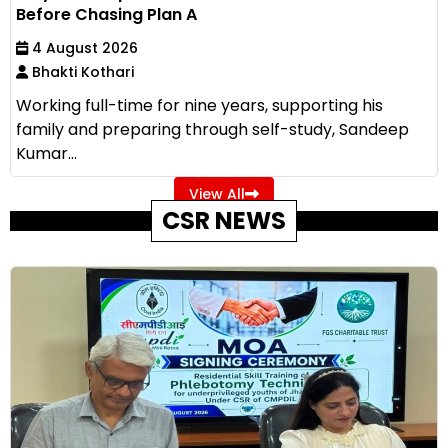
Before Chasing Plan A
4 August 2026
Bhakti Kothari
Working full-time for nine years, supporting his
family and preparing through self-study, Sandeep
Kumar...
View All
CSR NEWS