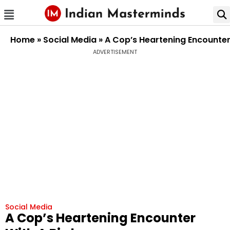
Home
»
Social Media
»
A Cop’s Heartening Encounter
ADVERTISEMENT
Social Media
A Cop’s Heartening Encounter