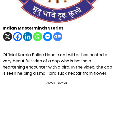
Indian Masterminds Stories
Official Kerala Police Handle on twitter has posted a
very beautiful video of a cop who is having a
heartening encounter with a bird. In the video, the cop
is seen helping a small bird suck nectar from flower.
ADVERTISEMENT