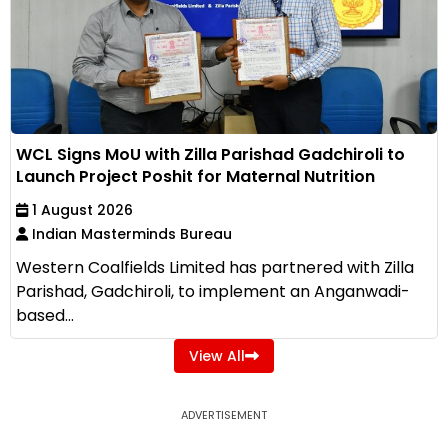
WCL Signs MoU with Zilla Parishad Gadchiroli to
Launch Project Poshit for Maternal Nutrition
1 August 2026
Indian Masterminds Bureau
Western Coalfields Limited has partnered with Zilla
Parishad, Gadchiroli, to implement an Anganwadi-
based...
View All
ADVERTISEMENT