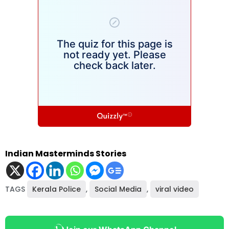
Indian Masterminds Stories
TAGS
Kerala Police
,
Social Media
,
viral video