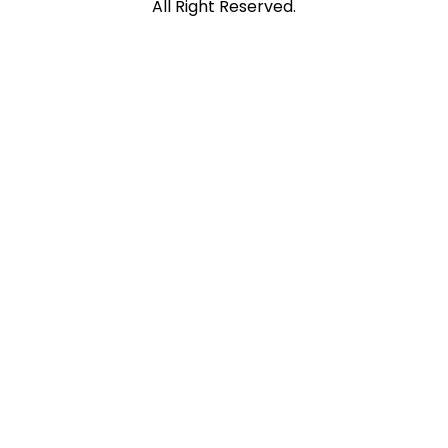
All Right Reserved.