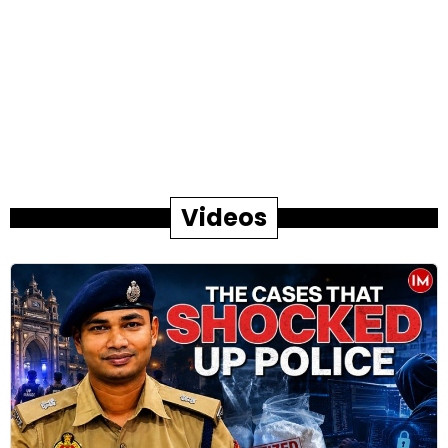
Videos