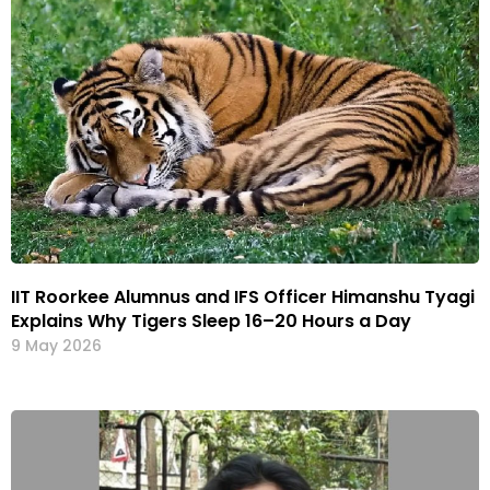
IIT Roorkee Alumnus and IFS Officer Himanshu Tyagi
Explains Why Tigers Sleep 16–20 Hours a Day
9 May 2026