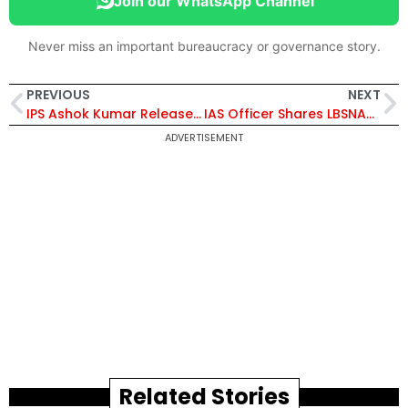
Join our WhatsApp Channel
Never miss an important bureaucracy or governance story.
PREVIOUS
NEXT
IPS Ashok Kumar Releases His Book ‘Cyber Encounter’
IAS Officer Shares LBSNAA Memories
ADVERTISEMENT
Related Stories