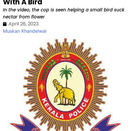
With A Bird
In the video, the cop is seen helping a small bird suck
nectar from flower
April 26, 2023
Muskan Khandelwal