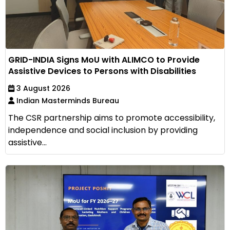
GRID-INDIA Signs MoU with ALIMCO to Provide
Assistive Devices to Persons with Disabilities
3 August 2026
Indian Masterminds Bureau
The CSR partnership aims to promote accessibility,
independence and social inclusion by providing
assistive...