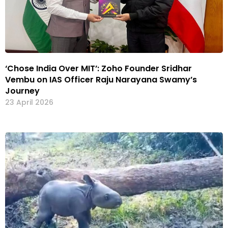
‘Chose India Over MIT’: Zoho Founder Sridhar
Vembu on IAS Officer Raju Narayana Swamy’s
Journey
23 April 2026