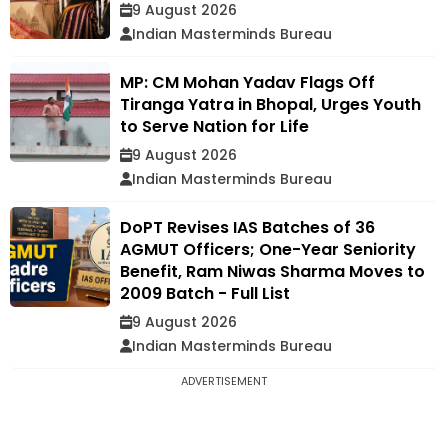
9 August 2026
Indian Masterminds Bureau
MP: CM Mohan Yadav Flags Off
Tiranga Yatra in Bhopal, Urges Youth
to Serve Nation for Life
9 August 2026
Indian Masterminds Bureau
DoPT Revises IAS Batches of 36
AGMUT Officers; One-Year Seniority
Benefit, Ram Niwas Sharma Moves to
2009 Batch - Full List
9 August 2026
Indian Masterminds Bureau
ADVERTISEMENT