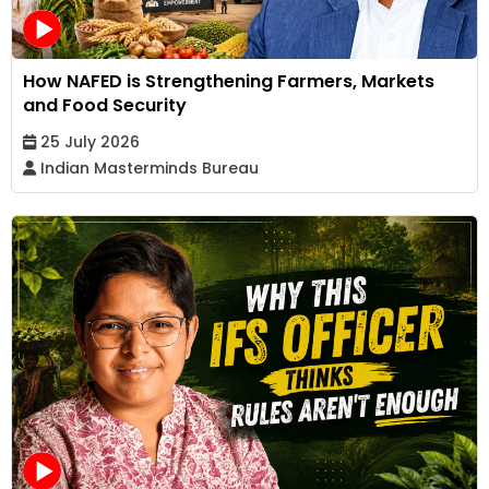
How NAFED is Strengthening Farmers, Markets
and Food Security
25 July 2026
Indian Masterminds Bureau