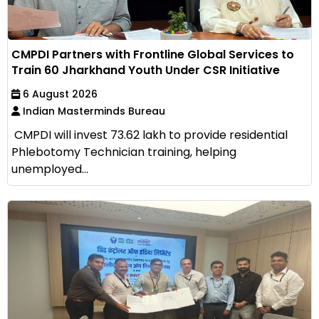
CMPDI Partners with Frontline Global Services to
Train 60 Jharkhand Youth Under CSR Initiative
6 August 2026
Indian Masterminds Bureau
CMPDI will invest ₹73.62 lakh to provide residential
Phlebotomy Technician training, helping
unemployed...