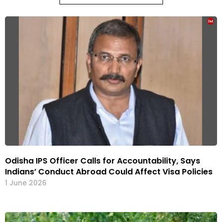
Odisha IPS Officer Calls for Accountability, Says
Indians’ Conduct Abroad Could Affect Visa Policies
1 June 2026