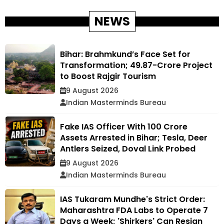
NEWS
Bihar: Brahmkund’s Face Set for
Transformation; ₹49.87-Crore Project
to Boost Rajgir Tourism
9 August 2026
Indian Masterminds Bureau
Fake IAS Officer With ₹100 Crore
Assets Arrested in Bihar; Tesla, Deer
Antlers Seized, Doval Link Probed
9 August 2026
Indian Masterminds Bureau
IAS Tukaram Mundhe's Strict Order:
Maharashtra FDA Labs to Operate 7
Days a Week; 'Shirkers' Can Resign