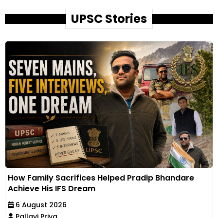
UPSC Stories
How Family Sacrifices Helped Pradip Bhandare
Achieve His IFS Dream
6 August 2026
Pallavi Priya