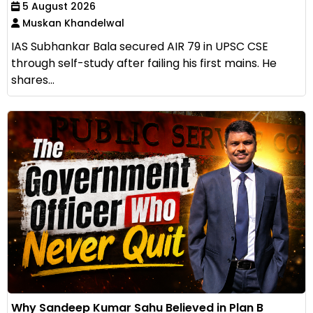
5 August 2026
Muskan Khandelwal
IAS Subhankar Bala secured AIR 79 in UPSC CSE
through self-study after failing his first mains. He
shares...
Why Sandeep Kumar Sahu Believed in Plan B