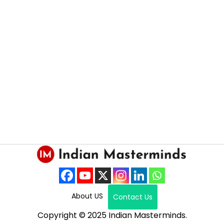
About US
Contact Us
Copyright © 2025 Indian Masterminds.