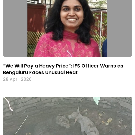
“We Will Pay a Heavy Price”: IFS Officer Warns as
Bengaluru Faces Unusual Heat
28 April 2026