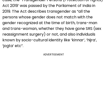
Act 2019’ was passed by the Parliament of India in
2019. The Act describes transgender as “all the
persons whose gender does not match with the
gender recognized at the time of birth, trans-man
and trans-woman, whether they have gone SRS (sex
reassignment surgery) or not, and also individuals
known by socio-cultural identity like ‘kinnar’, ‘hijra’,
‘jogta’ etc”.
ADVERTISEMENT