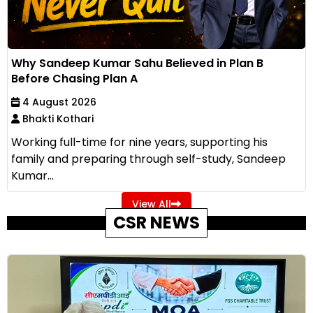
Why Sandeep Kumar Sahu Believed in Plan B
Before Chasing Plan A
4 August 2026
Bhakti Kothari
Working full-time for nine years, supporting his
family and preparing through self-study, Sandeep
Kumar...
View All
CSR NEWS