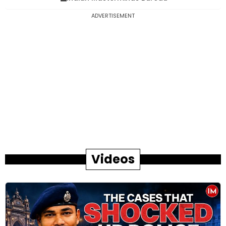
ADVERTISEMENT
Videos