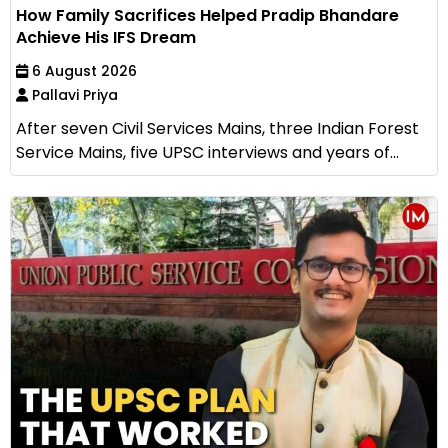
How Family Sacrifices Helped Pradip Bhandare
Achieve His IFS Dream
6 August 2026
Pallavi Priya
After seven Civil Services Mains, three Indian Forest
Service Mains, five UPSC interviews and years of...