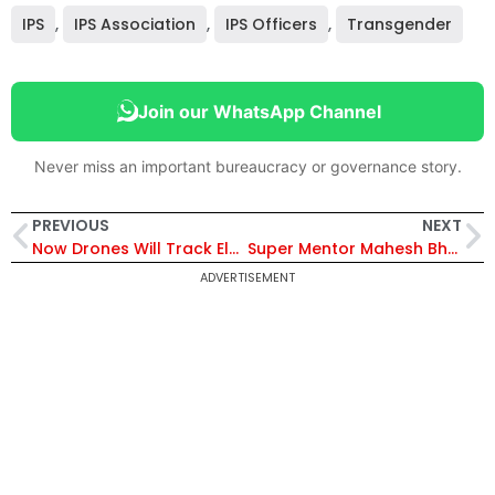
IPS
,
IPS Association
,
IPS Officers
,
Transgender
Join our WhatsApp Channel
Never miss an important bureaucracy or governance story.
PREVIOUS
NEXT
Now Drones Will Track Elephants in Tamil Nadu to Avert Conflict with Humans
Super Mentor Mahesh Bhagwat Helps 131 Candidates Crack UPSC CS Exam This Year
ADVERTISEMENT