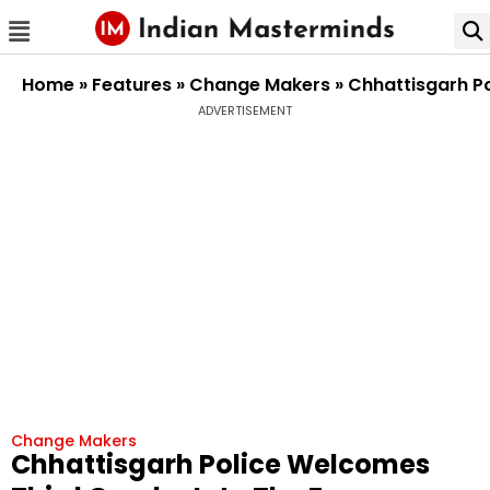
Home
»
Features
»
Change Makers
»
Chhattisgarh Po
ADVERTISEMENT
Change Makers
Chhattisgarh Police Welcomes