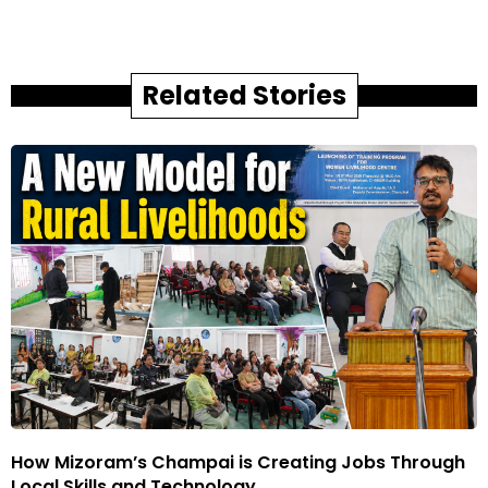
Related Stories
How Mizoram’s Champai is Creating Jobs Through
Local Skills and Technology