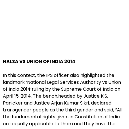
NALSA VS UNION OF INDIA 2014
In this context, the IPS officer also highlighted the
landmark ‘National Legal Services Authority vs Union
of India 2014’ruling by the Supreme Court of India on
April 15, 2014. The bench,headed by Justice K.S.
Panicker and Justice Arjan Kumar Sikri, declared
transgender people as the third gender and said, “All
the fundamental rights given in Constitution of India
are equally applicable to them and they have the