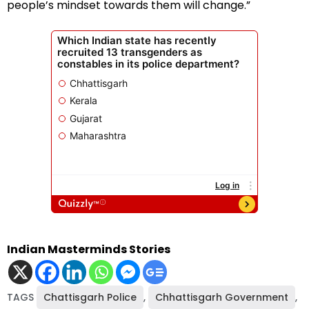
people’s mindset towards them will change.”
Indian Masterminds Stories
TAGS
Chattisgarh Police
,
Chhattisgarh Government
,