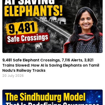
9,481 Safe Elephant Crossings, 7,116 Alerts, 3,821
Trains Slowed: How AI is Saving Elephants on Tamil
Nadu’s Railway Tracks
20 July 2026