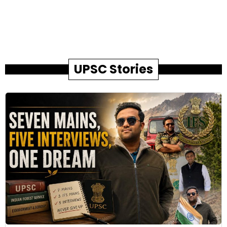
UPSC Stories