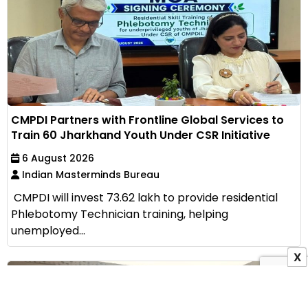
CMPDI Partners with Frontline Global Services to
Train 60 Jharkhand Youth Under CSR Initiative
6 August 2026
Indian Masterminds Bureau
CMPDI will invest ₹73.62 lakh to provide residential
Phlebotomy Technician training, helping
unemployed...
X