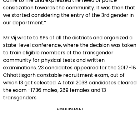
came to me and expressed the need of police
sensitization towards the community. It was then that
we started considering the entry of the 3rd gender in
our department.”
Mr.Vij wrote to SPs of all the districts and organized a
state-level conference, where the decision was taken
to train eligible members of the transgender
community for physical tests and written
examinations. 23 candidates appeared for the 2017-18
Chhattisgarh constable recruitment exam, out of
which 13 got selected. A total 2038 candidates cleared
the exam -1736 males, 289 females and 13
transgenders.
ADVERTISEMENT