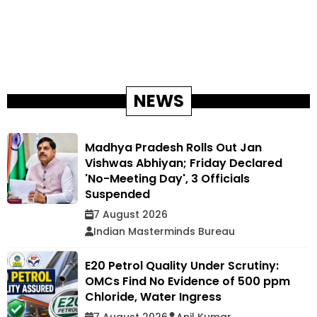
NEWS
Madhya Pradesh Rolls Out Jan
Vishwas Abhiyan; Friday Declared
'No-Meeting Day', 3 Officials
Suspended
7 August 2026
Indian Masterminds Bureau
E20 Petrol Quality Under Scrutiny:
OMCs Find No Evidence of 500 ppm
Chloride, Water Ingress