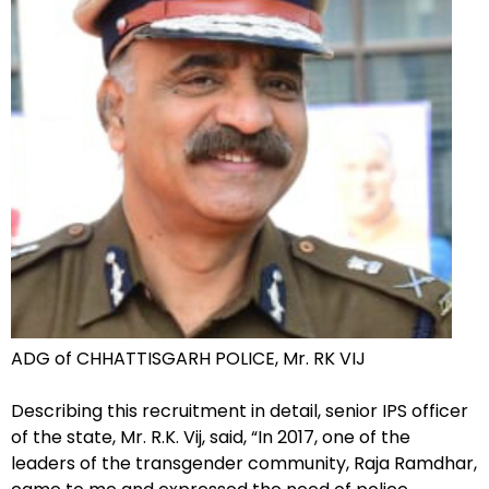
ADG of CHHATTISGARH POLICE, Mr. RK VIJ
Describing this recruitment in detail, senior IPS officer
of the state, Mr. R.K. Vij, said, “In 2017, one of the
leaders of the transgender community, Raja Ramdhar,