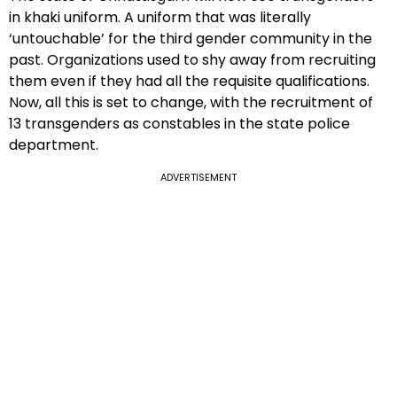
in khaki uniform. A uniform that was literally
‘untouchable’ for the third gender community in the
past. Organizations used to shy away from recruiting
them even if they had all the requisite qualifications.
Now, all this is set to change, with the recruitment of
13 transgenders as constables in the state police
department.
ADVERTISEMENT