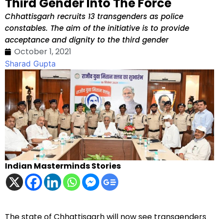
Third Gender Into The Force
Chhattisgarh recruits 13 transgenders as police
constables. The aim of the initiative is to provide
acceptance and dignity to the third gender
October 1, 2021
Sharad Gupta
Indian Masterminds Stories
The state of Chhattisgarh will now see transgenders