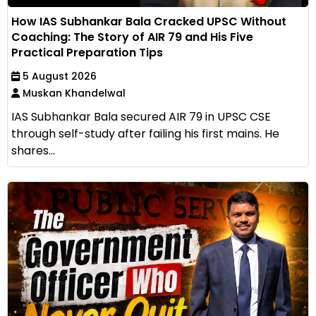
How IAS Subhankar Bala Cracked UPSC Without
Coaching: The Story of AIR 79 and His Five
Practical Preparation Tips
5 August 2026
Muskan Khandelwal
IAS Subhankar Bala secured AIR 79 in UPSC CSE
through self-study after failing his first mains. He
shares...