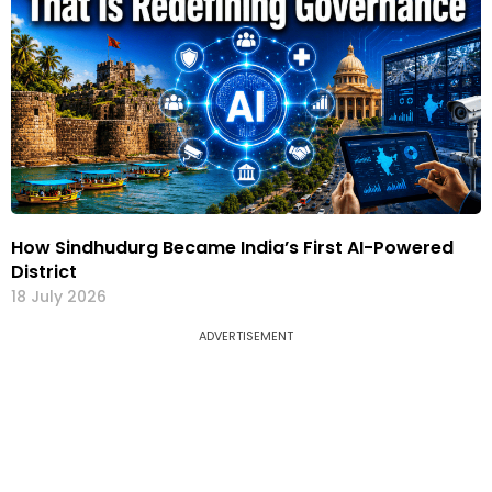
How Sindhudurg Became India’s First AI-Powered
District
18 July 2026
ADVERTISEMENT