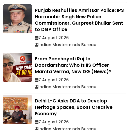
Punjab Reshuffles Amritsar Police: IPS
Harmanbir Singh New Police
Commissioner, Gurpreet Bhullar Sent
to DGP Office
7 August 2026
Indian Masterminds Bureau
From Panchayati Raj to
Doordarshan: Who Is IIS Officer
Mamta Verma, New DG (News)?
7 August 2026
Indian Masterminds Bureau
Delhi L-G Asks DDA to Develop
Heritage Spaces, Boost Creative
Economy
7 August 2026
Indian Masterminds Bureau