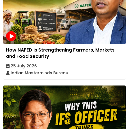
How NAFED is Strengthening Farmers, Markets
and Food Security
25 July 2026
Indian Masterminds Bureau