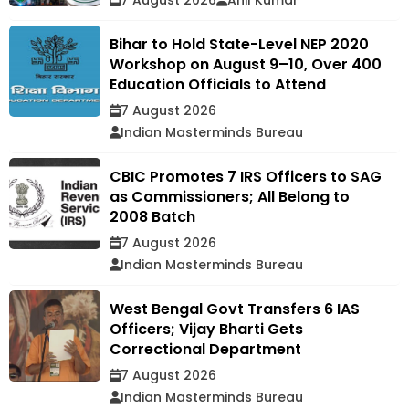
7 August 2026
Anil Kumar
Bihar to Hold State-Level NEP 2020
Workshop on August 9–10, Over 400
Education Officials to Attend
7 August 2026
Indian Masterminds Bureau
CBIC Promotes 7 IRS Officers to SAG
as Commissioners; All Belong to
2008 Batch
7 August 2026
Indian Masterminds Bureau
West Bengal Govt Transfers 6 IAS
Officers; Vijay Bharti Gets
Correctional Department
7 August 2026
Indian Masterminds Bureau