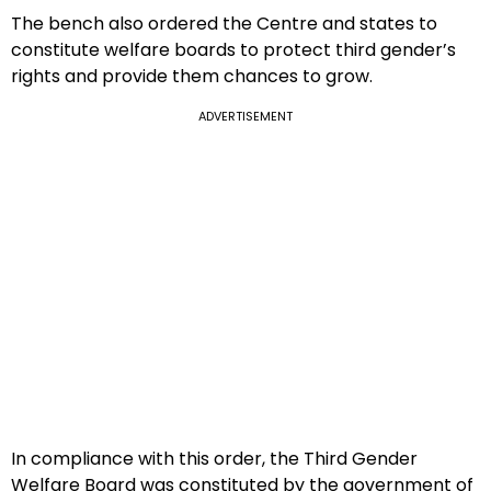
The bench also ordered the Centre and states to
constitute welfare boards to protect third gender’s
rights and provide them chances to grow.
ADVERTISEMENT
In compliance with this order, the Third Gender
Welfare Board was constituted by the government of