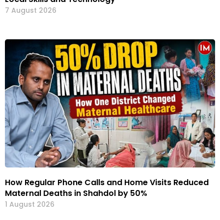
7 August 2026
How Regular Phone Calls and Home Visits Reduced
Maternal Deaths in Shahdol by 50%
1 August 2026