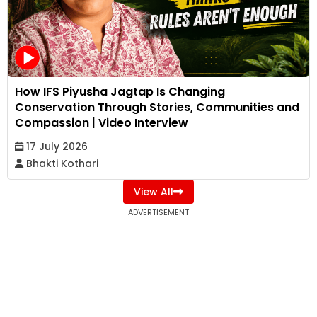
How IFS Piyusha Jagtap Is Changing
Conservation Through Stories, Communities and
Compassion | Video Interview
17 July 2026
Bhakti Kothari
View All
ADVERTISEMENT