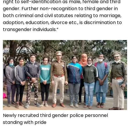
right to self-identification as male, female and third
gender. Further non-recognition to third gender in
both criminal and civil statutes relating to marriage,
adoption, education, divorce etc., is discrimination to
transgender individuals.”
Newly recruited third gender police personnel
standing with pride