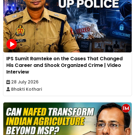
IPS Sumit Ramteke on the Cases That Changed
His Career and Shook Organized Crime | Video
Interview
28 July 2026
Bhakti Kothari