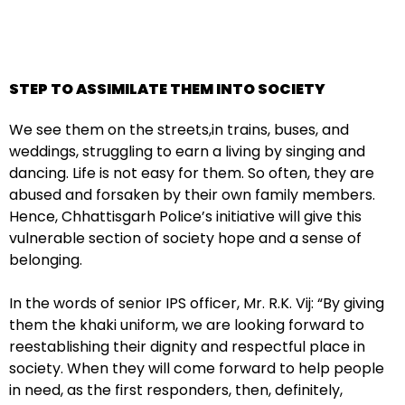
STEP TO ASSIMILATE THEM INTO SOCIETY
We see them on the streets,in trains, buses, and
weddings, struggling to earn a living by singing and
dancing. Life is not easy for them. So often, they are
abused and forsaken by their own family members.
Hence, Chhattisgarh Police’s initiative will give this
vulnerable section of society hope and a sense of
belonging.
In the words of senior IPS officer, Mr. R.K. Vij: “By giving
them the khaki uniform, we are looking forward to
reestablishing their dignity and respectful place in
society. When they will come forward to help people
in need, as the first responders, then, definitely,