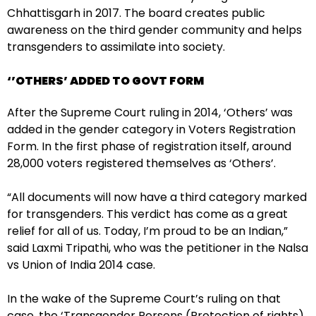
Chhattisgarh in 2017. The board creates public
awareness on the third gender community and helps
transgenders to assimilate into society.
‘’OTHERS’ ADDED TO GOVT FORM
After the Supreme Court ruling in 2014, ‘Others’ was
added in the gender category in Voters Registration
Form. In the first phase of registration itself, around
28,000 voters registered themselves as ‘Others’.
“All documents will now have a third category marked
for transgenders. This verdict has come as a great
relief for all of us. Today, I’m proud to be an Indian,”
said Laxmi Tripathi, who was the petitioner in the Nalsa
vs Union of India 2014 case.
In the wake of the Supreme Court’s ruling on that
case, the ‘Transgender Persons (Protection of rights)