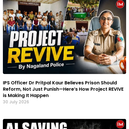
IPS Officer Dr Pritpal Kaur Believes Prison Should
Reform, Not Just Punish—Here’s How Project REVIVE
is Making It Happen
30 July 2026