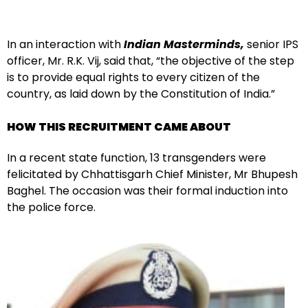
In an interaction with
Indian Masterminds,
senior IPS
officer, Mr. R.K. Vij, said that, “the objective of the step
is to provide equal rights to every citizen of the
country, as laid down by the Constitution of India.”
HOW THIS RECRUITMENT CAME ABOUT
In a recent state function, 13 transgenders were
felicitated by Chhattisgarh Chief Minister, Mr Bhupesh
Baghel. The occasion was their formal induction into
the police force.