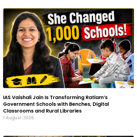
IAS Vaishali Jain Is Transforming Ratlam’s
Government Schools with Benches, Digital
Classrooms and Rural Libraries
1 August 2026