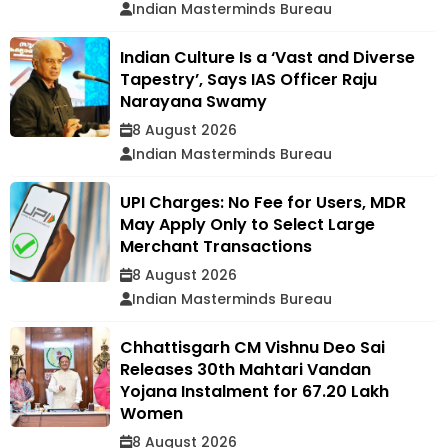
Indian Masterminds Bureau
Indian Culture Is a ‘Vast and Diverse
Tapestry’, Says IAS Officer Raju
Narayana Swamy
8 August 2026
Indian Masterminds Bureau
UPI Charges: No Fee for Users, MDR
May Apply Only to Select Large
Merchant Transactions
8 August 2026
Indian Masterminds Bureau
Chhattisgarh CM Vishnu Deo Sai
Releases 30th Mahtari Vandan
Yojana Instalment for 67.20 Lakh
Women
8 August 2026