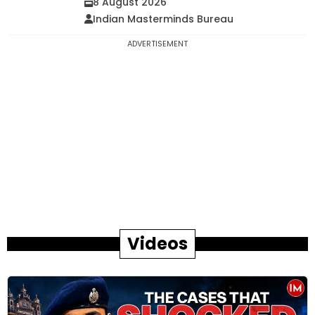
8 August 2026
Indian Masterminds Bureau
ADVERTISEMENT
Videos