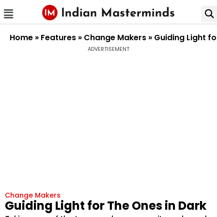
Home
»
Features
»
Change Makers
»
Guiding Light f
ADVERTISEMENT
Change Makers
Guiding Light for The Ones in Dark