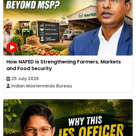
How NAFED is Strengthening Farmers, Markets
and Food Security
25 July 2026
Indian Masterminds Bureau