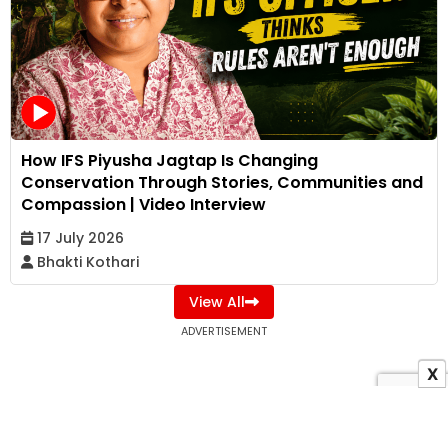
How IFS Piyusha Jagtap Is Changing
Conservation Through Stories, Communities and
Compassion | Video Interview
17 July 2026
Bhakti Kothari
View All
ADVERTISEMENT
X