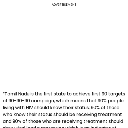
ADVERTISEMENT
“Tamil Nadu is the first state to achieve first 90 targets
of 90-90-90 campaign, which means that 90% people
living with HIV should know their status; 90% of those
who know their status should be receiving treatment
and 90% of those who are receiving treatment should