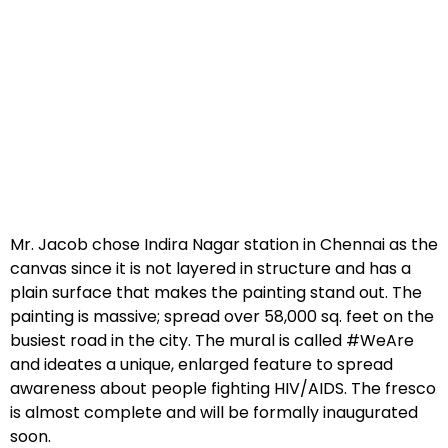
Mr. Jacob chose Indira Nagar station in Chennai as the
canvas since it is not layered in structure and has a
plain surface that makes the painting stand out. The
painting is massive; spread over 58,000 sq. feet on the
busiest road in the city. The mural is called #WeAre
and ideates a unique, enlarged feature to spread
awareness about people fighting HIV/AIDS. The fresco
is almost complete and will be formally inaugurated
soon.