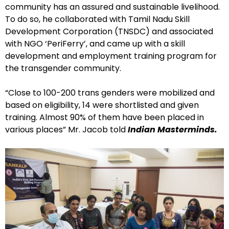
community has an assured and sustainable livelihood.
To do so, he collaborated with Tamil Nadu Skill
Development Corporation (TNSDC) and associated
with NGO ‘PeriFerry’, and came up with a skill
development and employment training program for
the transgender community.
“Close to 100-200 trans genders were mobilized and
based on eligibility, 14 were shortlisted and given
training. Almost 90% of them have been placed in
various places” Mr. Jacob told
Indian Masterminds.