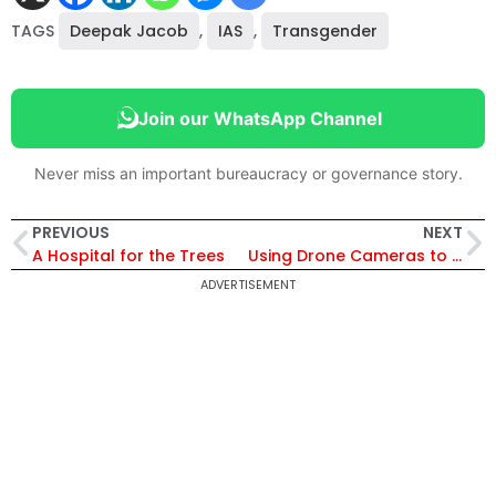
TAGS
Deepak Jacob
,
IAS
,
Transgender
Join our WhatsApp Channel
Never miss an important bureaucracy or governance story.
PREVIOUS
NEXT
A Hospital for the Trees
Using Drone Cameras to Check Illegal Constructions
ADVERTISEMENT