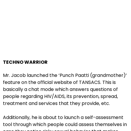
TECHNO WARRIOR
Mr. Jacob launched the ‘Punch Paatti (grandmother)’
feature on the official website of TANSACS. This is
basically a chat mode which answers questions of
people regarding HIV/AIDS, its prevention, spread,
treatment and services that they provide, etc.
Additionally, he is about to launch a self-assessment
tool through which people could assess themselves in