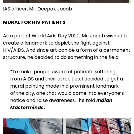
IAS officer, Mr. Deepak Jacob
MURAL FOR HIV PATIENTS
As a part of World Aids Day 2020, Mr. Jacob wished to
create a landmark to depict the fight against
HIV/AIDS. And since art can be a form of a permanent
structure, he decided to do something in the field.
“To make people aware of patients suffering
from AIDS and their atrocities, I decided to get a
mural painting made in a prominent landmark
of the city, one that would come into everyone’s
notice and raise awareness,” he told
Indian
Masterminds.