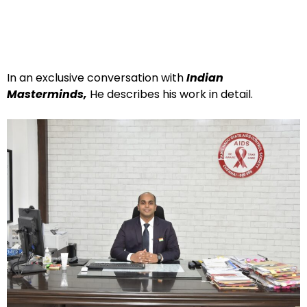
In an exclusive conversation with
Indian
Masterminds,
He describes his work in detail.