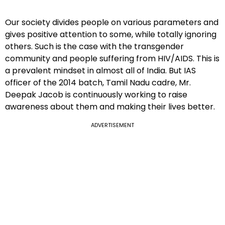
Our society divides people on various parameters and
gives positive attention to some, while totally ignoring
others. Such is the case with the transgender
community and people suffering from HIV/AIDS. This is
a prevalent mindset in almost all of India. But IAS
officer of the 2014 batch, Tamil Nadu cadre, Mr.
Deepak Jacob is continuously working to raise
awareness about them and making their lives better.
ADVERTISEMENT