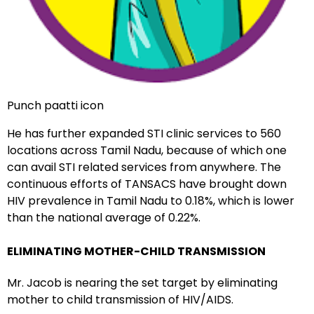
Punch paatti icon
He has further expanded STI clinic services to 560
locations across Tamil Nadu, because of which one
can avail STI related services from anywhere. The
continuous efforts of TANSACS have brought down
HIV prevalence in Tamil Nadu to 0.18%, which is lower
than the national average of 0.22%.
ELIMINATING MOTHER-CHILD TRANSMISSION
Mr. Jacob is nearing the set target by eliminating
mother to child transmission of HIV/AIDS.