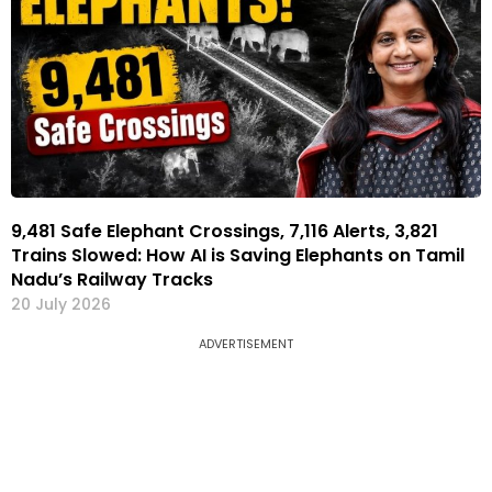
9,481 Safe Elephant Crossings, 7,116 Alerts, 3,821
Trains Slowed: How AI is Saving Elephants on Tamil
Nadu’s Railway Tracks
20 July 2026
ADVERTISEMENT