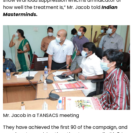
show viral load suppression which is an indicator of
how well the treatment is,” Mr. Jacob told
Indian
Masterminds.
Mr. Jacob in a TANSACS meeting
They have achieved the first 90 of the campaign, and