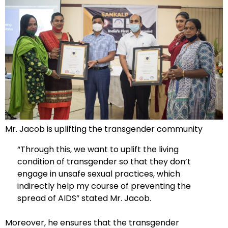
Mr. Jacob is uplifting the transgender community
“Through this, we want to uplift the living
condition of transgender so that they don’t
engage in unsafe sexual practices, which
indirectly help my course of preventing the
spread of AIDS” stated Mr. Jacob.
Moreover, he ensures that the transgender