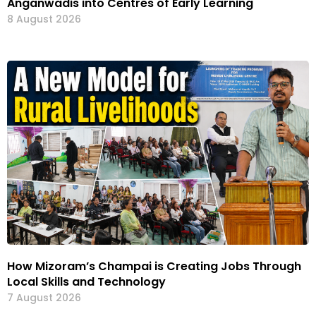
Anganwadis into Centres of Early Learning
8 August 2026
How Mizoram’s Champai is Creating Jobs Through
Local Skills and Technology
7 August 2026