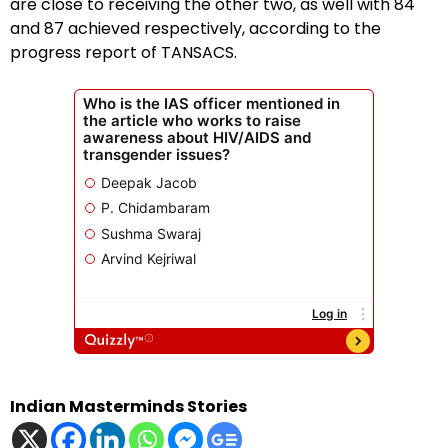
are close to receiving the other two, as well with 84
and 87 achieved respectively, according to the
progress report of TANSACS.
Indian Masterminds Stories