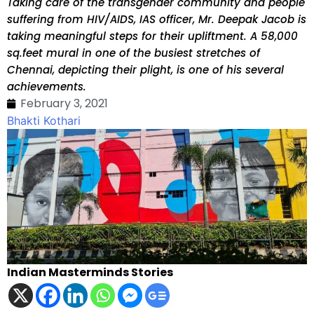
Taking care of the transgender community and people
suffering from HIV/AIDS, IAS officer, Mr. Deepak Jacob is
taking meaningful steps for their upliftment. A 58,000
sq.feet mural in one of the busiest stretches of
Chennai, depicting their plight, is one of his several
achievements.
February 3, 2021
Bhakti Kothari
Indian Masterminds Stories