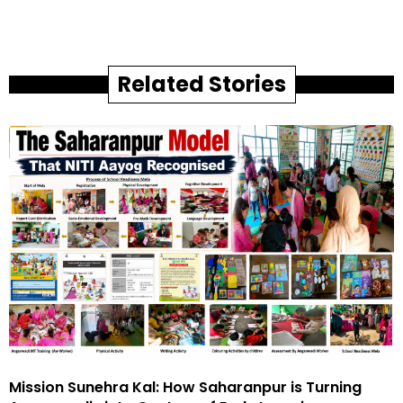
Related Stories
Mission Sunehra Kal: How Saharanpur is Turning