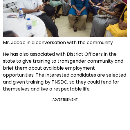
Mr. Jacob in a conversation with the community
He has also associated with District Officers in the
state to give training to transgender community and
brief them about available employment
opportunities. The interested candidates are selected
and given training by TNSDC, so they could fend for
themselves and live a respectable life.
ADVERTISEMENT