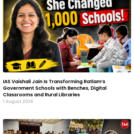
IAS Vaishali Jain Is Transforming Ratlam’s
Government Schools with Benches, Digital
Classrooms and Rural Libraries
1 August 2026