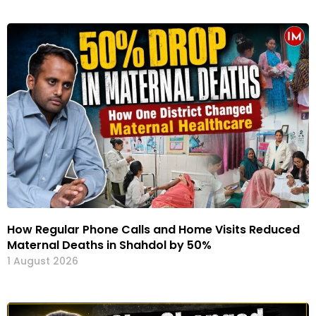
How Regular Phone Calls and Home Visits Reduced
Maternal Deaths in Shahdol by 50%
1 August 2026