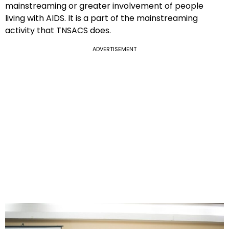
mainstreaming or greater involvement of people
living with AIDS. It is a part of the mainstreaming
activity that TNSACS does.
ADVERTISEMENT