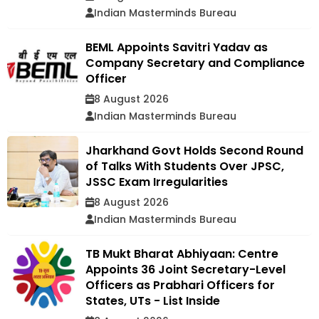
Indian Masterminds Bureau
BEML Appoints Savitri Yadav as
Company Secretary and Compliance
Officer
8 August 2026
Indian Masterminds Bureau
Jharkhand Govt Holds Second Round
of Talks With Students Over JPSC,
JSSC Exam Irregularities
8 August 2026
Indian Masterminds Bureau
TB Mukt Bharat Abhiyaan: Centre
Appoints 36 Joint Secretary-Level
Officers as Prabhari Officers for
States, UTs - List Inside