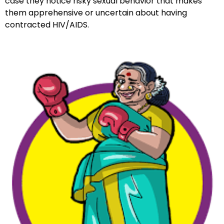
case they notice risky sexual behavior that makes
them apprehensive or uncertain about having
contracted HIV/AIDS.