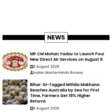
NEWS
MP CM Mohan Yadav to Launch Four
New Direct Air Services on August 9
8 August 2026
Indian Masterminds Bureau
Bihar: GI-Tagged Mithila Makhana
Reaches Australia by Sea for First
Time, Farmers Get 18% Higher
Returns
8 August 2026