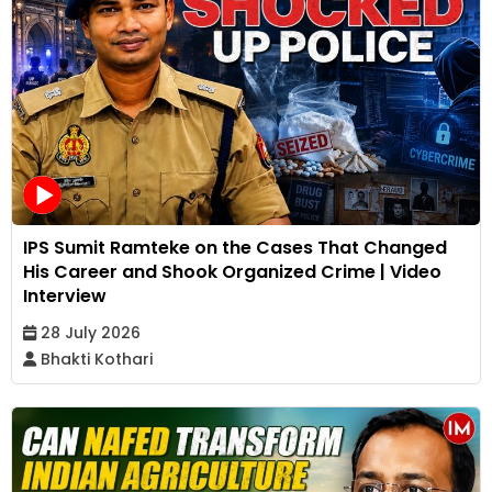
IPS Sumit Ramteke on the Cases That Changed
His Career and Shook Organized Crime | Video
Interview
28 July 2026
Bhakti Kothari