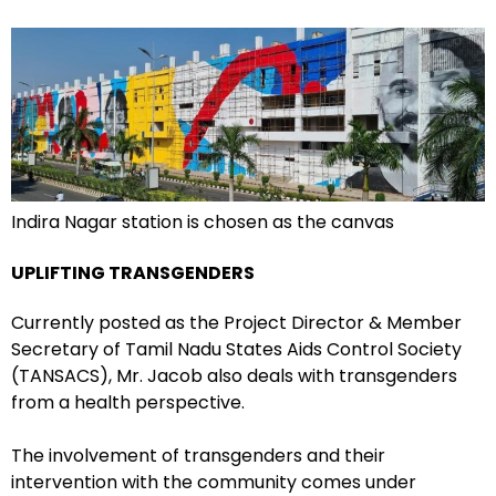
Indira Nagar station is chosen as the canvas
UPLIFTING TRANSGENDERS
Currently posted as the Project Director & Member
Secretary of Tamil Nadu States Aids Control Society
(TANSACS), Mr. Jacob also deals with transgenders
from a health perspective.
The involvement of transgenders and their
intervention with the community comes under