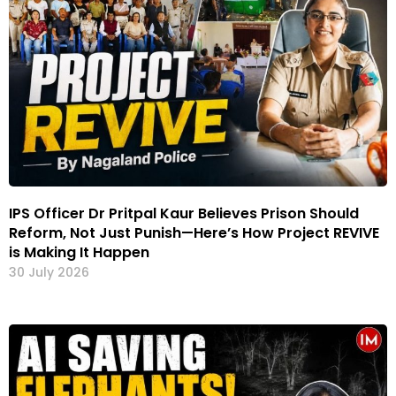
IPS Officer Dr Pritpal Kaur Believes Prison Should
Reform, Not Just Punish—Here’s How Project REVIVE
is Making It Happen
30 July 2026