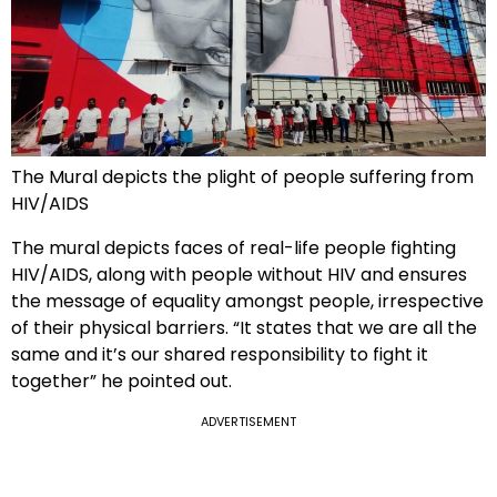
The Mural depicts the plight of people suffering from
HIV/AIDS
The mural depicts faces of real-life people fighting
HIV/AIDS, along with people without HIV and ensures
the message of equality amongst people, irrespective
of their physical barriers. “It states that we are all the
same and it’s our shared responsibility to fight it
together” he pointed out.
ADVERTISEMENT