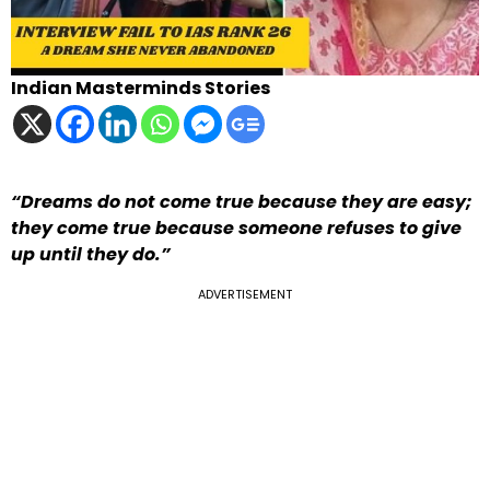
Indian Masterminds Stories
“Dreams do not come true because they are easy;
they come true because someone refuses to give
up until they do.”
ADVERTISEMENT