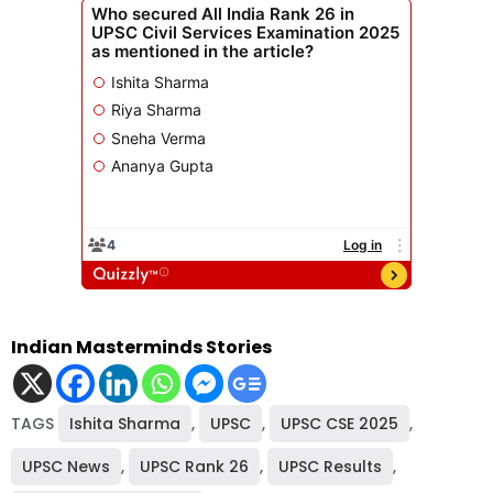
Indian Masterminds Stories
TAGS
Ishita Sharma
,
UPSC
,
UPSC CSE 2025
,
UPSC News
,
UPSC Rank 26
,
UPSC Results
,