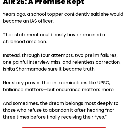
AIR 26: A Promise Kept
Years ago, a school topper confidently said she would
become an IAS officer.
That statement could easily have remained a
childhood ambition.
Instead, through four attempts, two prelim failures,
one painful interview miss, and relentless correction,
Ishita Sharmamade sure it became truth.
Her story proves that in examinations like UPSC,
brilliance matters—but endurance matters more.
And sometimes, the dream belongs most deeply to
those who refuse to abandon it after hearing “no”
three times before finally receiving their “yes.”