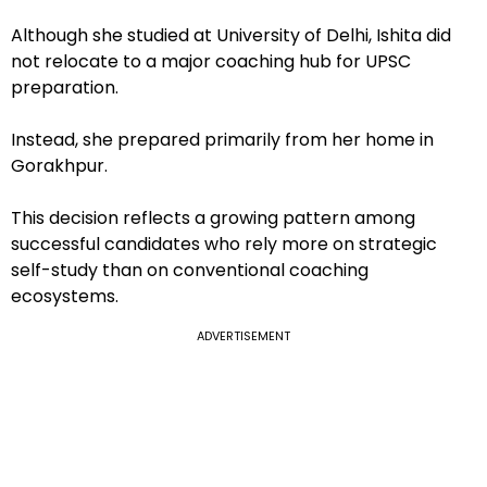
Although she studied at University of Delhi, Ishita did
not relocate to a major coaching hub for UPSC
preparation.
Instead, she prepared primarily from her home in
Gorakhpur.
This decision reflects a growing pattern among
successful candidates who rely more on strategic
self-study than on conventional coaching
ecosystems.
ADVERTISEMENT