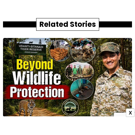
Related Stories
X
Beyond Wildlife Protection: How Udanti–Sitanadi
Tiger Reserve Is Redefining Landscape Security in