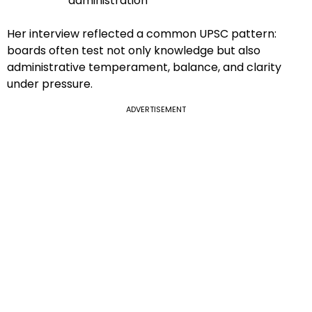
administration
Her interview reflected a common UPSC pattern:
boards often test not only knowledge but also
administrative temperament, balance, and clarity
under pressure.
ADVERTISEMENT