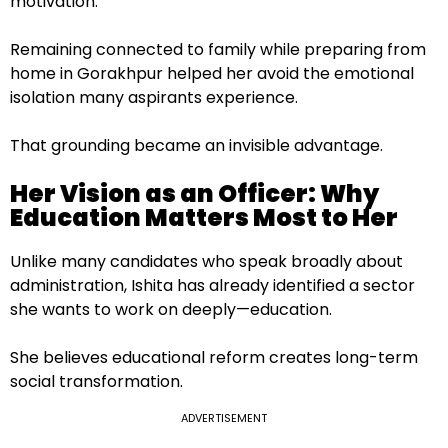
motivation.
Remaining connected to family while preparing from
home in Gorakhpur helped her avoid the emotional
isolation many aspirants experience.
That grounding became an invisible advantage.
Her Vision as an Officer: Why
Education Matters Most to Her
Unlike many candidates who speak broadly about
administration, Ishita has already identified a sector
she wants to work on deeply—education.
She believes educational reform creates long-term
social transformation.
ADVERTISEMENT