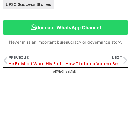
UPSC Success Stories
Join our WhatsApp Channel
Never miss an important bureaucracy or governance story.
PREVIOUS
NEXT
He Finished What His Father Started: Abhishek Kumar Dhyawana’s Journey to AIR 820 in UPSC 2025 | Exclusive
How Tilotama Varma Became UP’s First Woman IPS Officer to Win the President’s Gallantry Medal
ADVERTISEMENT