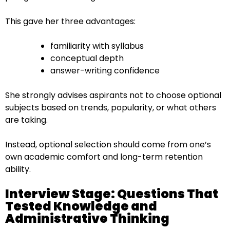
This gave her three advantages:
familiarity with syllabus
conceptual depth
answer-writing confidence
She strongly advises aspirants not to choose optional
subjects based on trends, popularity, or what others
are taking.
Instead, optional selection should come from one’s
own academic comfort and long-term retention
ability.
Interview Stage: Questions That
Tested Knowledge and
Administrative Thinking