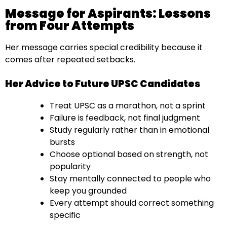
Message for Aspirants: Lessons
from Four Attempts
Her message carries special credibility because it
comes after repeated setbacks.
Her Advice to Future UPSC Candidates
Treat UPSC as a marathon, not a sprint
Failure is feedback, not final judgment
Study regularly rather than in emotional
bursts
Choose optional based on strength, not
popularity
Stay mentally connected to people who
keep you grounded
Every attempt should correct something
specific