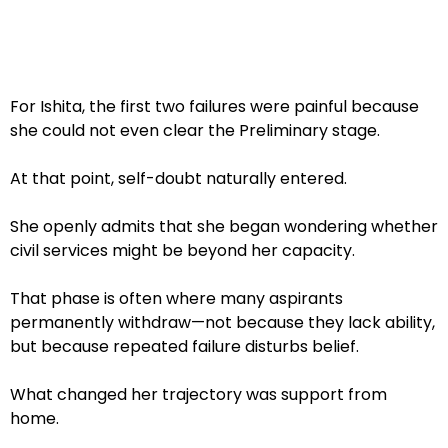
For Ishita, the first two failures were painful because
she could not even clear the Preliminary stage.
At that point, self-doubt naturally entered.
She openly admits that she began wondering whether
civil services might be beyond her capacity.
That phase is often where many aspirants
permanently withdraw—not because they lack ability,
but because repeated failure disturbs belief.
What changed her trajectory was support from
home.