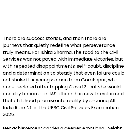
There are success stories, and then there are
journeys that quietly redefine what perseverance
truly means. For Ishita Sharma, the road to the Civil
Services was not paved with immediate victories, but
with repeated disappointments, self-doubt, discipline,
and a determination so steady that even failure could
not shake it. A young woman from Gorakhpur, who
once declared after topping Class 12 that she would
one day become an IAS officer, has now transformed
that childhood promise into reality by securing All
India Rank 26 in the UPSC Civil Services Examination
2025.
Her achievement carries a deeper emotional weight