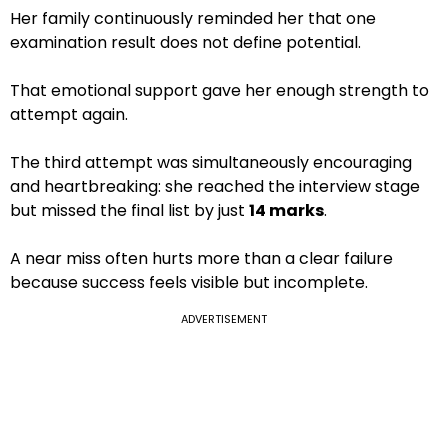
Her family continuously reminded her that one
examination result does not define potential.
That emotional support gave her enough strength to
attempt again.
The third attempt was simultaneously encouraging
and heartbreaking: she reached the interview stage
but missed the final list by just
14 marks
.
A near miss often hurts more than a clear failure
because success feels visible but incomplete.
ADVERTISEMENT