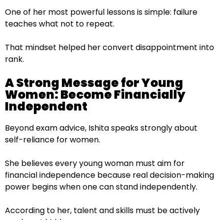
One of her most powerful lessons is simple: failure
teaches what not to repeat.
That mindset helped her convert disappointment into
rank.
A Strong Message for Young
Women: Become Financially
Independent
Beyond exam advice, Ishita speaks strongly about
self-reliance for women.
She believes every young woman must aim for
financial independence because real decision-making
power begins when one can stand independently.
According to her, talent and skills must be actively