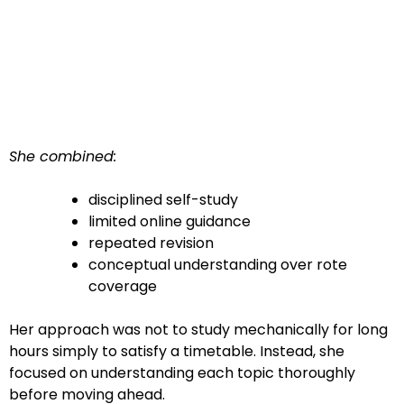
She combined:
disciplined self-study
limited online guidance
repeated revision
conceptual understanding over rote
coverage
Her approach was not to study mechanically for long
hours simply to satisfy a timetable. Instead, she
focused on understanding each topic thoroughly
before moving ahead.