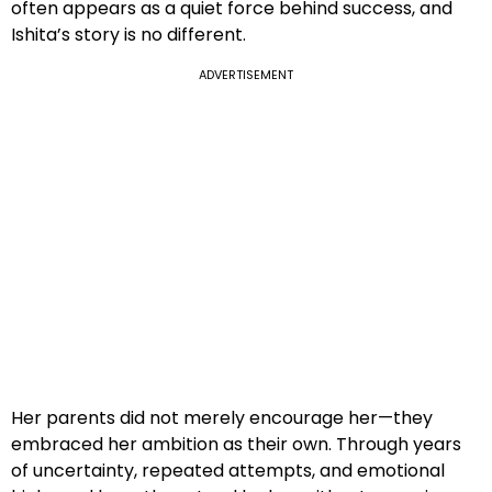
often appears as a quiet force behind success, and
Ishita’s story is no different.
ADVERTISEMENT
Her parents did not merely encourage her—they
embraced her ambition as their own. Through years
of uncertainty, repeated attempts, and emotional