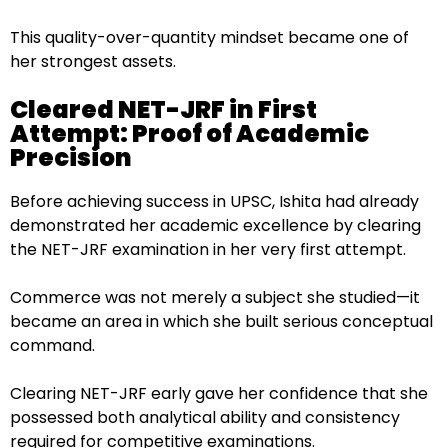
This quality-over-quantity mindset became one of
her strongest assets.
Cleared NET-JRF in First
Attempt: Proof of Academic
Precision
Before achieving success in UPSC, Ishita had already
demonstrated her academic excellence by clearing
the NET-JRF examination in her very first attempt.
Commerce was not merely a subject she studied—it
became an area in which she built serious conceptual
command.
Clearing NET-JRF early gave her confidence that she
possessed both analytical ability and consistency
required for competitive examinations.