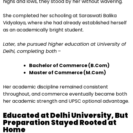
highs and lows, they stood by her without wavering.
She completed her schooling at Saraswati Balika
Vidyalaya, where she had already established herself
as an academically bright student.
Later, she pursued higher education at University of
Delhi, completing both
–
Bachelor of Commerce (B.Com)
Master of Commerce (M.Com)
Her academic discipline remained consistent
throughout, and commerce eventually became both
her academic strength and UPSC optional advantage.
Educated at Delhi University, But
Preparation Stayed Rooted at
Home