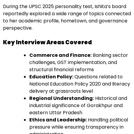
During the UPSC 2025 personality test, Ishita’s board
reportedly explored a wide range of topics connected
to her academic profile, hometown, and governance
perspective.
Key Interview Areas Covered
Commerce and Finance:
Banking sector
challenges, GST implementation, and
structural financial reforms
Education Policy:
Questions related to
National Education Policy 2020 and literacy
delivery at grassroots level
Regional Understanding:
Historical and
industrial significance of Gorakhpur and
eastern Uttar Pradesh
Ethics and Leadership:
Handling political
pressure while ensuring transparency in