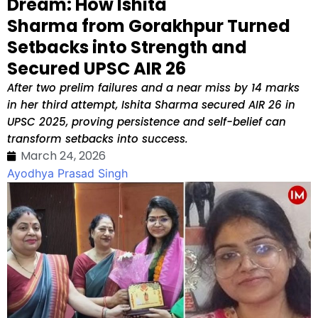
Dream: How Ishita
Sharma from Gorakhpur Turned
Setbacks into Strength and
Secured UPSC AIR 26
After two prelim failures and a near miss by 14 marks
in her third attempt, Ishita Sharma secured AIR 26 in
UPSC 2025, proving persistence and self-belief can
transform setbacks into success.
March 24, 2026
Ayodhya Prasad Singh