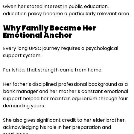
Given her stated interest in public education,
education policy became a particularly relevant area.
Why Family Became Her
Emotional Anchor
Every long UPSC journey requires a psychological
support system.
For Ishita, that strength came from home.
Her father’s disciplined professional background as a
bank manager and her mother’s constant emotional
support helped her maintain equilibrium through four
demanding years.
She also gives significant credit to her elder brother,
acknowledging his role in her preparation and