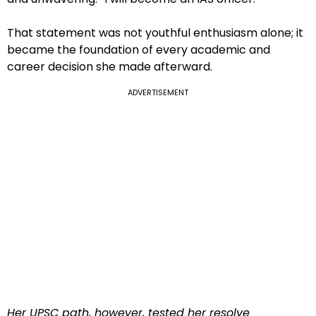
That statement was not youthful enthusiasm alone; it
became the foundation of every academic and
career decision she made afterward.
ADVERTISEMENT
Her UPSC path, however, tested her resolve