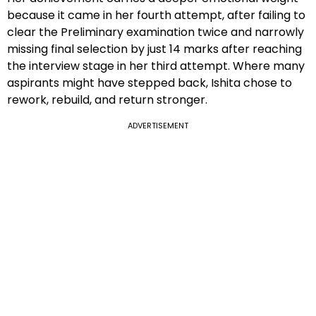
because it came in her fourth attempt, after failing to
clear the Preliminary examination twice and narrowly
missing final selection by just 14 marks after reaching
the interview stage in her third attempt. Where many
aspirants might have stepped back, Ishita chose to
rework, rebuild, and return stronger.
ADVERTISEMENT