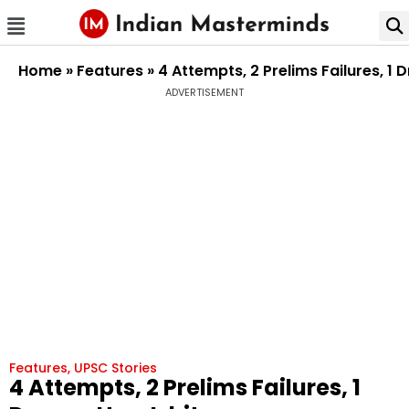
Home
»
Features
»
4 Attempts, 2 Prelims Failures, 
ADVERTISEMENT
Features
,
UPSC Stories
4 Attempts, 2 Prelims Failures, 1