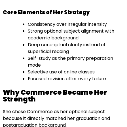
Core Elements of Her Strategy
Consistency over irregular intensity
Strong optional subject alignment with
academic background
Deep conceptual clarity instead of
superficial reading
Self-study as the primary preparation
mode
Selective use of online classes
Focused revision after every failure
Why Commerce Became Her
Strength
She chose Commerce as her optional subject
because it directly matched her graduation and
postgraduation background.