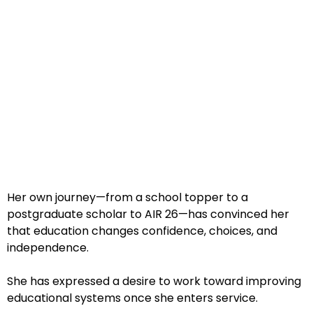
Her own journey—from a school topper to a
postgraduate scholar to AIR 26—has convinced her
that education changes confidence, choices, and
independence.
She has expressed a desire to work toward improving
educational systems once she enters service.