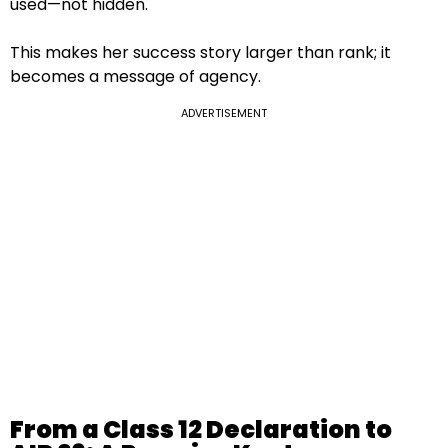
used—not hidden.
This makes her success story larger than rank; it
becomes a message of agency.
ADVERTISEMENT
From a Class 12 Declaration to