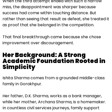
When the third attempt ended with such a narrow
miss, the disappointment was sharper because
success had come within touching distance. But
rather than seeing that result as defeat, she treated it
as proof that she belonged in the competition.
That final breakthrough came because she chose
improvement over discouragement.
Her Background: A Strong
Academic Foundation Rooted in
Simplicity
Ishita Sharma comes from a grounded middle-class
family in Gorakhpur.
Her father, D.K. Sharma, works as a bank manager,
while her mother, Archana Sharma, is a homemaker.
In countless civil services journeys, family support