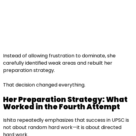
Instead of allowing frustration to dominate, she
carefully identified weak areas and rebuilt her
preparation strategy.
That decision changed everything.
Her Preparation Strategy: What
Worked in the Fourth Attempt
Ishita repeatedly emphasizes that success in UPSC is
not about random hard work—it is about directed
hard work.