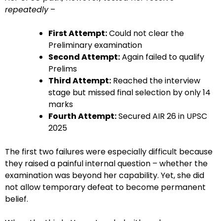
repeatedly
–
First Attempt:
Could not clear the
Preliminary examination
Second Attempt:
Again failed to qualify
Prelims
Third Attempt:
Reached the interview
stage but missed final selection by only 14
marks
Fourth Attempt:
Secured AIR 26 in UPSC
2025
The first two failures were especially difficult because
they raised a painful internal question – whether the
examination was beyond her capability. Yet, she did
not allow temporary defeat to become permanent
belief.