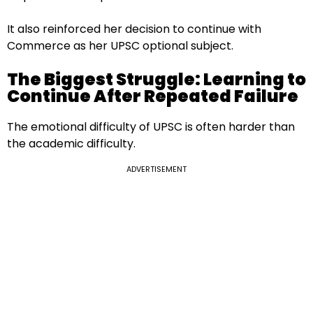
It also reinforced her decision to continue with
Commerce as her UPSC optional subject.
The Biggest Struggle: Learning to
Continue After Repeated Failure
The emotional difficulty of UPSC is often harder than
the academic difficulty.
ADVERTISEMENT