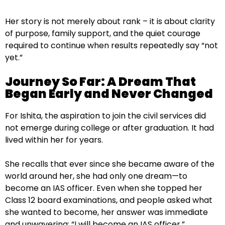
Her story is not merely about rank – it is about clarity
of purpose, family support, and the quiet courage
required to continue when results repeatedly say “not
yet.”
Journey So Far: A Dream That
Began Early and Never Changed
For Ishita, the aspiration to join the civil services did
not emerge during college or after graduation. It had
lived within her for years.
She recalls that ever since she became aware of the
world around her, she had only one dream—to
become an IAS officer. Even when she topped her
Class 12 board examinations, and people asked what
she wanted to become, her answer was immediate
and unwavering: “I will become an IAS officer.”