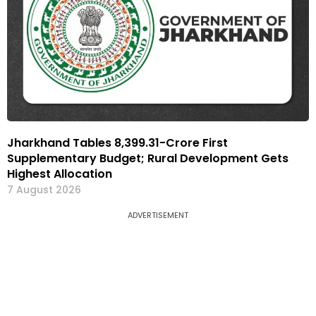
Jharkhand Tables ₹8,399.31-Crore First
Supplementary Budget; Rural Development Gets
Highest Allocation
7 August 2026
ADVERTISEMENT