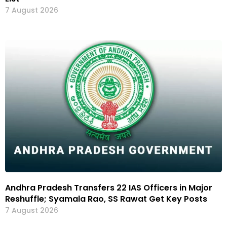
7 August 2026
Andhra Pradesh Transfers 22 IAS Officers in Major
Reshuffle; Syamala Rao, SS Rawat Get Key Posts
7 August 2026