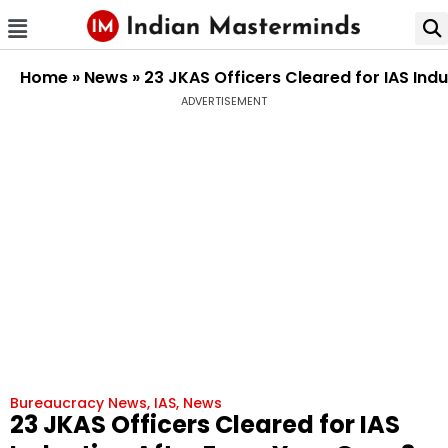
Home
»
News
»
23 JKAS Officers Cleared for IAS Ind
ADVERTISEMENT
Bureaucracy News
,
IAS
,
News
23 JKAS Officers Cleared for IAS