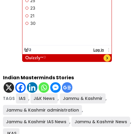
Indian Masterminds Stories
TAGS
IAS
,
J&K News
,
Jammu & Kashmir
,
Jammu & Kashmir administration
,
Jammu & Kashmir IAS News
,
Jammu & Kashmir News
,
JKAS