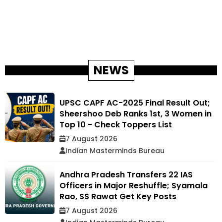
NEWS
UPSC CAPF AC-2025 Final Result Out;
Sheershoo Deb Ranks 1st, 3 Women in
Top 10 - Check Toppers List
7 August 2026
Indian Masterminds Bureau
Andhra Pradesh Transfers 22 IAS
Officers in Major Reshuffle; Syamala
Rao, SS Rawat Get Key Posts
7 August 2026