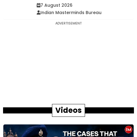
7 August 2026
Indian Masterminds Bureau
ADVERTISEMENT
Videos