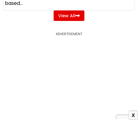
based...
View All
ADVERTISEMENT
X