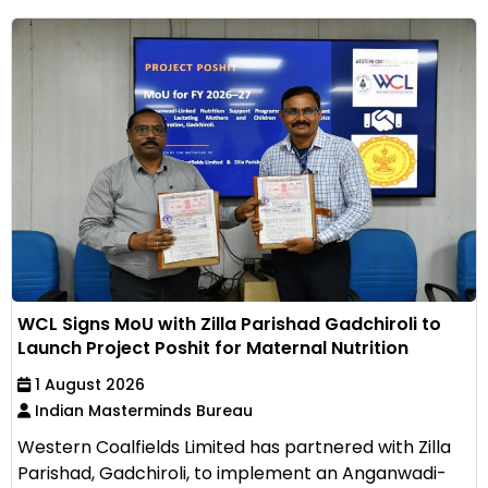
WCL Signs MoU with Zilla Parishad Gadchiroli to
Launch Project Poshit for Maternal Nutrition
1 August 2026
Indian Masterminds Bureau
Western Coalfields Limited has partnered with Zilla
Parishad, Gadchiroli, to implement an Anganwadi-