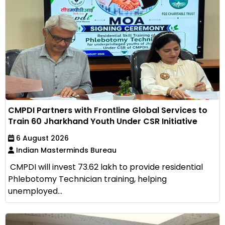
CMPDI Partners with Frontline Global Services to
Train 60 Jharkhand Youth Under CSR Initiative
6 August 2026
Indian Masterminds Bureau
CMPDI will invest ₹73.62 lakh to provide residential
Phlebotomy Technician training, helping
unemployed...