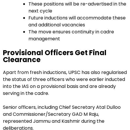
These positions will be re-advertised in the
next cycle
Future inductions will accommodate these
and additional vacancies
The move ensures continuity in cadre
management
Provisional Officers Get Final
Clearance
Apart from fresh inductions, UPSC has also regularised
the status of three officers who were earlier inducted
into the IAS on a provisional basis and are already
serving in the cadre.
Senior officers, including Chief Secretary Atal Dulloo
and Commissioner/Secretary GAD M Raju,
represented Jammu and Kashmir during the
deliberations.