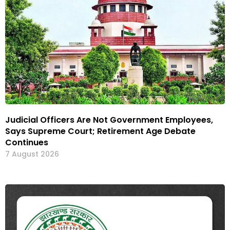
Judicial Officers Are Not Government Employees,
Says Supreme Court; Retirement Age Debate
Continues
7 August 2026