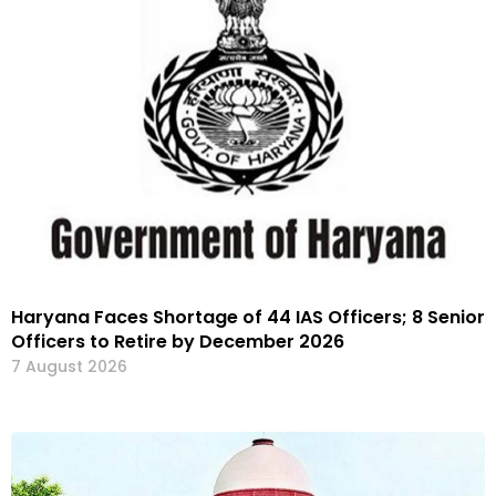
Haryana Faces Shortage of 44 IAS Officers; 8 Senior
Officers to Retire by December 2026
7 August 2026