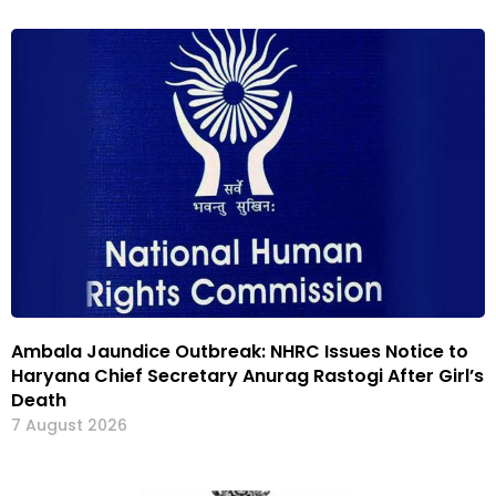
Ambala Jaundice Outbreak: NHRC Issues Notice to
Haryana Chief Secretary Anurag Rastogi After Girl’s
Death
7 August 2026