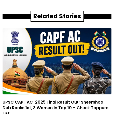
Related Stories
UPSC CAPF AC-2025 Final Result Out; Sheershoo
Deb Ranks 1st, 3 Women in Top 10 – Check Toppers
List