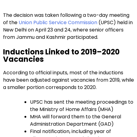
The decision was taken following a two-day meeting
of the
Union Public Service Commission
(UPSC) held in
New Delhi on April 23 and 24, where senior officers
from Jammu and Kashmir participated.
Inductions Linked to 2019–2020
Vacancies
According to official inputs, most of the inductions
have been adjusted against vacancies from 2019, while
a smaller portion corresponds to 2020.
UPSC has sent the meeting proceedings to
the Ministry of Home Affairs (MHA)
MHA will forward them to the General
Administration Department (GAD)
Final notification, including year of