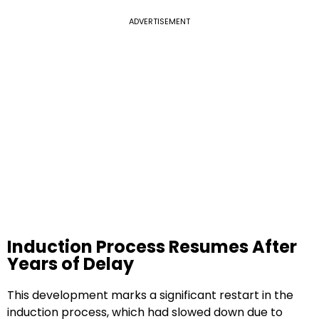
ADVERTISEMENT
Induction Process Resumes After
Years of Delay
This development marks a significant restart in the
induction process, which had slowed down due to