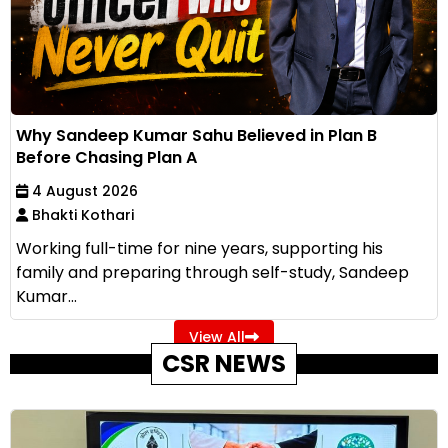
Why Sandeep Kumar Sahu Believed in Plan B
Before Chasing Plan A
4 August 2026
Bhakti Kothari
Working full-time for nine years, supporting his
family and preparing through self-study, Sandeep
Kumar...
View All
CSR NEWS