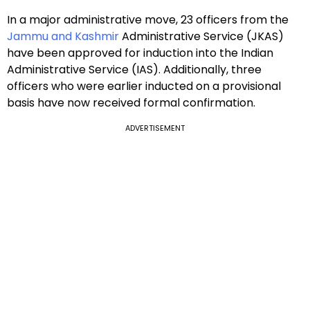
In a major administrative move, 23 officers from the
Jammu and Kashmir
Administrative Service (JKAS)
have been approved for induction into the Indian
Administrative Service (IAS). Additionally, three
officers who were earlier inducted on a provisional
basis have now received formal confirmation.
ADVERTISEMENT