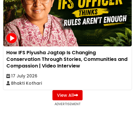
How IFS Piyusha Jagtap Is Changing
Conservation Through Stories, Communities and
Compassion | Video Interview
17 July 2026
Bhakti Kothari
View All
ADVERTISEMENT