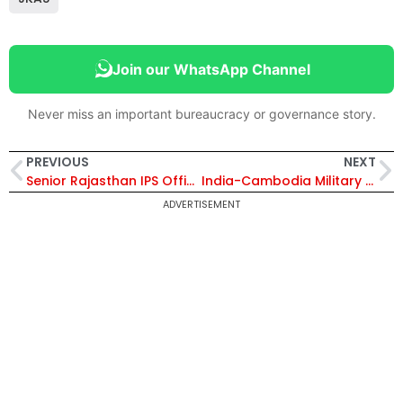
Join our WhatsApp Channel
Never miss an important bureaucracy or governance story.
PREVIOUS
NEXT
Senior Rajasthan IPS Officer Booked in Rape Case After Woman’s Complaint in Jaipur
India-Cambodia Military Exercise CINBAX-II 2026 Begins: Indian Army Departs for Joint Training in Cambodia
ADVERTISEMENT