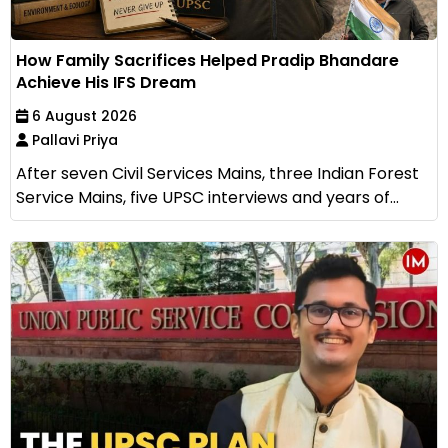
How Family Sacrifices Helped Pradip Bhandare
Achieve His IFS Dream
6 August 2026
Pallavi Priya
After seven Civil Services Mains, three Indian Forest
Service Mains, five UPSC interviews and years of...