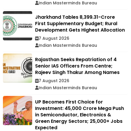
Indian Masterminds Bureau
Jharkhand Tables ₹8,399.31-Crore
First Supplementary Budget; Rural
Development Gets Highest Allocation
7 August 2026
Indian Masterminds Bureau
Rajasthan Seeks Repatriation of 4
Senior IAS Officers From Centre;
Rajeev Singh Thakur Among Names
7 August 2026
Indian Masterminds Bureau
UP Becomes First Choice for
Investment: ₹45,000 Crore Mega Push
in Semiconductor, Electronics &
Green Energy Sectors; 25,000+ Jobs
Expected