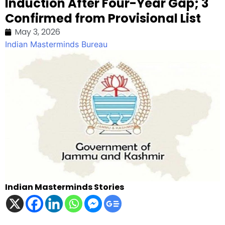
Induction After Four-Year Gap; 3
Confirmed from Provisional List
May 3, 2026
Indian Masterminds Bureau
Indian Masterminds Stories