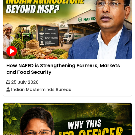
How NAFED is Strengthening Farmers, Markets
and Food Security
25 July 2026
Indian Masterminds Bureau