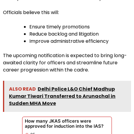
Officials believe this will:
Ensure timely promotions
Reduce backlog and litigation
Improve administrative efficiency
The upcoming notification is expected to bring long-
awaited clarity for officers and streamline future
career progression within the cadre.
ALSO READ
Delhi Police L&O Chief Madhup
Kumar Tiwari Transferred to Arunachal in
Sudden MHA Move