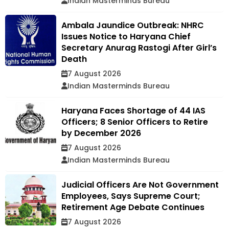
Indian Masterminds Bureau
Ambala Jaundice Outbreak: NHRC
Issues Notice to Haryana Chief
Secretary Anurag Rastogi After Girl’s
Death
7 August 2026
Indian Masterminds Bureau
Haryana Faces Shortage of 44 IAS
Officers; 8 Senior Officers to Retire
by December 2026
7 August 2026
Indian Masterminds Bureau
Judicial Officers Are Not Government
Employees, Says Supreme Court;
Retirement Age Debate Continues
7 August 2026