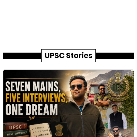
UPSC Stories