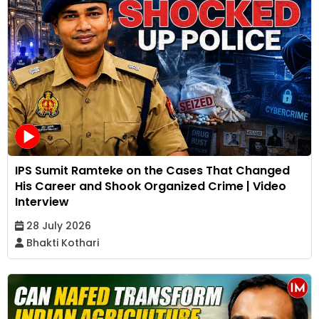
IPS Sumit Ramteke on the Cases That Changed
His Career and Shook Organized Crime | Video
Interview
28 July 2026
Bhakti Kothari