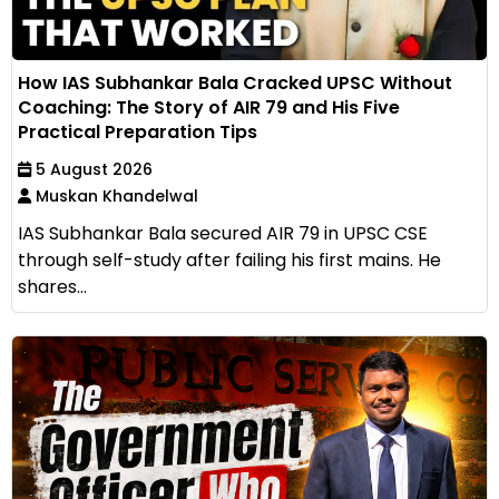
How IAS Subhankar Bala Cracked UPSC Without
Coaching: The Story of AIR 79 and His Five
Practical Preparation Tips
5 August 2026
Muskan Khandelwal
IAS Subhankar Bala secured AIR 79 in UPSC CSE
through self-study after failing his first mains. He
shares...