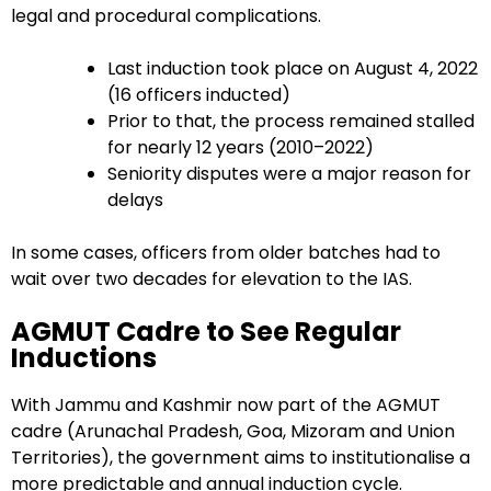
legal and procedural complications.
Last induction took place on August 4, 2022
(16 officers inducted)
Prior to that, the process remained stalled
for nearly 12 years (2010–2022)
Seniority disputes were a major reason for
delays
In some cases, officers from older batches had to
wait over two decades for elevation to the IAS.
AGMUT Cadre to See Regular
Inductions
With Jammu and Kashmir now part of the AGMUT
cadre (Arunachal Pradesh, Goa, Mizoram and Union
Territories), the government aims to institutionalise a
more predictable and annual induction cycle.