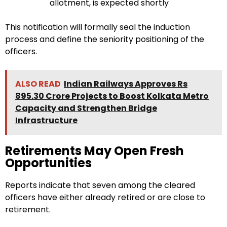
allotment, is expected shortly
This notification will formally seal the induction
process and define the seniority positioning of the
officers.
ALSO READ
Indian Railways Approves Rs
895.30 Crore Projects to Boost Kolkata Metro
Capacity and Strengthen Bridge
Infrastructure
Retirements May Open Fresh
Opportunities
Reports indicate that seven among the cleared
officers have either already retired or are close to
retirement.