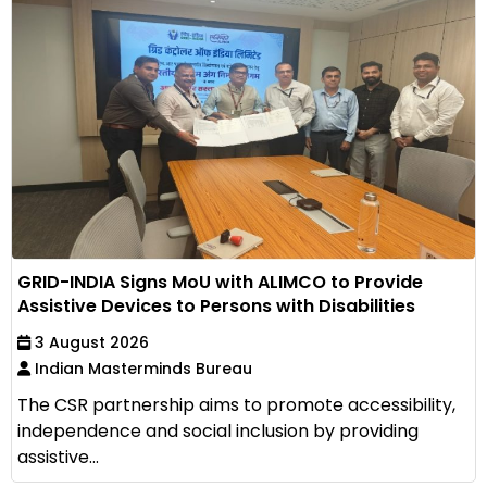
GRID-INDIA Signs MoU with ALIMCO to Provide
Assistive Devices to Persons with Disabilities
3 August 2026
Indian Masterminds Bureau
The CSR partnership aims to promote accessibility,
independence and social inclusion by providing
assistive...