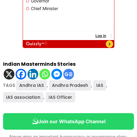
Indian Masterminds Stories
TAGS
Andhra IAS
,
Andhra Pradesh
,
IAS
,
IAS association
,
IAS Officer
Join our WhatsApp Channel
Never miss an important bureaucracy or governance story.