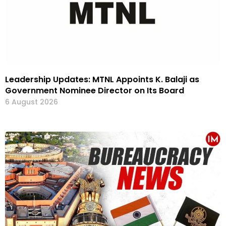
Leadership Updates: MTNL Appoints K. Balaji as
Government Nominee Director on Its Board
6 August 2026