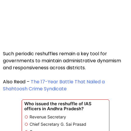
Such periodic reshuffles remain a key tool for
governments to maintain administrative dynamism
and responsiveness across districts.
Also Read –
The 17-Year Battle That Nailed a
Shahtoosh Crime Syndicate