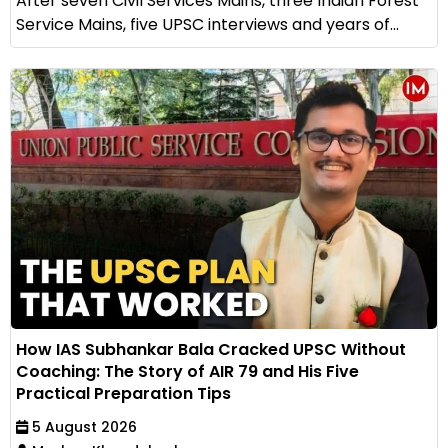
After seven Civil Services Mains, three Indian Forest
Service Mains, five UPSC interviews and years of...
How IAS Subhankar Bala Cracked UPSC Without
Coaching: The Story of AIR 79 and His Five
Practical Preparation Tips
5 August 2026