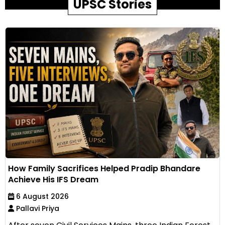
UPSC Stories
How Family Sacrifices Helped Pradip Bhandare
Achieve His IFS Dream
6 August 2026
Pallavi Priya