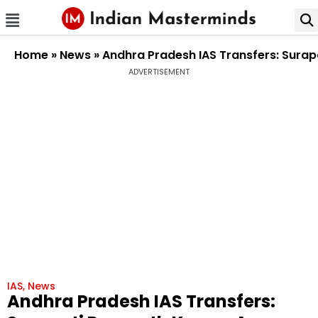
Home
»
News
»
Andhra Pradesh IAS Transfers: Surap
ADVERTISEMENT
IAS
,
News
Andhra Pradesh IAS Transfers: