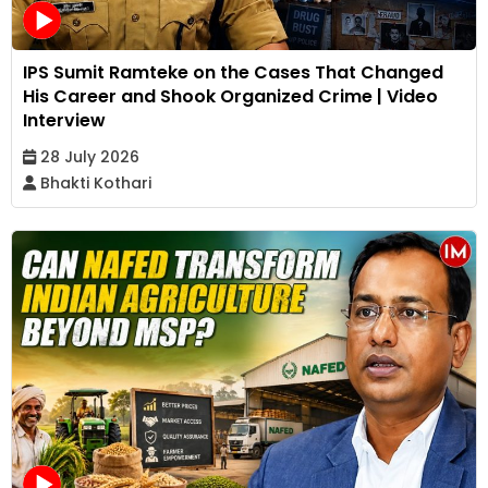
IPS Sumit Ramteke on the Cases That Changed
His Career and Shook Organized Crime | Video
Interview
28 July 2026
Bhakti Kothari