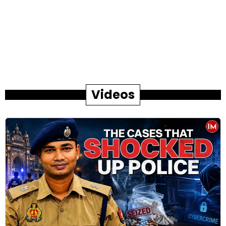
Videos