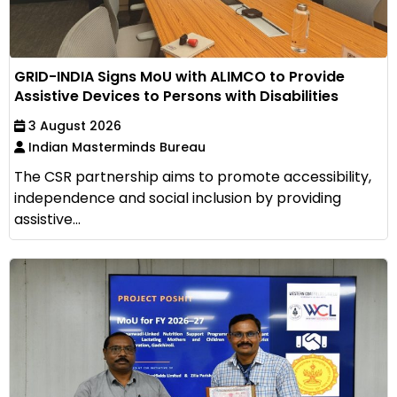
GRID-INDIA Signs MoU with ALIMCO to Provide
Assistive Devices to Persons with Disabilities
3 August 2026
Indian Masterminds Bureau
The CSR partnership aims to promote accessibility,
independence and social inclusion by providing
assistive...