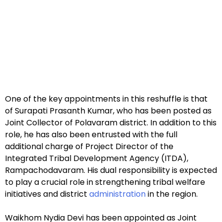
One of the key appointments in this reshuffle is that
of Surapati Prasanth Kumar, who has been posted as
Joint Collector of Polavaram district. In addition to this
role, he has also been entrusted with the full
additional charge of Project Director of the
Integrated Tribal Development Agency (ITDA),
Rampachodavaram. His dual responsibility is expected
to play a crucial role in strengthening tribal welfare
initiatives and district
administration
in the region.
Waikhom Nydia Devi has been appointed as Joint