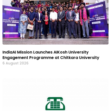
IndiaAI Mission Launches AIKosh University
Engagement Programme at Chitkara University
6 August 2026