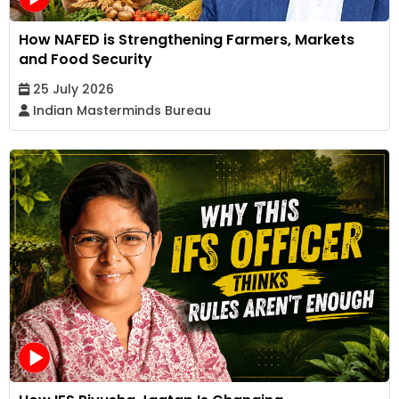
How NAFED is Strengthening Farmers, Markets
and Food Security
25 July 2026
Indian Masterminds Bureau