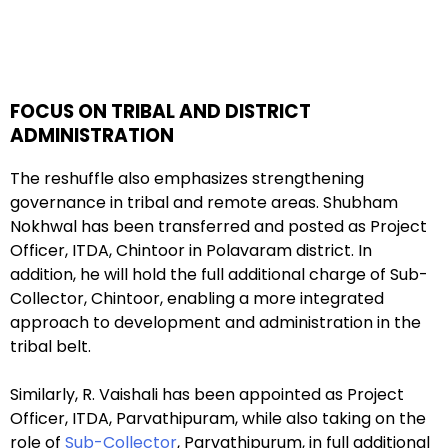
FOCUS ON TRIBAL AND DISTRICT
ADMINISTRATION
The reshuffle also emphasizes strengthening
governance in tribal and remote areas. Shubham
Nokhwal has been transferred and posted as Project
Officer, ITDA, Chintoor in Polavaram district. In
addition, he will hold the full additional charge of Sub-
Collector, Chintoor, enabling a more integrated
approach to development and administration in the
tribal belt.
Similarly, R. Vaishali has been appointed as Project
Officer, ITDA, Parvathipuram, while also taking on the
role of
Sub-Collector
, Parvathipurum, in full additional