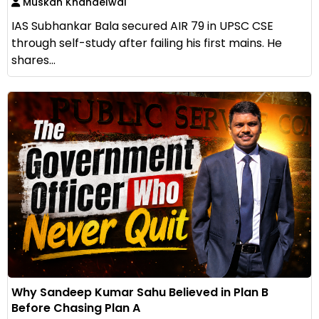
Muskan Khandelwal
IAS Subhankar Bala secured AIR 79 in UPSC CSE
through self-study after failing his first mains. He
shares...
Why Sandeep Kumar Sahu Believed in Plan B
Before Chasing Plan A