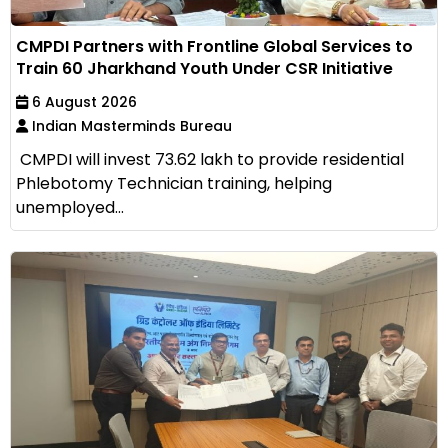
CMPDI Partners with Frontline Global Services to
Train 60 Jharkhand Youth Under CSR Initiative
6 August 2026
Indian Masterminds Bureau
CMPDI will invest ₹73.62 lakh to provide residential
Phlebotomy Technician training, helping
unemployed...