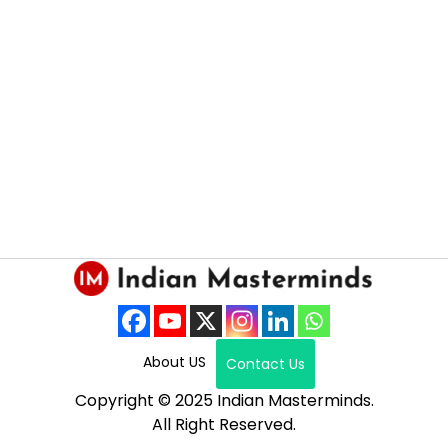
About US
Contact Us
Copyright © 2025 Indian Masterminds.
All Right Reserved.