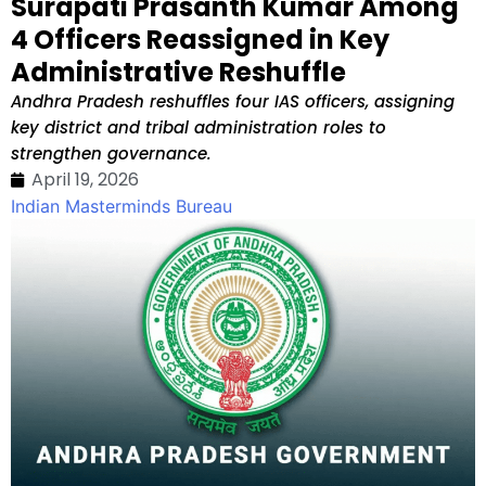
Surapati Prasanth Kumar Among
4 Officers Reassigned in Key
Administrative Reshuffle
Andhra Pradesh reshuffles four IAS officers, assigning
key district and tribal administration roles to
strengthen governance.
April 19, 2026
Indian Masterminds Bureau