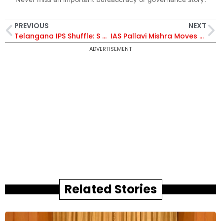
PREVIOUS
NEXT
Telangana IPS Shuffle: S Chitharanjan Among 9 Officers Posted to Key District Roles
IAS Pallavi Mishra Moves to Punjab: Centre Approves Inter-Cadre Transfer of AGMUT Officer
ADVERTISEMENT
Related Stories