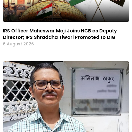
IRS Officer Maheswar Maji Joins NCB as Deputy
Director; IPS Shraddha Tiwari Promoted to DIG
6 August 2026