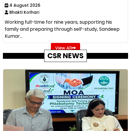
4 August 2026
Bhakti Kothari
Working full-time for nine years, supporting his
family and preparing through self-study, Sandeep
Kumar...
View All
CSR NEWS