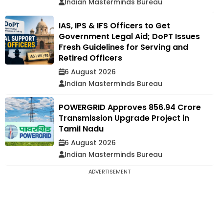
Indian Masterminds Bureau
IAS, IPS & IFS Officers to Get
Government Legal Aid; DoPT Issues
Fresh Guidelines for Serving and
Retired Officers
6 August 2026
Indian Masterminds Bureau
POWERGRID Approves ₹856.94 Crore
Transmission Upgrade Project in
Tamil Nadu
6 August 2026
Indian Masterminds Bureau
ADVERTISEMENT