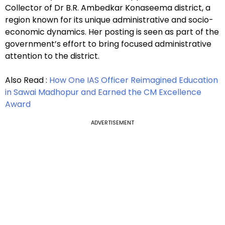
Collector of Dr B.R. Ambedkar Konaseema district, a
region known for its unique administrative and socio-
economic dynamics. Her posting is seen as part of the
government’s effort to bring focused administrative
attention to the district.
Also Read :
How One IAS Officer Reimagined Education
in Sawai Madhopur and Earned the CM Excellence
Award
ADVERTISEMENT