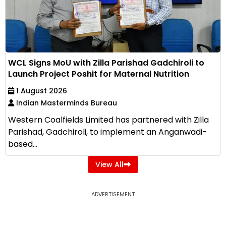
WCL Signs MoU with Zilla Parishad Gadchiroli to
Launch Project Poshit for Maternal Nutrition
1 August 2026
Indian Masterminds Bureau
Western Coalfields Limited has partnered with Zilla
Parishad, Gadchiroli, to implement an Anganwadi-
based...
View All
ADVERTISEMENT