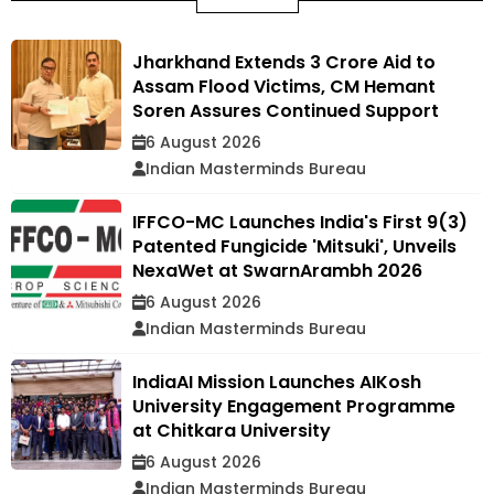
Jharkhand Extends ₹3 Crore Aid to
Assam Flood Victims, CM Hemant
Soren Assures Continued Support
6 August 2026
Indian Masterminds Bureau
IFFCO-MC Launches India's First 9(3)
Patented Fungicide 'Mitsuki', Unveils
NexaWet at SwarnArambh 2026
6 August 2026
Indian Masterminds Bureau
IndiaAI Mission Launches AIKosh
University Engagement Programme
at Chitkara University
6 August 2026
Indian Masterminds Bureau