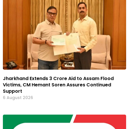
Jharkhand Extends ₹3 Crore Aid to Assam Flood
Victims, CM Hemant Soren Assures Continued
Support
6 August 2026