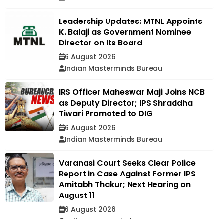
Leadership Updates: MTNL Appoints
K. Balaji as Government Nominee
Director on Its Board
6 August 2026
Indian Masterminds Bureau
IRS Officer Maheswar Maji Joins NCB
as Deputy Director; IPS Shraddha
Tiwari Promoted to DIG
6 August 2026
Indian Masterminds Bureau
Varanasi Court Seeks Clear Police
Report in Case Against Former IPS
Amitabh Thakur; Next Hearing on
August 11
6 August 2026