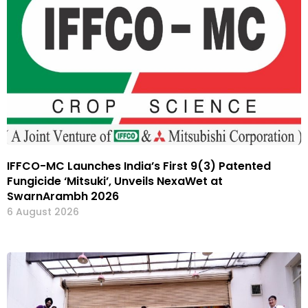
IFFCO-MC Launches India’s First 9(3) Patented
Fungicide ‘Mitsuki’, Unveils NexaWet at
SwarnArambh 2026
6 August 2026