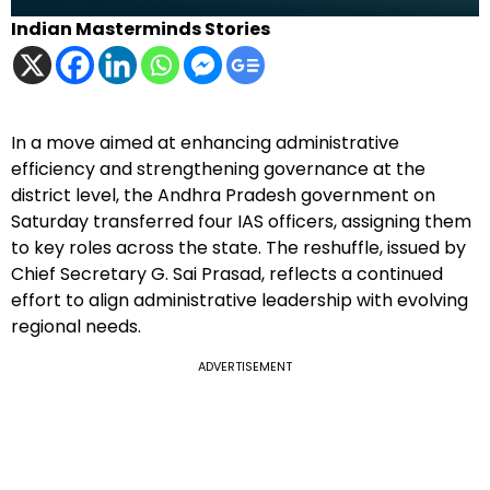
Indian Masterminds Stories
In a move aimed at enhancing administrative
efficiency and strengthening governance at the
district level, the Andhra Pradesh government on
Saturday transferred four IAS officers, assigning them
to key roles across the state. The reshuffle, issued by
Chief Secretary G. Sai Prasad, reflects a continued
effort to align administrative leadership with evolving
regional needs.
ADVERTISEMENT