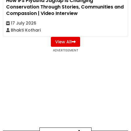
How IFS Piyusha Jagtap Is Changing
Conservation Through Stories, Communities and
Compassion | Video Interview
17 July 2026
Bhakti Kothari
View All
ADVERTISEMENT