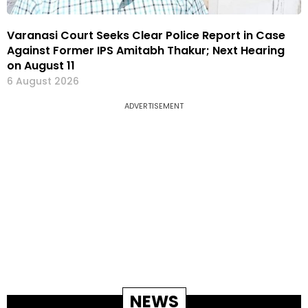
Varanasi Court Seeks Clear Police Report in Case
Against Former IPS Amitabh Thakur; Next Hearing
on August 11
6 August 2026
ADVERTISEMENT
NEWS