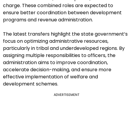
charge. These combined roles are expected to
ensure better coordination between development
programs and revenue administration.
The latest transfers highlight the state government’s
focus on optimizing administrative resources,
particularly in tribal and underdeveloped regions. By
assigning multiple responsibilities to officers, the
administration aims to improve coordination,
accelerate decision-making, and ensure more
effective implementation of welfare and
development schemes.
ADVERTISEMENT