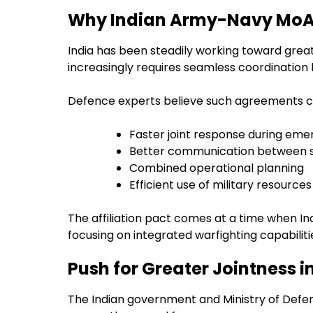
Why Indian Army-Navy MoA 
India has been steadily working toward great
increasingly requires seamless coordination
Defence experts believe such agreements c
Faster joint response during eme
Better communication between s
Combined operational planning
Efficient use of military resources
The affiliation pact comes at a time when I
focusing on integrated warfighting capabiliti
Push for Greater Jointness 
The Indian government and Ministry of Defe