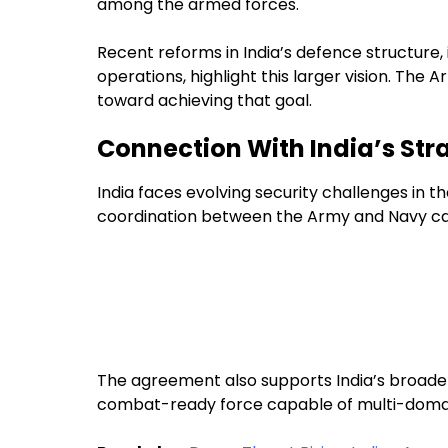
among the armed forces.
Recent reforms in India’s defence structure
operations, highlight this larger vision. Th
toward achieving that goal.
Connection With India’s Str
India faces evolving security challenges in 
coordination between the Army and Navy can
The agreement also supports India’s broade
combat-ready force capable of multi-domai