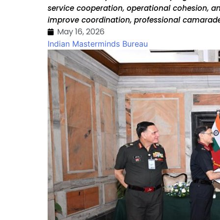
service cooperation, operational cohesion, a
improve coordination, professional camarade
May 16, 2026
Indian Masterminds Bureau