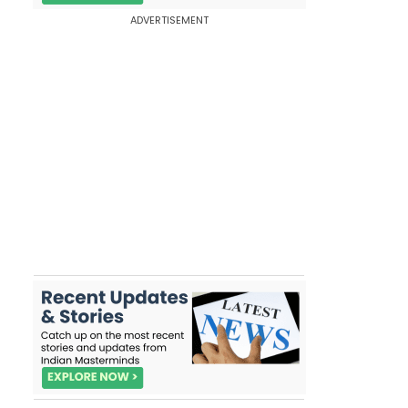
ADVERTISEMENT