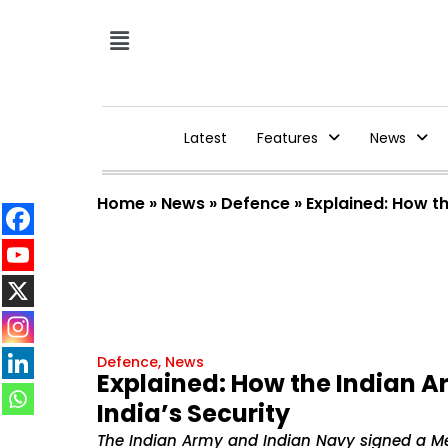
Latest
Features
News
Home
»
News
»
Defence
»
Explained: How t
Defence
,
News
Explained: How the Indian 
India’s Security
The Indian Army and Indian Navy signed a M