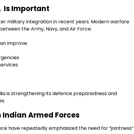
Is Important
er military integration in recent years. Modern warfare
 between the Army, Navy, and Air Force.
an improve:
rgencies
ervices
ndia is strengthening its defence preparedness and
es.
in Indian Armed Forces
nce have repeatedly emphasized the need for “jointness”