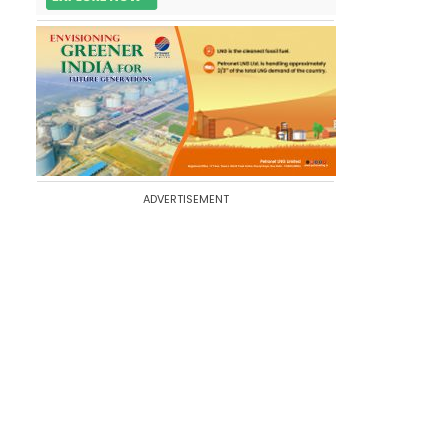
ADVERTISEMENT