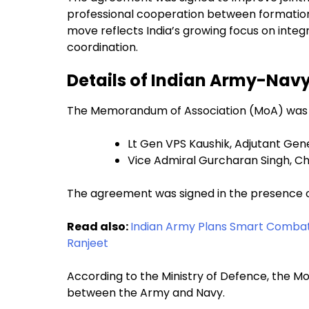
professional cooperation between formations
move reflects India’s growing focus on int
coordination.
Details of Indian Army-Na
The Memorandum of Association (MoA) was of
Lt Gen VPS Kaushik, Adjutant Gen
Vice Admiral Gurcharan Singh, Chi
The agreement was signed in the presence of
Read also:
Indian Army Plans Smart Combat
Ranjeet
According to the Ministry of Defence, the Mo
between the Army and Navy.