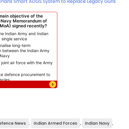
my Plans Smart ADGS System to Replace Legacy Guns
efence News
,
Indian Armed Forces
,
Indian Navy
,