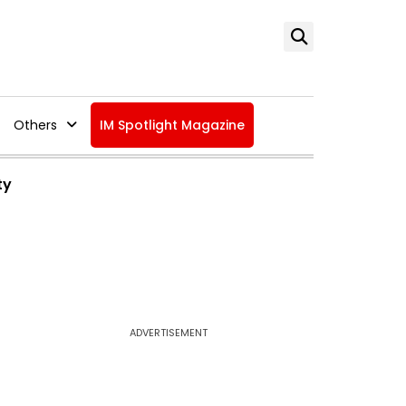
Others
IM Spotlight Magazine
ty
ADVERTISEMENT