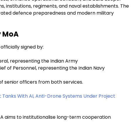
, institutions, regiments, and naval establishments. The
egrated defence preparedness and modern military
vy MoA
ficially signed by:
eral, representing the Indian Army
ef of Personnel, representing the Indian Navy
 senior officers from both services.
 Tanks With AI, Anti-Drone Systems Under Project
A aims to institutionalise long-term cooperation