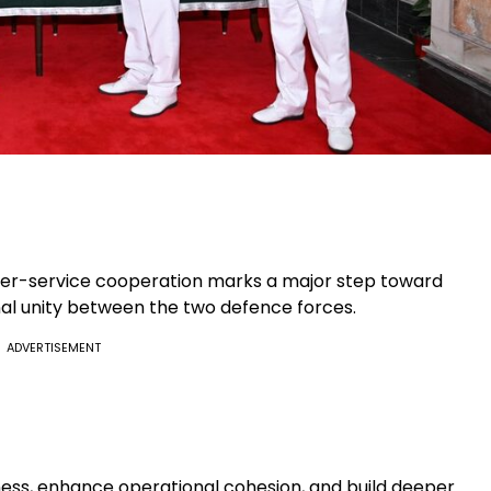
er-service cooperation marks a major step toward
al unity between the two defence forces.
ADVERTISEMENT
ess, enhance operational cohesion, and build deeper