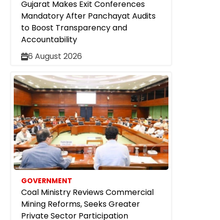
Gujarat Makes Exit Conferences
Mandatory After Panchayat Audits
to Boost Transparency and
Accountability
6 August 2026
GOVERNMENT
Coal Ministry Reviews Commercial
Mining Reforms, Seeks Greater
Private Sector Participation