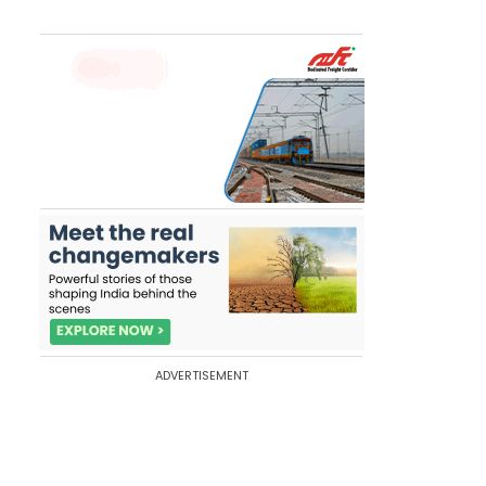
ADVERTISEMENT