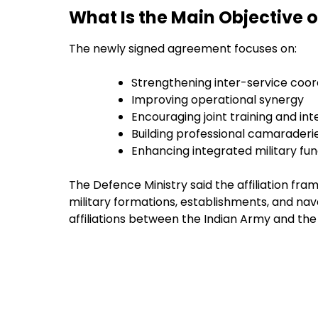
What Is the Main Objective 
The newly signed agreement focuses on:
Strengthening inter-service coor
Improving operational synergy
Encouraging joint training and int
Building professional camaraderi
Enhancing integrated military fun
The Defence Ministry said the affiliation f
military formations, establishments, and naval 
affiliations between the Indian Army and the