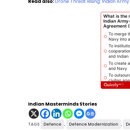
Read also:
Drone Threat Rising: Indian Ar
Indian Masterminds Stories
TAGS
Defence
,
Defence Modernization
,
D