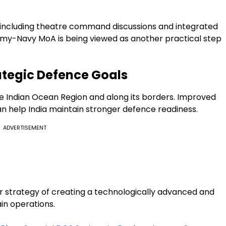
, including theatre command discussions and integrated
e Army-Navy MoA is being viewed as another practical step
ategic Defence Goals
the Indian Ocean Region and along its borders. Improved
 help India maintain stronger defence readiness.
ADVERTISEMENT
r strategy of creating a technologically advanced and
n operations.