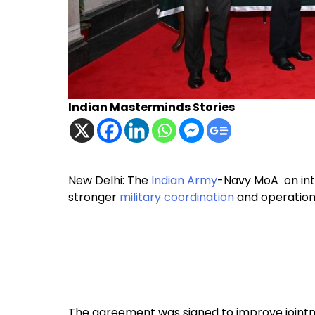
Indian Masterminds Stories
New Delhi: The
Indian Army
-Navy MoA on int
stronger
military coordination
and operation
The agreement was signed to improve jointn