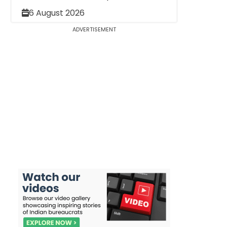
6 August 2026
ADVERTISEMENT