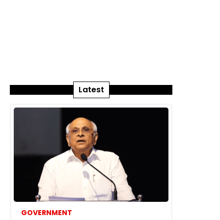
Latest
GOVERNMENT