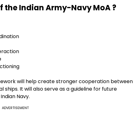
of the Indian Army-Navy MoA ?
dination
eraction
e
ctioning
ramework will help create stronger cooperation between
ships. It will also serve as a guideline for future
 Indian Navy.
ADVERTISEMENT