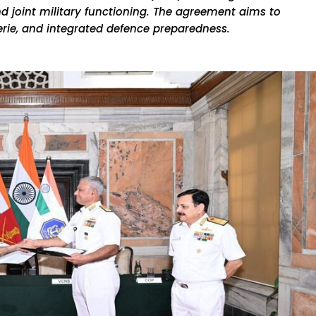
nd joint military functioning. The agreement aims to
rie, and integrated defence preparedness.