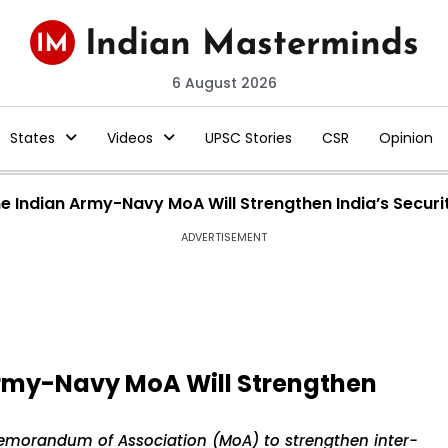
6 August 2026
States
Videos
UPSC Stories
CSR
Opinion
he Indian Army-Navy MoA Will Strengthen India’s Securi
ADVERTISEMENT
Army-Navy MoA Will Strengthen
emorandum of Association (MoA) to strengthen inter-