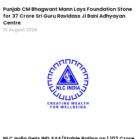
Punjab CM Bhagwant Mann Lays Foundation Stone
for ₹37 Crore Sri Guru Ravidass Ji Bani Adhyayan
Centre
10 August 2026
NLC India Gets IND AAA/Stable Rating on ₹1,102 Crore