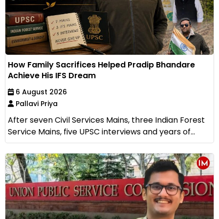
How Family Sacrifices Helped Pradip Bhandare
Achieve His IFS Dream
6 August 2026
Pallavi Priya
After seven Civil Services Mains, three Indian Forest
Service Mains, five UPSC interviews and years of...