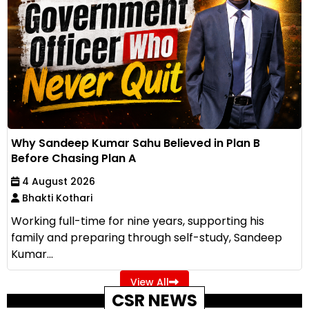
Why Sandeep Kumar Sahu Believed in Plan B
Before Chasing Plan A
4 August 2026
Bhakti Kothari
Working full-time for nine years, supporting his
family and preparing through self-study, Sandeep
Kumar...
View All
CSR NEWS