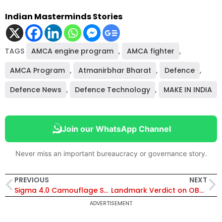
Indian Masterminds Stories
TAGS
AMCA engine program
,
AMCA fighter
,
AMCA Program
,
Atmanirbhar Bharat
,
Defence
,
Defence News
,
Defence Technology
,
MAKE IN INDIA
Join our WhatsApp Channel
Never miss an important bureaucracy or governance story.
PREVIOUS
NEXT
Sigma 4.0 Camouflage System Explained: DRDO’s New Technology That Helps Indian Army Evade Radar, Infrared and Drone Surveillance
Landmark Verdict on OBC Reservation: Supreme Court Says Income Alone Cannot Determine Creamy Layer in UPSC Case
ADVERTISEMENT