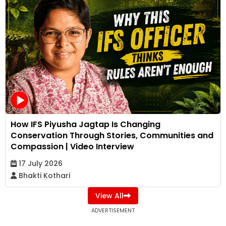
How IFS Piyusha Jagtap Is Changing
Conservation Through Stories, Communities and
Compassion | Video Interview
17 July 2026
Bhakti Kothari
View All
ADVERTISEMENT