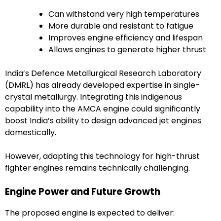
Can withstand very high temperatures
More durable and resistant to fatigue
Improves engine efficiency and lifespan
Allows engines to generate higher thrust
India’s Defence Metallurgical Research Laboratory
(DMRL) has already developed expertise in single-
crystal metallurgy. Integrating this indigenous
capability into the AMCA engine could significantly
boost India’s ability to design advanced jet engines
domestically.
However, adapting this technology for high-thrust
fighter engines remains technically challenging.
Engine Power and Future Growth
The proposed engine is expected to deliver: