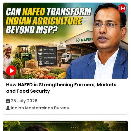
How NAFED is Strengthening Farmers, Markets
and Food Security
25 July 2026
Indian Masterminds Bureau