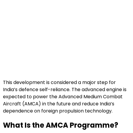
This development is considered a major step for
India’s defence self-reliance. The advanced engine is
expected to power the Advanced Medium Combat
Aircraft (AMCA) in the future and reduce India’s
dependence on foreign propulsion technology.
What Is the AMCA Programme?