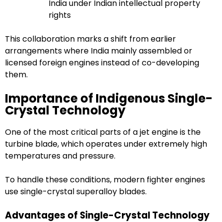
India under Indian intellectual property
rights
This collaboration marks a shift from earlier
arrangements where India mainly assembled or
licensed foreign engines instead of co-developing
them.
Importance of Indigenous Single-
Crystal Technology
One of the most critical parts of a jet engine is the
turbine blade, which operates under extremely high
temperatures and pressure.
To handle these conditions, modern fighter engines
use single-crystal superalloy blades.
Advantages of Single-Crystal Technology