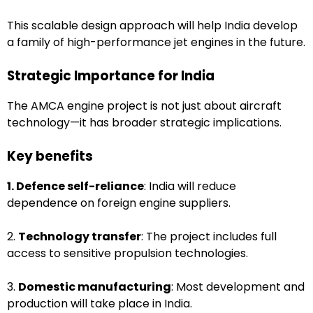
This scalable design approach will help India develop
a family of high-performance jet engines in the future.
Strategic Importance for India
The AMCA engine project is not just about aircraft
technology—it has broader strategic implications.
Key benefits
1. Defence self-reliance
: India will reduce
dependence on foreign engine suppliers.
2.
Technology transfer
: The project includes full
access to sensitive propulsion technologies.
3.
Domestic manufacturing
: Most development and
production will take place in India.