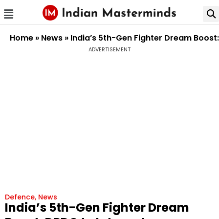
Home
»
News
»
India’s 5th-Gen Fighter Dream Boost
ADVERTISEMENT
Defence
,
News
India’s 5th-Gen Fighter Dream