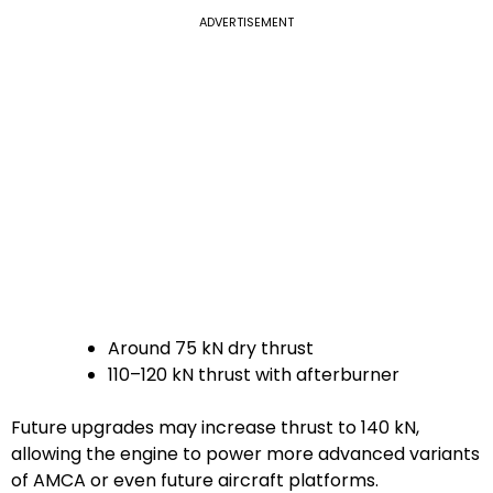
ADVERTISEMENT
Around 75 kN dry thrust
110–120 kN thrust with afterburner
Future upgrades may increase thrust to 140 kN,
allowing the engine to power more advanced variants
of AMCA or even future aircraft platforms.