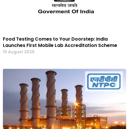
Food Testing Comes to Your Doorstep: India
Launches First Mobile Lab Accreditation Scheme
10 August 2026