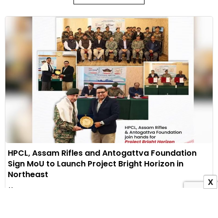
HPCL, Assam Rifles and Antogattva Foundation
Sign MoU to Launch Project Bright Horizon in
Northeast
X
10 August 2026
Indian Masterminds Bureau