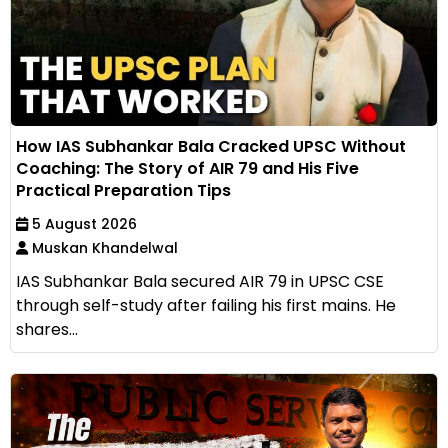
How IAS Subhankar Bala Cracked UPSC Without
Coaching: The Story of AIR 79 and His Five
Practical Preparation Tips
5 August 2026
Muskan Khandelwal
IAS Subhankar Bala secured AIR 79 in UPSC CSE
through self-study after failing his first mains. He
shares...