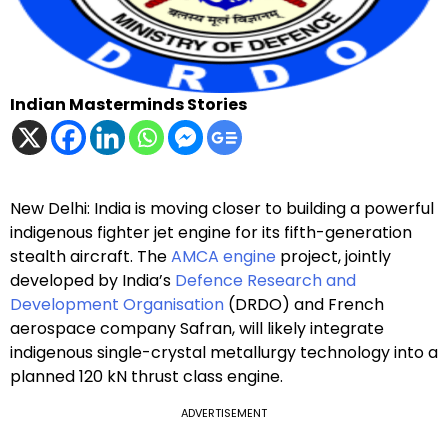
Indian Masterminds Stories
New Delhi: India is moving closer to building a powerful
indigenous fighter jet engine for its fifth-generation
stealth aircraft. The
AMCA engine
project, jointly
developed by India’s
Defence Research and
Development Organisation
(DRDO) and French
aerospace company Safran, will likely integrate
indigenous single-crystal metallurgy technology into a
planned 120 kN thrust class engine.
ADVERTISEMENT