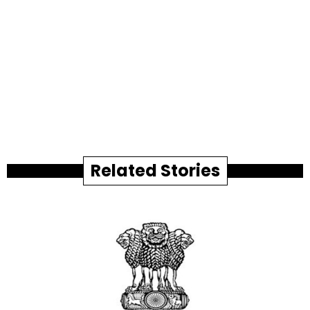
Related Stories