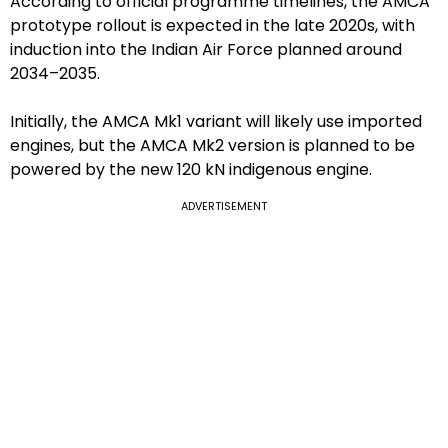
According to official programme timelines, the AMCA
prototype rollout is expected in the late 2020s, with
induction into the Indian Air Force planned around
2034–2035.
Initially, the AMCA Mk1 variant will likely use imported
engines, but the AMCA Mk2 version is planned to be
powered by the new 120 kN indigenous engine.
ADVERTISEMENT