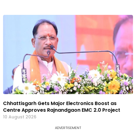
Chhattisgarh Gets Major Electronics Boost as
Centre Approves Rajnandgaon EMC 2.0 Project
10 August 2026
ADVERTISEMENT