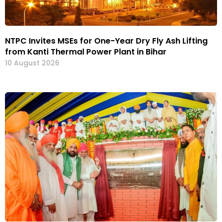
NTPC Invites MSEs for One-Year Dry Fly Ash Lifting
from Kanti Thermal Power Plant in Bihar
10 August 2026