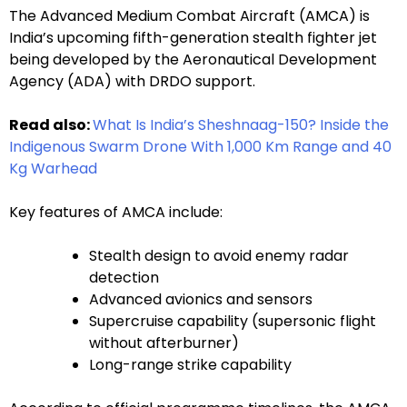
The Advanced Medium Combat Aircraft (AMCA) is
India’s upcoming fifth-generation stealth fighter jet
being developed by the Aeronautical Development
Agency (ADA) with DRDO support.
Read also:
What Is India’s Sheshnaag-150? Inside the
Indigenous Swarm Drone With 1,000 Km Range and 40
Kg Warhead
Key features of AMCA include:
Stealth design to avoid enemy radar
detection
Advanced avionics and sensors
Supercruise capability (supersonic flight
without afterburner)
Long-range strike capability