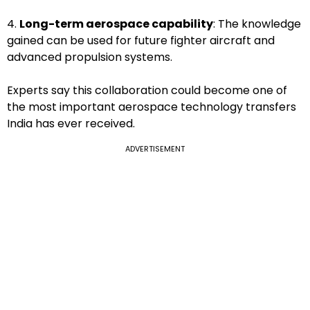
4.
Long-term aerospace capability
: The knowledge
gained can be used for future fighter aircraft and
advanced propulsion systems.
Experts say this collaboration could become one of
the most important aerospace technology transfers
India has ever received.
ADVERTISEMENT