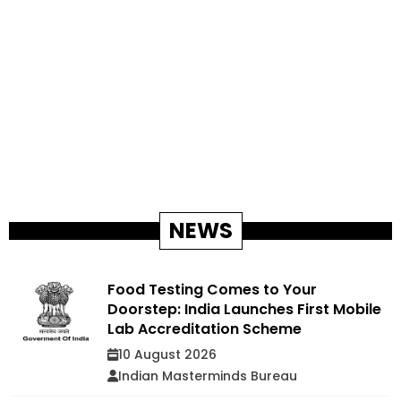
NEWS
Food Testing Comes to Your
Doorstep: India Launches First Mobile
Lab Accreditation Scheme
10 August 2026
Indian Masterminds Bureau