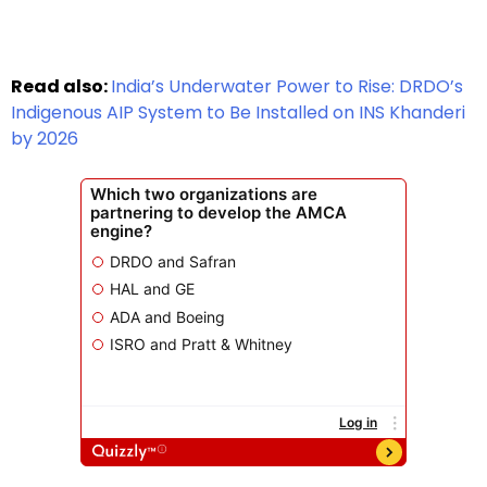
Read also:
India’s Underwater Power to Rise: DRDO’s
Indigenous AIP System to Be Installed on INS Khanderi
by 2026