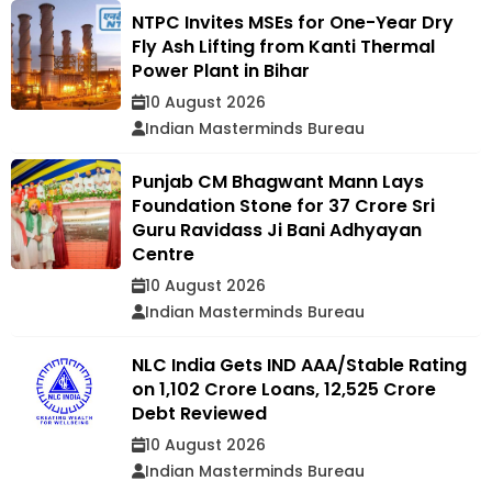
NTPC Invites MSEs for One-Year Dry
Fly Ash Lifting from Kanti Thermal
Power Plant in Bihar
10 August 2026
Indian Masterminds Bureau
Punjab CM Bhagwant Mann Lays
Foundation Stone for ₹37 Crore Sri
Guru Ravidass Ji Bani Adhyayan
Centre
10 August 2026
Indian Masterminds Bureau
NLC India Gets IND AAA/Stable Rating
on ₹1,102 Crore Loans, ₹12,525 Crore
Debt Reviewed
10 August 2026
Indian Masterminds Bureau