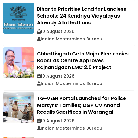
Bihar to Prioritise Land for Landless
Schools; 24 Kendriya Vidyalayas
Already Allotted Land
10 August 2026
Indian Masterminds Bureau
Chhattisgarh Gets Major Electronics
Boost as Centre Approves
Rajnandgaon EMC 2.0 Project
10 August 2026
Indian Masterminds Bureau
TG-VEER Portal Launched for Police
Martyrs’ Families; DGP CV Anand
Recalls Sacrifices in Warangal
10 August 2026
Indian Masterminds Bureau