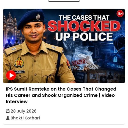
IPS Sumit Ramteke on the Cases That Changed
His Career and Shook Organized Crime | Video
Interview
28 July 2026
Bhakti Kothari