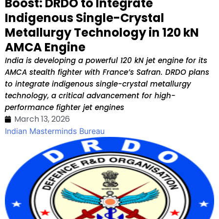
Boost: DRDO to Integrate
Indigenous Single-Crystal
Metallurgy Technology in 120 kN
AMCA Engine
India is developing a powerful 120 kN jet engine for its
AMCA stealth fighter with France’s Safran. DRDO plans
to integrate indigenous single-crystal metallurgy
technology, a critical advancement for high-
performance fighter jet engines
March 13, 2026
Indian Masterminds Bureau