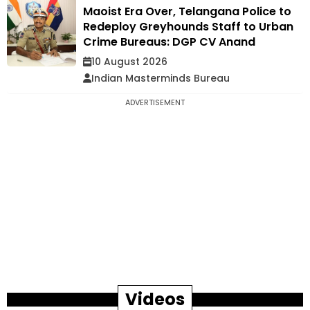
Maoist Era Over, Telangana Police to
Redeploy Greyhounds Staff to Urban
Crime Bureaus: DGP CV Anand
10 August 2026
Indian Masterminds Bureau
ADVERTISEMENT
Videos