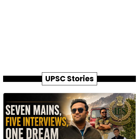
UPSC Stories