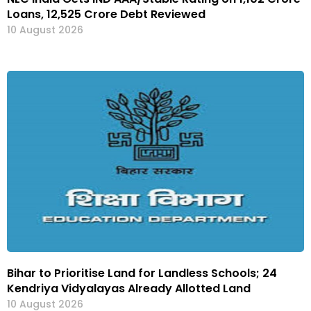
Loans, ₹12,525 Crore Debt Reviewed
10 August 2026
Bihar to Prioritise Land for Landless Schools; 24
Kendriya Vidyalayas Already Allotted Land
10 August 2026