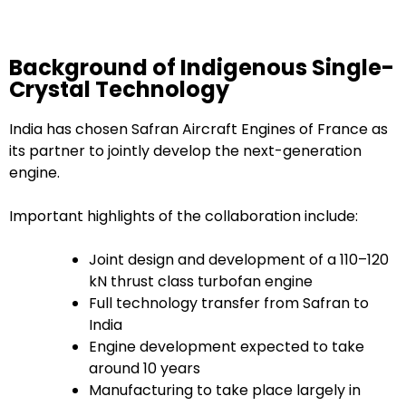
Background of Indigenous Single-
Crystal Technology
India has chosen Safran Aircraft Engines of France as
its partner to jointly develop the next-generation
engine.
Important highlights of the collaboration include:
Joint design and development of a 110–120
kN thrust class turbofan engine
Full technology transfer from Safran to
India
Engine development expected to take
around 10 years
Manufacturing to take place largely in