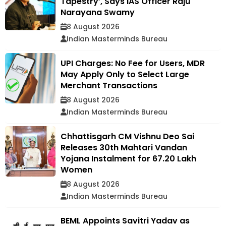
Tapestry’, Says IAS Officer Raju
Narayana Swamy
8 August 2026
Indian Masterminds Bureau
UPI Charges: No Fee for Users, MDR
May Apply Only to Select Large
Merchant Transactions
8 August 2026
Indian Masterminds Bureau
Chhattisgarh CM Vishnu Deo Sai
Releases 30th Mahtari Vandan
Yojana Instalment for 67.20 Lakh
Women
8 August 2026
Indian Masterminds Bureau
BEML Appoints Savitri Yadav as