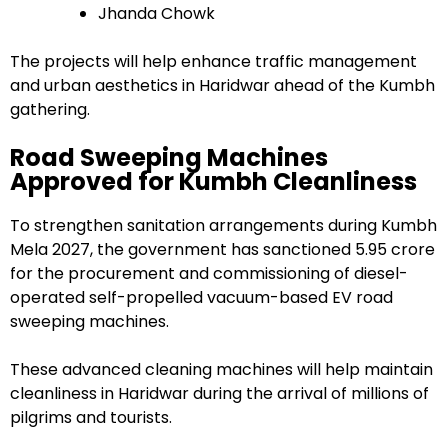
Jhanda Chowk
The projects will help enhance traffic management
and urban aesthetics in Haridwar ahead of the Kumbh
gathering.
Road Sweeping Machines
Approved for Kumbh Cleanliness
To strengthen sanitation arrangements during Kumbh
Mela 2027, the government has sanctioned ₹5.95 crore
for the procurement and commissioning of diesel-
operated self-propelled vacuum-based EV road
sweeping machines.
These advanced cleaning machines will help maintain
cleanliness in Haridwar during the arrival of millions of
pilgrims and tourists.