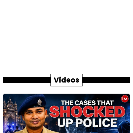
Videos