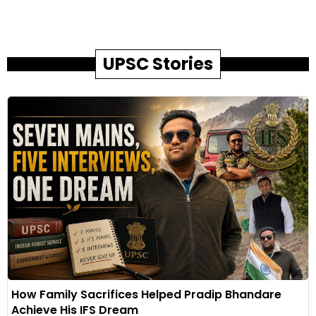
UPSC Stories
How Family Sacrifices Helped Pradip Bhandare
Achieve His IFS Dream