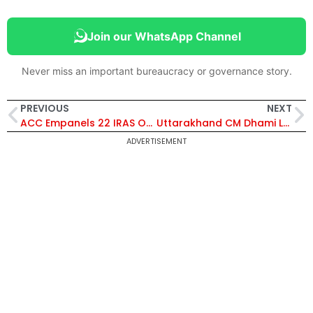
Join our WhatsApp Channel
Never miss an important bureaucracy or governance story.
PREVIOUS
NEXT
ACC Empanels 22 IRAS Officers, Including Pranav Kumar Mallick, for Promotion to Higher Administrative Grade in 2026
Uttarakhand CM Dhami Launches Kailash Utsav 2026 in Pithoragarh, Unveils ₹16520 Lakh Development Projects
ADVERTISEMENT