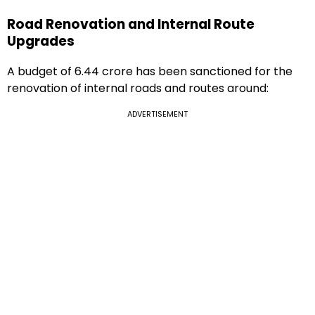
Road Renovation and Internal Route
Upgrades
A budget of ₹6.44 crore has been sanctioned for the
renovation of internal roads and routes around:
ADVERTISEMENT