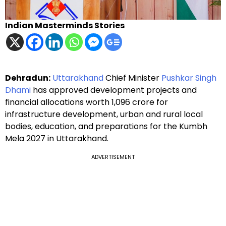
Indian Masterminds Stories
Dehradun:
Uttarakhand
Chief Minister
Pushkar Singh
Dhami
has approved development projects and
financial allocations worth ₹1,096 crore for
infrastructure development, urban and rural local
bodies, education, and preparations for the Kumbh
Mela 2027 in Uttarakhand.
ADVERTISEMENT