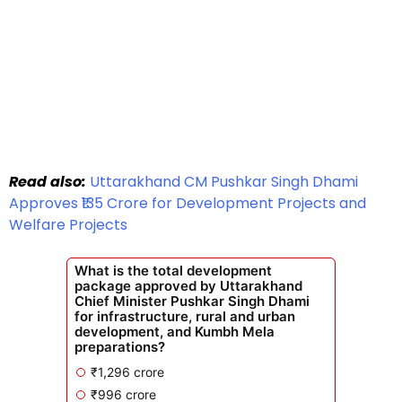
Read also:
Uttarakhand CM Pushkar Singh Dhami
Approves ₹135 Crore for Development Projects and
Welfare Projects