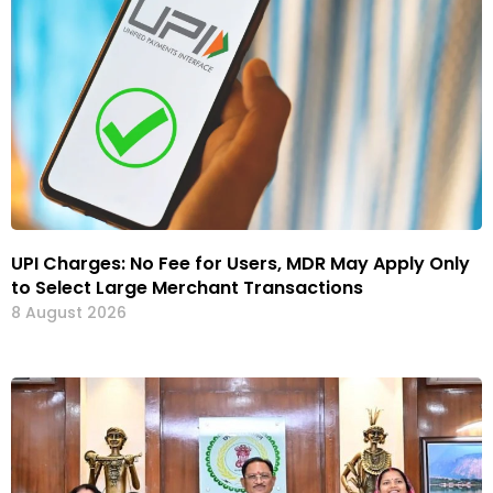
UPI Charges: No Fee for Users, MDR May Apply Only
to Select Large Merchant Transactions
8 August 2026