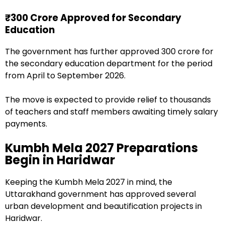
₹300 Crore Approved for Secondary
Education
The government has further approved ₹300 crore for
the secondary education department for the period
from April to September 2026.
The move is expected to provide relief to thousands
of teachers and staff members awaiting timely salary
payments.
Kumbh Mela 2027 Preparations
Begin in Haridwar
Keeping the Kumbh Mela 2027 in mind, the
Uttarakhand government has approved several
urban development and beautification projects in
Haridwar.