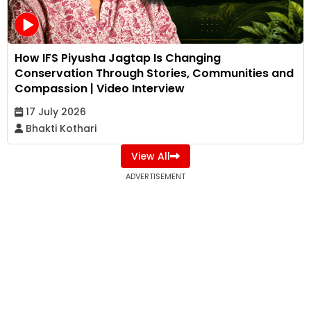
How IFS Piyusha Jagtap Is Changing
Conservation Through Stories, Communities and
Compassion | Video Interview
17 July 2026
Bhakti Kothari
View All
ADVERTISEMENT