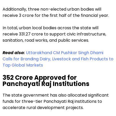
Additionally, three non-elected urban bodies will
receive ₹3 crore for the first half of the financial year.
In total, urban local bodies across the state will
receive ₹331.27 crore to support civic infrastructure,
sanitation, road works, and public services.
Read also:
Uttarakhand CM Pushkar Singh Dhami
Calls for Branding Dairy, Livestock and Fish Products to
Tap Global Markets
₹352 Crore Approved for
Panchayati Raj Institutions
The state government has also allocated significant
funds for three-tier Panchayati Raj institutions to
accelerate rural development projects.