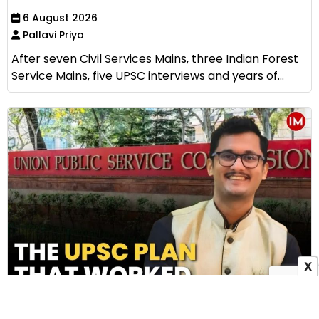
6 August 2026
Pallavi Priya
After seven Civil Services Mains, three Indian Forest
Service Mains, five UPSC interviews and years of...
X
How IAS Subhankar Bala Cracked UPSC Without