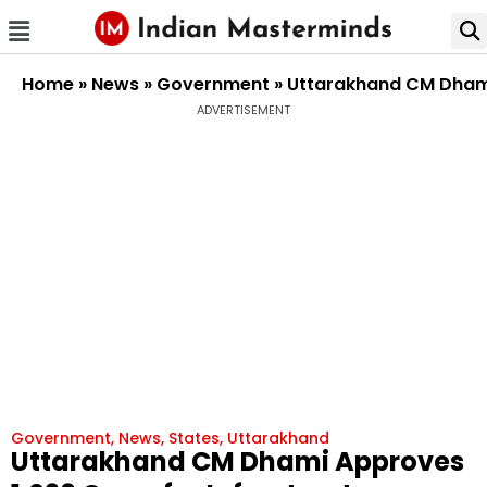
Home
»
News
»
Government
»
Uttarakhand CM Dhami 
ADVERTISEMENT
Government
,
News
,
States
,
Uttarakhand
Uttarakhand CM Dhami Approves