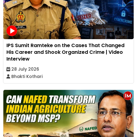
IPS Sumit Ramteke on the Cases That Changed
His Career and Shook Organized Crime | Video
Interview
28 July 2026
Bhakti Kothari