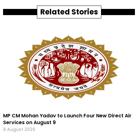
Related Stories
MP CM Mohan Yadav to Launch Four New Direct Air
Services on August 9
8 August 2026