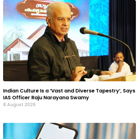
Indian Culture Is a ‘Vast and Diverse Tapestry’, Says
IAS Officer Raju Narayana Swamy
8 August 2026