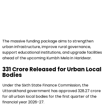
The massive funding package aims to strengthen
urban infrastructure, improve rural governance,
support educational institutions, and upgrade facilities
ahead of the upcoming Kumbh Mela in Haridwar.
₹331 Crore Released for Urban Local
Bodies
Under the Sixth State Finance Commission, the
Uttarakhand government has approved ₹328.27 crore
for all urban local bodies for the first quarter of the
financial year 2026-27.