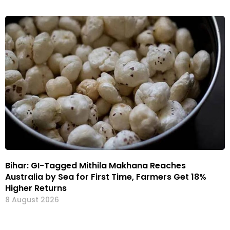
Bihar: GI-Tagged Mithila Makhana Reaches
Australia by Sea for First Time, Farmers Get 18%
Higher Returns
8 August 2026