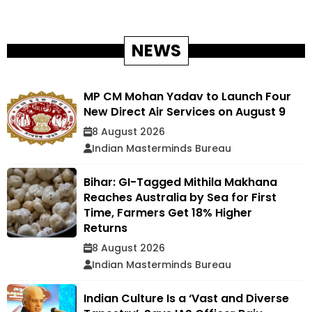
NEWS
MP CM Mohan Yadav to Launch Four
New Direct Air Services on August 9
8 August 2026
Indian Masterminds Bureau
Bihar: GI-Tagged Mithila Makhana
Reaches Australia by Sea for First
Time, Farmers Get 18% Higher
Returns
8 August 2026
Indian Masterminds Bureau
Indian Culture Is a ‘Vast and Diverse