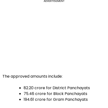
ADVERTISEMENT
The approved amounts include:
₹82.20 crore for District Panchayats
₹75.46 crore for Block Panchayats
₹194.61 crore for Gram Panchayats