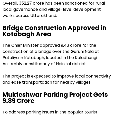
Overall, ₹352.27 crore has been sanctioned for rural
local governance and village-level development
works across Uttarakhand.
Bridge Construction Approved in
Kotabagh Area
The Chief Minister approved ₹9.43 crore for the
construction of a bridge over the Guruni Nala at
Pataliya in Kotabagh, located in the Kaladhungi
Assembly constituency of Nainital district.
The project is expected to improve local connectivity
and ease transportation for nearby villages.
Mukteshwar Parking Project Gets
₹9.89 Crore
To address parking issues in the popular tourist