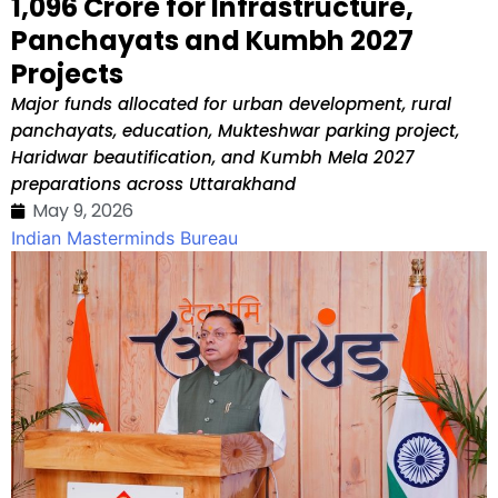
₹1,096 Crore for Infrastructure,
Panchayats and Kumbh 2027
Projects
Major funds allocated for urban development, rural
panchayats, education, Mukteshwar parking project,
Haridwar beautification, and Kumbh Mela 2027
preparations across Uttarakhand
May 9, 2026
Indian Masterminds Bureau