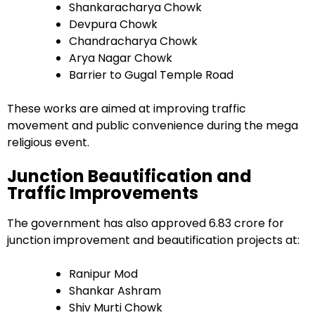
Shankaracharya Chowk
Devpura Chowk
Chandracharya Chowk
Arya Nagar Chowk
Barrier to Gugal Temple Road
These works are aimed at improving traffic
movement and public convenience during the mega
religious event.
Junction Beautification and
Traffic Improvements
The government has also approved ₹6.83 crore for
junction improvement and beautification projects at:
Ranipur Mod
Shankar Ashram
Shiv Murti Chowk