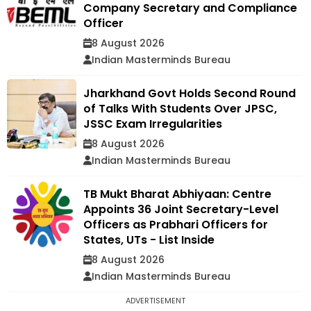
Company Secretary and Compliance
Officer
8 August 2026
Indian Masterminds Bureau
Jharkhand Govt Holds Second Round
of Talks With Students Over JPSC,
JSSC Exam Irregularities
8 August 2026
Indian Masterminds Bureau
TB Mukt Bharat Abhiyaan: Centre
Appoints 36 Joint Secretary-Level
Officers as Prabhari Officers for
States, UTs - List Inside
8 August 2026
Indian Masterminds Bureau
ADVERTISEMENT