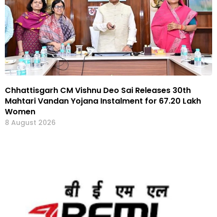
Chhattisgarh CM Vishnu Deo Sai Releases 30th
Mahtari Vandan Yojana Instalment for 67.20 Lakh
Women
8 August 2026