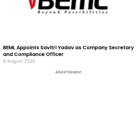
BEML Appoints Savitri Yadav as Company Secretary
and Compliance Officer
8 August 2026
ADVERTISEMENT