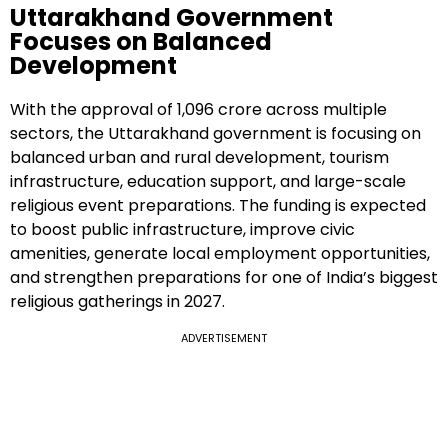
Uttarakhand Government
Focuses on Balanced
Development
With the approval of ₹1,096 crore across multiple
sectors, the Uttarakhand government is focusing on
balanced urban and rural development, tourism
infrastructure, education support, and large-scale
religious event preparations. The funding is expected
to boost public infrastructure, improve civic
amenities, generate local employment opportunities,
and strengthen preparations for one of India’s biggest
religious gatherings in 2027.
ADVERTISEMENT