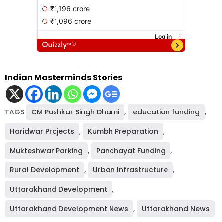
Indian Masterminds Stories
TAGS
CM Pushkar Singh Dhami
,
education funding
,
Haridwar Projects
,
Kumbh Preparation
,
Mukteshwar Parking
,
Panchayat Funding
,
Rural Development
,
Urban Infrastructure
,
Uttarakhand Development
,
Uttarakhand Development News
,
Uttarakhand News