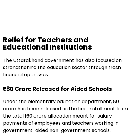
Relief for Teachers and
Educational Institutions
The Uttarakhand government has also focused on
strengthening the education sector through fresh
financial approvals.
₹80 Crore Released for Aided Schools
Under the elementary education department, ₹80
crore has been released as the first installment from
the total ₹160 crore allocation meant for salary
payments of employees and teachers working in
government-aided non-government schools.