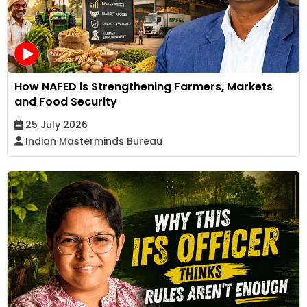
How NAFED is Strengthening Farmers, Markets
and Food Security
25 July 2026
Indian Masterminds Bureau