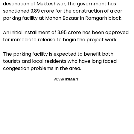
destination of Mukteshwar, the government has
sanctioned ₹9.89 crore for the construction of a car
parking facility at Mohan Bazaar in Ramgarh block.
An initial installment of ₹3.95 crore has been approved
for immediate release to begin the project work.
The parking facility is expected to benefit both
tourists and local residents who have long faced
congestion problems in the area.
ADVERTISEMENT