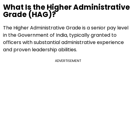
What Is the Higher Administrative
Grade (HAG)?
The Higher Administrative Grade is a senior pay level
in the Government of India, typically granted to
officers with substantial administrative experience
and proven leadership abilities.
ADVERTISEMENT