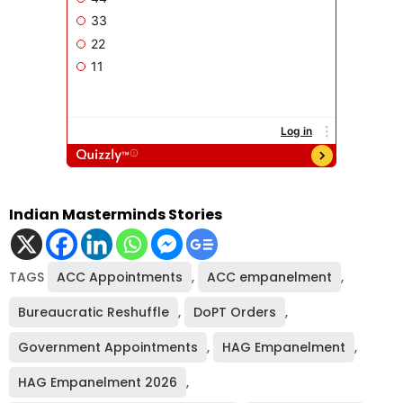
Indian Masterminds Stories
TAGS
ACC Appointments
,
ACC empanelment
,
Bureaucratic Reshuffle
,
DoPT Orders
,
Government Appointments
,
HAG Empanelment
,
HAG Empanelment 2026
,