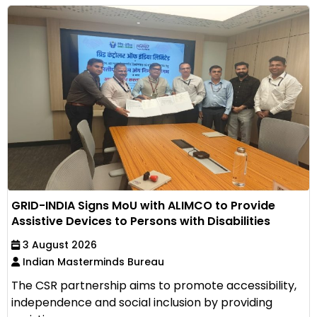
GRID-INDIA Signs MoU with ALIMCO to Provide
Assistive Devices to Persons with Disabilities
3 August 2026
Indian Masterminds Bureau
The CSR partnership aims to promote accessibility,
independence and social inclusion by providing