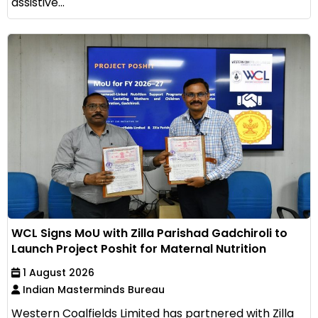
assistive...
WCL Signs MoU with Zilla Parishad Gadchiroli to
Launch Project Poshit for Maternal Nutrition
1 August 2026
Indian Masterminds Bureau
Western Coalfields Limited has partnered with Zilla