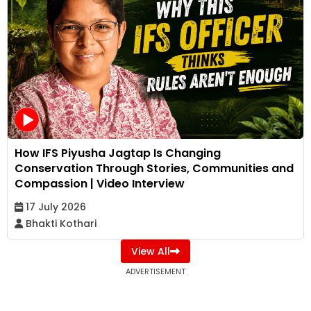
How IFS Piyusha Jagtap Is Changing
Conservation Through Stories, Communities and
Compassion | Video Interview
17 July 2026
Bhakti Kothari
View All
ADVERTISEMENT