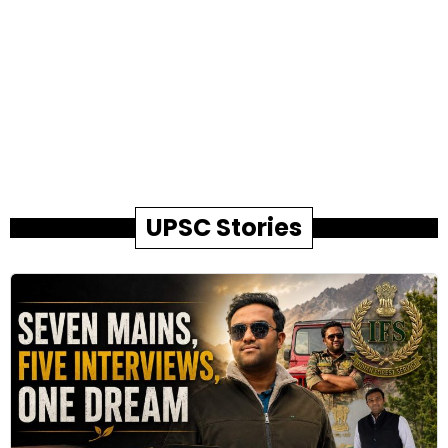
UPSC Stories