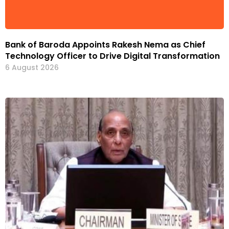
Bank of Baroda Appoints Rakesh Nema as Chief
Technology Officer to Drive Digital Transformation
6 August 2026