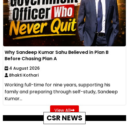
Why Sandeep Kumar Sahu Believed in Plan B
Before Chasing Plan A
4 August 2026
Bhakti Kothari
Working full-time for nine years, supporting his
family and preparing through self-study, Sandeep
Kumar...
View All
CSR NEWS