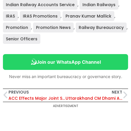
Indian Railway Accounts Service
,
Indian Railways
,
IRAS
,
IRAS Promotions
,
Pranav Kumar Mallick
,
Promotion
,
Promotion News
,
Railway Bureaucracy
,
Senior Officers
Join our WhatsApp Channel
Never miss an important bureaucracy or governance story.
PREVIOUS
NEXT
ACC Effects Major Joint Secretary-Level Reshuffle; 21 Senior Officers Appointed Across Key Ministries – Full List Inside
Uttarakhand CM Dhami Approves ₹1,096 Crore for Infrastructure, Panchayats and Kumbh 2027 Projects
ADVERTISEMENT