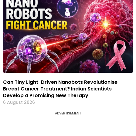
Can Tiny Light-Driven Nanobots Revolutionise
Breast Cancer Treatment? Indian Scientists
Develop a Promising New Therapy
6 August 2026
ADVERTISEMENT