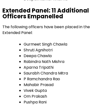
Extended Panel: 11 Additional
Officers Empanelled
The following officers have been placed in the
Extended Panel:
Gurmeet Singh Chawla
Shruti Agnihotri
Deepa Chawla
Rabindra Nath Mishra
Aparna Tripathi
Saurabh Chandra Mitra
P Ramchandra Rao
Mahabir Prasad
Vivek Gupta
Om Prakash
Pushpa Rani