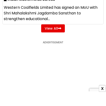
Western Coalfields Limited has signed an MoU with
Shri Mahalakshmi Jagdamba Sansthan to
strengthen educational...
View All
ADVERTISEMENT
X