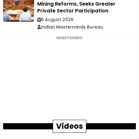
Mining Reforms, Seeks Greater
Private Sector Participation
6 August 2026
Indian Masterminds Bureau
ADVERTISEMENT
Videos