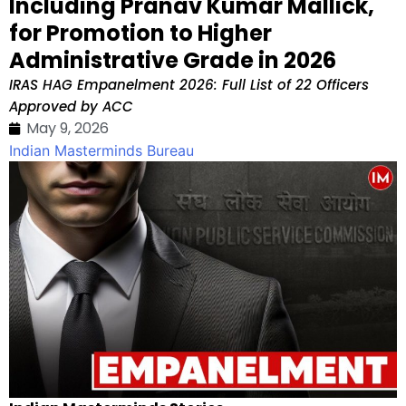
Including Pranav Kumar Mallick,
for Promotion to Higher
Administrative Grade in 2026
IRAS HAG Empanelment 2026: Full List of 22 Officers
Approved by ACC
May 9, 2026
Indian Masterminds Bureau