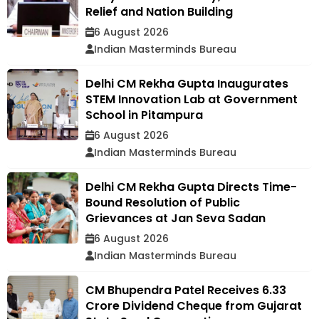
Relief and Nation Building
6 August 2026
Indian Masterminds Bureau
Delhi CM Rekha Gupta Inaugurates
STEM Innovation Lab at Government
School in Pitampura
6 August 2026
Indian Masterminds Bureau
Delhi CM Rekha Gupta Directs Time-
Bound Resolution of Public
Grievances at Jan Seva Sadan
6 August 2026
Indian Masterminds Bureau
CM Bhupendra Patel Receives ₹6.33
Crore Dividend Cheque from Gujarat