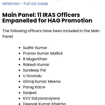
Ministries – Full List Inside
Main Panel: 11 IRAS Officers
Empanelled for HAG Promotion
The following officers have been included in the Main
Panel:
Sudhir Kumar
Pranav Kumar Mallick
B Mugunthan
Rakesh Kumar
Sundeep Pal
U Govindu
Giriraj Kumar Meena
Parag Katre
Sanjeet
KVV Satyanarayana
Deepak Kumar Khairha