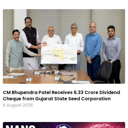
CM Bhupendra Patel Receives ₹6.33 Crore Dividend
Cheque from Gujarat State Seed Corporation
6 August 2026