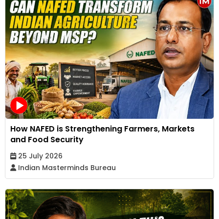
How NAFED is Strengthening Farmers, Markets
and Food Security
25 July 2026
Indian Masterminds Bureau