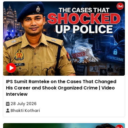
IPS Sumit Ramteke on the Cases That Changed
His Career and Shook Organized Crime | Video
Interview
28 July 2026
Bhakti Kothari