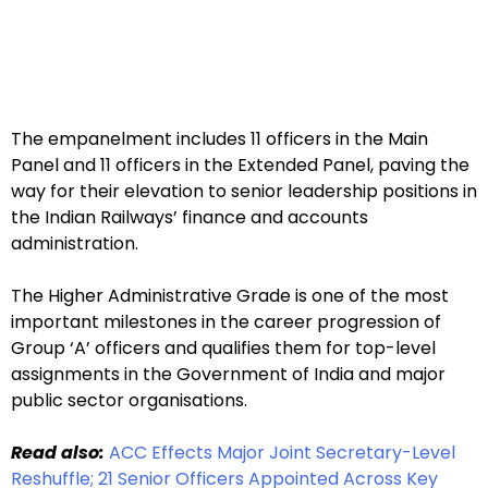
The empanelment includes 11 officers in the Main
Panel and 11 officers in the Extended Panel, paving the
way for their elevation to senior leadership positions in
the Indian Railways’ finance and accounts
administration.
The Higher Administrative Grade is one of the most
important milestones in the career progression of
Group ‘A’ officers and qualifies them for top-level
assignments in the Government of India and major
public sector organisations.
Read also:
ACC Effects Major Joint Secretary-Level
Reshuffle; 21 Senior Officers Appointed Across Key