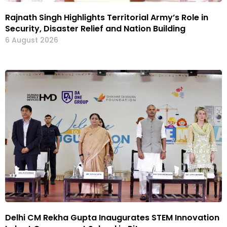
Rajnath Singh Highlights Territorial Army’s Role in
Security, Disaster Relief and Nation Building
6 August 2026
Delhi CM Rekha Gupta Inaugurates STEM Innovation