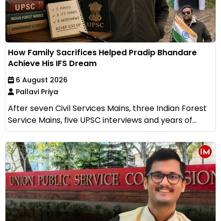
How Family Sacrifices Helped Pradip Bhandare
Achieve His IFS Dream
6 August 2026
Pallavi Priya
After seven Civil Services Mains, three Indian Forest
Service Mains, five UPSC interviews and years of...