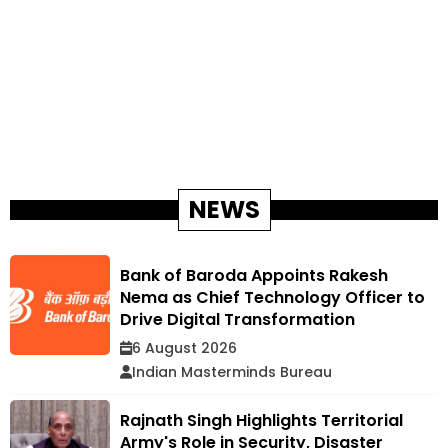
NEWS
Bank of Baroda Appoints Rakesh
Nema as Chief Technology Officer to
Drive Digital Transformation
6 August 2026
Indian Masterminds Bureau
Rajnath Singh Highlights Territorial
Army's Role in Security, Disaster