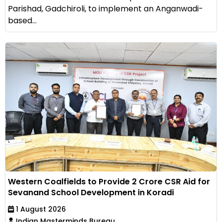
Parishad, Gadchiroli, to implement an Anganwadi-
based...
Western Coalfields to Provide ₹2 Crore CSR Aid for
Sevanand School Development in Koradi
1 August 2026
Indian Masterminds Bureau