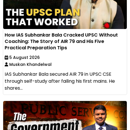
How IAS Subhankar Bala Cracked UPSC Without
Coaching: The Story of AIR 79 and His Five
Practical Preparation Tips
5 August 2026
Muskan Khandelwal
IAS Subhankar Bala secured AIR 79 in UPSC CSE
through self-study after failing his first mains. He
shares...