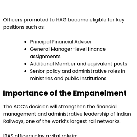
Officers promoted to HAG become eligible for key
positions such as:
Principal Financial Adviser
General Manager-level finance
assignments
Additional Member and equivalent posts
Senior policy and administrative roles in
ministries and public institutions
Importance of the Empanelment
The ACC’s decision will strengthen the financial
management and administrative leadership of Indian
Railways, one of the world’s largest rail networks.
IRAS officers play a vital role in: