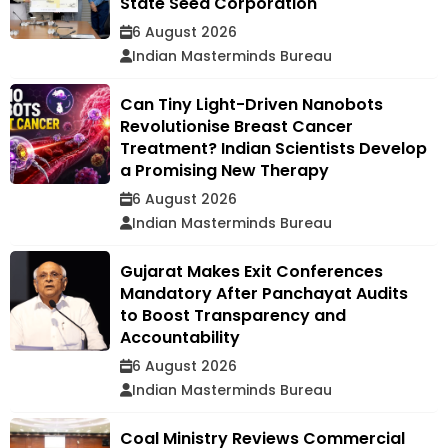
State Seed Corporation
6 August 2026
Indian Masterminds Bureau
Can Tiny Light-Driven Nanobots
Revolutionise Breast Cancer
Treatment? Indian Scientists Develop
a Promising New Therapy
6 August 2026
Indian Masterminds Bureau
Gujarat Makes Exit Conferences
Mandatory After Panchayat Audits
to Boost Transparency and
Accountability
6 August 2026
Indian Masterminds Bureau
Coal Ministry Reviews Commercial