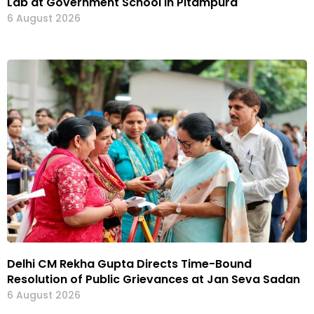
Lab at Government School in Pitampura
6 August 2026
Delhi CM Rekha Gupta Directs Time-Bound
Resolution of Public Grievances at Jan Seva Sadan
6 August 2026