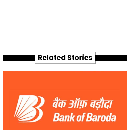
Related Stories