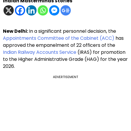
Indian Masterminds Stories
New Delhi:
In a significant personnel decision, the
Appointments Committee of the Cabinet (ACC)
has
approved the empanelment of 22 officers of the
Indian Railway Accounts Service
(IRAS) for promotion
to the Higher Administrative Grade (HAG) for the year
2026.
ADVERTISEMENT