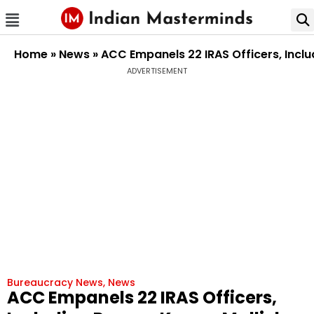
Home
»
News
»
ACC Empanels 22 IRAS Officers, Inclu
ADVERTISEMENT
Bureaucracy News
,
News
ACC Empanels 22 IRAS Officers,