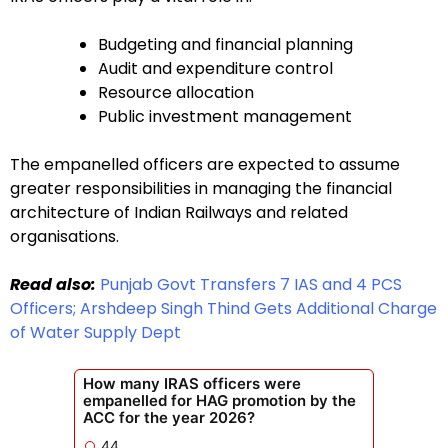
Budgeting and financial planning
Audit and expenditure control
Resource allocation
Public investment management
The empanelled officers are expected to assume
greater responsibilities in managing the financial
architecture of Indian Railways and related
organisations.
Read also:
Punjab Govt Transfers 7 IAS and 4 PCS
Officers; Arshdeep Singh Thind Gets Additional Charge
of Water Supply Dept