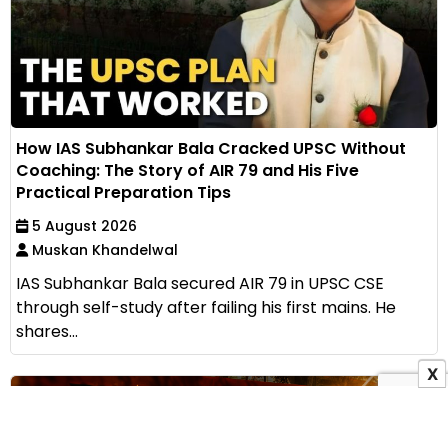
How IAS Subhankar Bala Cracked UPSC Without
Coaching: The Story of AIR 79 and His Five
Practical Preparation Tips
5 August 2026
Muskan Khandelwal
IAS Subhankar Bala secured AIR 79 in UPSC CSE
through self-study after failing his first mains. He
shares...
X