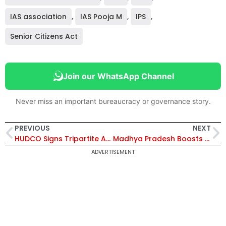
IAS association
,
IAS Pooja M
,
IPS
,
Senior Citizens Act
Join our WhatsApp Channel
Never miss an important bureaucracy or governance story.
PREVIOUS
NEXT
HUDCO Signs Tripartite Agreement to Appoint Beetal Financial as New Registrar and Share Transfer Agent
Madhya Pradesh Boosts Pharma Growth as CM Mohan Yadav Lays Foundation for ₹2,000 Crore Haleon Plant in Pithampur
ADVERTISEMENT