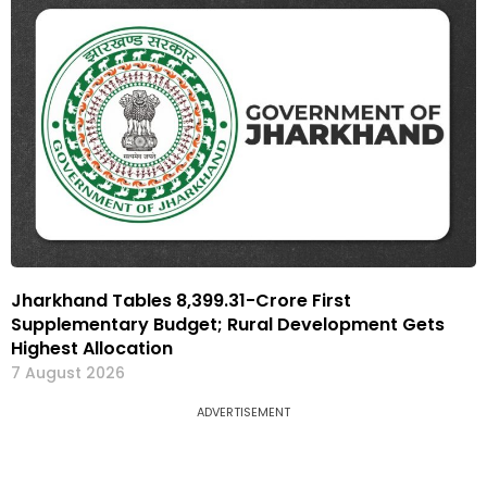
Jharkhand Tables ₹8,399.31-Crore First
Supplementary Budget; Rural Development Gets
Highest Allocation
7 August 2026
ADVERTISEMENT