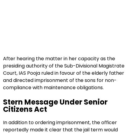
After hearing the matter in her capacity as the
presiding authority of the Sub-Divisional Magistrate
Court, IAS Pooja ruled in favour of the elderly father
and directed imprisonment of the sons for non-
compliance with maintenance obligations.
Stern Message Under Senior
Citizens Act
In addition to ordering imprisonment, the officer
reportedly made it clear that the jail term would