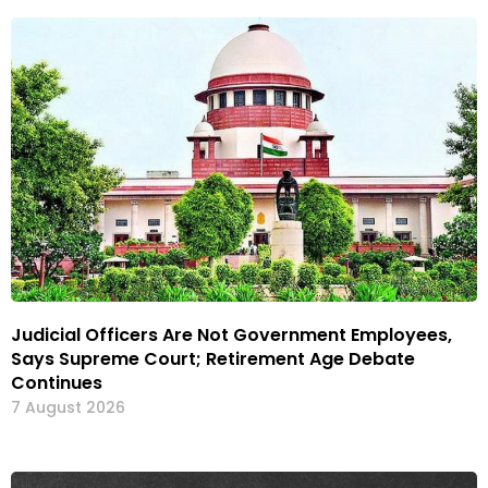
Judicial Officers Are Not Government Employees,
Says Supreme Court; Retirement Age Debate
Continues
7 August 2026