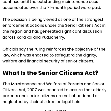
continue until the outstanding maintenance dues
accumulated over the 71-month period were paid.
The decision is being viewed as one of the strongest
enforcement actions under the Senior Citizens Act in
the region and has generated significant discussion
across Karaikal and Puducherry.
Officials say the ruling reinforces the objective of the
law, which was enacted to safeguard the dignity,
welfare and financial security of senior citizens.
What Is the Senior Citizens Act?
The Maintenance and Welfare of Parents and Senior
Citizens Act, 2007 was enacted to ensure that elderly
parents and senior citizens are not abandoned or
neglected by their children or legal heirs.
ADVERTISEMENT