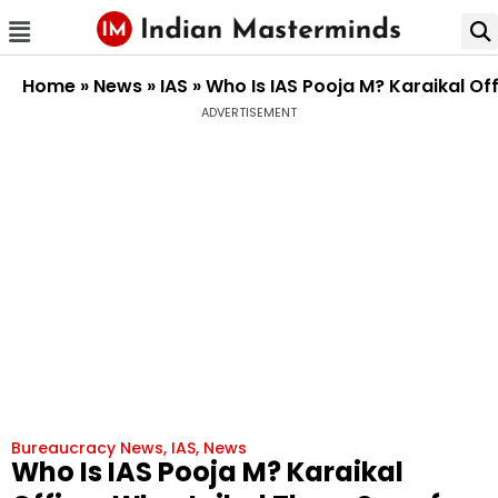
Home
»
News
»
IAS
»
Who Is IAS Pooja M? Karaikal Off
ADVERTISEMENT
Bureaucracy News
,
IAS
,
News
Who Is IAS Pooja M? Karaikal