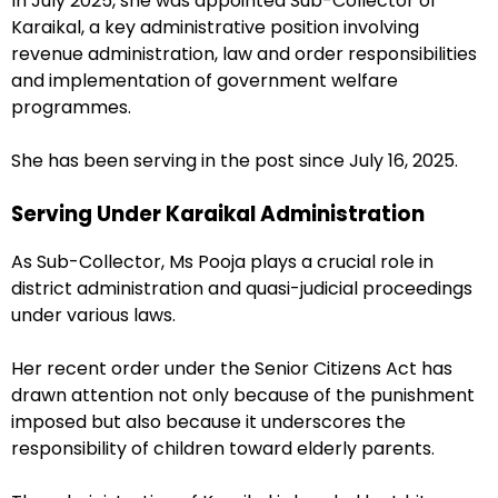
In July 2025, she was appointed Sub-Collector of
Karaikal, a key administrative position involving
revenue administration, law and order responsibilities
and implementation of government welfare
programmes.
She has been serving in the post since July 16, 2025.
Serving Under Karaikal Administration
As Sub-Collector, Ms Pooja plays a crucial role in
district administration and quasi-judicial proceedings
under various laws.
Her recent order under the Senior Citizens Act has
drawn attention not only because of the punishment
imposed but also because it underscores the
responsibility of children toward elderly parents.