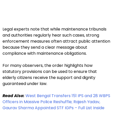
Legal experts note that while maintenance tribunals
and authorities regularly hear such cases, strong
enforcement measures often attract public attention
because they send a clear message about
compliance with maintenance obligations.
For many observers, the order highlights how
statutory provisions can be used to ensure that
elderly citizens receive the support and dignity
guaranteed under law.
Read Also:
West Bengal Transfers 151 IPS and 28 WBPS
Officers in Massive Police Reshuffle; Rajesh Yadav,
Gaurav Sharma Appointed STF IGPs – Full List Inside