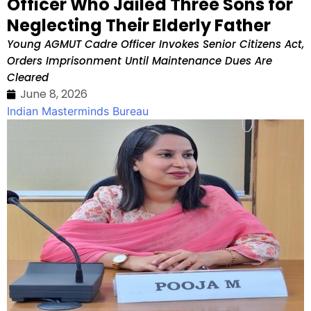
Officer Who Jailed Three Sons for
Neglecting Their Elderly Father
Young AGMUT Cadre Officer Invokes Senior Citizens Act,
Orders Imprisonment Until Maintenance Dues Are
Cleared
June 8, 2026
Indian Masterminds Bureau