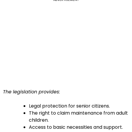
The legislation provides:
Legal protection for senior citizens.
The right to claim maintenance from adult
children.
Access to basic necessities and support.