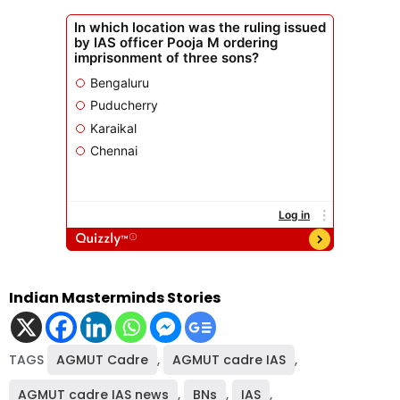
Indian Masterminds Stories
TAGS
AGMUT Cadre
,
AGMUT cadre IAS
,
AGMUT cadre IAS news
,
BNs
,
IAS
,