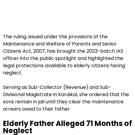
The ruling, issued under the provisions of the
Maintenance and Welfare of Parents and Senior
Citizens Act, 2007, has brought the 2023-batch IAS
officer into the public spotlight and highlighted the
legal protections available to elderly citizens facing
neglect.
Serving as Sub-Collector (Revenue) and Sub-
Divisional Magistrate in Karaikal, she ordered that the
sons remain in jail until they clear the maintenance
arrears owed to their father.
Elderly Father Alleged 71 Months of
Neglect