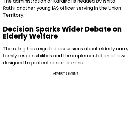
The administration of Karaikal is headed by Ishita
Rathi, another young IAS officer serving in the Union
Territory.
Decision Sparks Wider Debate on
Elderly Welfare
The ruling has reignited discussions about elderly care,
family responsibilities and the implementation of laws
designed to protect senior citizens.
ADVERTISEMENT