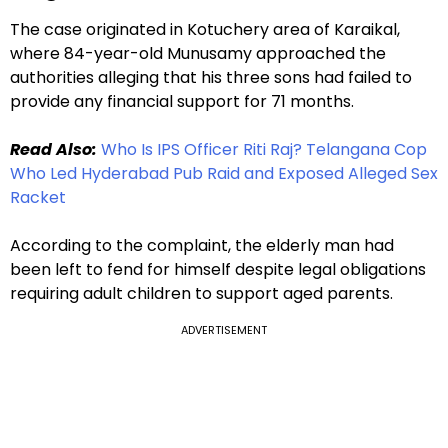
The case originated in Kotuchery area of Karaikal,
where 84-year-old Munusamy approached the
authorities alleging that his three sons had failed to
provide any financial support for 71 months.
Read Also:
Who Is IPS Officer Riti Raj? Telangana Cop
Who Led Hyderabad Pub Raid and Exposed Alleged Sex
Racket
According to the complaint, the elderly man had
been left to fend for himself despite legal obligations
requiring adult children to support aged parents.
ADVERTISEMENT