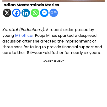
Indian Masterminds Stories
Karaikal (Puducherry):
A recent order passed by
young
IAS officer
Pooja M has sparked widespread
discussion after she directed the imprisonment of
three sons for failing to provide financial support and
care to their 84-year-old father for nearly six years.
ADVERTISEMENT