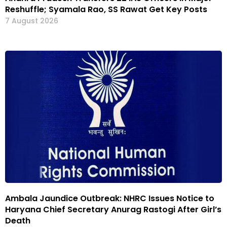
Reshuffle; Syamala Rao, SS Rawat Get Key Posts
7 August 2026
Ambala Jaundice Outbreak: NHRC Issues Notice to
Haryana Chief Secretary Anurag Rastogi After Girl’s
Death