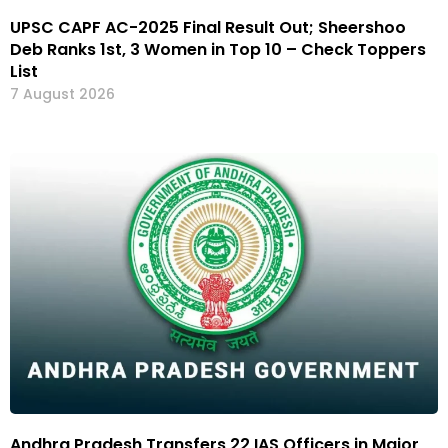
UPSC CAPF AC-2025 Final Result Out; Sheershoo
Deb Ranks 1st, 3 Women in Top 10 – Check Toppers
List
7 August 2026
Andhra Pradesh Transfers 22 IAS Officers in Major