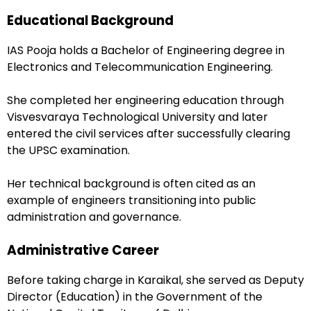
Educational Background
IAS Pooja holds a Bachelor of Engineering degree in
Electronics and Telecommunication Engineering.
She completed her engineering education through
Visvesvaraya Technological University and later
entered the civil services after successfully clearing
the UPSC examination.
Her technical background is often cited as an
example of engineers transitioning into public
administration and governance.
Administrative Career
Before taking charge in Karaikal, she served as Deputy
Director (Education) in the Government of the