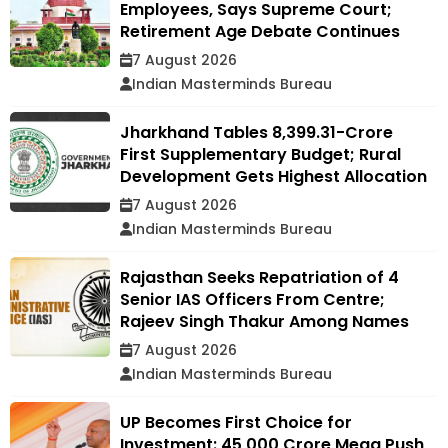
Employees, Says Supreme Court;
Retirement Age Debate Continues
7 August 2026
Indian Masterminds Bureau
Jharkhand Tables ₹8,399.31-Crore
First Supplementary Budget; Rural
Development Gets Highest Allocation
7 August 2026
Indian Masterminds Bureau
Rajasthan Seeks Repatriation of 4
Senior IAS Officers From Centre;
Rajeev Singh Thakur Among Names
7 August 2026
Indian Masterminds Bureau
UP Becomes First Choice for
Investment: ₹45,000 Crore Mega Push