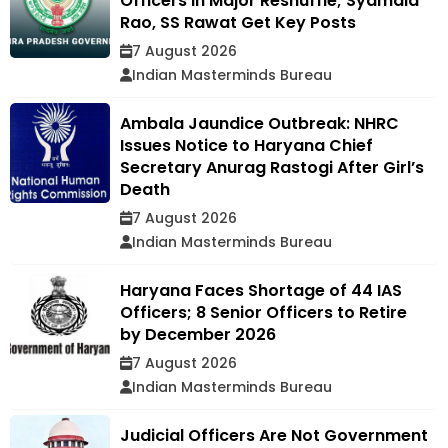
Officers in Major Reshuffle; Syamala
Rao, SS Rawat Get Key Posts
7 August 2026
Indian Masterminds Bureau
Ambala Jaundice Outbreak: NHRC
Issues Notice to Haryana Chief
Secretary Anurag Rastogi After Girl’s
Death
7 August 2026
Indian Masterminds Bureau
Haryana Faces Shortage of 44 IAS
Officers; 8 Senior Officers to Retire
by December 2026
7 August 2026
Indian Masterminds Bureau
Judicial Officers Are Not Government