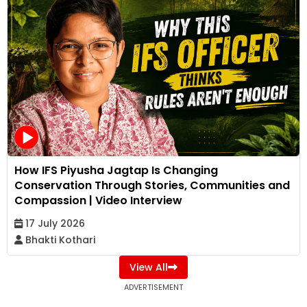
How IFS Piyusha Jagtap Is Changing
Conservation Through Stories, Communities and
Compassion | Video Interview
17 July 2026
Bhakti Kothari
View All
ADVERTISEMENT