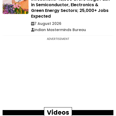
in Semiconductor, Electronics &
Green Energy Sectors; 25,000+ Jobs
Expected
7 August 2026
Indian Masterminds Bureau
ADVERTISEMENT
Videos