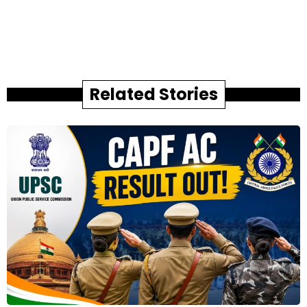
Related Stories