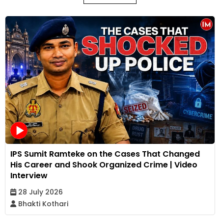
IPS Sumit Ramteke on the Cases That Changed
His Career and Shook Organized Crime | Video
Interview
28 July 2026
Bhakti Kothari