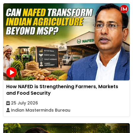
How NAFED is Strengthening Farmers, Markets
and Food Security
25 July 2026
Indian Masterminds Bureau