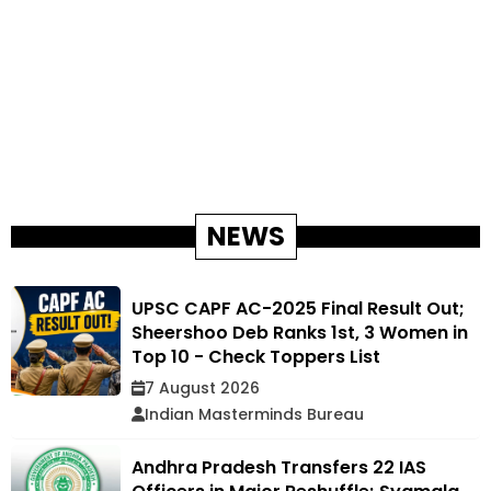
NEWS
UPSC CAPF AC-2025 Final Result Out;
Sheershoo Deb Ranks 1st, 3 Women in
Top 10 - Check Toppers List
7 August 2026
Indian Masterminds Bureau
Andhra Pradesh Transfers 22 IAS