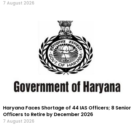
7 August 2026
Haryana Faces Shortage of 44 IAS Officers; 8 Senior
Officers to Retire by December 2026
7 August 2026