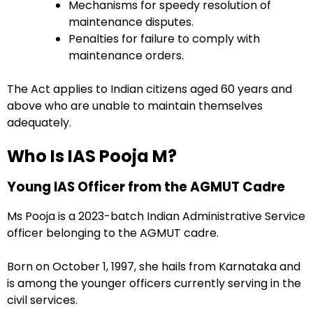
Mechanisms for speedy resolution of
maintenance disputes.
Penalties for failure to comply with
maintenance orders.
The Act applies to Indian citizens aged 60 years and
above who are unable to maintain themselves
adequately.
Who Is IAS Pooja M?
Young IAS Officer from the AGMUT Cadre
Ms Pooja is a 2023-batch Indian Administrative Service
officer belonging to the AGMUT cadre.
Born on October 1, 1997, she hails from Karnataka and
is among the younger officers currently serving in the
civil services.