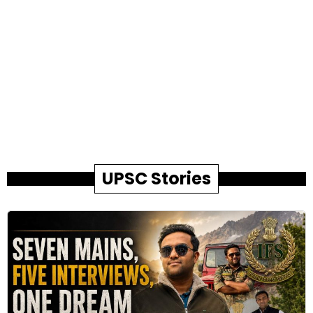
UPSC Stories