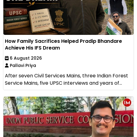
How Family Sacrifices Helped Pradip Bhandare
Achieve His IFS Dream
6 August 2026
Pallavi Priya
After seven Civil Services Mains, three Indian Forest
Service Mains, five UPSC interviews and years of...