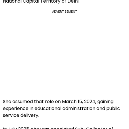
National Capital Territory of Delhi.
ADVERTISEMENT
She assumed that role on March 15, 2024, gaining
experience in educational administration and public
service delivery.