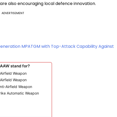
 are also encouraging local defence innovation.
ADVERTISEMENT
Generation MPATGM with Top-Attack Capability Against