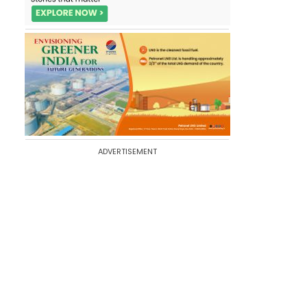
ADVERTISEMENT