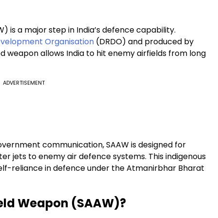
 is a major step in India’s defence capability.
velopment Organisation
(DRDO) and produced by
d weapon allows India to hit enemy airfields from long
ADVERTISEMENT
government communication, SAAW is designed for
hter jets to enemy air defence systems. This indigenous
self-reliance in defence under the Atmanirbhar Bharat
field Weapon (SAAW)?