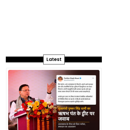
Latest