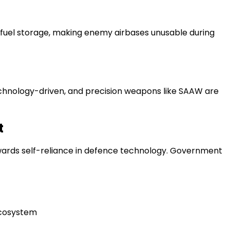
nd fuel storage, making enemy airbases unusable during
hnology-driven, and precision weapons like SAAW are
t
owards self-reliance in defence technology. Government
ecosystem