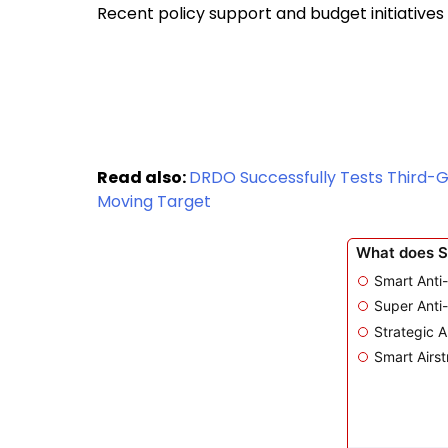
Recent policy support and budget initiatives
Read also:
DRDO Successfully Tests Third-
Moving Target