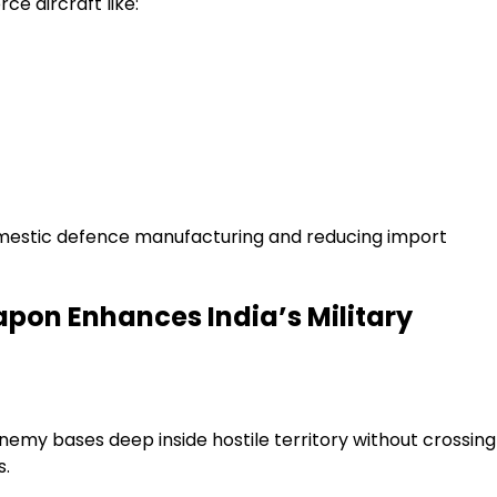
ce aircraft like:
domestic defence manufacturing and reducing import
pon Enhances India’s Military
nemy bases deep inside hostile territory without crossing
s.