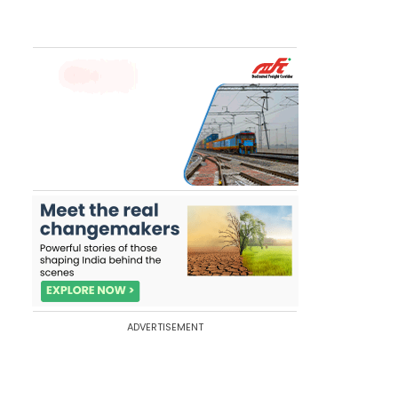
ADVERTISEMENT