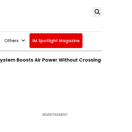
Others
IM Spotlight Magazine
 System Boosts Air Power Without Crossing
ADVERTISEMENT