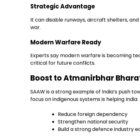
Strategic Advantage
It can disable runways, aircraft shelters, a
war.
Modern Warfare Ready
Experts say modern warfare is becoming tec
critical for future conflicts.
Boost to Atmanirbhar Bhara
SAAW is a strong example of India’s push t
focus on indigenous systems is helping India:
Reduce foreign dependency
Strengthen national security
Build a strong defence industry 