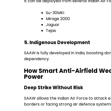
It can be deployed from several Indian Air For
Su-30MKI
Mirage 2000
Jaguar
Tejas
5. Indigenous Development
SAAW is fully developed in India, boosting 
dependency.
How Smart Anti-Airfield Wea
Power
Deep Strike Without Risk
SAAW allows the Indian Air Force to attack e
borders or facing strong air defence system