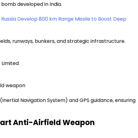
e bomb developed in India.
d Russia Develop 800 km Range Missile to Boost Deep
ields, runways, bunkers, and strategic infrastructure.
 Limited
ield weapon
 (Inertial Navigation System) and GPS guidance, ensuring
art Anti-Airfield Weapon