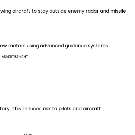
wing aircraft to stay outside enemy radar and missile
few meters using advanced guidance systems.
ADVERTISEMENT
tory. This reduces risk to pilots and aircraft.