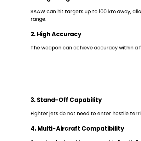
SAAW can hit targets up to 100 km away, allo
range.
2. High Accuracy
The weapon can achieve accuracy within a 
3. Stand-Off Capability
Fighter jets do not need to enter hostile terri
4. Multi-Aircraft Compatibility