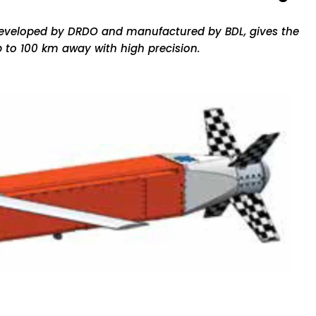
developed by DRDO and manufactured by BDL, gives the
 up to 100 km away with high precision.