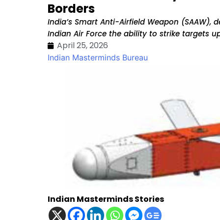
Borders
India’s Smart Anti-Airfield Weapon (SAAW), 
Indian Air Force the ability to strike targets
April 25, 2026
Indian Masterminds Bureau
Indian Masterminds Stories