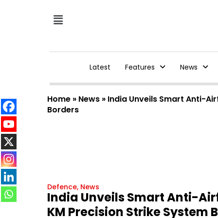
Latest
Features
News
Home
»
News
»
India Unveils Smart Anti-A
Borders
Defence
,
News
India Unveils Smart Anti-Ai
KM Precision Strike System 