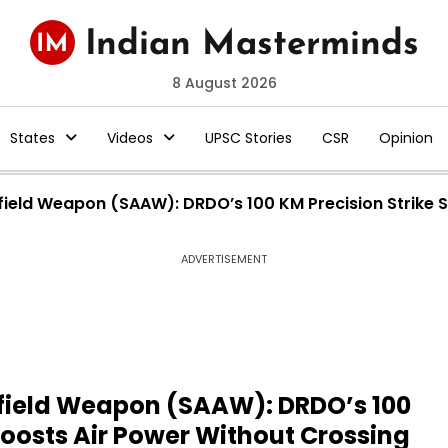
8 August 2026
States
Videos
UPSC Stories
CSR
Opinion
irfield Weapon (SAAW): DRDO’s 100 KM Precision Strike
ADVERTISEMENT
rfield Weapon (SAAW): DRDO’s 100
Boosts Air Power Without Crossing