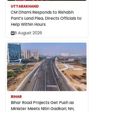
UTTARAKHAND
CM Dhami Responds to Rishabh
Pant’s Land Plea, Directs Officials to
Help Within Hours
8 August 2026
BIHAR
Bihar Road Projects Get Push as
Minister Meets Nitin Gadkari; NH,