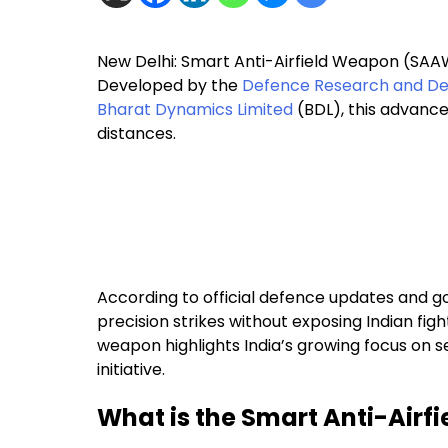
New Delhi: Smart Anti-Airfield Weapon (SAAW)
Developed by the
Defence Research and De
Bharat Dynamics Limited
(BDL), this advance
distances.
According to official defence updates and 
precision strikes without exposing Indian fig
weapon highlights India’s growing focus on 
initiative.
What is the Smart Anti-Air