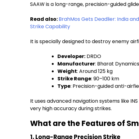
SAAW is a long-range, precision-guided glid
Read also:
BrahMos Gets Deadlier: India an
Strike Capability
It is specially designed to destroy enemy airf
Developer:
DRDO
Manufacturer
: Bharat Dynamics
Weight
: Around 125 kg
Strike Range
: 90–100 km
Type
: Precision-guided anti-airf
It uses advanced navigation systems like INS
very high accuracy during strikes.
What are the Features of Sm
1. Long-Range Precision Strike