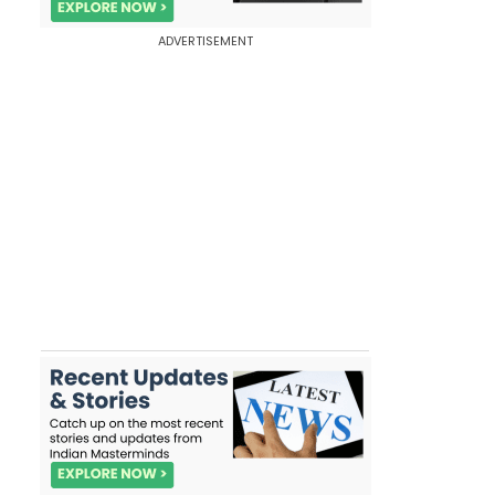
ADVERTISEMENT