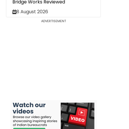
Bridge Works Reviewed
8 August 2026
ADVERTISEMENT