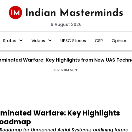
6 August 2026
States
Videos
UPSC Stories
CSR
Opinion
ominated Warfare: Key Highlights from New UAS Tec
ADVERTISEMENT
minated Warfare: Key Highlights
 Roadmap
Roadmap for Unmanned Aerial Systems, outlining future