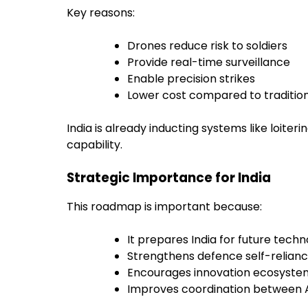
Key reasons:
Drones reduce risk to soldiers
Provide real-time surveillance
Enable precision strikes
Lower cost compared to traditio
India is already inducting systems like loit
capability.
Strategic Importance for India
This roadmap is important because:
It prepares India for future tech
Strengthens defence self-relian
Encourages innovation ecosyste
Improves coordination between 