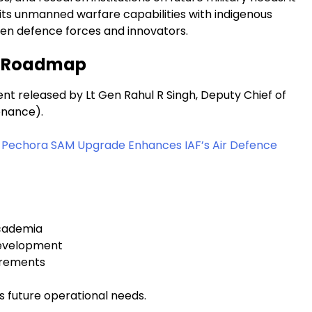
 its unmanned warfare capabilities with indigenous
en defence forces and innovators.
y Roadmap
t released by Lt Gen Rahul R Singh, Deputy Chief of
enance).
us Pechora SAM Upgrade Enhances IAF’s Air Defence
academia
development
uirements
’s future operational needs.