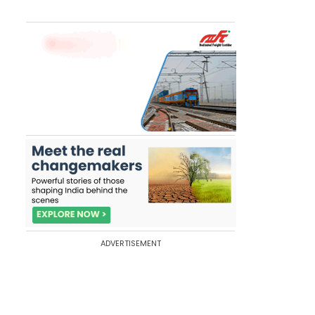
ADVERTISEMENT