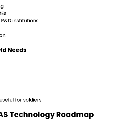
ng
MEs
R&D institutions
on.
eld Needs
seful for soldiers.
 UAS Technology Roadmap