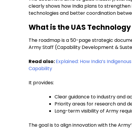
clearly shows how India plans to strengthen
technologies and better coordination betwe
What is the UAS Technolog
The roadmap is a 50-page strategic documen
Army Staff (Capability Development & Sust
Read also:
Explained: How India’s Indigeno
Capability
It provides:
Clear guidance to industry and 
Priority areas for research and 
Long-term visibility of Army req
The goal is to align innovation with the Army