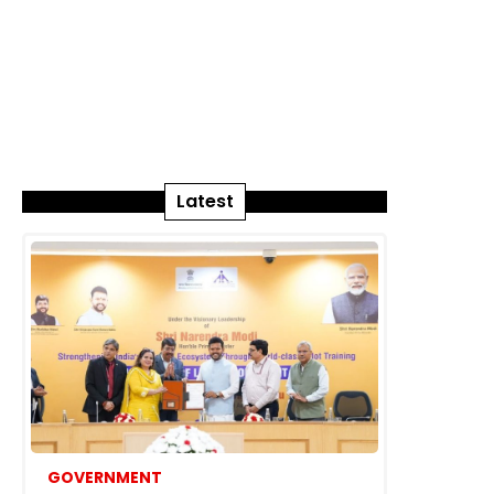
Latest
GOVERNMENT