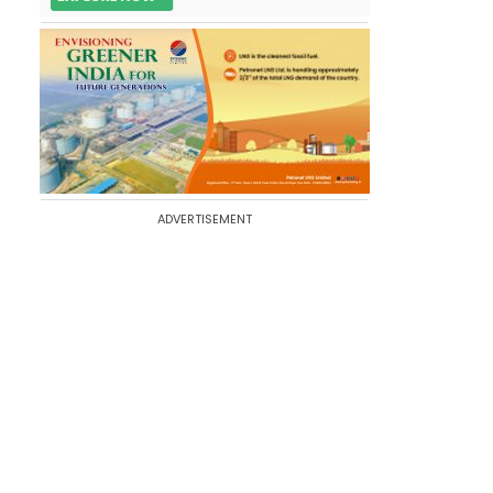
ADVERTISEMENT