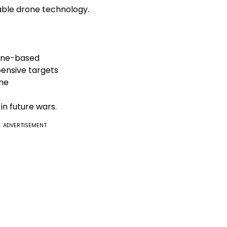
able drone technology.
rone-based
ensive targets
ine
in future wars.
ADVERTISEMENT