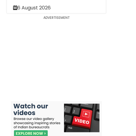
6 August 2026
ADVERTISEMENT