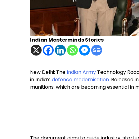
Indian Masterminds Stories
New Delhi: The
Indian Army
Technology Road
in India’s
defence modernisation
. Released i
munitions, which are becoming essential in
The document aims to guide industry, startups