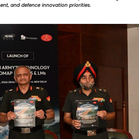
nt, and defence innovation priorities.