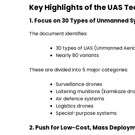
Key Highlights of the UAS 
1. Focus on 30 Types of Unmanned 
The document identifies:
30 types of UAS (Unmanned Aeri
Nearly 80 variants
These are divided into 5 major categories:
Surveillance drones
Loitering munitions (kamikaze dr
Air defence systems
Logistics drones
Special-purpose systems
2. Push for Low-Cost, Mass Deploy