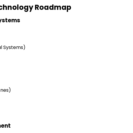
Technology Roadmap
Systems
al Systems)
ones)
ment