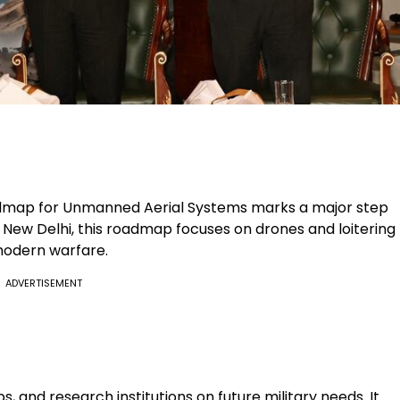
map for Unmanned Aerial Systems marks a major step
n New Delhi, this roadmap focuses on drones and loitering
 modern warfare.
ADVERTISEMENT
, and research institutions on future military needs. It