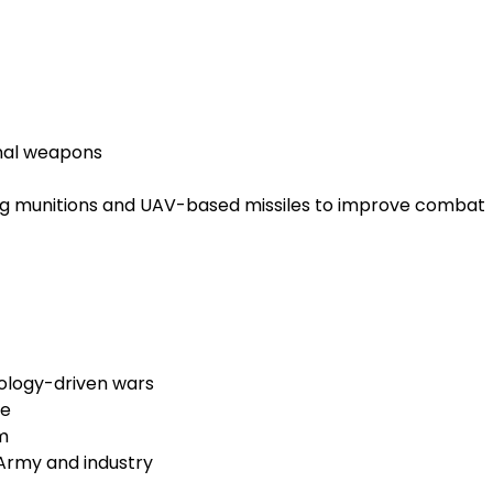
nal weapons
ering munitions and UAV-based missiles to improve combat
nology-driven wars
ce
m
Army and industry