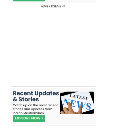
ADVERTISEMENT