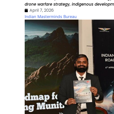
drone warfare strategy, indigenous developme
April 7, 2026
Indian Masterminds Bureau