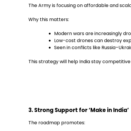
The Army is focusing on affordable and scal
Why this matters:
Modern wars are increasingly d
Low-cost drones can destroy exp
Seen in conflicts like Russia–Ukra
This strategy will help India stay competitive 
3. Strong Support for ‘Make in India’
The roadmap promotes: