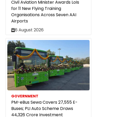
Civil Aviation Minister Awards LoIs
for 11 New Flying Training
Organisations Across Seven AAI
Airports
6 August 2026
GOVERNMENT
PM-eBus Sewa Covers 27,555 E-
Buses; PLI Auto Scheme Draws
₹44,326 Crore Investment