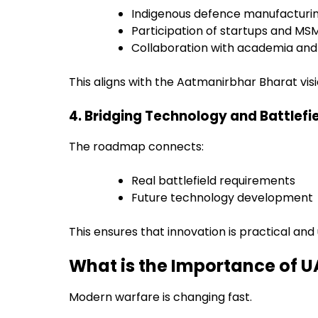
Indigenous defence manufacturi
Participation of startups and MS
Collaboration with academia and 
This aligns with the Aatmanirbhar Bharat visi
4. Bridging Technology and Battlefi
The roadmap connects:
Real battlefield requirements
Future technology development
This ensures that innovation is practical and u
What is the Importance of
Modern warfare is changing fast.