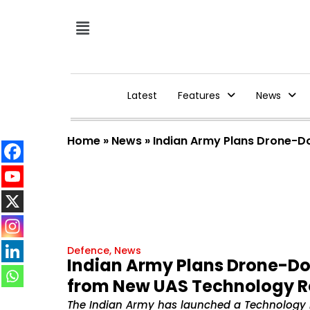
Latest
Features
News
Home
»
News
»
Indian Army Plans Drone-D
Defence
,
News
Indian Army Plans Drone-Do
from New UAS Technology
The Indian Army has launched a Technology 