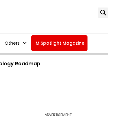
Others
IM Spotlight Magazine
hnology Roadmap
ADVERTISEMENT