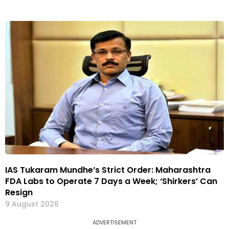
IAS Tukaram Mundhe’s Strict Order: Maharashtra
FDA Labs to Operate 7 Days a Week; ‘Shirkers’ Can
Resign
9 August 2026
ADVERTISEMENT