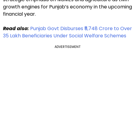
growth engines for Punjab’s economy in the upcoming
financial year.
Read also:
Punjab Govt Disburses ₹5,748 Crore to Over
35 Lakh Beneficiaries Under Social Welfare Schemes
ADVERTISEMENT