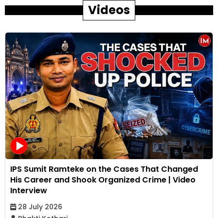
Videos
IPS Sumit Ramteke on the Cases That Changed
His Career and Shook Organized Crime | Video
Interview
28 July 2026