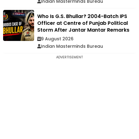
Indian Masterminds Bureau
Who Is G.S. Bhullar? 2004-Batch IPS
Officer at Centre of Punjab Political
Storm After Jantar Mantar Remarks
9 August 2026
Indian Masterminds Bureau
ADVERTISEMENT