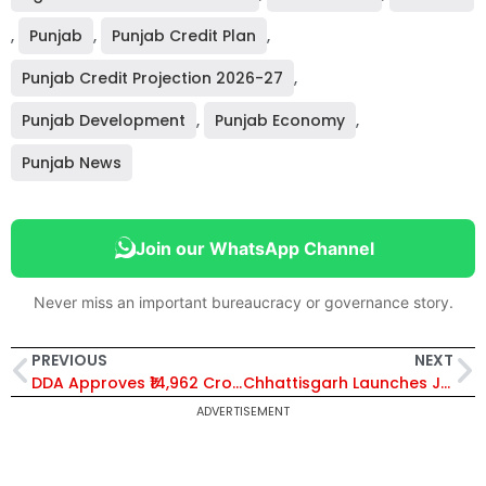
,
Punjab
,
Punjab Credit Plan
,
Punjab Credit Projection 2026-27
,
Punjab Development
,
Punjab Economy
,
Punjab News
Join our WhatsApp Channel
Never miss an important bureaucracy or governance story.
PREVIOUS
NEXT
DDA Approves ₹14,962 Crore Budget for 2026-27, Records ₹2,112 Crore Surplus; 48 Delhi Villages to Be Urbanised
Chhattisgarh Launches Jal Sanchay-Jan Bhagidari 2.0 Campaign, Targets 10 Lakh Water Structures by May 2026
ADVERTISEMENT