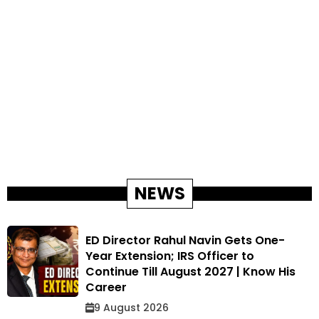
NEWS
ED Director Rahul Navin Gets One-
Year Extension; IRS Officer to
Continue Till August 2027 | Know His
Career
9 August 2026