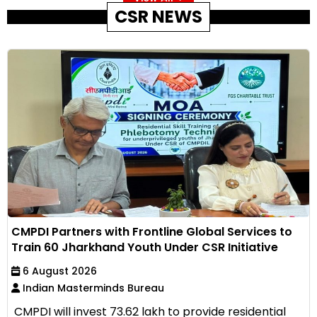
CSR NEWS
CMPDI Partners with Frontline Global Services to
Train 60 Jharkhand Youth Under CSR Initiative
6 August 2026
Indian Masterminds Bureau
CMPDI will invest ₹73.62 lakh to provide residential