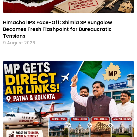
Himachal IPS Face-Off: Shimla SP Bungalow
Becomes Fresh Flashpoint for Bureaucratic
Tensions
9 August 2026