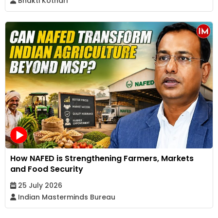
Bhakti Kothari
How NAFED is Strengthening Farmers, Markets
and Food Security
25 July 2026
Indian Masterminds Bureau