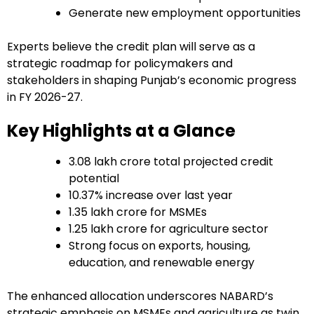
Generate new employment opportunities
Experts believe the credit plan will serve as a
strategic roadmap for policymakers and
stakeholders in shaping Punjab’s economic progress
in FY 2026-27.
Key Highlights at a Glance
₹3.08 lakh crore total projected credit
potential
10.37% increase over last year
₹1.35 lakh crore for MSMEs
₹1.25 lakh crore for agriculture sector
Strong focus on exports, housing,
education, and renewable energy
The enhanced allocation underscores NABARD’s
strategic emphasis on MSMEs and agriculture as twin