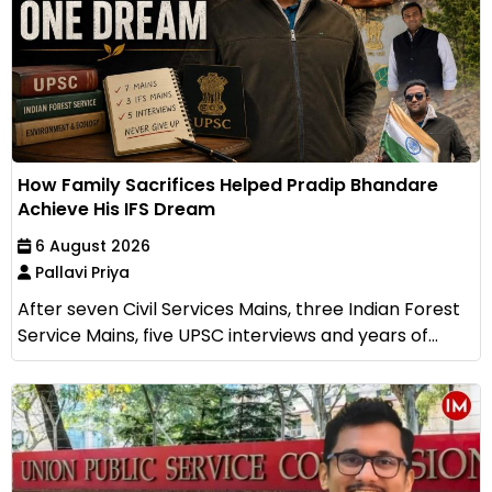
How Family Sacrifices Helped Pradip Bhandare
Achieve His IFS Dream
6 August 2026
Pallavi Priya
After seven Civil Services Mains, three Indian Forest
Service Mains, five UPSC interviews and years of...