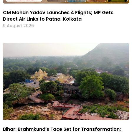
CM Mohan Yadav Launches 4 Flights; MP Gets
Direct Air Links to Patna, Kolkata
9 August 2026
Bihar: Brahmkund’s Face Set for Transformation;