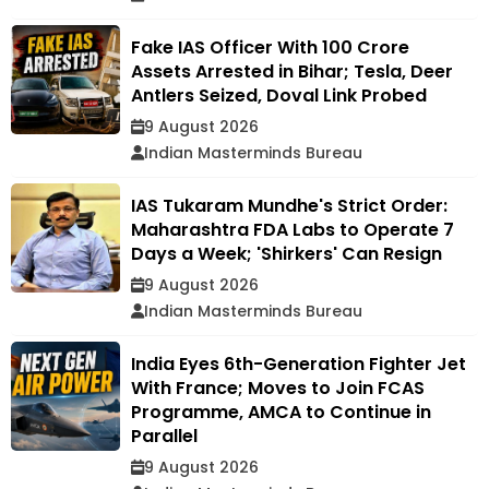
Fake IAS Officer With ₹100 Crore
Assets Arrested in Bihar; Tesla, Deer
Antlers Seized, Doval Link Probed
9 August 2026
Indian Masterminds Bureau
IAS Tukaram Mundhe's Strict Order:
Maharashtra FDA Labs to Operate 7
Days a Week; 'Shirkers' Can Resign
9 August 2026
Indian Masterminds Bureau
India Eyes 6th-Generation Fighter Jet
With France; Moves to Join FCAS
Programme, AMCA to Continue in
Parallel
9 August 2026