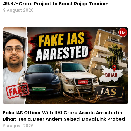
₹49.87-Crore Project to Boost Rajgir Tourism
9 August 2026
Fake IAS Officer With ₹100 Crore Assets Arrested in
Bihar; Tesla, Deer Antlers Seized, Doval Link Probed
9 August 2026