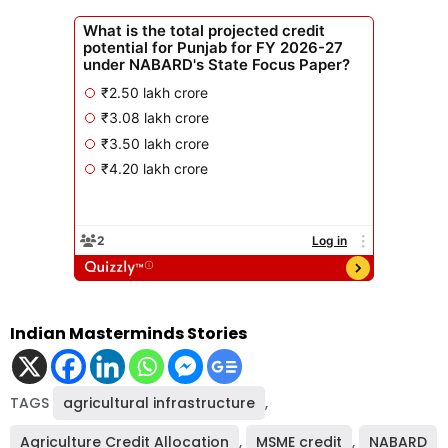
Indian Masterminds Stories
TAGS
agricultural infrastructure
,
Agriculture Credit Allocation
,
MSME credit
,
NABARD