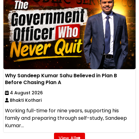
Why Sandeep Kumar Sahu Believed in Plan B
Before Chasing Plan A
4 August 2026
Bhakti Kothari
Working full-time for nine years, supporting his
family and preparing through self-study, Sandeep
Kumar...
View All