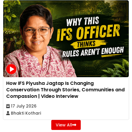
How IFS Piyusha Jagtap Is Changing
Conservation Through Stories, Communities and
Compassion | Video Interview
17 July 2026
Bhakti Kothari
View All