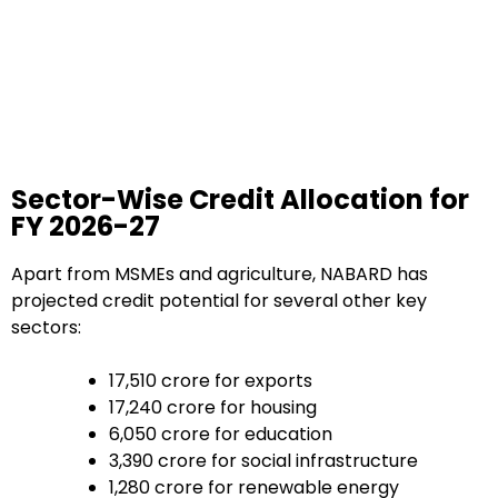
Sector-Wise Credit Allocation for
FY 2026-27
Apart from MSMEs and agriculture, NABARD has
projected credit potential for several other key
sectors:
₹17,510 crore for exports
₹17,240 crore for housing
₹6,050 crore for education
₹3,390 crore for social infrastructure
₹1,280 crore for renewable energy