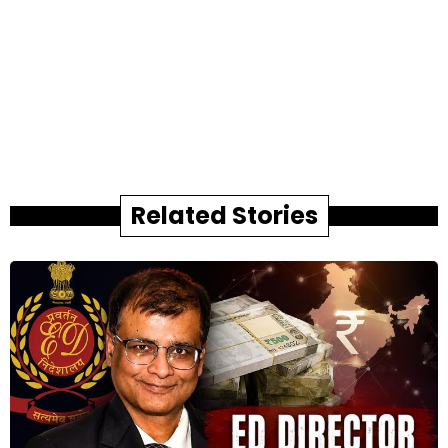
Related Stories