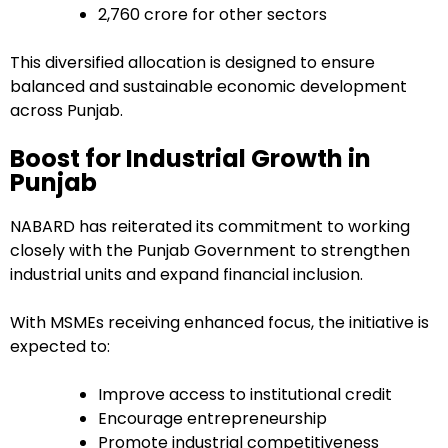
₹2,760 crore for other sectors
This diversified allocation is designed to ensure
balanced and sustainable economic development
across Punjab.
Boost for Industrial Growth in
Punjab
NABARD has reiterated its commitment to working
closely with the Punjab Government to strengthen
industrial units and expand financial inclusion.
With MSMEs receiving enhanced focus, the initiative is
expected to:
Improve access to institutional credit
Encourage entrepreneurship
Promote industrial competitiveness