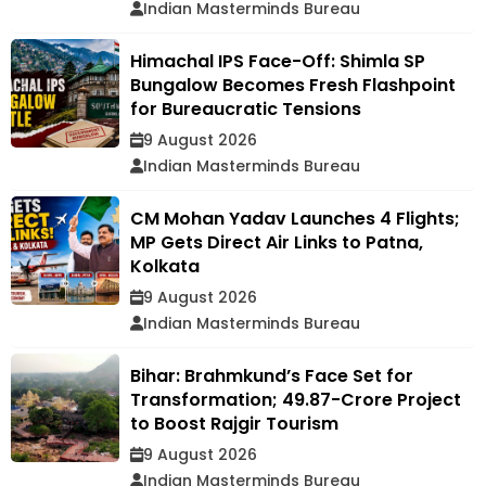
Indian Masterminds Bureau
Himachal IPS Face-Off: Shimla SP
Bungalow Becomes Fresh Flashpoint
for Bureaucratic Tensions
9 August 2026
Indian Masterminds Bureau
CM Mohan Yadav Launches 4 Flights;
MP Gets Direct Air Links to Patna,
Kolkata
9 August 2026
Indian Masterminds Bureau
Bihar: Brahmkund’s Face Set for
Transformation; ₹49.87-Crore Project
to Boost Rajgir Tourism
9 August 2026
Indian Masterminds Bureau