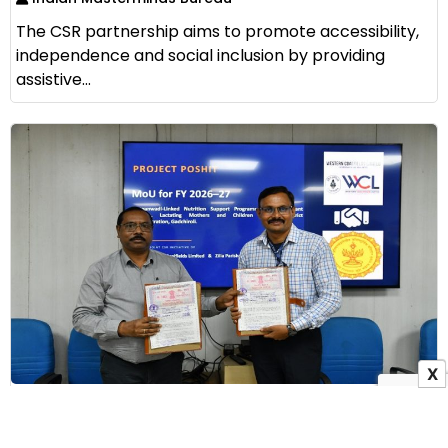
The CSR partnership aims to promote accessibility,
independence and social inclusion by providing
assistive...
X
WCL Signs MoU with Zilla Parishad Gadchiroli to
Launch Project Poshit for Maternal Nutrition