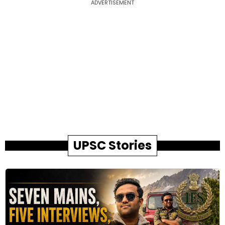
ADVERTISEMENT
UPSC Stories