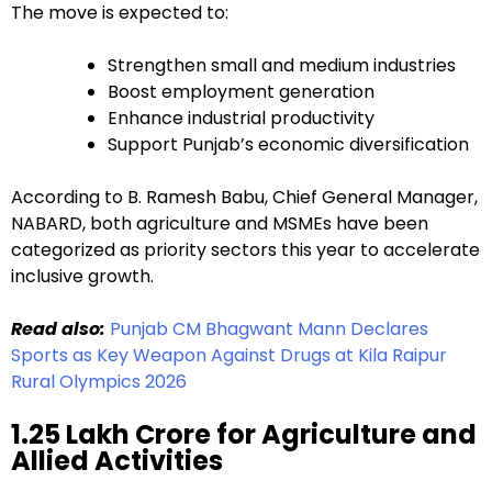
The move is expected to:
Strengthen small and medium industries
Boost employment generation
Enhance industrial productivity
Support Punjab’s economic diversification
According to B. Ramesh Babu, Chief General Manager,
NABARD, both agriculture and MSMEs have been
categorized as priority sectors this year to accelerate
inclusive growth.
Read also:
Punjab CM Bhagwant Mann Declares
Sports as Key Weapon Against Drugs at Kila Raipur
Rural Olympics 2026
₹1.25 Lakh Crore for Agriculture and
Allied Activities