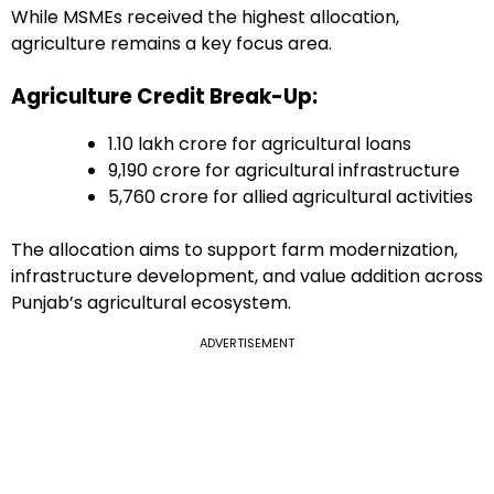
While MSMEs received the highest allocation,
agriculture remains a key focus area.
Agriculture Credit Break-Up:
₹1.10 lakh crore for agricultural loans
₹9,190 crore for agricultural infrastructure
₹5,760 crore for allied agricultural activities
The allocation aims to support farm modernization,
infrastructure development, and value addition across
Punjab’s agricultural ecosystem.
ADVERTISEMENT