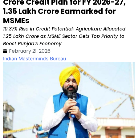
Crore Credit Plan for FY 2026-27,
₹1.35 Lakh Crore Earmarked for
MSMEs
10.37% Rise in Credit Potential; Agriculture Allocated
₹1.25 Lakh Crore as MSME Sector Gets Top Priority to
Boost Punjab’s Economy
February 21, 2026
Indian Masterminds Bureau