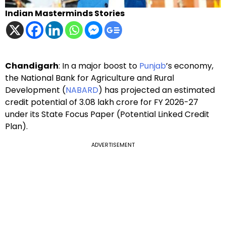
Indian Masterminds Stories
Chandigarh
: In a major boost to
Punjab
’s economy,
the National Bank for Agriculture and Rural
Development (
NABARD
) has projected an estimated
credit potential of ₹3.08 lakh crore for FY 2026-27
under its State Focus Paper (Potential Linked Credit
Plan).
ADVERTISEMENT