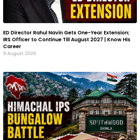
ED Director Rahul Navin Gets One-Year Extension;
IRS Officer to Continue Till August 2027 | Know His
Career
9 August 2026