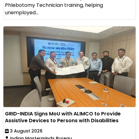
Phlebotomy Technician training, helping
unemployed...
GRID-INDIA Signs MoU with ALIMCO to Provide
Assistive Devices to Persons with Disabilities
3 August 2026
Indian Masterminds Bureau