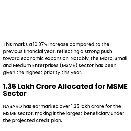
This marks a 10.37% increase compared to the
previous financial year, reflecting a strong push
toward economic expansion. Notably, the Micro, Small
and Medium Enterprises (MSME) sector has been
given the highest priority this year.
₹1.35 Lakh Crore Allocated for MSME
Sector
NABARD has earmarked over ₹1.35 lakh crore for the
MSME sector, making it the largest beneficiary under
the projected credit plan.