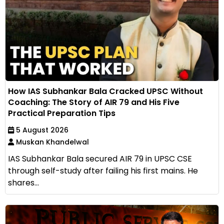
How IAS Subhankar Bala Cracked UPSC Without
Coaching: The Story of AIR 79 and His Five
Practical Preparation Tips
5 August 2026
Muskan Khandelwal
IAS Subhankar Bala secured AIR 79 in UPSC CSE
through self-study after failing his first mains. He
shares...