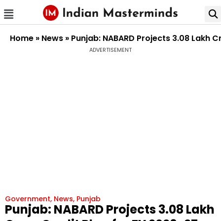
Home
»
News
»
Punjab: NABARD Projects ₹3.08 Lakh C
ADVERTISEMENT
Government
,
News
,
Punjab
Punjab: NABARD Projects ₹3.08 Lakh