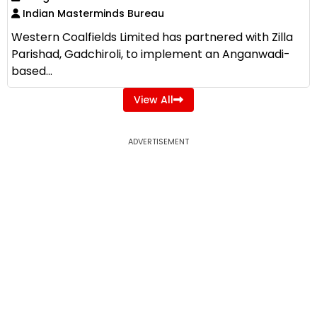
Indian Masterminds Bureau
Western Coalfields Limited has partnered with Zilla
Parishad, Gadchiroli, to implement an Anganwadi-
based...
View All
ADVERTISEMENT