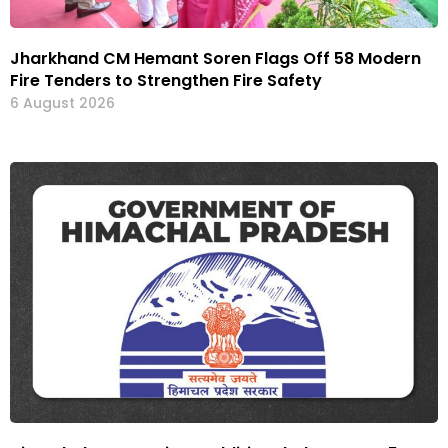
Jharkhand CM Hemant Soren Flags Off 58 Modern
Fire Tenders to Strengthen Fire Safety
6 August 2026