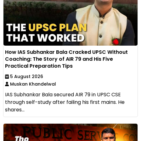
How IAS Subhankar Bala Cracked UPSC Without
Coaching: The Story of AIR 79 and His Five
Practical Preparation Tips
5 August 2026
Muskan Khandelwal
IAS Subhankar Bala secured AIR 79 in UPSC CSE
through self-study after failing his first mains. He
shares...