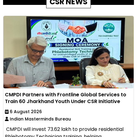
CSR NEWS
CMPDI Partners with Frontline Global Services to
Train 60 Jharkhand Youth Under CSR Initiative
6 August 2026
Indian Masterminds Bureau
CMPDI will invest ₹73.62 lakh to provide residential
Phlebotomy Technician training, helping