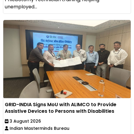
unemployed...
GRID-INDIA Signs MoU with ALIMCO to Provide
Assistive Devices to Persons with Disabilities
3 August 2026
Indian Masterminds Bureau