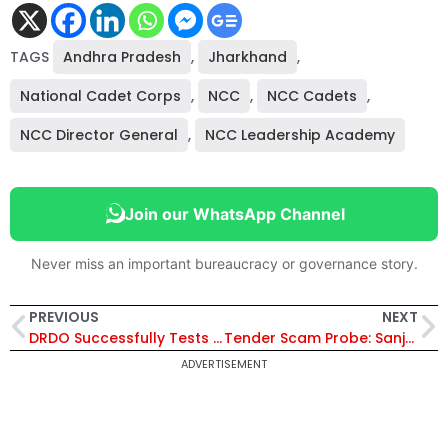
TAGS
Andhra Pradesh
,
Jharkhand
,
National Cadet Corps
,
NCC
,
NCC Cadets
,
NCC Director General
,
NCC Leadership Academy
Join our WhatsApp Channel
Never miss an important bureaucracy or governance story.
PREVIOUS
NEXT
DRDO Successfully Tests Indigenous Long-Range Land Attack Cruise Missile
Tender Scam Probe: Sanjeev Hans Writes to Vigilance Chief, Questions FIR
ADVERTISEMENT