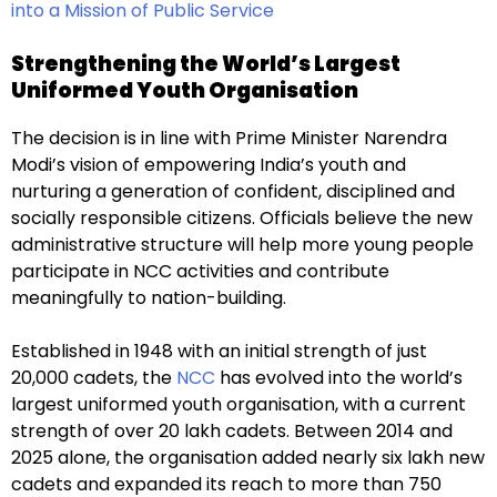
into a Mission of Public Service
Strengthening the World’s Largest
Uniformed Youth Organisation
The decision is in line with Prime Minister Narendra
Modi’s vision of empowering India’s youth and
nurturing a generation of confident, disciplined and
socially responsible citizens. Officials believe the new
administrative structure will help more young people
participate in NCC activities and contribute
meaningfully to nation-building.
Established in 1948 with an initial strength of just
20,000 cadets, the
NCC
has evolved into the world’s
largest uniformed youth organisation, with a current
strength of over 20 lakh cadets. Between 2014 and
2025 alone, the organisation added nearly six lakh new
cadets and expanded its reach to more than 750