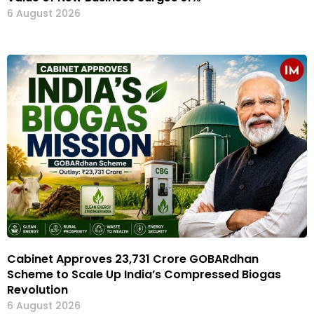
6 August 2026
Cabinet Approves ₹23,731 Crore GOBARdhan
Scheme to Scale Up India’s Compressed Biogas
Revolution
6 August 2026