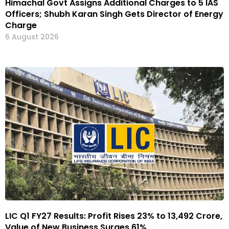
Himachal Govt Assigns Additional Charges to 5 IAS
Officers; Shubh Karan Singh Gets Director of Energy
Charge
6 August 2026
LIC Q1 FY27 Results: Profit Rises 23% to ₹13,492 Crore,
Value of New Business Surges 61%