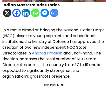
Indian Masterminds Stories
In a move aimed at bringing the National Cadet Corps
(NCC) closer to young aspirants and educational
institutions, the Ministry of Defence has approved the
creation of two new independent NCC State
Directorates in
Andhra Pradesh
and Jharkhand. The
decision increases the total number of NCC State
Directorates across the country from 17 to 19 and is
expected to significantly strengthen the
organisation’s grassroots presence.
ADVERTISEMENT