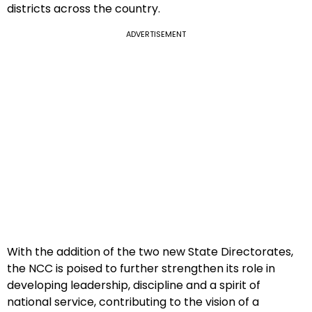
districts across the country.
ADVERTISEMENT
With the addition of the two new State Directorates,
the NCC is poised to further strengthen its role in
developing leadership, discipline and a spirit of
national service, contributing to the vision of a