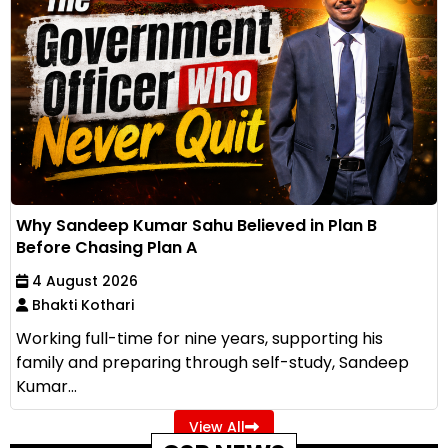
Why Sandeep Kumar Sahu Believed in Plan B
Before Chasing Plan A
4 August 2026
Bhakti Kothari
Working full-time for nine years, supporting his
family and preparing through self-study, Sandeep
Kumar...
View All