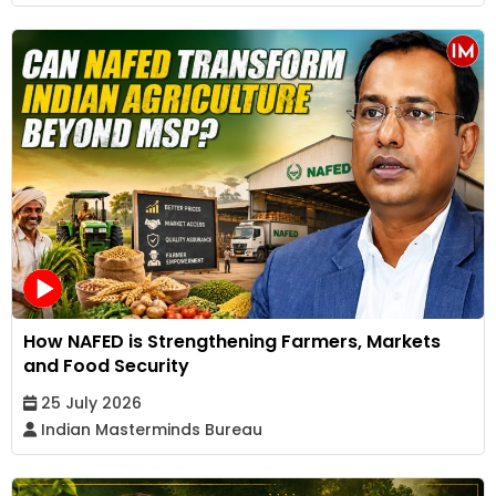
How NAFED is Strengthening Farmers, Markets
and Food Security
25 July 2026
Indian Masterminds Bureau