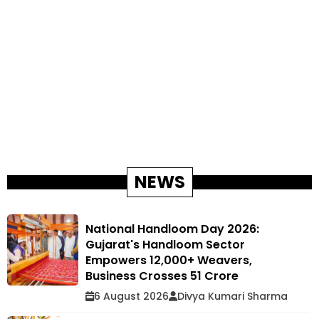
NEWS
National Handloom Day 2026:
Gujarat's Handloom Sector
Empowers 12,000+ Weavers,
Business Crosses ₹51 Crore
6 August 2026
Divya Kumari Sharma