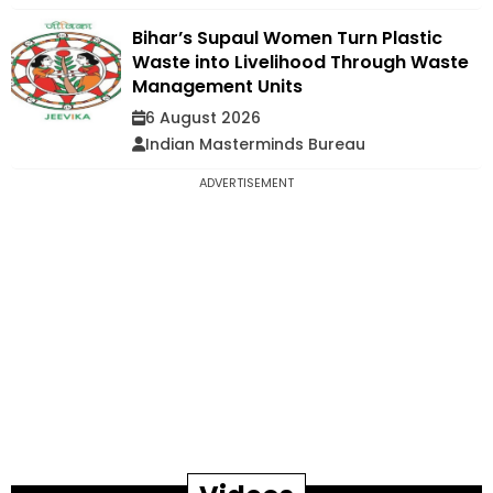
Bihar’s Supaul Women Turn Plastic
Waste into Livelihood Through Waste
Management Units
6 August 2026
Indian Masterminds Bureau
ADVERTISEMENT