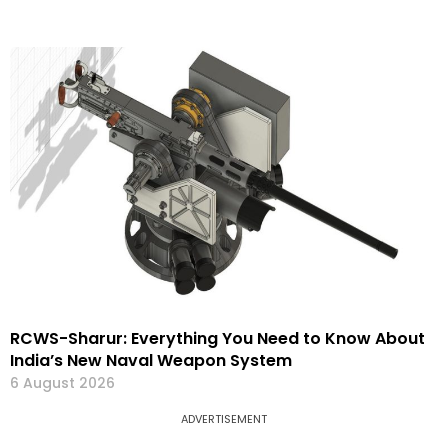
RCWS-Sharur: Everything You Need to Know About
India’s New Naval Weapon System
6 August 2026
ADVERTISEMENT