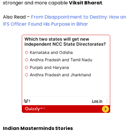
stronger and more capable
Viksit Bharat
.
Also Read –
From Disappointment to Destiny: How an
IFS Officer Found His Purpose in Bihar
Indian Masterminds Stories