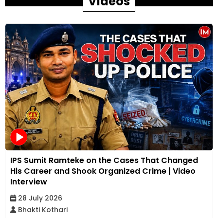
Videos
IPS Sumit Ramteke on the Cases That Changed
His Career and Shook Organized Crime | Video
Interview
28 July 2026
Bhakti Kothari