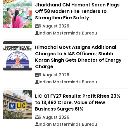
Jharkhand CM Hemant Soren Flags
Off 58 Modern Fire Tenders to
Strengthen Fire Safety
6 August 2026
Indian Masterminds Bureau
Himachal Govt Assigns Additional
Charges to 5 IAS Officers; Shubh
Karan Singh Gets Director of Energy
Charge
6 August 2026
Indian Masterminds Bureau
LIC Q1 FY27 Results: Profit Rises 23%
to ₹13,492 Crore, Value of New
Business Surges 61%
6 August 2026
Indian Masterminds Bureau