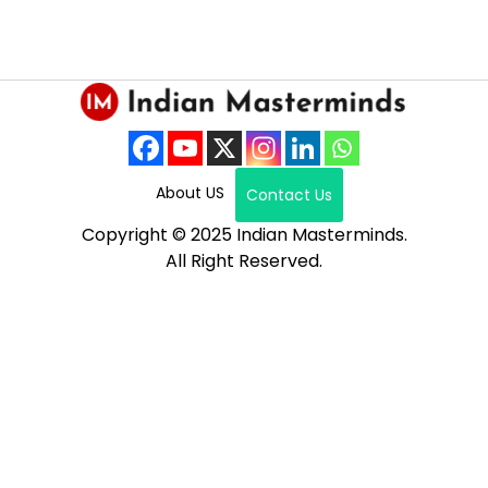
About US
Contact Us
Copyright © 2025 Indian Masterminds.
All Right Reserved.