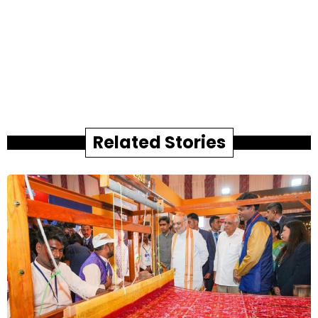
Related Stories