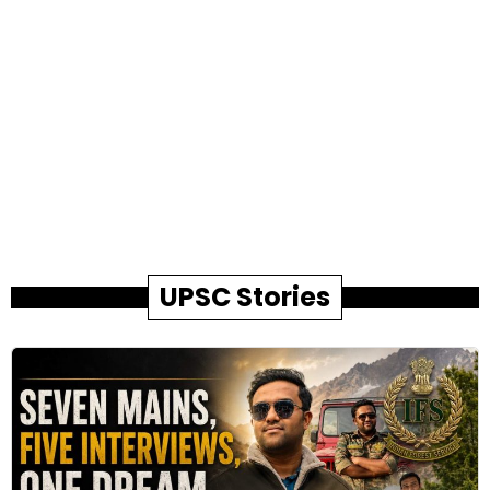
UPSC Stories