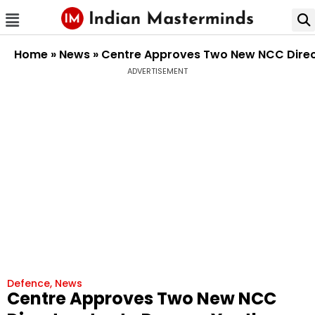
Home
»
News
»
Centre Approves Two New NCC Direc
ADVERTISEMENT
Defence
,
News
Centre Approves Two New NCC