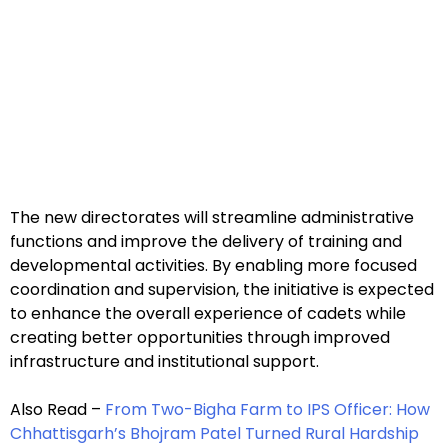
The new directorates will streamline administrative
functions and improve the delivery of training and
developmental activities. By enabling more focused
coordination and supervision, the initiative is expected
to enhance the overall experience of cadets while
creating better opportunities through improved
infrastructure and institutional support.
Also Read –
From Two-Bigha Farm to IPS Officer: How
Chhattisgarh’s Bhojram Patel Turned Rural Hardship