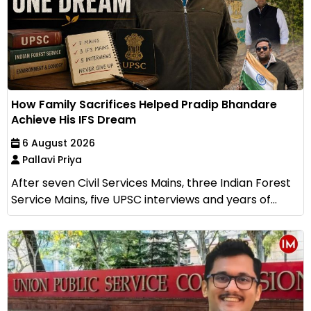
How Family Sacrifices Helped Pradip Bhandare
Achieve His IFS Dream
6 August 2026
Pallavi Priya
After seven Civil Services Mains, three Indian Forest
Service Mains, five UPSC interviews and years of...