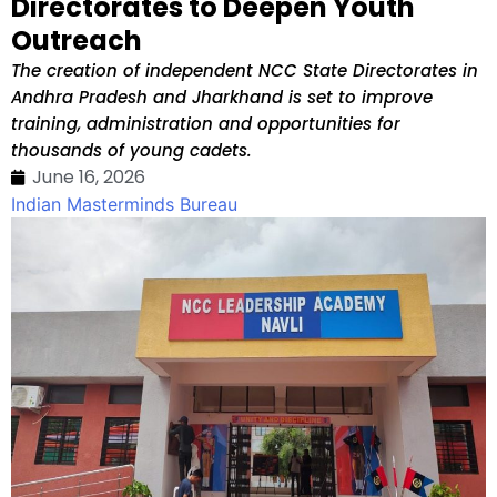
Directorates to Deepen Youth
Outreach
The creation of independent NCC State Directorates in
Andhra Pradesh and Jharkhand is set to improve
training, administration and opportunities for
thousands of young cadets.
June 16, 2026
Indian Masterminds Bureau