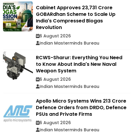
Cabinet Approves ₹23,731 Crore
GOBARdhan Scheme to Scale Up
India's Compressed Biogas
Revolution
6 August 2026
Indian Masterminds Bureau
RCWS-Sharur: Everything You Need
to Know About India's New Naval
Weapon System
6 August 2026
Indian Masterminds Bureau
Apollo Micro Systems Wins ₹213 Crore
Defence Orders from DRDO, Defence
PSUs and Private Firms
6 August 2026
Indian Masterminds Bureau