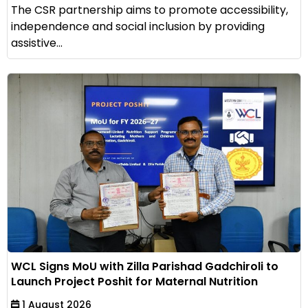
The CSR partnership aims to promote accessibility,
independence and social inclusion by providing
assistive...
WCL Signs MoU with Zilla Parishad Gadchiroli to
Launch Project Poshit for Maternal Nutrition
1 August 2026