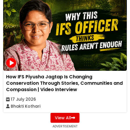
How IFS Piyusha Jagtap Is Changing
Conservation Through Stories, Communities and
Compassion | Video Interview
17 July 2026
Bhakti Kothari
View All
ADVERTISEMENT