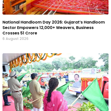
National Handloom Day 2026: Gujarat’s Handloom
Sector Empowers 12,000+ Weavers, Business
Crosses ₹51 Crore
6 August 2026