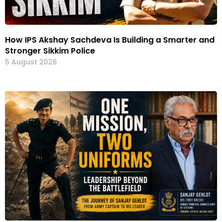
How IPS Akshay Sachdeva Is Building a Smarter and
Stronger Sikkim Police
5 August 2026