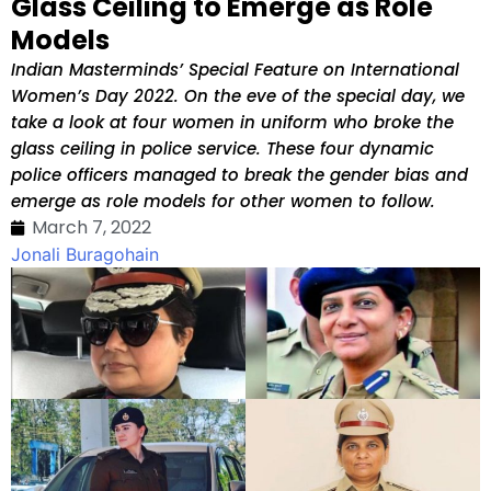
Glass Ceiling to Emerge as Role
Models
Indian Masterminds’ Special Feature on International
Women’s Day 2022. On the eve of the special day, we
take a look at four women in uniform who broke the
glass ceiling in police service. These four dynamic
police officers managed to break the gender bias and
emerge as role models for other women to follow.
March 7, 2022
Jonali Buragohain