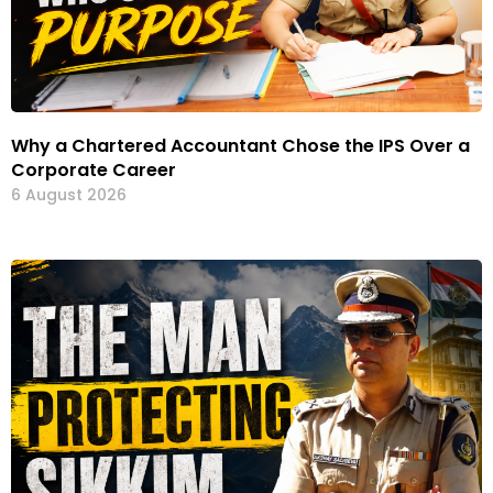
Why a Chartered Accountant Chose the IPS Over a
Corporate Career
6 August 2026