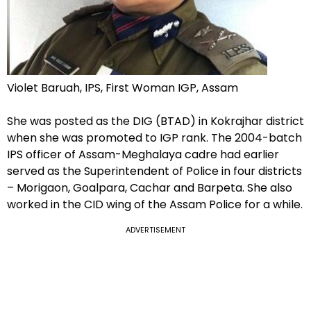
Violet Baruah, IPS, First Woman IGP, Assam
She was posted as the DIG (BTAD) in Kokrajhar district
when she was promoted to IGP rank. The 2004-batch
IPS officer of Assam-Meghalaya cadre had earlier
served as the Superintendent of Police in four districts
– Morigaon, Goalpara, Cachar and Barpeta. She also
worked in the CID wing of the Assam Police for a while.
ADVERTISEMENT