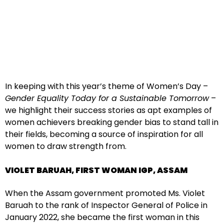
In keeping with this year’s theme of Women’s Day –
Gender Equality Today for a Sustainable Tomorrow
–
we highlight their success stories as apt examples of
women achievers breaking gender bias to stand tall in
their fields, becoming a source of inspiration for all
women to draw strength from.
VIOLET BARUAH, FIRST WOMAN IGP, ASSAM
When the Assam government promoted Ms. Violet
Baruah to the rank of Inspector General of Police in
January 2022, she became the first woman in this