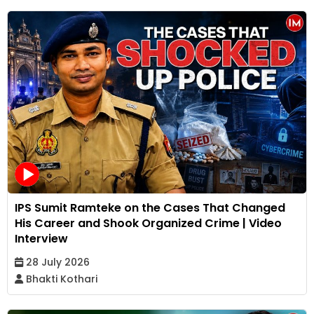
IPS Sumit Ramteke on the Cases That Changed
His Career and Shook Organized Crime | Video
Interview
28 July 2026
Bhakti Kothari