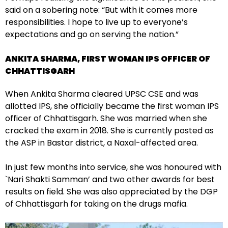
said on a sobering note: “But with it comes more
responsibilities. I hope to live up to everyone’s
expectations and go on serving the nation.”
ANKITA SHARMA, FIRST WOMAN IPS OFFICER OF
CHHATTISGARH
When Ankita Sharma cleared UPSC CSE and was
allotted IPS, she officially became the first woman IPS
officer of Chhattisgarh. She was married when she
cracked the exam in 2018. She is currently posted as
the ASP in Bastar district, a Naxal-affected area.
In just few months into service, she was honoured with
`Nari Shakti Samman’ and two other awards for best
results on field. She was also appreciated by the DGP
of Chhattisgarh for taking on the drugs mafia.