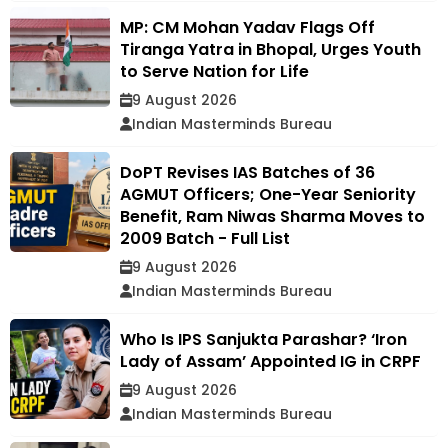
MP: CM Mohan Yadav Flags Off
Tiranga Yatra in Bhopal, Urges Youth
to Serve Nation for Life
9 August 2026
Indian Masterminds Bureau
DoPT Revises IAS Batches of 36
AGMUT Officers; One-Year Seniority
Benefit, Ram Niwas Sharma Moves to
2009 Batch - Full List
9 August 2026
Indian Masterminds Bureau
Who Is IPS Sanjukta Parashar? ‘Iron
Lady of Assam’ Appointed IG in CRPF
9 August 2026
Indian Masterminds Bureau