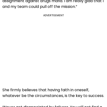
assignment against drugs mafia. I am really glad that I
and my team could pull off the mission.”
ADVERTISEMENT
She firmly believes that having faith in oneself,
whatever be the circumstances, is the key to success.