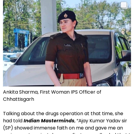
Ankita Sharma, First Woman IPS Officer of
Chhattisgarh
Talking about the drugs operation at that time, she
had told
Indian Masterminds
, “Ajay Kumar Yadav sir
(SP) showed immense faith on me and gave me an