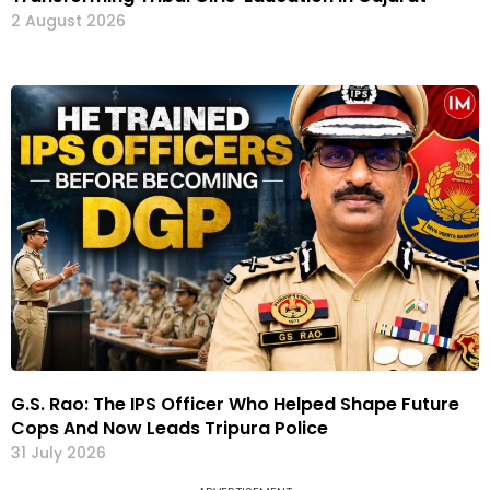
2 August 2026
G.S. Rao: The IPS Officer Who Helped Shape Future
Cops And Now Leads Tripura Police
31 July 2026