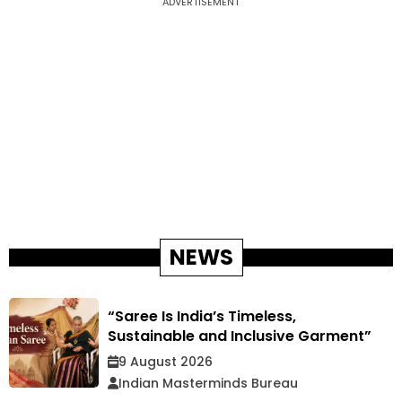
ADVERTISEMENT
NEWS
“Saree Is India’s Timeless,
Sustainable and Inclusive Garment”
9 August 2026
Indian Masterminds Bureau