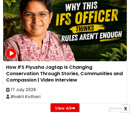
How IFS Piyusha Jagtap Is Changing
Conservation Through Stories, Communities and
Compassion | Video Interview
17 July 2026
Bhakti Kothari
View All
X
ADVERTISEMENT