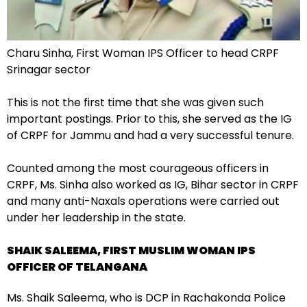
Charu Sinha, First Woman IPS Officer to head CRPF
Srinagar sector
This is not the first time that she was given such
important postings. Prior to this, she served as the IG
of CRPF for Jammu and had a very successful tenure.
Counted among the most courageous officers in
CRPF, Ms. Sinha also worked as IG, Bihar sector in CRPF
and many anti-Naxals operations were carried out
under her leadership in the state.
SHAIK SALEEMA, FIRST MUSLIM WOMAN IPS
OFFICER OF TELANGANA
Ms. Shaik Saleema, who is DCP in Rachakonda Police