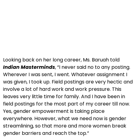
Looking back on her long career, Ms. Baruah told
Indian Masterminds
, “I never said no to any posting.
Wherever I was sent, I went. Whatever assignment I
was given, I took up. Field postings are very hectic and
involve a lot of hard work and work pressure. This
leaves very little time for family. And I have been in
field postings for the most part of my career till now.
Yes, gender empowerment is taking place
everywhere. However, what we need now is gender
streamlining, so that more and more women break
gender barriers and reach the top.”