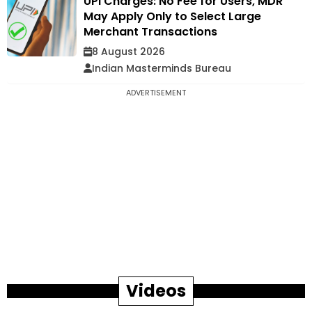
UPI Charges: No Fee for Users, MDR
May Apply Only to Select Large
Merchant Transactions
8 August 2026
Indian Masterminds Bureau
ADVERTISEMENT
Videos