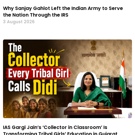
Why Sanjay Gahlot Left the Indian Army to Serve
the Nation Through the IRS
3 August 2026
IAS Gargi Jain’s ‘Collector in Classroom’ Is
Transforming Tribal Girls’ Education in Gujarat