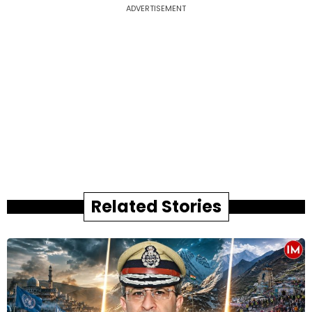
ADVERTISEMENT
Related Stories