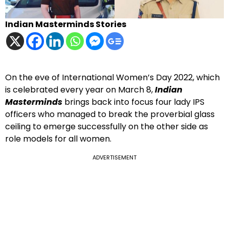
Indian Masterminds Stories
On the eve of International Women’s Day 2022, which
is celebrated every year on March 8,
Indian
Masterminds
brings back into focus four lady IPS
officers who managed to break the proverbial glass
ceiling to emerge successfully on the other side as
role models for all women.
ADVERTISEMENT