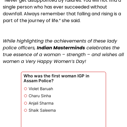
“Never get disappointed by failures. You will not find a
single person who has ever succeeded without
downfall. Always remember that falling and rising is a
part of the journey of life.” she said.
While highlighting the achievements of these lady
police officers,
Indian Masterminds
celebrates the
true essence of a woman – strength – and wishes all
women a Very Happy Women’s Day!