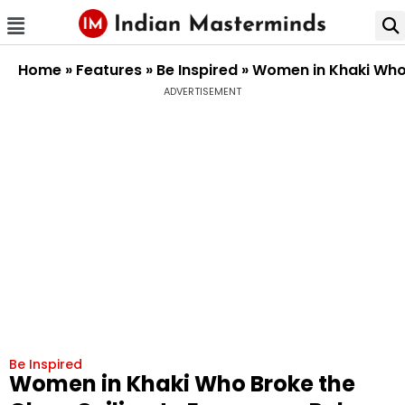
Home
»
Features
»
Be Inspired
»
Women in Khaki Who 
ADVERTISEMENT
Be Inspired
Women in Khaki Who Broke the