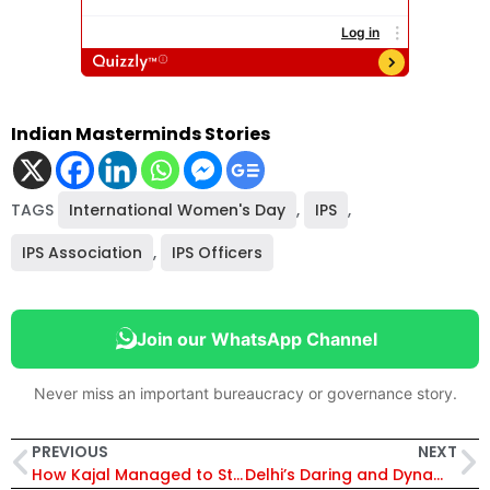
Indian Masterminds Stories
TAGS
International Women's Day
,
IPS
,
IPS Association
,
IPS Officers
Join our WhatsApp Channel
Never miss an important bureaucracy or governance story.
PREVIOUS
NEXT
How Kajal Managed to Study and Crack UPSC While Handling a Full-Time Corporate Job
Delhi’s Daring and Dynamic Lady DCPs Reach Out to All Women with Special Messages on Their Day!