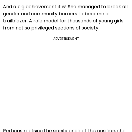
And a big achievement it is! She managed to break all
gender and community barriers to become a
trailblazer. A role model for thousands of young girls
from not so privileged sections of society.
ADVERTISEMENT
Perhaps realising the significance of this position, she