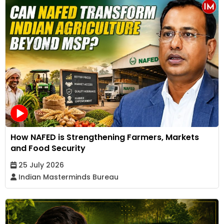
How NAFED is Strengthening Farmers, Markets
and Food Security
25 July 2026
Indian Masterminds Bureau