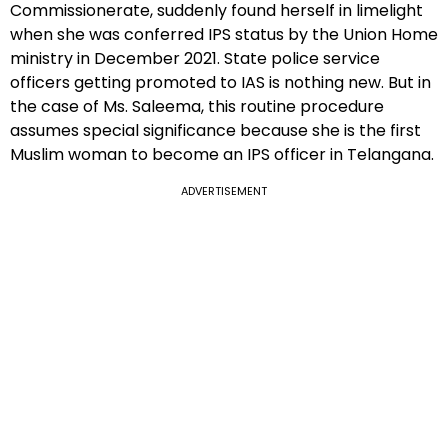
Commissionerate, suddenly found herself in limelight
when she was conferred IPS status by the Union Home
ministry in December 2021. State police service
officers getting promoted to IAS is nothing new. But in
the case of Ms. Saleema, this routine procedure
assumes special significance because she is the first
Muslim woman to become an IPS officer in Telangana.
ADVERTISEMENT