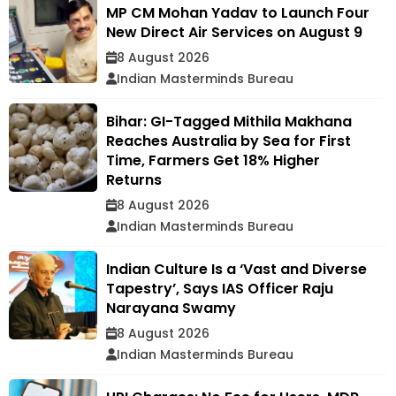
MP CM Mohan Yadav to Launch Four
New Direct Air Services on August 9
8 August 2026
Indian Masterminds Bureau
Bihar: GI-Tagged Mithila Makhana
Reaches Australia by Sea for First
Time, Farmers Get 18% Higher
Returns
8 August 2026
Indian Masterminds Bureau
Indian Culture Is a ‘Vast and Diverse
Tapestry’, Says IAS Officer Raju
Narayana Swamy
8 August 2026
Indian Masterminds Bureau