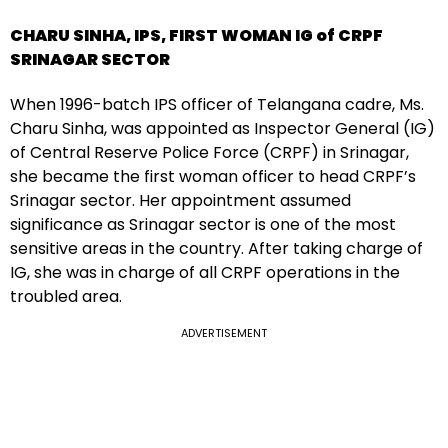
CHARU SINHA, IPS, FIRST WOMAN IG of CRPF
SRINAGAR SECTOR
When 1996-batch IPS officer of Telangana cadre, Ms.
Charu Sinha, was appointed as Inspector General (IG)
of Central Reserve Police Force (CRPF) in Srinagar,
she became the first woman officer to head CRPF’s
Srinagar sector. Her appointment assumed
significance as Srinagar sector is one of the most
sensitive areas in the country. After taking charge of
IG, she was in charge of all CRPF operations in the
troubled area.
ADVERTISEMENT