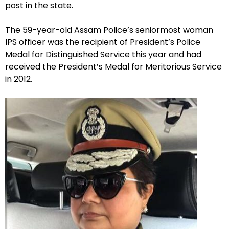
post in the state.
The 59-year-old Assam Police’s seniormost woman
IPS officer was the recipient of President’s Police
Medal for Distinguished Service this year and had
received the President’s Medal for Meritorious Service
in 2012.