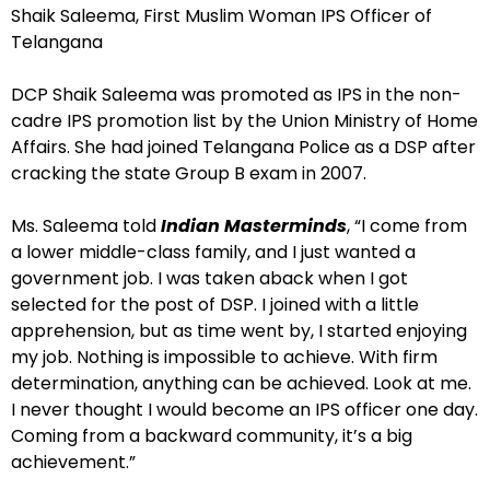
Shaik Saleema, First Muslim Woman IPS Officer of
Telangana
DCP Shaik Saleema was promoted as IPS in the non-
cadre IPS promotion list by the Union Ministry of Home
Affairs. She had joined Telangana Police as a DSP after
cracking the state Group B exam in 2007.
Ms. Saleema told
Indian Masterminds
, “I come from
a lower middle-class family, and I just wanted a
government job. I was taken aback when I got
selected for the post of DSP. I joined with a little
apprehension, but as time went by, I started enjoying
my job. Nothing is impossible to achieve. With firm
determination, anything can be achieved. Look at me.
I never thought I would become an IPS officer one day.
Coming from a backward community, it’s a big
achievement.”