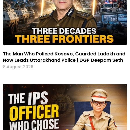
The Man Who Policed Kosovo, Guarded Ladakh and
Now Leads Uttarakhand Police | DGP Deepam Seth
8 August 2026