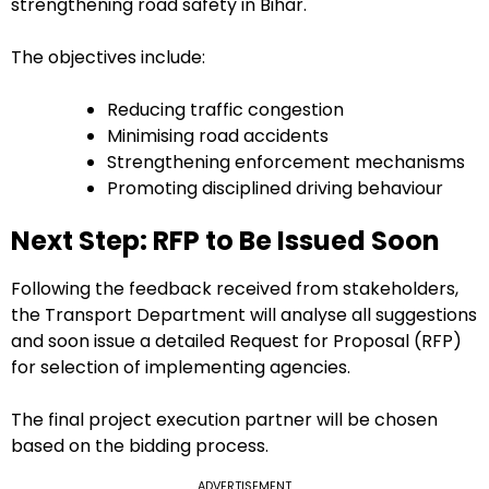
strengthening road safety in Bihar.
The objectives include:
Reducing traffic congestion
Minimising road accidents
Strengthening enforcement mechanisms
Promoting disciplined driving behaviour
Next Step: RFP to Be Issued Soon
Following the feedback received from stakeholders,
the Transport Department will analyse all suggestions
and soon issue a detailed Request for Proposal (RFP)
for selection of implementing agencies.
The final project execution partner will be chosen
based on the bidding process.
ADVERTISEMENT