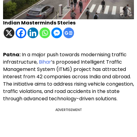
Indian Masterminds Stories
Patna:
In a major push towards modernising traffic
infrastructure,
Bihar
’s proposed Intelligent Traffic
Management System (ITMS) project has attracted
interest from 42 companies across India and abroad.
The initiative aims to address rising vehicle congestion,
traffic violations, and road accidents in the state
through advanced technology-driven solutions.
ADVERTISEMENT