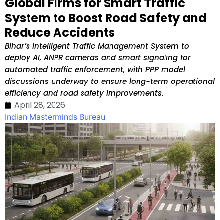
Global Firms for Smart Traffic
System to Boost Road Safety and
Reduce Accidents
Bihar’s Intelligent Traffic Management System to
deploy AI, ANPR cameras and smart signaling for
automated traffic enforcement, with PPP model
discussions underway to ensure long-term operational
efficiency and road safety improvements.
April 28, 2026
Indian Masterminds Bureau