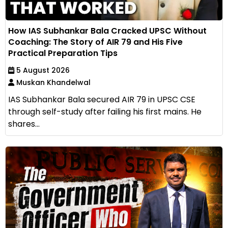
How IAS Subhankar Bala Cracked UPSC Without
Coaching: The Story of AIR 79 and His Five
Practical Preparation Tips
5 August 2026
Muskan Khandelwal
IAS Subhankar Bala secured AIR 79 in UPSC CSE
through self-study after failing his first mains. He
shares...