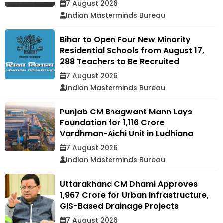
7 August 2026
Indian Masterminds Bureau
Bihar to Open Four New Minority
Residential Schools from August 17,
288 Teachers to Be Recruited
7 August 2026
Indian Masterminds Bureau
Punjab CM Bhagwant Mann Lays
Foundation for ₹1,116 Crore
Vardhman-Aichi Unit in Ludhiana
7 August 2026
Indian Masterminds Bureau
Uttarakhand CM Dhami Approves
₹1,967 Crore for Urban Infrastructure,
GIS-Based Drainage Projects
7 August 2026