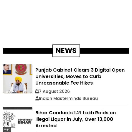
NEWS
Punjab Cabinet Clears 3 Digital Open
Universities, Moves to Curb
Unreasonable Fee Hikes
7 August 2026
Indian Masterminds Bureau
Bihar Conducts 1.21 Lakh Raids on
Illegal Liquor in July, Over 13,000
Arrested