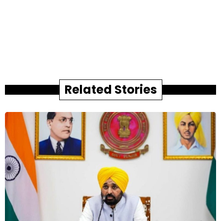
Related Stories