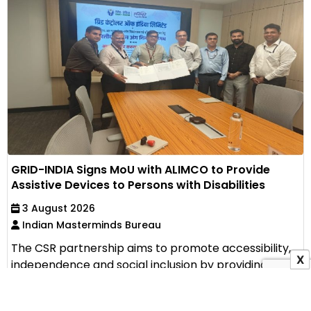
GRID-INDIA Signs MoU with ALIMCO to Provide
Assistive Devices to Persons with Disabilities
3 August 2026
Indian Masterminds Bureau
The CSR partnership aims to promote accessibility,
X
independence and social inclusion by providing
assistive...