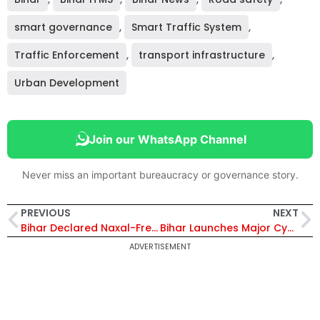
smart governance
,
Smart Traffic System
,
Traffic Enforcement
,
transport infrastructure
,
Urban Development
Join our WhatsApp Channel
Never miss an important bureaucracy or governance story.
PREVIOUS
NEXT
Bihar Declared Naxal-Free, STF Maintains High Vigilance in 4 Districts Amid Continued Crackdown on Crime
Bihar Launches Major Cyber Crackdown Under Cyber Prahar 3.0; Action Against 5,036 Mule Bank Accounts
ADVERTISEMENT