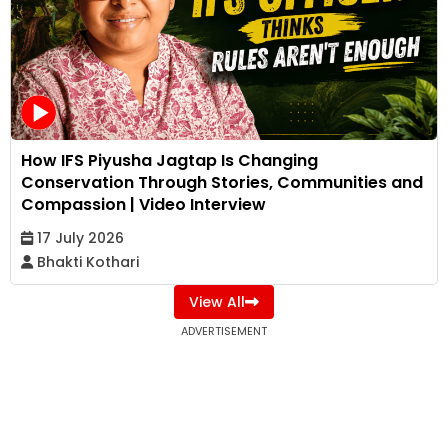
How IFS Piyusha Jagtap Is Changing
Conservation Through Stories, Communities and
Compassion | Video Interview
17 July 2026
Bhakti Kothari
View All
ADVERTISEMENT