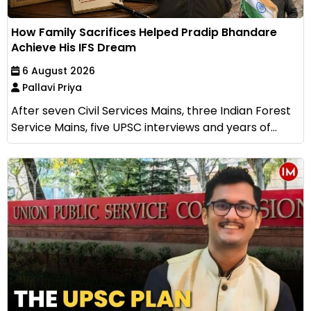
How Family Sacrifices Helped Pradip Bhandare
Achieve His IFS Dream
6 August 2026
Pallavi Priya
After seven Civil Services Mains, three Indian Forest
Service Mains, five UPSC interviews and years of...