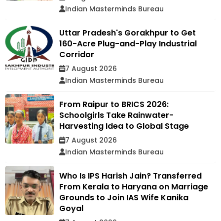
Indian Masterminds Bureau
Uttar Pradesh's Gorakhpur to Get
160-Acre Plug-and-Play Industrial
Corridor
7 August 2026
Indian Masterminds Bureau
From Raipur to BRICS 2026:
Schoolgirls Take Rainwater-
Harvesting Idea to Global Stage
7 August 2026
Indian Masterminds Bureau
Who Is IPS Harish Jain? Transferred
From Kerala to Haryana on Marriage
Grounds to Join IAS Wife Kanika
Goyal