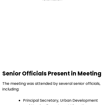
Senior Officials Present in Meeting
The meeting was attended by several senior officials,
including:
Principal Secretary, Urban Development