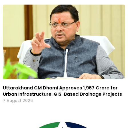
Uttarakhand CM Dhami Approves ₹1,967 Crore for
Urban Infrastructure, GIS-Based Drainage Projects
7 August 2026