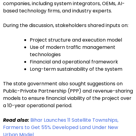
companies, including system integrators, OEMs, AI-
based technology firms, and industry experts.
During the discussion, stakeholders shared inputs on:
Project structure and execution model
Use of modern traffic management
technologies
Financial and operational framework
Long-term sustainability of the system
The state government also sought suggestions on
Public-Private Partnership (PPP) and revenue-sharing
models to ensure financial viability of the project over
a 10-year operational period.
Read also:
Bihar Launches 11 Satellite Townships,
Farmers to Get 55% Developed Land Under New
Urban Model