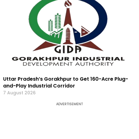
Uttar Pradesh’s Gorakhpur to Get 160-Acre Plug-
and-Play Industrial Corridor
7 August 2026
ADVERTISEMENT