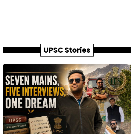
UPSC Stories