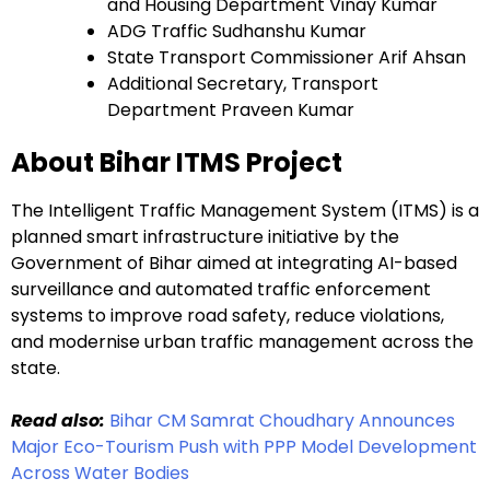
and Housing Department Vinay Kumar
ADG Traffic Sudhanshu Kumar
State Transport Commissioner Arif Ahsan
Additional Secretary, Transport
Department Praveen Kumar
About Bihar ITMS Project
The Intelligent Traffic Management System (ITMS) is a
planned smart infrastructure initiative by the
Government of Bihar aimed at integrating AI-based
surveillance and automated traffic enforcement
systems to improve road safety, reduce violations,
and modernise urban traffic management across the
state.
Read also:
Bihar CM Samrat Choudhary Announces
Major Eco-Tourism Push with PPP Model Development
Across Water Bodies