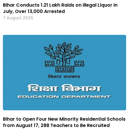
Bihar Conducts 1.21 Lakh Raids on Illegal Liquor in
July, Over 13,000 Arrested
7 August 2026
Bihar to Open Four New Minority Residential Schools
from August 17, 288 Teachers to Be Recruited