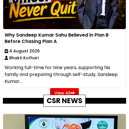
Why Sandeep Kumar Sahu Believed in Plan B
Before Chasing Plan A
4 August 2026
Bhakti Kothari
Working full-time for nine years, supporting his
family and preparing through self-study, Sandeep
Kumar...
View All
CSR NEWS