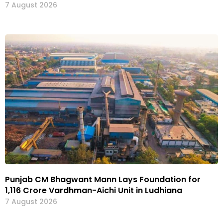
7 August 2026
Punjab CM Bhagwant Mann Lays Foundation for
₹1,116 Crore Vardhman-Aichi Unit in Ludhiana
7 August 2026