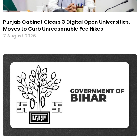
Punjab Cabinet Clears 3 Digital Open Universities,
Moves to Curb Unreasonable Fee Hikes
7 August 2026