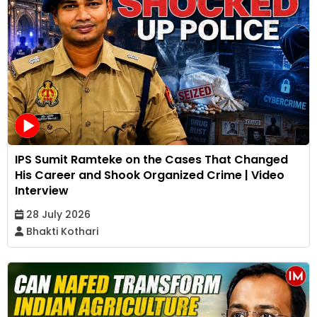
IPS Sumit Ramteke on the Cases That Changed
His Career and Shook Organized Crime | Video
Interview
28 July 2026
Bhakti Kothari