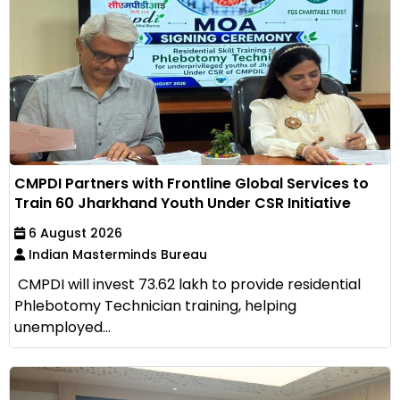
CMPDI Partners with Frontline Global Services to
Train 60 Jharkhand Youth Under CSR Initiative
6 August 2026
Indian Masterminds Bureau
CMPDI will invest ₹73.62 lakh to provide residential
Phlebotomy Technician training, helping
unemployed...