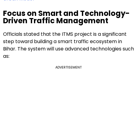
Focus on Smart and Technology-
Driven Traffic Management
Officials stated that the ITMS project is a significant
step toward building a smart traffic ecosystem in
Bihar. The system will use advanced technologies such
as:
ADVERTISEMENT