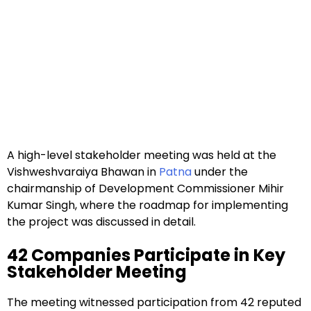
A high-level stakeholder meeting was held at the
Vishweshvaraiya Bhawan in
Patna
under the
chairmanship of Development Commissioner Mihir
Kumar Singh, where the roadmap for implementing
the project was discussed in detail.
42 Companies Participate in Key
Stakeholder Meeting
The meeting witnessed participation from 42 reputed