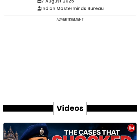
7 August 2026
Indian Masterminds Bureau
ADVERTISEMENT
Videos