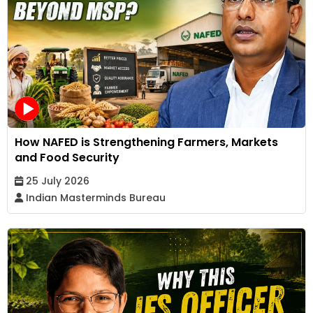
How NAFED is Strengthening Farmers, Markets
and Food Security
25 July 2026
Indian Masterminds Bureau