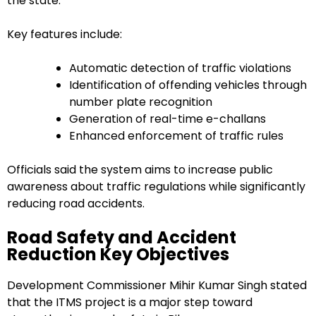
the state.
Key features include:
Automatic detection of traffic violations
Identification of offending vehicles through
number plate recognition
Generation of real-time e-challans
Enhanced enforcement of traffic rules
Officials said the system aims to increase public
awareness about traffic regulations while significantly
reducing road accidents.
Road Safety and Accident
Reduction Key Objectives
Development Commissioner Mihir Kumar Singh stated
that the ITMS project is a major step toward