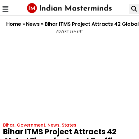
Home
»
News
»
Bihar ITMS Project Attracts 42 Glob
ADVERTISEMENT
Bihar
,
Government
,
News
,
States
Bihar ITMS Project Attracts 42