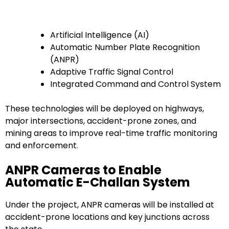
Artificial Intelligence (AI)
Automatic Number Plate Recognition
(ANPR)
Adaptive Traffic Signal Control
Integrated Command and Control System
These technologies will be deployed on highways,
major intersections, accident-prone zones, and
mining areas to improve real-time traffic monitoring
and enforcement.
ANPR Cameras to Enable
Automatic E-Challan System
Under the project, ANPR cameras will be installed at
accident-prone locations and key junctions across