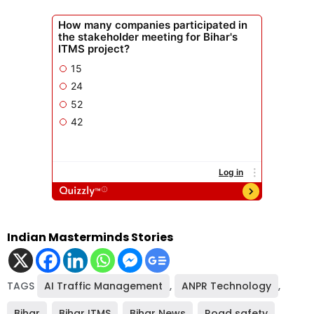
Indian Masterminds Stories
TAGS
AI Traffic Management
,
ANPR Technology
,
Bihar
,
Bihar ITMS
,
Bihar News
,
Road safety
,