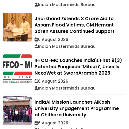
Indian Masterminds Bureau
Jharkhand Extends ₹3 Crore Aid to
Assam Flood Victims, CM Hemant
Soren Assures Continued Support
6 August 2026
Indian Masterminds Bureau
IFFCO-MC Launches India's First 9(3)
Patented Fungicide 'Mitsuki', Unveils
NexaWet at SwarnArambh 2026
6 August 2026
Indian Masterminds Bureau
IndiaAI Mission Launches AIKosh
University Engagement Programme
at Chitkara University
6 August 2026