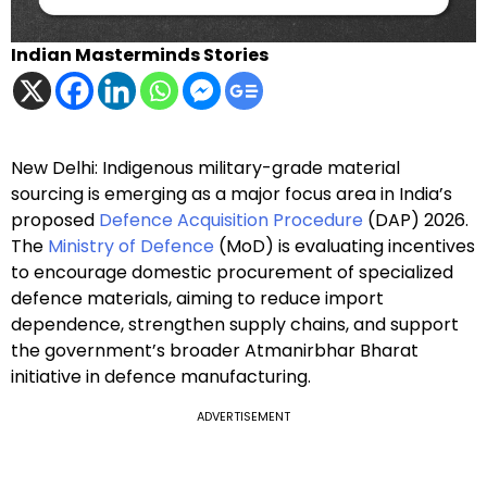
Indian Masterminds Stories
New Delhi: Indigenous military-grade material
sourcing is emerging as a major focus area in India’s
proposed
Defence Acquisition Procedure
(DAP) 2026.
The
Ministry of Defence
(MoD) is evaluating incentives
to encourage domestic procurement of specialized
defence materials, aiming to reduce import
dependence, strengthen supply chains, and support
the government’s broader Atmanirbhar Bharat
initiative in defence manufacturing.
ADVERTISEMENT