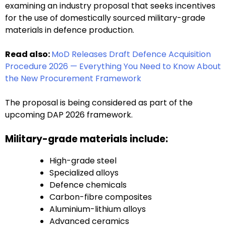
examining an industry proposal that seeks incentives
for the use of domestically sourced military-grade
materials in defence production.
Read also:
MoD Releases Draft Defence Acquisition
Procedure 2026 — Everything You Need to Know About
the New Procurement Framework
The proposal is being considered as part of the
upcoming DAP 2026 framework.
Military-grade materials include:
High-grade steel
Specialized alloys
Defence chemicals
Carbon-fibre composites
Aluminium-lithium alloys
Advanced ceramics