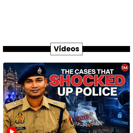
Videos