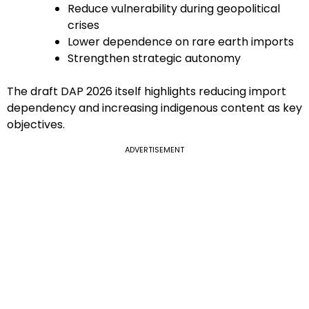
Reduce vulnerability during geopolitical
crises
Lower dependence on rare earth imports
Strengthen strategic autonomy
The draft DAP 2026 itself highlights reducing import
dependency and increasing indigenous content as key
objectives.
ADVERTISEMENT