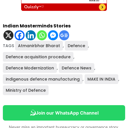
Indian Masterminds Stories
TAGS
Atmanirbhar Bharat
,
Defence
,
Defence acquisition procedure
,
Defence Modernization
,
Defence News
,
indigenous defence manufacturing
,
MAKE IN INDIA
,
Ministry of Defence
Join our WhatsApp Channel
Never miss an important bureaucracy or governance story.