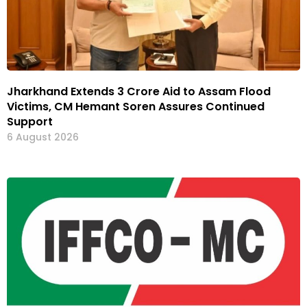
Jharkhand Extends ₹3 Crore Aid to Assam Flood
Victims, CM Hemant Soren Assures Continued
Support
6 August 2026