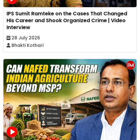
IPS Sumit Ramteke on the Cases That Changed
His Career and Shook Organized Crime | Video
Interview
28 July 2026
Bhakti Kothari