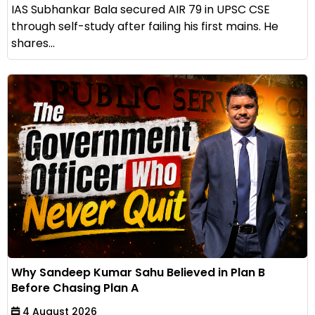
IAS Subhankar Bala secured AIR 79 in UPSC CSE
through self-study after failing his first mains. He
shares...
Why Sandeep Kumar Sahu Believed in Plan B
Before Chasing Plan A
4 August 2026