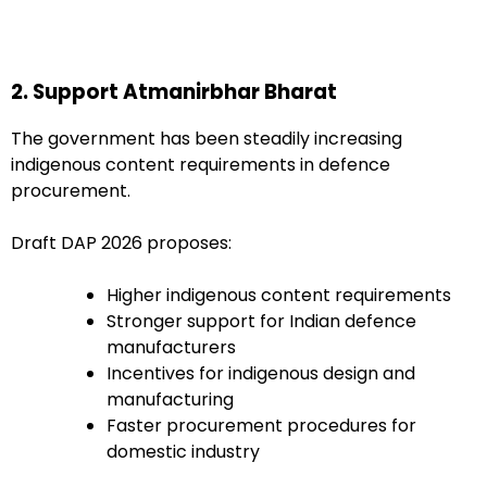
2. Support Atmanirbhar Bharat
The government has been steadily increasing
indigenous content requirements in defence
procurement.
Draft DAP 2026 proposes:
Higher indigenous content requirements
Stronger support for Indian defence
manufacturers
Incentives for indigenous design and
manufacturing
Faster procurement procedures for
domestic industry