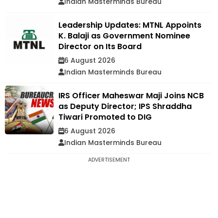
Indian Masterminds Bureau
Leadership Updates: MTNL Appoints
K. Balaji as Government Nominee
Director on Its Board
6 August 2026
Indian Masterminds Bureau
IRS Officer Maheswar Maji Joins NCB
as Deputy Director; IPS Shraddha
Tiwari Promoted to DIG
6 August 2026
Indian Masterminds Bureau
ADVERTISEMENT