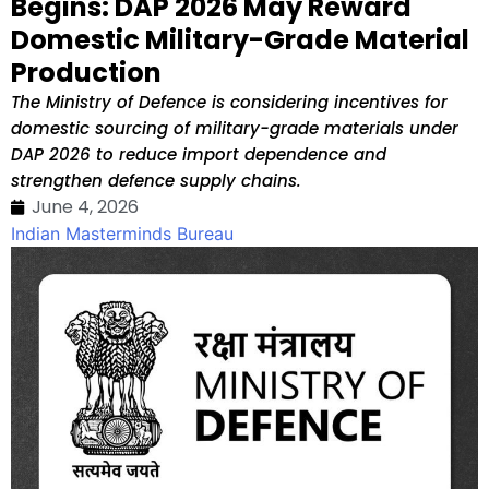
Begins: DAP 2026 May Reward
Domestic Military-Grade Material
Production
The Ministry of Defence is considering incentives for
domestic sourcing of military-grade materials under
DAP 2026 to reduce import dependence and
strengthen defence supply chains.
June 4, 2026
Indian Masterminds Bureau