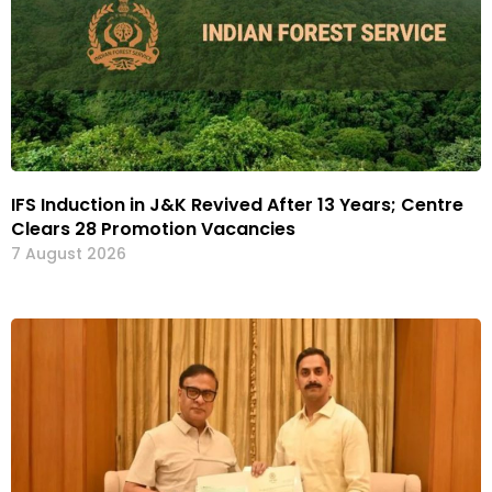
IFS Induction in J&K Revived After 13 Years; Centre
Clears 28 Promotion Vacancies
7 August 2026