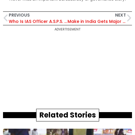
PREVIOUS
NEXT
Who Is IAS Officer A.S.P.S. Ravi Prakash? Newly Appointed Chief Electoral Officer of Puducherry
Make in India Gets Major Boost as India Plans $2 Billion Military Drone Orders
ADVERTISEMENT
Related Stories