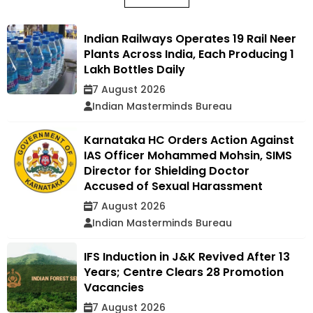
Indian Railways Operates 19 Rail Neer
Plants Across India, Each Producing 1
Lakh Bottles Daily
7 August 2026
Indian Masterminds Bureau
Karnataka HC Orders Action Against
IAS Officer Mohammed Mohsin, SIMS
Director for Shielding Doctor
Accused of Sexual Harassment
7 August 2026
Indian Masterminds Bureau
IFS Induction in J&K Revived After 13
Years; Centre Clears 28 Promotion
Vacancies
7 August 2026