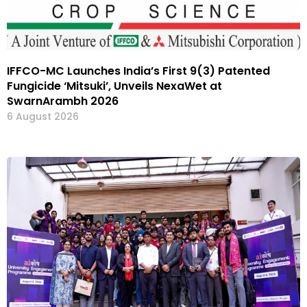
IFFCO-MC Launches India’s First 9(3) Patented
Fungicide ‘Mitsuki’, Unveils NexaWet at
SwarnArambh 2026
6 August 2026