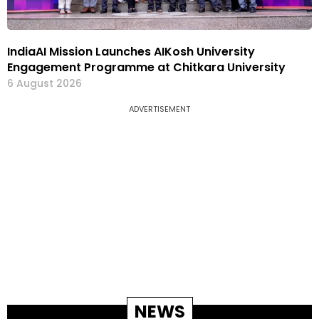
IndiaAI Mission Launches AIKosh University
Engagement Programme at Chitkara University
6 August 2026
ADVERTISEMENT
NEWS