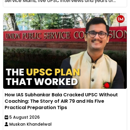
Service Mains, five UPSC interviews and years of...
How IAS Subhankar Bala Cracked UPSC Without
Coaching: The Story of AIR 79 and His Five
Practical Preparation Tips
5 August 2026
Muskan Khandelwal