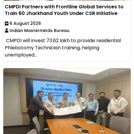
CMPDI Partners with Frontline Global Services to
Train 60 Jharkhand Youth Under CSR Initiative
6 August 2026
Indian Masterminds Bureau
CMPDI will invest ₹73.62 lakh to provide residential
Phlebotomy Technician training, helping
unemployed...