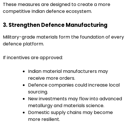
These measures are designed to create a more
competitive Indian defence ecosystem.
3. Strengthen Defence Manufacturing
Military-grade materials form the foundation of every
defence platform.
If incentives are approved:
Indian material manufacturers may
receive more orders.
Defence companies could increase local
sourcing.
New investments may flow into advanced
metallurgy and materials science.
Domestic supply chains may become
more resilient.