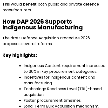
This would benefit both public and private defence
manufacturers.
How DAP 2026 Supports
Indigenous Manufacturing
The draft Defence Acquisition Procedure 2026
proposes several reforms.
Key highlights:
Indigenous Content requirement increased
to 60% in key procurement categories.
Incentives for indigenous content and
manufacturing.
Technology Readiness Level (TRL)-based
acquisition.
Faster procurement timelines.
Long-Term Bulk Acquisition mechanism.