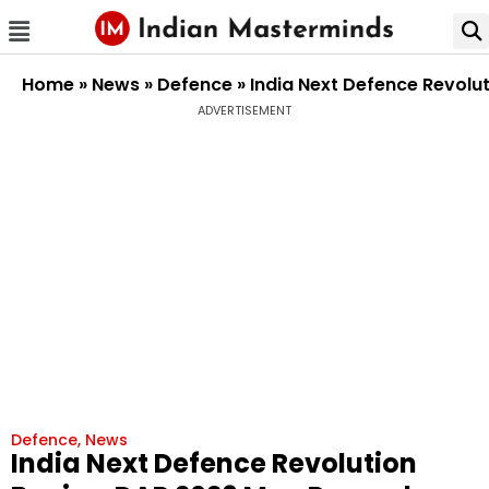
Home
»
News
»
Defence
»
India Next Defence Revolu
ADVERTISEMENT
Defence
,
News
India Next Defence Revolution