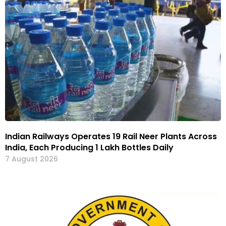
Indian Railways Operates 19 Rail Neer Plants Across
India, Each Producing 1 Lakh Bottles Daily
7 August 2026