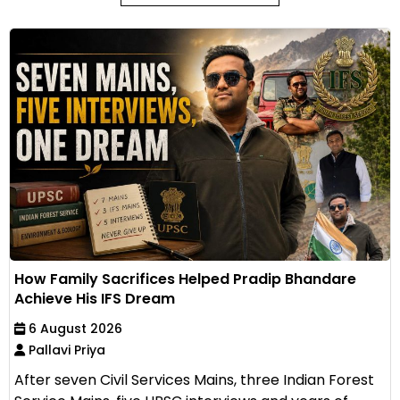
How Family Sacrifices Helped Pradip Bhandare
Achieve His IFS Dream
6 August 2026
Pallavi Priya
After seven Civil Services Mains, three Indian Forest