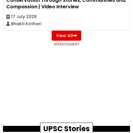
Conservation Through Stories, Communities and
Compassion | Video Interview
17 July 2026
Bhakti Kothari
View All
ADVERTISEMENT
UPSC Stories