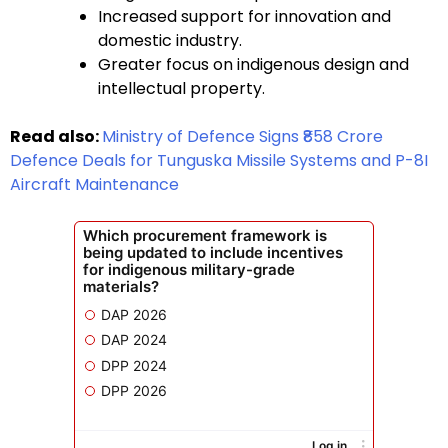
Increased support for innovation and
domestic industry.
Greater focus on indigenous design and
intellectual property.
Read also:
Ministry of Defence Signs ₹858 Crore
Defence Deals for Tunguska Missile Systems and P-8I
Aircraft Maintenance