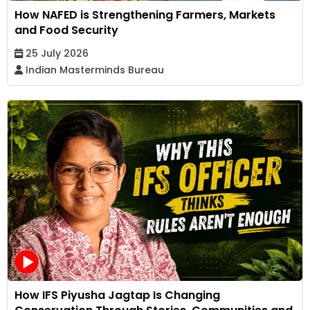
How NAFED is Strengthening Farmers, Markets
and Food Security
25 July 2026
Indian Masterminds Bureau
How IFS Piyusha Jagtap Is Changing