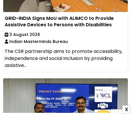
GRID-INDIA Signs MoU with ALIMCO to Provide
Assistive Devices to Persons with Disabilities
3 August 2026
Indian Masterminds Bureau
The CSR partnership aims to promote accessibility,
independence and social inclusion by providing
assistive...
X