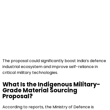
The proposal could significantly boost India’s defence
industrial ecosystem and improve self-reliance in
critical military technologies.
What Is the Indigenous Military-
Grade Material Sourcing
Proposal?
According to reports, the Ministry of Defence is