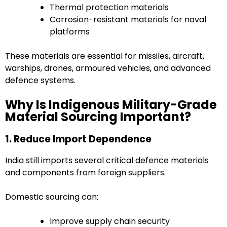
Thermal protection materials
Corrosion-resistant materials for naval
platforms
These materials are essential for missiles, aircraft,
warships, drones, armoured vehicles, and advanced
defence systems.
Why Is Indigenous Military-Grade
Material Sourcing Important?
1. Reduce Import Dependence
India still imports several critical defence materials
and components from foreign suppliers.
Domestic sourcing can:
Improve supply chain security