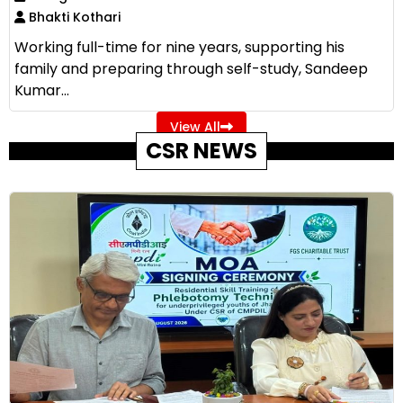
Bhakti Kothari
Working full-time for nine years, supporting his
family and preparing through self-study, Sandeep
Kumar...
View All
CSR NEWS