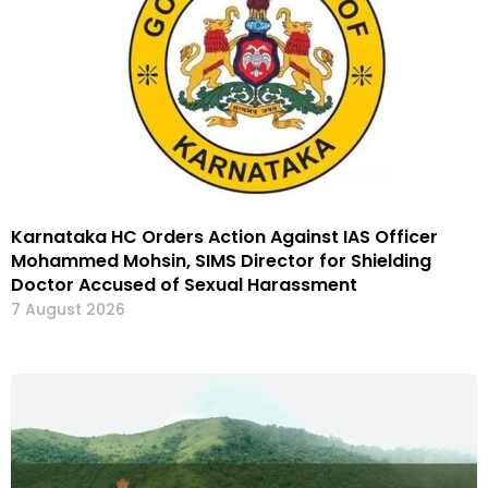
Karnataka HC Orders Action Against IAS Officer
Mohammed Mohsin, SIMS Director for Shielding
Doctor Accused of Sexual Harassment
7 August 2026