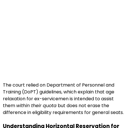
The court relied on Department of Personnel and
Training (DoPT) guidelines, which explain that age
relaxation for ex-servicemen is intended to assist
them
within their quota
but does not erase the
difference in eligibility requirements for general seats.
Understanding Horizontal Reservation for