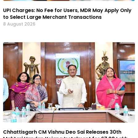
UPI Charges: No Fee for Users, MDR May Apply Only
to Select Large Merchant Transactions
8 August 2026
Chhattisgarh CM Vishnu Deo Sai Releases 30th