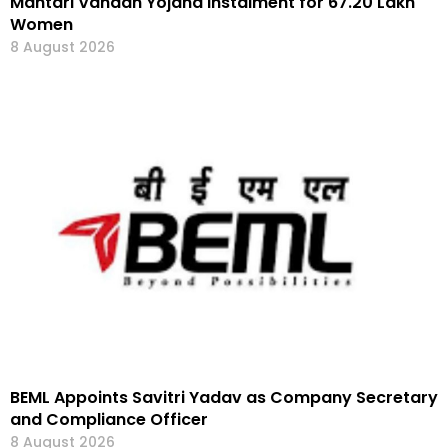
Mahtari Vandan Yojana Instalment for 67.20 Lakh
Women
8 August 2026
BEML Appoints Savitri Yadav as Company Secretary
and Compliance Officer
8 August 2026