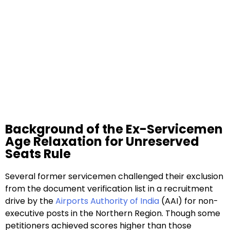
Background of the Ex-Servicemen
Age Relaxation for Unreserved
Seats Rule
Several former servicemen challenged their exclusion
from the document verification list in a recruitment
drive by the
Airports Authority of India
(AAI) for non-
executive posts in the Northern Region. Though some
petitioners achieved scores higher than those