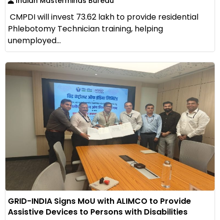
Indian Masterminds Bureau
CMPDI will invest ₹73.62 lakh to provide residential
Phlebotomy Technician training, helping
unemployed...
GRID-INDIA Signs MoU with ALIMCO to Provide
Assistive Devices to Persons with Disabilities