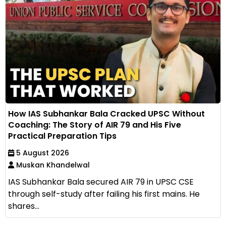
How IAS Subhankar Bala Cracked UPSC Without
Coaching: The Story of AIR 79 and His Five
Practical Preparation Tips
5 August 2026
Muskan Khandelwal
IAS Subhankar Bala secured AIR 79 in UPSC CSE
through self-study after failing his first mains. He
shares...