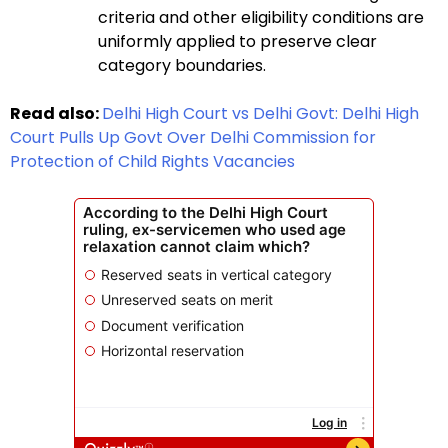
criteria and other eligibility conditions are
uniformly applied to preserve clear
category boundaries.
Read also:
Delhi High Court vs Delhi Govt: Delhi High
Court Pulls Up Govt Over Delhi Commission for
Protection of Child Rights Vacancies