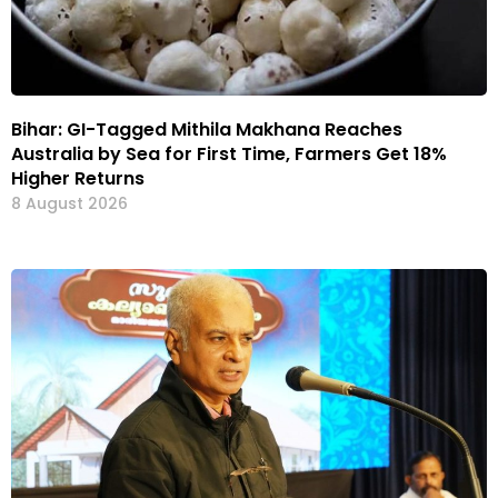
Bihar: GI-Tagged Mithila Makhana Reaches
Australia by Sea for First Time, Farmers Get 18%
Higher Returns
8 August 2026