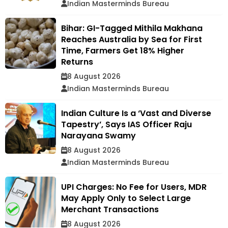
Indian Masterminds Bureau
Bihar: GI-Tagged Mithila Makhana
Reaches Australia by Sea for First
Time, Farmers Get 18% Higher
Returns
8 August 2026
Indian Masterminds Bureau
Indian Culture Is a ‘Vast and Diverse
Tapestry’, Says IAS Officer Raju
Narayana Swamy
8 August 2026
Indian Masterminds Bureau
UPI Charges: No Fee for Users, MDR
May Apply Only to Select Large
Merchant Transactions
8 August 2026