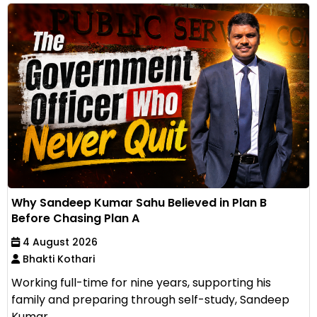
Why Sandeep Kumar Sahu Believed in Plan B
Before Chasing Plan A
4 August 2026
Bhakti Kothari
Working full-time for nine years, supporting his
family and preparing through self-study, Sandeep
Kumar...