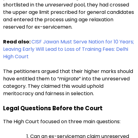
shortlisted in the
unreserved
pool, they had crossed
the upper age limit prescribed for general candidates
and entered the process using age relaxation
reserved for ex-servicemen.
Read also:
CISF Jawan Must Serve Nation for 10 Years;
Leaving Early Will Lead to Loss of Training Fees: Delhi
High Court
The petitioners argued that their higher marks should
have entitled them to “
migrate
” into the unreserved
category. They claimed this would uphold
meritocracy and fairness in selection.
Legal Questions Before the Court
The High Court focused on three main questions:
Can an ex-serviceman claim unreserved