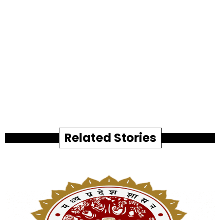
Related Stories