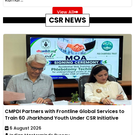
View All
CSR NEWS
CMPDI Partners with Frontline Global Services to
Train 60 Jharkhand Youth Under CSR Initiative
6 August 2026