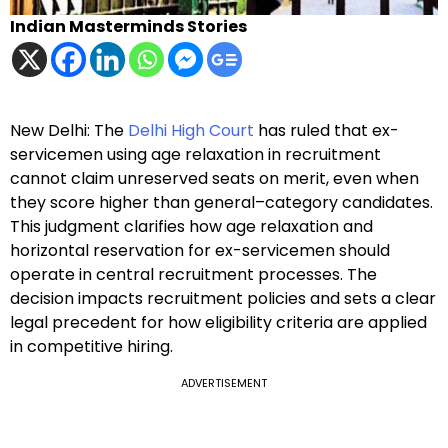
Indian Masterminds Stories
New Delhi: The
Delhi High Court
has ruled that ex-
servicemen using age relaxation in recruitment
cannot claim unreserved seats on merit, even when
they score higher than general–category candidates.
This judgment clarifies how age relaxation and
horizontal reservation for ex-servicemen should
operate in central recruitment processes. The
decision impacts recruitment policies and sets a clear
legal precedent for how eligibility criteria are applied
in competitive hiring.
ADVERTISEMENT