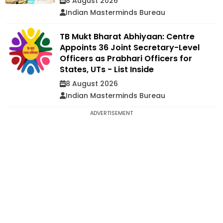
8 August 2026
Indian Masterminds Bureau
TB Mukt Bharat Abhiyaan: Centre
Appoints 36 Joint Secretary-Level
Officers as Prabhari Officers for
States, UTs - List Inside
8 August 2026
Indian Masterminds Bureau
ADVERTISEMENT