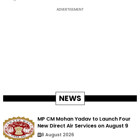
ADVERTISEMENT
NEWS
MP CM Mohan Yadav to Launch Four
New Direct Air Services on August 9
8 August 2026