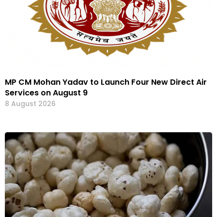
MP CM Mohan Yadav to Launch Four New Direct Air
Services on August 9
8 August 2026