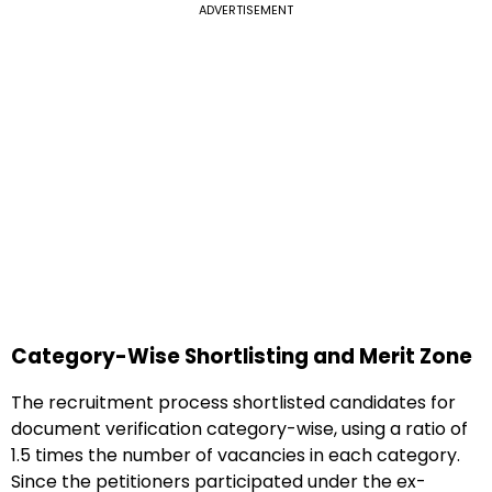
ADVERTISEMENT
Category-Wise Shortlisting and Merit Zone
The recruitment process shortlisted candidates for
document verification category-wise, using a ratio of
1.5 times the number of vacancies in each category.
Since the petitioners participated under the ex-