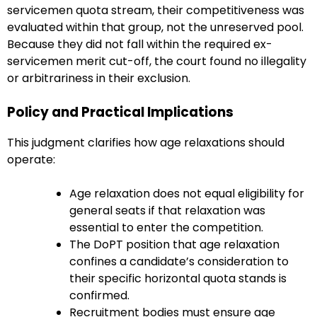
servicemen quota stream, their competitiveness was
evaluated within that group, not the unreserved pool.
Because they did not fall within the required ex-
servicemen merit cut-off, the court found no illegality
or arbitrariness in their exclusion.
Policy and Practical Implications
This judgment clarifies how age relaxations should
operate:
Age relaxation does not equal eligibility for
general seats if that relaxation was
essential to enter the competition.
The DoPT position that age relaxation
confines a candidate’s consideration to
their specific horizontal quota stands is
confirmed.
Recruitment bodies must ensure age