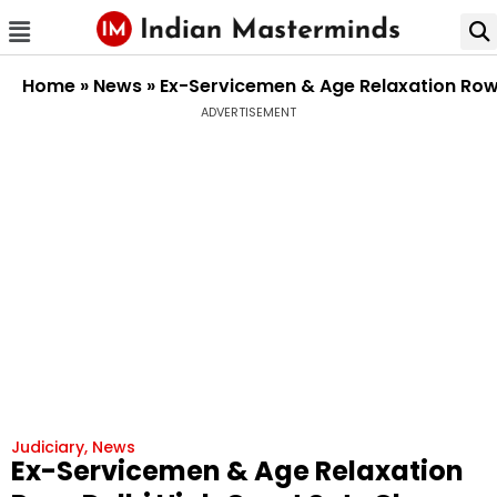
Home
»
News
»
Ex-Servicemen & Age Relaxation Row: 
ADVERTISEMENT
Judiciary
,
News
Ex-Servicemen & Age Relaxation