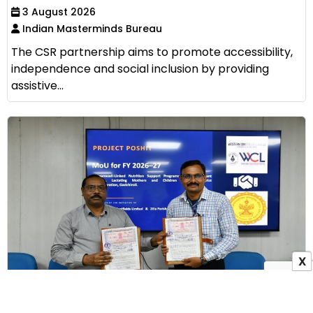
3 August 2026
Indian Masterminds Bureau
The CSR partnership aims to promote accessibility,
independence and social inclusion by providing
assistive...
X
WCL Signs MoU with Zilla Parishad Gadchiroli to