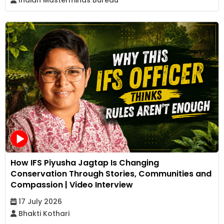
How IFS Piyusha Jagtap Is Changing
Conservation Through Stories, Communities and
Compassion | Video Interview
17 July 2026
Bhakti Kothari