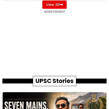
View All
ADVERTISEMENT
UPSC Stories