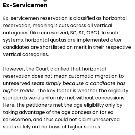
Ex-Servicemen
Ex-servicemen reservation is classified as horizontal
reservation, meaning it cuts across all vertical
categories (like unreserved, SC, ST, OBC). In such
systems, horizontal quotas are implemented
after
candidates are shortlisted on merit in their respective
vertical categories.
However, the Court clarified that horizontal
reservation does not mean automatic migration to
unreserved seats
simply because a candidate has
higher marks
. The key factor is whether the eligibility
standards were uniformly met without concessions.
Here, the petitioners met the age eligibility only by
taking advantage of the age concession for ex-
servicemen, and thus could not claim unreserved
seats solely on the basis of higher scores.