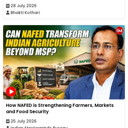
28 July 2026
Bhakti Kothari
How NAFED is Strengthening Farmers, Markets
and Food Security
25 July 2026
Indian Masterminds Bureau