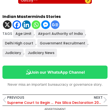
Indian Masterminds Stories
TAGS
Age Limit
,
Airport Authority of India
,
Delhi High court
,
Government Recruitment
,
Judiciary
,
Judiciary News
Join our WhatsApp Channel
Never miss an important bureaucracy or governance story.
PREVIOUS
NEXT
Supreme Court to Begin Final Hearing on CAA in May 2026: Separate Track for Assam and Tripura Petitions After 240+ Petitions
Pax Silica Declaration 2026: How India’s Entry Reshapes the Future of AI, Chips and Trusted Technology Ecosystems
ADVERTISEMENT