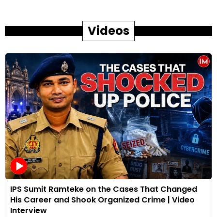
Videos
IPS Sumit Ramteke on the Cases That Changed
His Career and Shook Organized Crime | Video
Interview