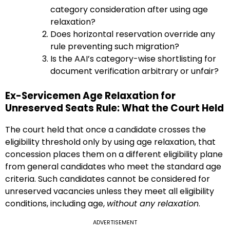
category consideration after using age
relaxation?
Does horizontal reservation override any
rule preventing such migration?
Is the AAI’s category-wise shortlisting for
document verification arbitrary or unfair?
Ex-Servicemen Age Relaxation for
Unreserved Seats Rule: What the Court Held
The court held that once a candidate crosses the
eligibility threshold only by using age relaxation, that
concession places them on a different eligibility plane
from general candidates who meet the standard age
criteria. Such candidates cannot be considered for
unreserved vacancies unless they meet all eligibility
conditions, including age,
without any relaxation
.
ADVERTISEMENT