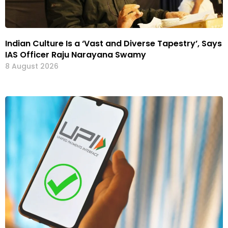
Indian Culture Is a ‘Vast and Diverse Tapestry’, Says
IAS Officer Raju Narayana Swamy
8 August 2026