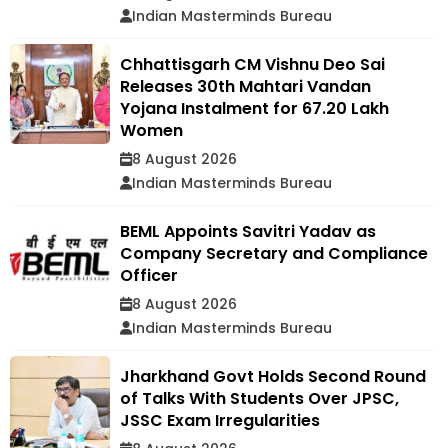
Indian Masterminds Bureau
Chhattisgarh CM Vishnu Deo Sai
Releases 30th Mahtari Vandan
Yojana Instalment for 67.20 Lakh
Women
8 August 2026
Indian Masterminds Bureau
BEML Appoints Savitri Yadav as
Company Secretary and Compliance
Officer
8 August 2026
Indian Masterminds Bureau
Jharkhand Govt Holds Second Round
of Talks With Students Over JPSC,
JSSC Exam Irregularities