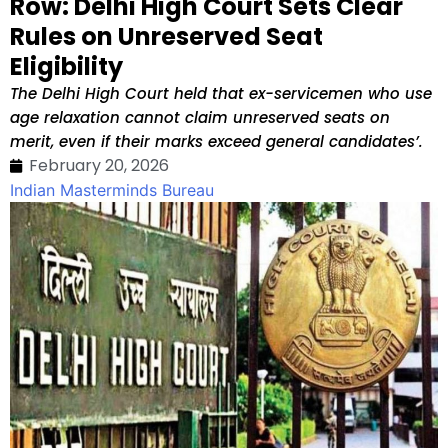
Row: Delhi High Court Sets Clear
Rules on Unreserved Seat
Eligibility
The Delhi High Court held that ex-servicemen who use
age relaxation cannot claim unreserved seats on
merit, even if their marks exceed general candidates’.
February 20, 2026
Indian Masterminds Bureau