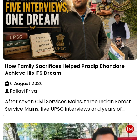
How Family Sacrifices Helped Pradip Bhandare
Achieve His IFS Dream
6 August 2026
Pallavi Priya
After seven Civil Services Mains, three Indian Forest
Service Mains, five UPSC interviews and years of...