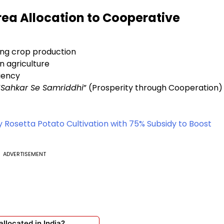
rea Allocation to Cooperative
ing crop production
n agriculture
iency
“
Sahkar Se Samriddhi
” (Prosperity through Cooperation)
Rosetta Potato Cultivation with 75% Subsidy to Boost
ADVERTISEMENT