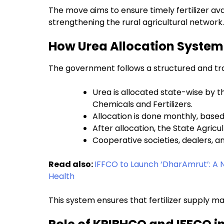
The move aims to ensure timely fertilizer avai
strengthening the rural agricultural network.
How Urea Allocation System 
The government follows a structured and tran
Urea is allocated state-wise by t
Chemicals and Fertilizers.
Allocation is done monthly, base
After allocation, the State Agric
Cooperative societies, dealers, and
Read also:
IFFCO to Launch ‘DharAmrut’: A N
Health
This system ensures that fertilizer supply 