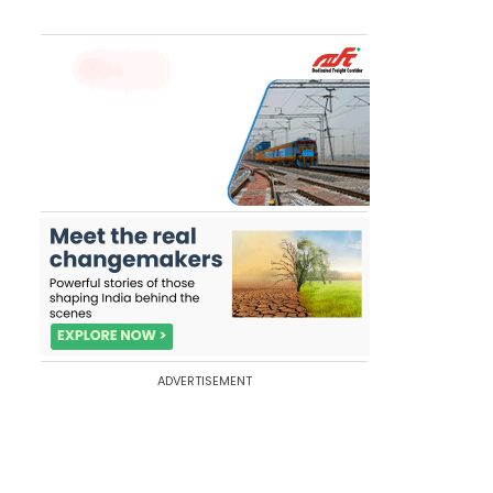
ADVERTISEMENT