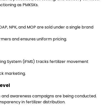
ctioning as PMKSKs.
ea, DAP, NPK, and MOP are sold under a single brand
mers and ensures uniform pricing.
ring System (iFMS) tracks fertilizer movement
ck marketing.
Level
 and awareness campaigns are being conducted.
parency in fertilizer distribution.