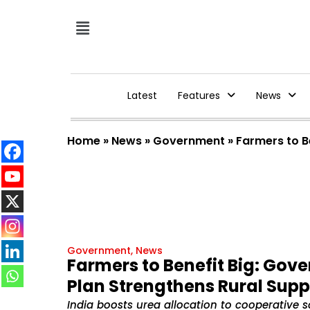
Latest
Features
News
Home
»
News
»
Government
»
Farmers to B
Government
,
News
Farmers to Benefit Big: Gov
Plan Strengthens Rural Supp
India boosts urea allocation to cooperative