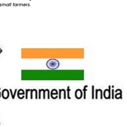
small farmers.