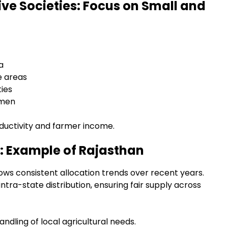
ive Societies: Focus on Small and
a
e areas
ies
emen
roductivity and farmer income.
: Example of Rajasthan
ows consistent allocation trends over recent years.
ra-state distribution, ensuring fair supply across
ndling of local agricultural needs.