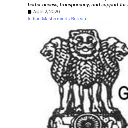
better access, transparency, and support for 
April 2, 2026
Indian Masterminds Bureau