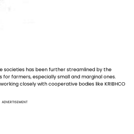
e societies has been further streamlined by the
 for farmers, especially small and marginal ones.
s working closely with cooperative bodies like KRIBHCO
.
ADVERTISEMENT