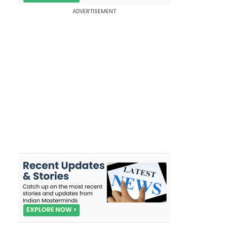
ADVERTISEMENT