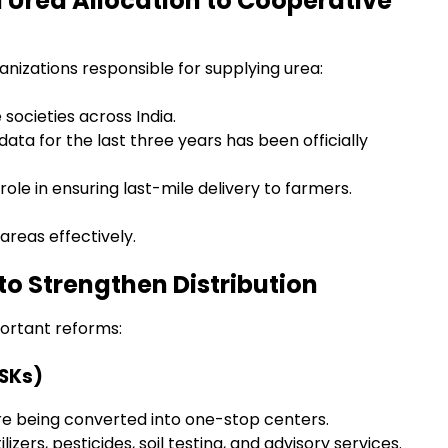
n Urea Allocation to Cooperative
izations responsible for supplying urea:
societies across India.
data for the last three years has been officially
ole in ensuring last-mile delivery to farmers.
areas effectively.
o Strengthen Distribution
ortant reforms:
KSKs)
 are being converted into one-stop centers.
izers, pesticides, soil testing, and advisory services.