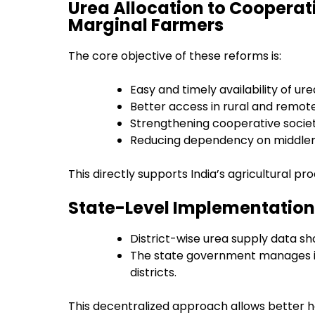
Urea Allocation to Cooperat
Marginal Farmers
The core objective of these reforms is:
Easy and timely availability of ure
Better access in rural and remot
Strengthening cooperative societ
Reducing dependency on middl
This directly supports India’s agricultural p
State-Level Implementation
District-wise urea supply data sh
The state government manages int
districts.
This decentralized approach allows better ha