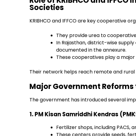
Role of KRIBHCO and IFFCO i
Societies
KRIBHCO and IFFCO are key cooperative organ
They provide urea to cooperative 
In Rajasthan, district-wise supply 
documented in the annexure.
These cooperatives play a major r
Their network helps reach remote and rural 
Major Government Reforms t
The government has introduced several imp
1. PM Kisan Samriddhi Kendras (PM
Fertilizer shops, including PACS,
These centers provide seeds, fertil