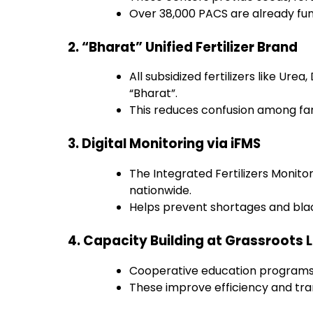
Over 38,000 PACS are already fun
2. “Bharat” Unified Fertilizer Brand
All subsidized fertilizers like Ur
“Bharat”.
This reduces confusion among far
3. Digital Monitoring via iFMS
The Integrated Fertilizers Monito
nationwide.
Helps prevent shortages and bla
4. Capacity Building at Grassroots 
Cooperative education programs
These improve efficiency and trans