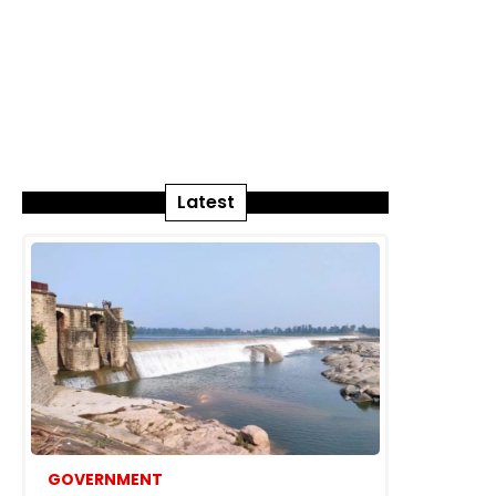
Latest
GOVERNMENT