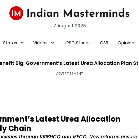
7 August 2026
States
Videos
UPSC Stories
CSR
Opinion
enefit Big: Government’s Latest Urea Allocation Plan S
ADVERTISEMENT
ernment’s Latest Urea Allocation
ly Chain
 societies through KRIBHCO and IFFCO. New reforms ensure