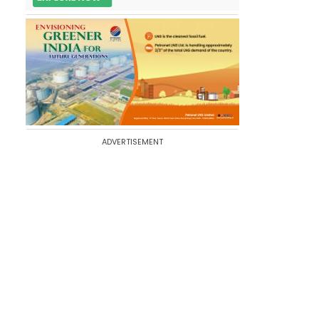
ADVERTISEMENT