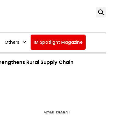
Others
IM Spotlight Magazine
trengthens Rural Supply Chain
ADVERTISEMENT