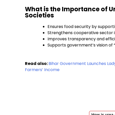
What is the Importance of U
Societies
Ensures food security by support
Strengthens cooperative sector i
Improves transparency and effic
Supports government’s vision of 
Read also:
Bihar Government Launches Lady 
Farmers’ Income