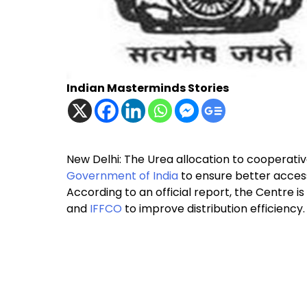
Indian Masterminds Stories
New Delhi: The Urea allocation to cooperativ
Government of India
to ensure better access
According to an official report, the Centre i
and
IFFCO
to improve distribution efficiency