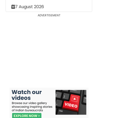
7 August 2026
ADVERTISEMENT