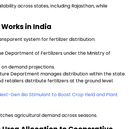
lability across states, including Rajasthan, while
Works in India
sparent system for fertilizer distribution:
he Department of Fertilizers under the Ministry of
d on demand projections.
ulture Department manages distribution within the state.
 retailers distribute fertilizers at the ground level.
ext-Gen Bio Stimulant to Boost Crop Yield and Plant
matches agricultural demand across seasons.