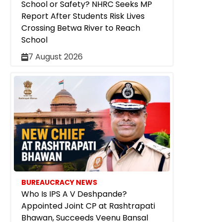
School or Safety? NHRC Seeks MP
Report After Students Risk Lives
Crossing Betwa River to Reach
School
7 August 2026
BUREAUCRACY NEWS
Who Is IPS A V Deshpande?
Appointed Joint CP at Rashtrapati
Bhawan, Succeeds Veenu Bansal