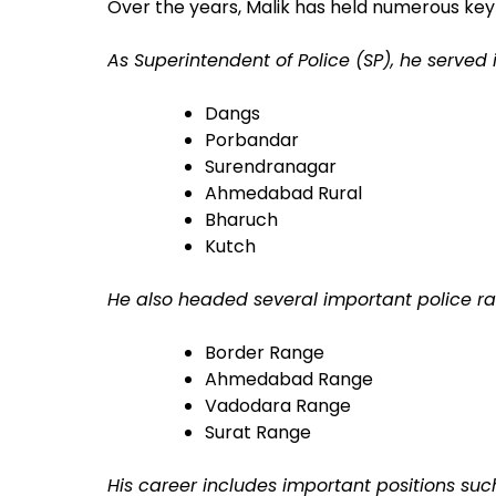
Over the years, Malik has held numerous key
As Superintendent of Police (SP), he served i
Dangs
Porbandar
Surendranagar
Ahmedabad Rural
Bharuch
Kutch
He also headed several important police ran
Border Range
Ahmedabad Range
Vadodara Range
Surat Range
His career includes important positions suc