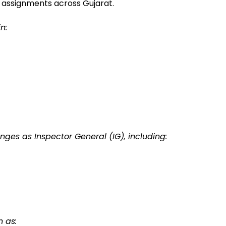
 assignments across Gujarat.
n:
ges as Inspector General (IG), including:
h as: