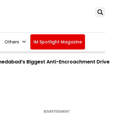
Others
IM Spotlight Magazine
hmedabad’s Biggest Anti-Encroachment Drive
ADVERTISEMENT