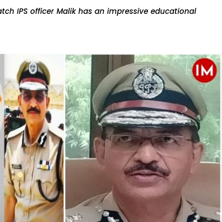
tch IPS officer Malik has an impressive educational