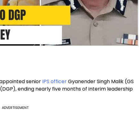
appointed senior
IPS officer
Gyanender Singh Malik (GS
 (DGP), ending nearly five months of interim leadership
ADVERTISEMENT