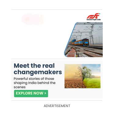
ADVERTISEMENT