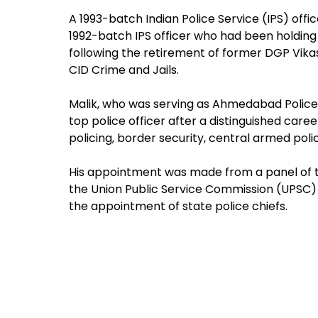
A 1993-batch Indian Police Service (IPS) offi
1992-batch IPS officer who had been holding 
following the retirement of former DGP Vikas
CID Crime and Jails.
Malik, who was serving as Ahmedabad Police
top police officer after a distinguished ca
policing, border security, central armed pol
His appointment was made from a panel of
the Union Public Service Commission (UPSC)
the appointment of state police chiefs.