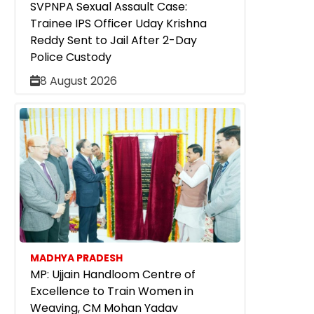
SVPNPA Sexual Assault Case:
Trainee IPS Officer Uday Krishna
Reddy Sent to Jail After 2-Day
Police Custody
8 August 2026
MADHYA PRADESH
MP: Ujjain Handloom Centre of
Excellence to Train Women in
Weaving, CM Mohan Yadav