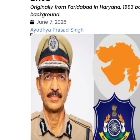
Originally from Faridabad in Haryana, 1993 ba
background.
June 7, 2026
Ayodhya Prasad Singh