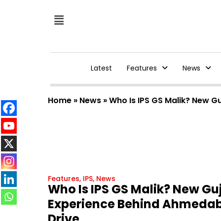
Latest
Features
News
Home
»
News
»
Who Is IPS GS Malik? New G
Features
,
IPS
,
News
Who Is IPS GS Malik? New Gu
Experience Behind Ahmedab
Drive