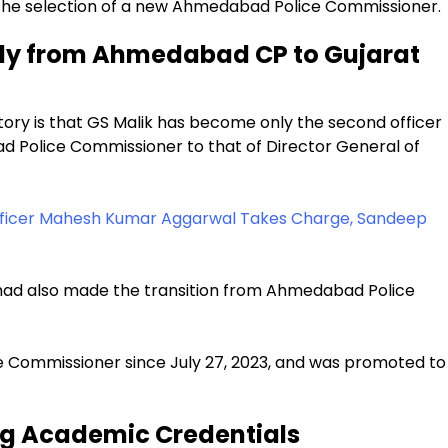
 the selection of a new Ahmedabad Police Commissioner.
ctly from Ahmedabad CP to Gujarat
story is that GS Malik has become only the second officer
d Police Commissioner to that of Director General of
fficer Mahesh Kumar Aggarwal Takes Charge, Sandeep
a had also made the transition from Ahmedabad Police
 Commissioner since July 27, 2023, and was promoted to
ng Academic Credentials