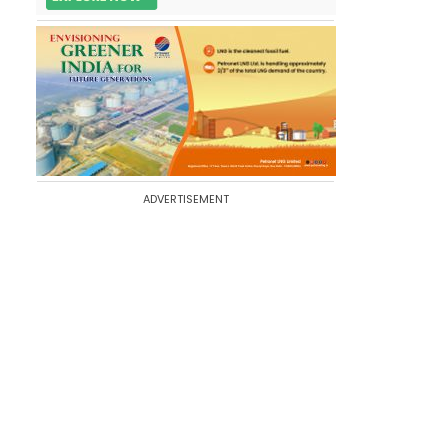
ADVERTISEMENT