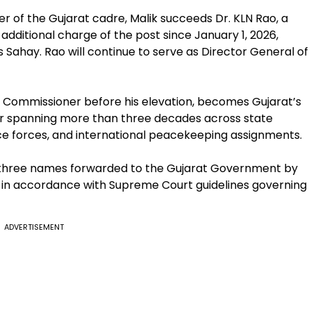
cer of the Gujarat cadre, Malik succeeds Dr. KLN Rao, a
additional charge of the post since January 1, 2026,
 Sahay. Rao will continue to serve as Director General of
 Commissioner before his elevation, becomes Gujarat’s
reer spanning more than three decades across state
ice forces, and international peacekeeping assignments.
 three names forwarded to the Gujarat Government by
 in accordance with Supreme Court guidelines governing
ADVERTISEMENT