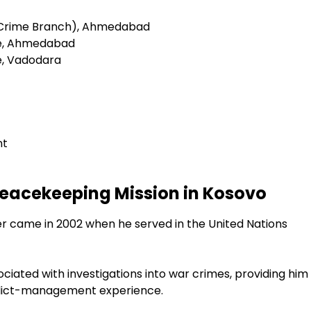
(Crime Branch), Ahmedabad
ce, Ahmedabad
e, Vadodara
nt
Peacekeeping Mission in Kosovo
er came in 2002 when he served in the United Nations
ciated with investigations into war crimes, providing him
nflict-management experience.