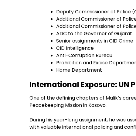
Deputy Commissioner of Police 
Additional Commissioner of Poli
Additional Commissioner of Polic
ADC to the Governor of Gujarat
Senior assignments in CID Crime
CID Intelligence
Anti-Corruption Bureau
Prohibition and Excise Departme
Home Department
International Exposure: UN 
One of the defining chapters of Malik’s care
Peacekeeping Mission in Kosovo.
During his year-long assignment, he was asso
with valuable international policing and co