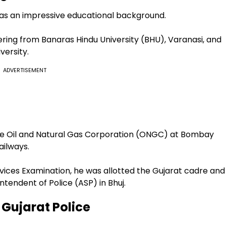
 has an impressive educational background.
ering from Banaras Hindu University (BHU), Varanasi, and
versity.
ADVERTISEMENT
the Oil and Natural Gas Corporation (ONGC) at Bombay
ailways.
ervices Examination, he was allotted the Gujarat cadre and
ntendent of Police (ASP) in Bhuj.
 Gujarat Police