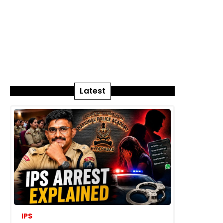
Latest
IPS