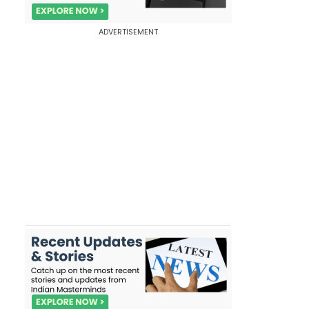
ADVERTISEMENT