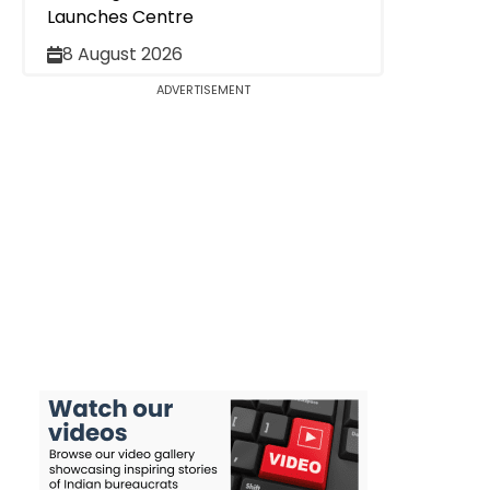
Launches Centre
8 August 2026
ADVERTISEMENT