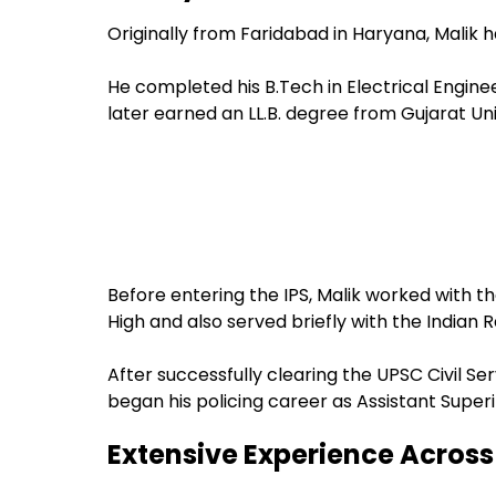
Originally from Faridabad in Haryana, Malik
He completed his B.Tech in Electrical Engine
later earned an LL.B. degree from Gujarat Uni
Before entering the IPS, Malik worked with 
High and also served briefly with the Indian R
After successfully clearing the UPSC Civil S
began his policing career as Assistant Superi
Extensive Experience Across