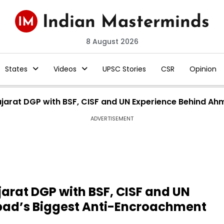
8 August 2026
States
Videos
UPSC Stories
CSR
Opinion
ujarat DGP with BSF, CISF and UN Experience Behind A
ADVERTISEMENT
jarat DGP with BSF, CISF and UN
ad’s Biggest Anti-Encroachment