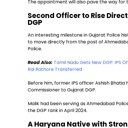
The appointment will also pave the way for
Second Officer to Rise Dire
DGP
An interesting milestone in Gujarat Police hi
to move directly from the post of Ahmedaba
Police.
Read Also:
Tamil Nadu Gets New DGP: IPS O
Rai Rathore Transferred
Before him, former IPS officer Ashish Bhati
Commissioner to Gujarat DGP.
Malik had been serving as Ahmedabad Police
the DGP rank in April 2024.
A Haryana Native with Stro