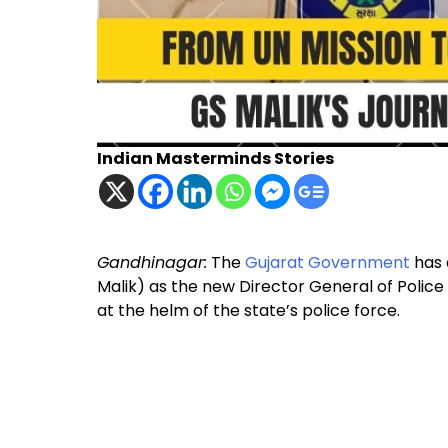
Indian Masterminds Stories
Gandhinagar:
The
Gujarat Government
has 
Malik) as the new Director General of Police
at the helm of the state’s police force.