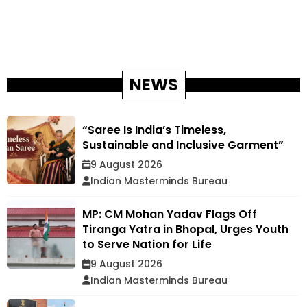
NEWS
“Saree Is India’s Timeless,
Sustainable and Inclusive Garment”
9 August 2026
Indian Masterminds Bureau
MP: CM Mohan Yadav Flags Off
Tiranga Yatra in Bhopal, Urges Youth
to Serve Nation for Life
9 August 2026
Indian Masterminds Bureau