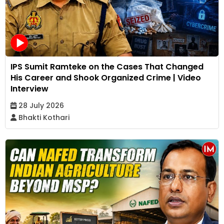
IPS Sumit Ramteke on the Cases That Changed
His Career and Shook Organized Crime | Video
Interview
28 July 2026
Bhakti Kothari