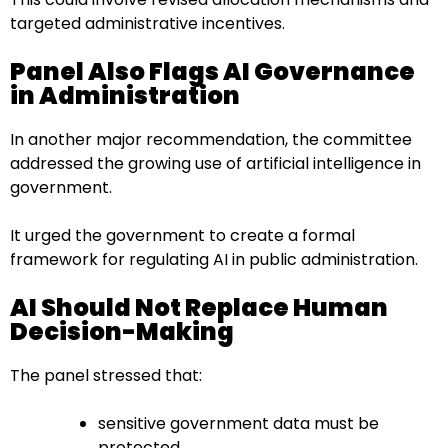
targeted administrative incentives.
Panel Also Flags AI Governance
in Administration
In another major recommendation, the committee
addressed the growing use of artificial intelligence in
government.
It urged the government to create a formal
framework for regulating AI in public administration.
AI Should Not Replace Human
Decision-Making
The panel stressed that:
sensitive government data must be
protected