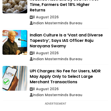
Time, Farmers Get 18% Higher
Returns
8 August 2026
Indian Masterminds Bureau
Indian Culture Is a ‘Vast and Diverse
Tapestry’, Says IAS Officer Raju
Narayana Swamy
8 August 2026
Indian Masterminds Bureau
UPI Charges: No Fee for Users, MDR
May Apply Only to Select Large
Merchant Transactions
8 August 2026
Indian Masterminds Bureau
ADVERTISEMENT