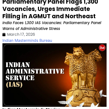
Parliamentary Panel Flags 1,300
Vacancies, Urges Immediate
Filling in AGMUT and Northeast
India Faces 1,300 IAS Vacancies: Parliamentary Panel
Warns of Administrative Stress
March 17, 2026
Indian Masterminds Bureau