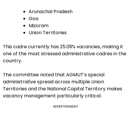
Arunachal Pradesh
Goa
Mizoram
Union Territories
This cadre currently has 25.09% vacancies, making it
one of the most stressed administrative cadres in the
country.
The committee noted that AGMUT’s special
administrative spread across multiple Union
Territories and the National Capital Territory makes
vacancy management particularly critical.
ADVERTISEMENT