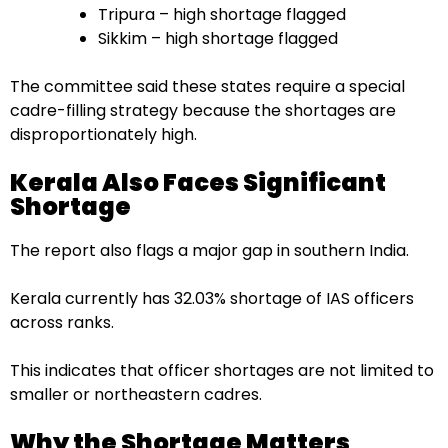
Tripura – high shortage flagged
Sikkim – high shortage flagged
The committee said these states require a special
cadre-filling strategy because the shortages are
disproportionately high.
Kerala Also Faces Significant
Shortage
The report also flags a major gap in southern India.
Kerala currently has 32.03% shortage of IAS officers
across ranks.
This indicates that officer shortages are not limited to
smaller or northeastern cadres.
Why the Shortage Matters