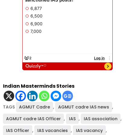
Indian Masterminds Stories
TAGS
AGMUT Cadre
,
AGMUT cadre IAS news
,
AGMUT cadre IAS Officer
,
IAS
,
IAS association
,
IAS Officer
,
IAS vacancies
,
IAS vacancy
,