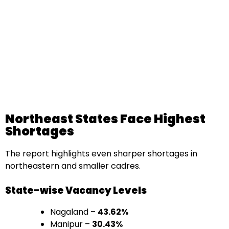
Northeast States Face Highest
Shortages
The report highlights even sharper shortages in
northeastern and smaller cadres.
State-wise Vacancy Levels
Nagaland –
43.62%
Manipur –
30.43%