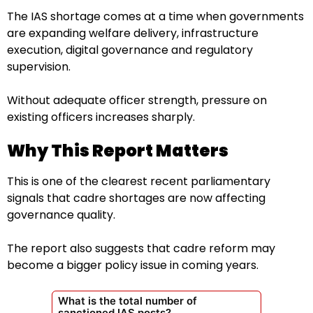
The IAS shortage comes at a time when governments
are expanding welfare delivery, infrastructure
execution, digital governance and regulatory
supervision.
Without adequate officer strength, pressure on
existing officers increases sharply.
Why This Report Matters
This is one of the clearest recent parliamentary
signals that cadre shortages are now affecting
governance quality.
The report also suggests that cadre reform may
become a bigger policy issue in coming years.