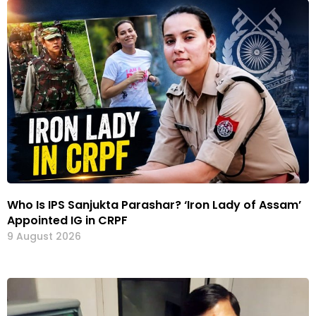
Who Is IPS Sanjukta Parashar? ‘Iron Lady of Assam’
Appointed IG in CRPF
9 August 2026