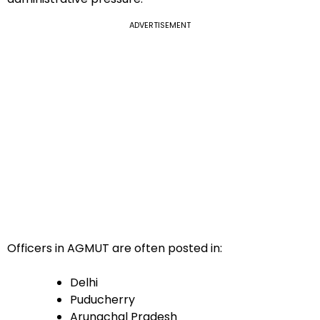
ADVERTISEMENT
Officers in AGMUT are often posted in:
Delhi
Puducherry
Arunachal Pradesh