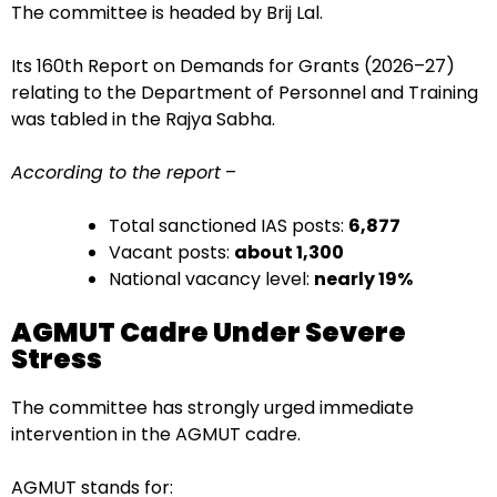
The committee is headed by Brij Lal.
Its 160th Report on Demands for Grants (2026–27)
relating to the Department of Personnel and Training
was tabled in the Rajya Sabha.
According to the report
–
Total sanctioned IAS posts:
6,877
Vacant posts:
about 1,300
National vacancy level:
nearly 19%
AGMUT Cadre Under Severe
Stress
The committee has strongly urged immediate
intervention in the AGMUT cadre.
AGMUT stands for: