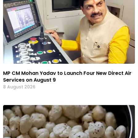
MP CM Mohan Yadav to Launch Four New Direct Air
Services on August 9
8 August 2026