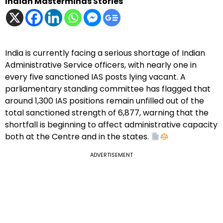
Indian Masterminds Stories
India is currently facing a serious shortage of Indian
Administrative Service officers, with nearly one in
every five sanctioned IAS posts lying vacant. A
parliamentary standing committee has flagged that
around 1,300 IAS positions remain unfilled out of the
total sanctioned strength of 6,877, warning that the
shortfall is beginning to affect administrative capacity
both at the Centre and in the states.
ADVERTISEMENT