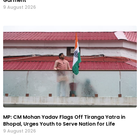
Garment”
9 August 2026
MP: CM Mohan Yadav Flags Off Tiranga Yatra in
Bhopal, Urges Youth to Serve Nation for Life
9 August 2026