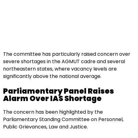
The committee has particularly raised concern over
severe shortages in the AGMUT cadre and several
northeastern states, where vacancy levels are
significantly above the national average.
Parliamentary Panel Raises
Alarm Over IAS Shortage
The concern has been highlighted by the
Parliamentary Standing Committee on Personnel,
Public Grievances, Law and Justice.