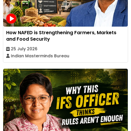
How NAFED is Strengthening Farmers, Markets
and Food Security
25 July 2026
Indian Masterminds Bureau