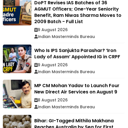
DoPT Revises IAS Batches of 36
AGMUT Officers; One-Year Seniority
Benefit, Ram Niwas Sharma Moves to
2009 Batch - Full List
9 August 2026
Indian Masterminds Bureau
Who Is IPS Sanjukta Parashar? ‘Iron
Lady of Assam’ Appointed IG in CRPF
9 August 2026
Indian Masterminds Bureau
MP CM Mohan Yadav to Launch Four
New Direct Air Services on August 9
8 August 2026
Indian Masterminds Bureau
Bihar: GI-Tagged Mithila Makhana
Reaches Australia by Sea for First