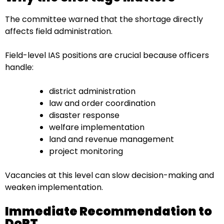
The committee warned that the shortage directly
affects field administration.
Field-level IAS positions are crucial because officers
handle:
district administration
law and order coordination
disaster response
welfare implementation
land and revenue management
project monitoring
Vacancies at this level can slow decision-making and
weaken implementation.
Immediate Recommendation to
DoPT