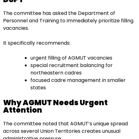
The committee has asked the Department of
Personnel and Training to immediately prioritize filling
vacancies.
It specifically recommends:
urgent filling of AGMUT vacancies
special recruitment balancing for
northeastern cadres
focused cadre management in smaller
states
Why AGMUT Needs Urgent
Attention
The committee noted that AGMUT’s unique spread
across several Union Territories creates unusual
administrative pressure.