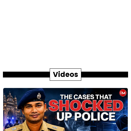
Videos