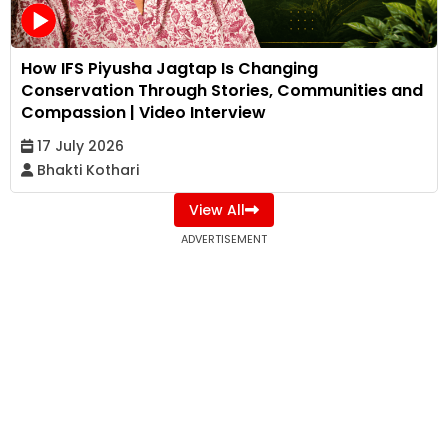
How IFS Piyusha Jagtap Is Changing
Conservation Through Stories, Communities and
Compassion | Video Interview
17 July 2026
Bhakti Kothari
View All
ADVERTISEMENT