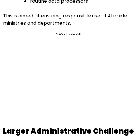
routine data processors
This is aimed at ensuring responsible use of AI inside
ministries and departments.
ADVERTISEMENT
Larger Administrative Challenge