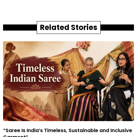
Related Stories
“Saree Is India’s Timeless, Sustainable and Inclusive