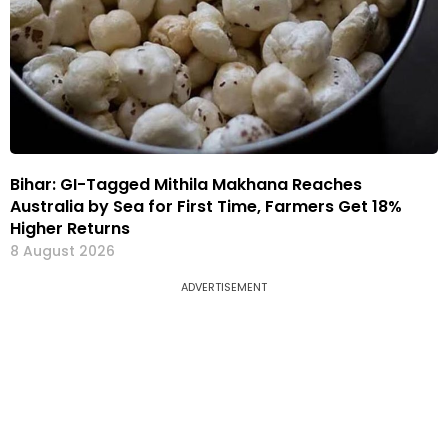
Bihar: GI-Tagged Mithila Makhana Reaches
Australia by Sea for First Time, Farmers Get 18%
Higher Returns
8 August 2026
ADVERTISEMENT