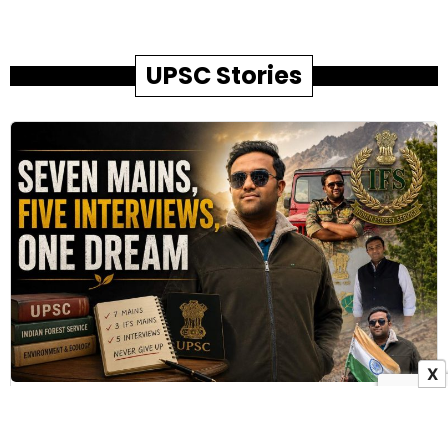
UPSC Stories
X
How Family Sacrifices Helped Pradip Bhandare
Achieve His IFS Dream