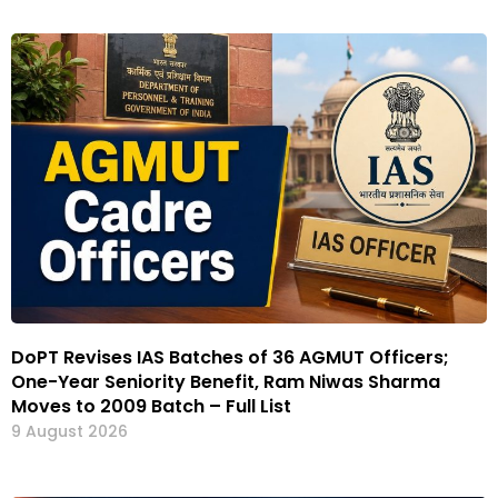
DoPT Revises IAS Batches of 36 AGMUT Officers;
One-Year Seniority Benefit, Ram Niwas Sharma
Moves to 2009 Batch – Full List
9 August 2026