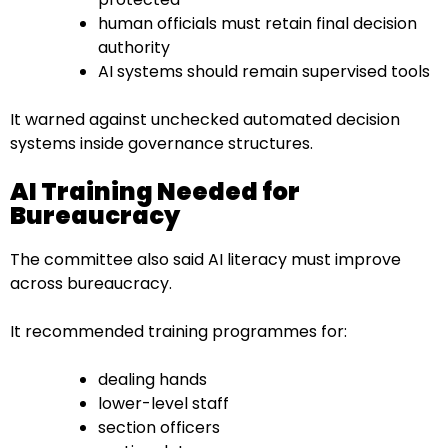
human officials must retain final decision
authority
AI systems should remain supervised tools
It warned against unchecked automated decision
systems inside governance structures.
AI Training Needed for
Bureaucracy
The committee also said AI literacy must improve
across bureaucracy.
It recommended training programmes for:
dealing hands
lower-level staff
section officers