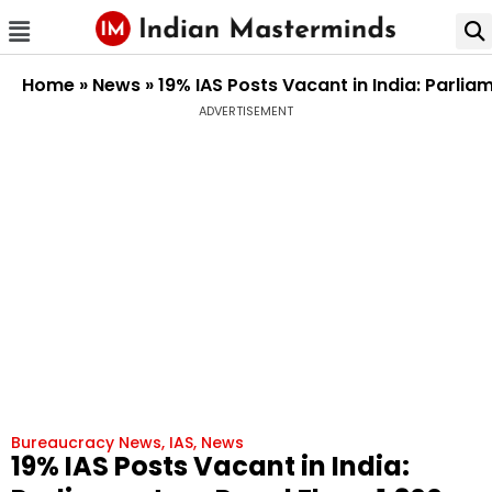
Home
»
News
»
19% IAS Posts Vacant in India: Parli
ADVERTISEMENT
Bureaucracy News
,
IAS
,
News
19% IAS Posts Vacant in India: