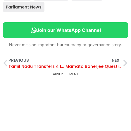
Parliament News
Join our WhatsApp Channel
Never miss an important bureaucracy or governance story.
PREVIOUS
NEXT
Tamil Nadu Transfers 4 IPS Officers on Election Commission Orders; Chennai DCPs Posted as SPs
Mamata Banerjee Questions Election Commission of India Over IAS and IPS Transfers in West Bengal After Poll Reshuffle
ADVERTISEMENT