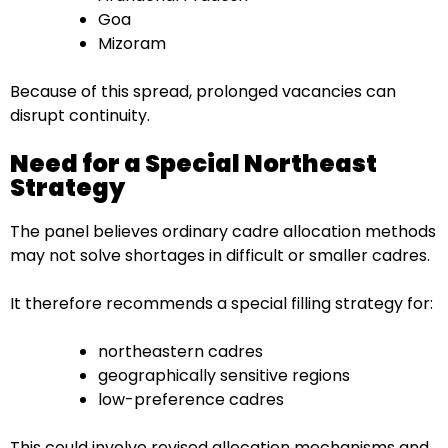
Goa
Mizoram
Because of this spread, prolonged vacancies can
disrupt continuity.
Need for a Special Northeast
Strategy
The panel believes ordinary cadre allocation methods
may not solve shortages in difficult or smaller cadres.
It therefore recommends a special filling strategy for:
northeastern cadres
geographically sensitive regions
low-preference cadres
This could involve revised allocation mechanisms and