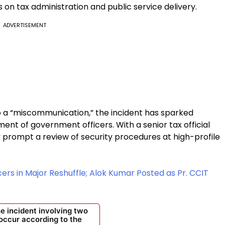
on tax administration and public service delivery.
ADVERTISEMENT
to a “miscommunication,” the incident has sparked
nt of government officers. With a senior tax official
 prompt a review of security procedures at high-profile
cers in Major Reshuffle; Alok Kumar Posted as Pr. CCIT