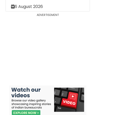
6 August 2026
ADVERTISEMENT