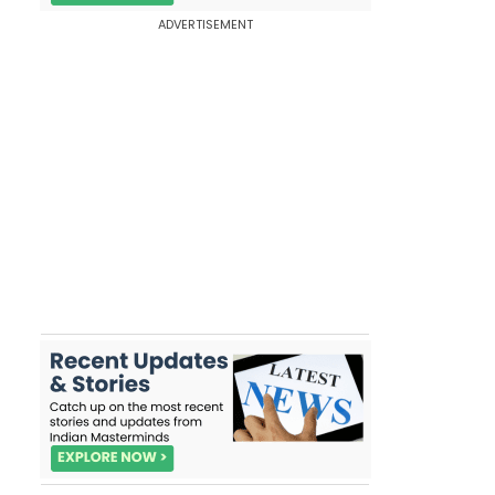
ADVERTISEMENT