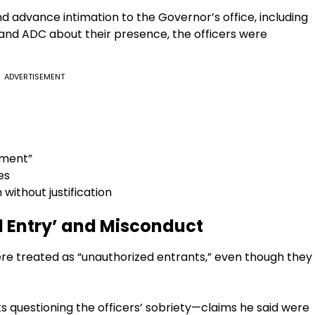
nd advance intimation to the Governor’s office, including
 and ADC about their presence, the officers were
ADVERTISEMENT
tment”
es
 without justification
d Entry’ and Misconduct
ere treated as “unauthorized entrants,” even though they
s questioning the officers’ sobriety—claims he said were