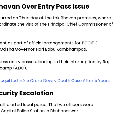
Bhavan Over Entry Pass Issue
ccurred on Thursday at the Lok Bhavan premises, where
rdinate the visit of the Principal Chief Commissioner of
ent as part of official arrangements for PCCIT D
 Odisha Governor Hari Babu Kambhampati.
ess entry passes, leading to their interception by Raj
e-camp (ADC).
Acquitted in ₹2.5 Crore Dowry Death Case After 5 Years
curity Escalation
taff alerted local police. The two officers were
 Capital Police Station in Bhubaneswar.