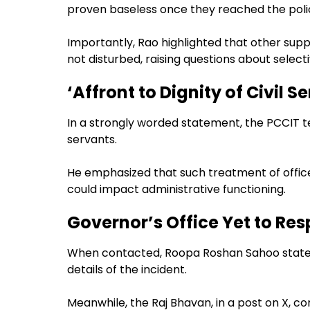
proven baseless once they reached the polic
Importantly, Rao highlighted that other sup
not disturbed, raising questions about selecti
‘Affront to Dignity of Civil S
In a strongly worded statement, the PCCIT ter
servants.
He emphasized that such treatment of officer
could impact administrative functioning.
Governor’s Office Yet to Re
When contacted, Roopa Roshan Sahoo stated
details of the incident.
Meanwhile, the Raj Bhavan, in a post on X,