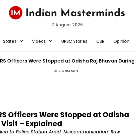
7 August 2026
States
Videos
UPSC Stories
CSR
Opinion
 IRS Officers Were Stopped at Odisha Raj Bhavan During
ADVERTISEMENT
IRS Officers Were Stopped at Odisha
Visit – Explained
Taken to Police Station Amid ‘Miscommunication’ Row