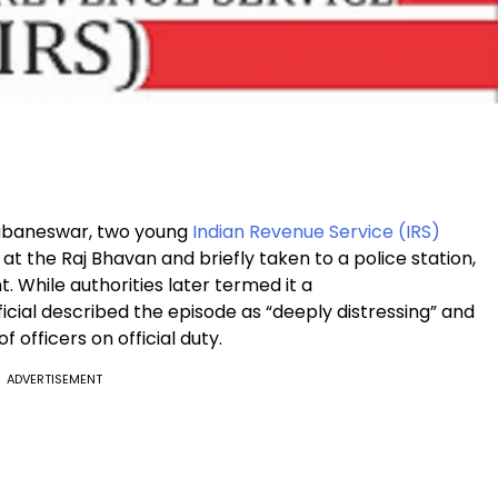
Bhubaneswar, two young
Indian Revenue Service (IRS)
t the Raj Bhavan and briefly taken to a police station,
. While authorities later termed it a
cial described the episode as “deeply distressing” and
 officers on official duty.
ADVERTISEMENT