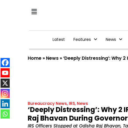
Latest
Features
News
Home
»
News
»
‘Deeply Distressing’: Why 2
Bureaucracy News
,
IRS
,
News
‘Deeply Distressing’: Why 2 
Raj Bhavan During Governor 
IRS Officers Stopped at Odisha Raj Bhavan, 