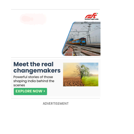
ADVERTISEMENT