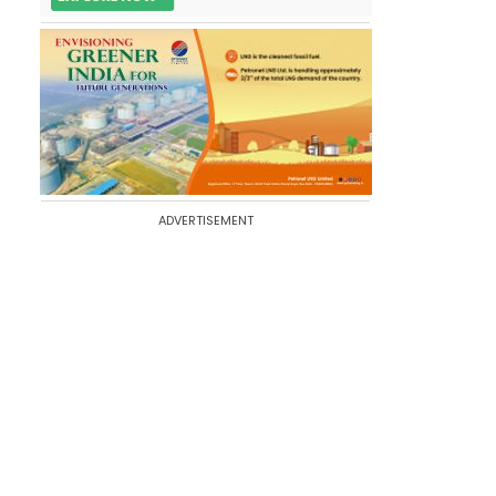
ADVERTISEMENT