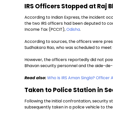
IRS Officers Stopped at Raj 
According to Indian Express, the incident o
the two IRS officers had been deputed to coo
Income Tax (PCCIT),
Odisha
.
According to sources, the officers were pres
Sudhakara Rao, who was scheduled to meet
However, the officers reportedly did not poss
Bhavan security personnel and the aide-d
Read also:
Who Is IRS Aman Singla? Officer 
Taken to Police Station in Se
Following the initial confrontation, security s
subsequently taken in a police vehicle to the