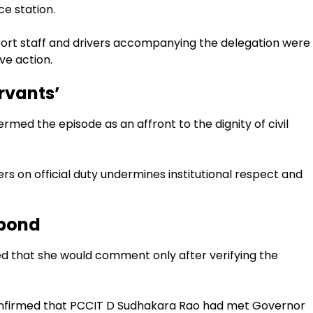
e station.
port staff and drivers accompanying the delegation were
ve action.
ervants’
med the episode as an affront to the dignity of civil
s on official duty undermines institutional respect and
spond
 that she would comment only after verifying the
 confirmed that PCCIT D Sudhakara Rao had met Governor