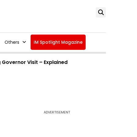
Others
IM Spotlight Magazine
 Governor Visit – Explained
ADVERTISEMENT