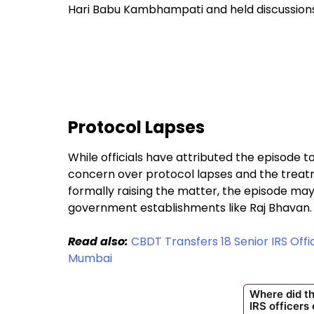
Hari Babu Kambhampati and held discussions 
Protocol Lapses
While officials have attributed the episode 
concern over protocol lapses and the treatme
formally raising the matter, the episode may
government establishments like Raj Bhavan.
Read also:
CBDT Transfers 18 Senior IRS Offi
Mumbai