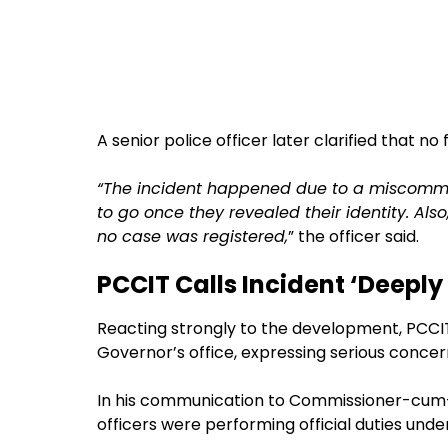
A senior police officer later clarified that no
“The incident happened due to a miscommun
to go once they revealed their identity. Al
no case was registered,
” the officer said.
PCCIT Calls Incident ‘Deeply
Reacting strongly to the development, PCCIT
Governor’s office, expressing serious concer
In his communication to Commissioner-cum-
officers were performing official duties under 