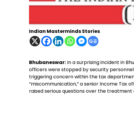
Indian Masterminds Stories
Bhubaneswar:
In a surprising incident in 
officers were stopped by security personnel a
triggering concern within the tax department
“miscommunication,” a senior Income Tax offi
raised serious questions over the treatment of