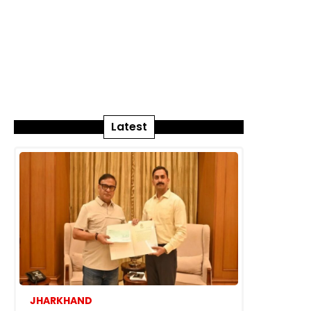
Latest
JHARKHAND