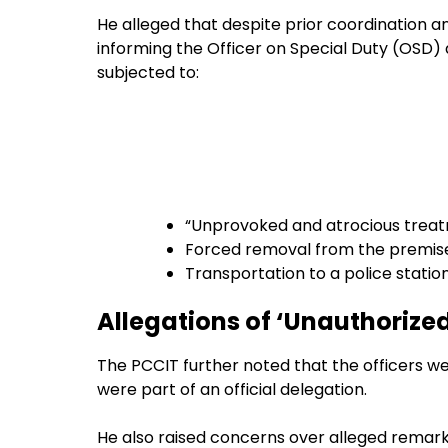
He alleged that despite prior coordination a
informing the Officer on Special Duty (OSD)
subjected to:
“Unprovoked and atrocious trea
Forced removal from the premis
Transportation to a police station
Allegations of ‘Unauthorize
The PCCIT further noted that the officers w
were part of an official delegation.
He also raised concerns over alleged remark