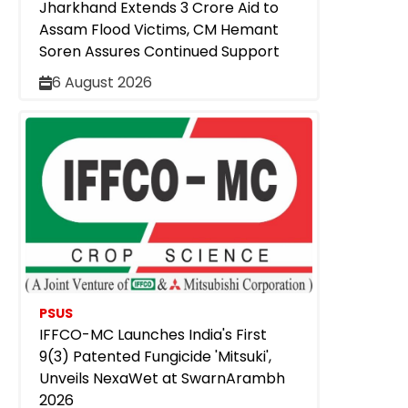
Jharkhand Extends ₹3 Crore Aid to
Assam Flood Victims, CM Hemant
Soren Assures Continued Support
6 August 2026
PSUS
IFFCO-MC Launches India's First
9(3) Patented Fungicide 'Mitsuki',
Unveils NexaWet at SwarnArambh
2026