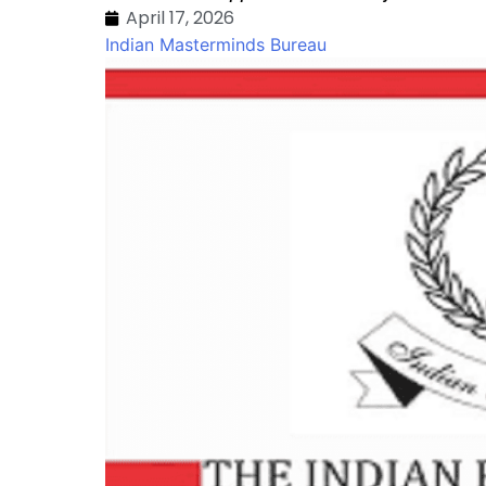
April 17, 2026
Indian Masterminds Bureau