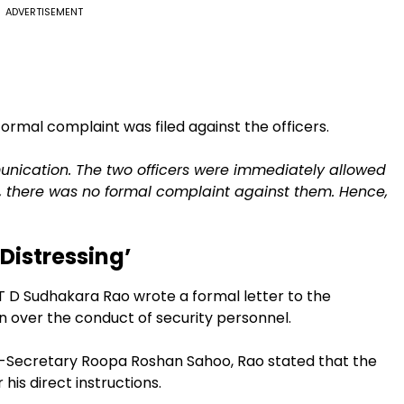
ADVERTISEMENT
 formal complaint was filed against the officers.
ication. The two officers were immediately allowed
so, there was no formal complaint against them. Hence,
 Distressing’
 D Sudhakara Rao wrote a formal letter to the
n over the conduct of security personnel.
Secretary Roopa Roshan Sahoo, Rao stated that the
his direct instructions.