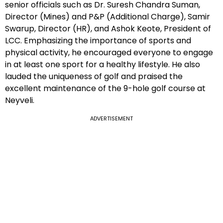
senior officials such as Dr. Suresh Chandra Suman,
Director (Mines) and P&P (Additional Charge), Samir
Swarup, Director (HR), and Ashok Keote, President of
LCC. Emphasizing the importance of sports and
physical activity, he encouraged everyone to engage
in at least one sport for a healthy lifestyle. He also
lauded the uniqueness of golf and praised the
excellent maintenance of the 9-hole golf course at
Neyveli.
ADVERTISEMENT