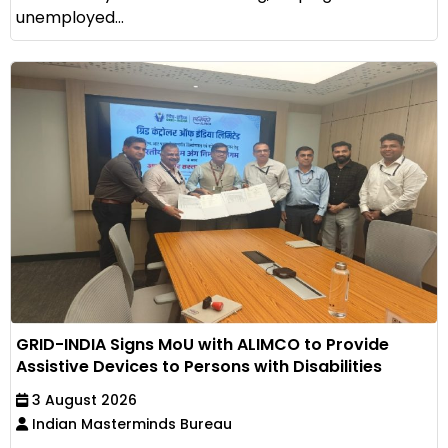
unemployed...
GRID-INDIA Signs MoU with ALIMCO to Provide
Assistive Devices to Persons with Disabilities
3 August 2026
Indian Masterminds Bureau