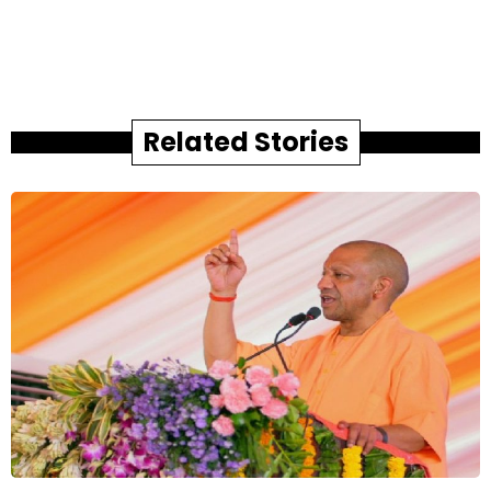
Related Stories