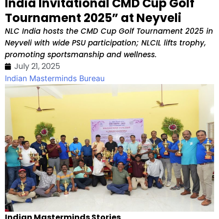
India Invitational CMD Cup Golf
Tournament 2025” at Neyveli
NLC India hosts the CMD Cup Golf Tournament 2025 in
Neyveli with wide PSU participation; NLCIL lifts trophy,
promoting sportsmanship and wellness.
July 21, 2025
Indian Masterminds Bureau
Indian Masterminds Stories