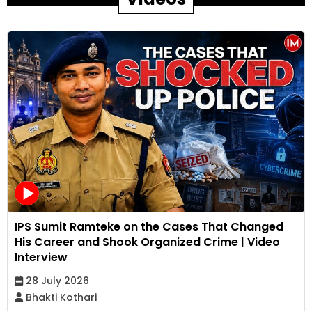
IPS Sumit Ramteke on the Cases That Changed
His Career and Shook Organized Crime | Video
Interview
28 July 2026
Bhakti Kothari