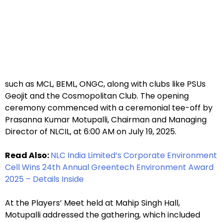
such as MCL, BEML, ONGC, along with clubs like PSUs
Geojit and the Cosmopolitan Club. The opening
ceremony commenced with a ceremonial tee-off by
Prasanna Kumar Motupalli, Chairman and Managing
Director of NLCIL, at 6:00 AM on July 19, 2025.
Read Also:
NLC India Limited’s Corporate Environment
Cell Wins 24th Annual Greentech Environment Award
2025 – Details Inside
At the Players’ Meet held at Mahip Singh Hall,
Motupalli addressed the gathering, which included