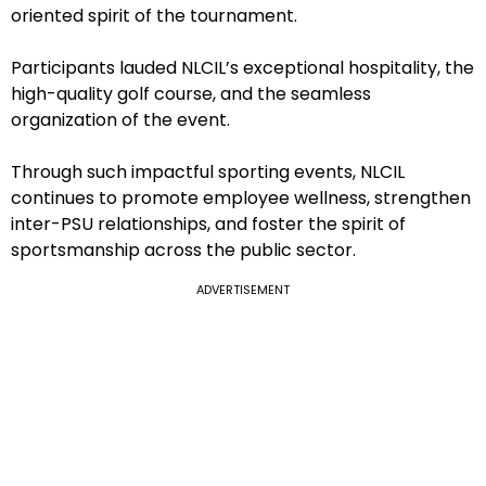
oriented spirit of the tournament.
Participants lauded NLCIL’s exceptional hospitality, the
high-quality golf course, and the seamless
organization of the event.
Through such impactful sporting events, NLCIL
continues to promote employee wellness, strengthen
inter-PSU relationships, and foster the spirit of
sportsmanship across the public sector.
ADVERTISEMENT