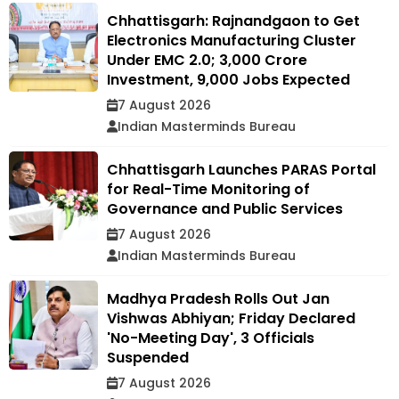
Chhattisgarh: Rajnandgaon to Get
Electronics Manufacturing Cluster
Under EMC 2.0; ₹3,000 Crore
Investment, 9,000 Jobs Expected
7 August 2026
Indian Masterminds Bureau
Chhattisgarh Launches PARAS Portal
for Real-Time Monitoring of
Governance and Public Services
7 August 2026
Indian Masterminds Bureau
Madhya Pradesh Rolls Out Jan
Vishwas Abhiyan; Friday Declared
'No-Meeting Day', 3 Officials
Suspended
7 August 2026