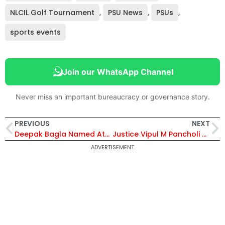
NLCIL Golf Tournament
,
PSU News
,
PSUs
,
sports events
Join our WhatsApp Channel
Never miss an important bureaucracy or governance story.
PREVIOUS
NEXT
Deepak Bagla Named Atal Innovation Mission Director to Drive India’s Innovation Push – Know More About Him
Justice Vipul M Pancholi Sworn In as 45th Chief Justice of Patna High Court
ADVERTISEMENT