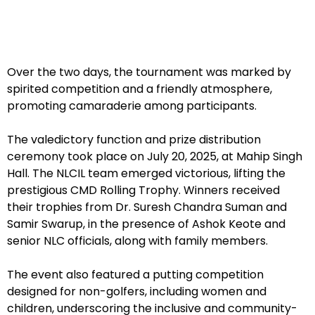
Over the two days, the tournament was marked by
spirited competition and a friendly atmosphere,
promoting camaraderie among participants.
The valedictory function and prize distribution
ceremony took place on July 20, 2025, at Mahip Singh
Hall. The NLCIL team emerged victorious, lifting the
prestigious CMD Rolling Trophy. Winners received
their trophies from Dr. Suresh Chandra Suman and
Samir Swarup, in the presence of Ashok Keote and
senior NLC officials, along with family members.
The event also featured a putting competition
designed for non-golfers, including women and
children, underscoring the inclusive and community-