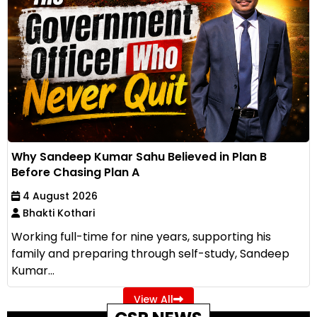
Why Sandeep Kumar Sahu Believed in Plan B
Before Chasing Plan A
4 August 2026
Bhakti Kothari
Working full-time for nine years, supporting his
family and preparing through self-study, Sandeep
Kumar...
View All