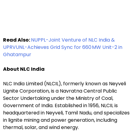
Read Also:
NUPPL-Joint Venture of NLC India &
UPRVUNL-Achieves Grid Sync for 660 MW Unit-2 in
Ghatampur
About NLC India
NLC India Limited (NLCIL), formerly known as Neyveli
Lignite Corporation, is a Navratna Central Public
Sector Undertaking under the Ministry of Coal,
Government of India. Established in 1956, NLCIL is
headquartered in Neyveli, Tamil Nadu, and specializes
in lignite mining and power generation, including
thermal, solar, and wind energy.