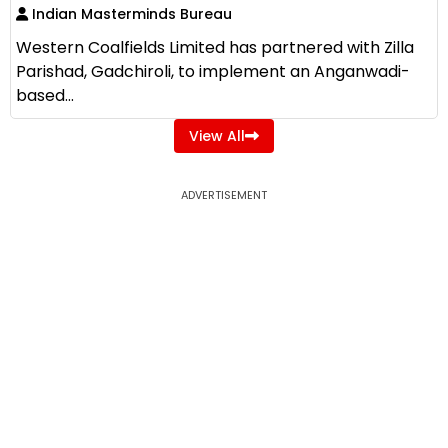
Indian Masterminds Bureau
Western Coalfields Limited has partnered with Zilla
Parishad, Gadchiroli, to implement an Anganwadi-
based...
View All
ADVERTISEMENT