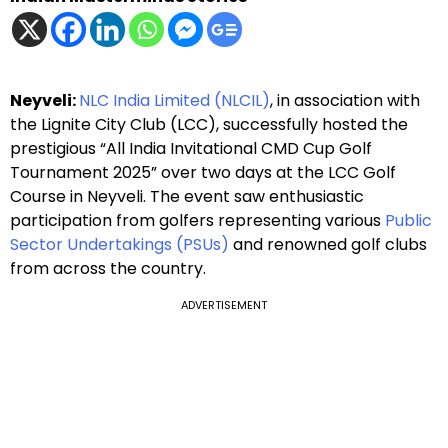
Neyveli:
NLC India Limited (NLCIL)
, in association with
the Lignite City Club (LCC), successfully hosted the
prestigious “All India Invitational CMD Cup Golf
Tournament 2025” over two days at the LCC Golf
Course in Neyveli. The event saw enthusiastic
participation from golfers representing various
Public
Sector Undertakings (PSUs)
and renowned golf clubs
from across the country.
ADVERTISEMENT