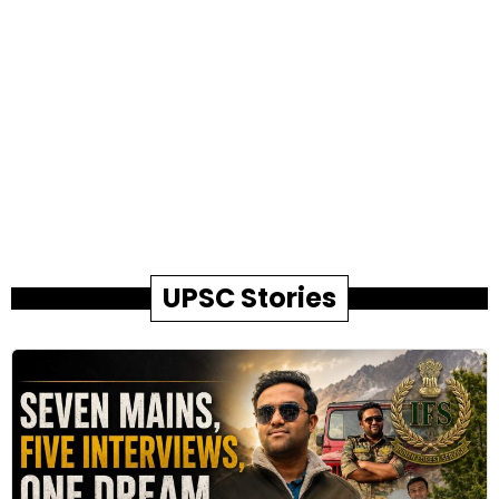
UPSC Stories