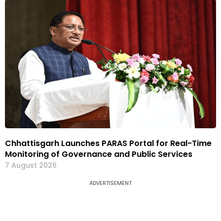
Chhattisgarh Launches PARAS Portal for Real-Time
Monitoring of Governance and Public Services
7 August 2026
ADVERTISEMENT