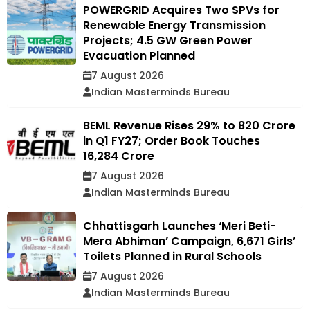
POWERGRID Acquires Two SPVs for
Renewable Energy Transmission
Projects; 4.5 GW Green Power
Evacuation Planned
7 August 2026
Indian Masterminds Bureau
BEML Revenue Rises 29% to ₹820 Crore
in Q1 FY27; Order Book Touches
₹16,284 Crore
7 August 2026
Indian Masterminds Bureau
Chhattisgarh Launches ‘Meri Beti-
Mera Abhiman’ Campaign, 6,671 Girls’
Toilets Planned in Rural Schools
7 August 2026
Indian Masterminds Bureau