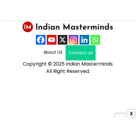
About US
Contact Us
Copyright © 2025 Indian Masterminds.
All Right Reserved.
X