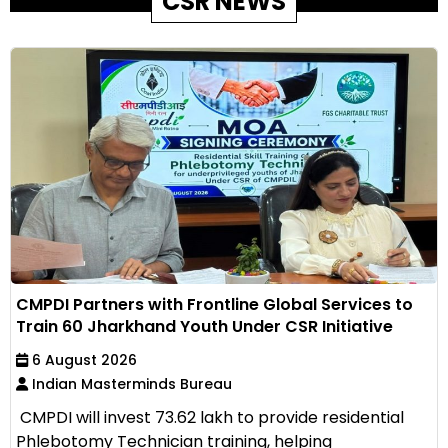
CSR NEWS
CMPDI Partners with Frontline Global Services to
Train 60 Jharkhand Youth Under CSR Initiative
6 August 2026
Indian Masterminds Bureau
CMPDI will invest ₹73.62 lakh to provide residential
Phlebotomy Technician training, helping