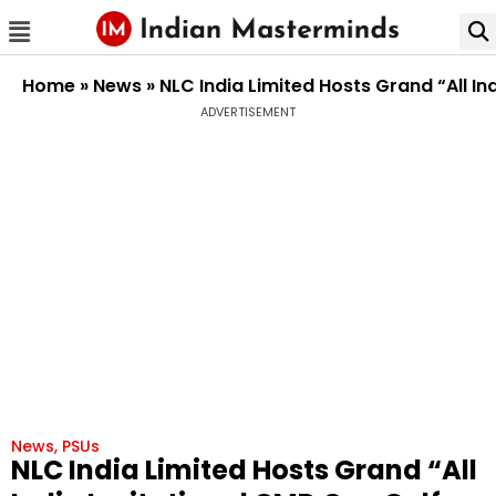
Home
»
News
»
NLC India Limited Hosts Grand “All I
ADVERTISEMENT
News
,
PSUs
NLC India Limited Hosts Grand “All