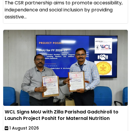
The CSR partnership aims to promote accessibility,
independence and social inclusion by providing
assistive...
WCL Signs MoU with Zilla Parishad Gadchiroli to
Launch Project Poshit for Maternal Nutrition
1 August 2026