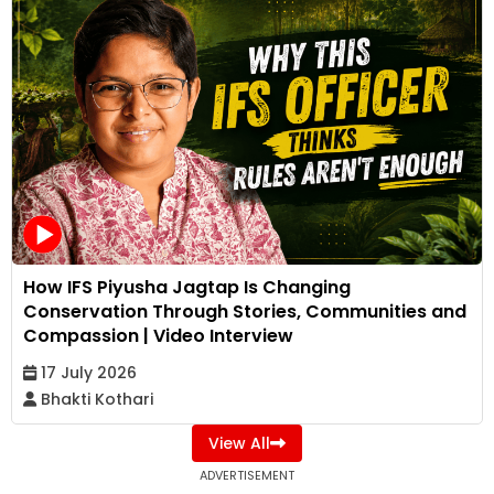
How IFS Piyusha Jagtap Is Changing
Conservation Through Stories, Communities and
Compassion | Video Interview
17 July 2026
Bhakti Kothari
View All
ADVERTISEMENT