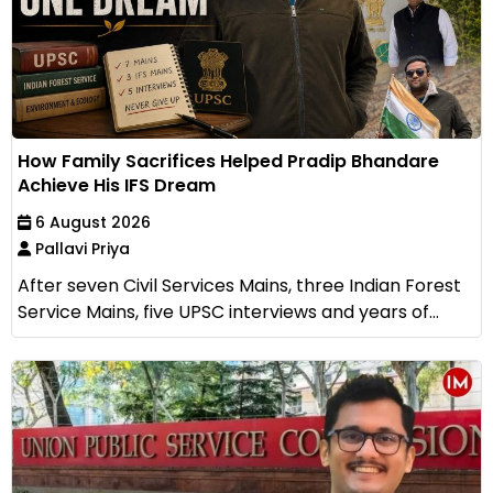
How Family Sacrifices Helped Pradip Bhandare
Achieve His IFS Dream
6 August 2026
Pallavi Priya
After seven Civil Services Mains, three Indian Forest
Service Mains, five UPSC interviews and years of...