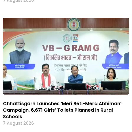
7 August 2026
Chhattisgarh Launches ‘Meri Beti-Mera Abhiman’
Campaign, 6,671 Girls’ Toilets Planned in Rural
Schools
7 August 2026