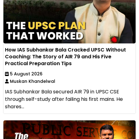
How IAS Subhankar Bala Cracked UPSC Without
Coaching: The Story of AIR 79 and His Five
Practical Preparation Tips
5 August 2026
Muskan Khandelwal
IAS Subhankar Bala secured AIR 79 in UPSC CSE
through self-study after failing his first mains. He
shares...