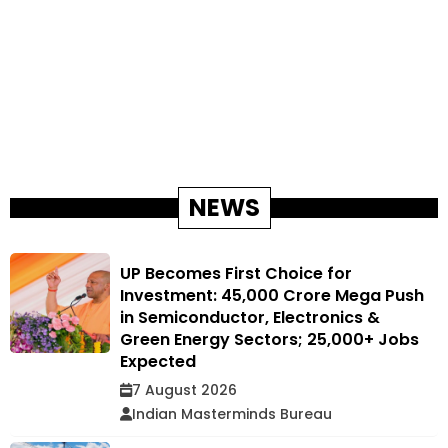
NEWS
UP Becomes First Choice for
Investment: ₹45,000 Crore Mega Push
in Semiconductor, Electronics &
Green Energy Sectors; 25,000+ Jobs
Expected
7 August 2026
Indian Masterminds Bureau