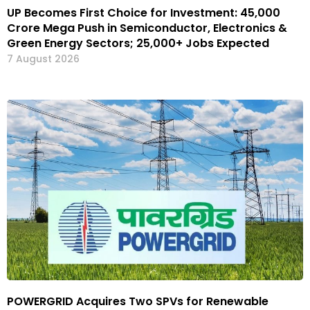
UP Becomes First Choice for Investment: ₹45,000
Crore Mega Push in Semiconductor, Electronics &
Green Energy Sectors; 25,000+ Jobs Expected
7 August 2026
POWERGRID Acquires Two SPVs for Renewable