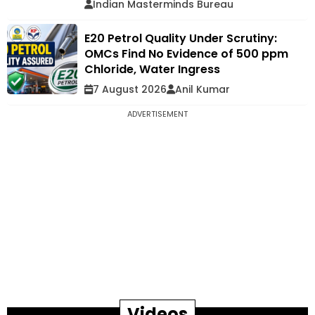
Indian Masterminds Bureau
E20 Petrol Quality Under Scrutiny:
OMCs Find No Evidence of 500 ppm
Chloride, Water Ingress
7 August 2026
Anil Kumar
ADVERTISEMENT
Videos