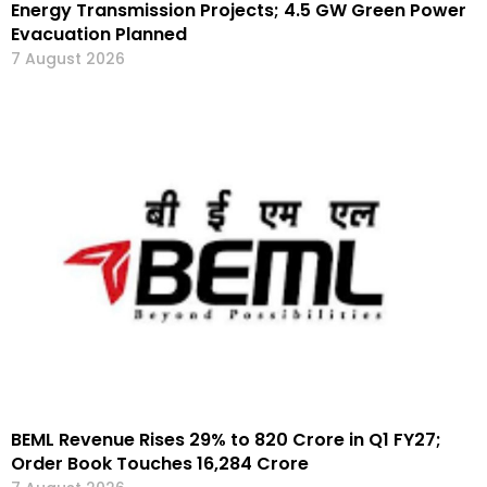
Energy Transmission Projects; 4.5 GW Green Power
Evacuation Planned
7 August 2026
BEML Revenue Rises 29% to ₹820 Crore in Q1 FY27;
Order Book Touches ₹16,284 Crore