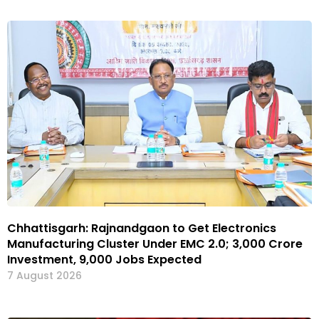
Chhattisgarh: Rajnandgaon to Get Electronics
Manufacturing Cluster Under EMC 2.0; ₹3,000 Crore
Investment, 9,000 Jobs Expected
7 August 2026