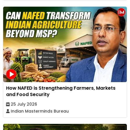
How NAFED is Strengthening Farmers, Markets
and Food Security
25 July 2026
Indian Masterminds Bureau