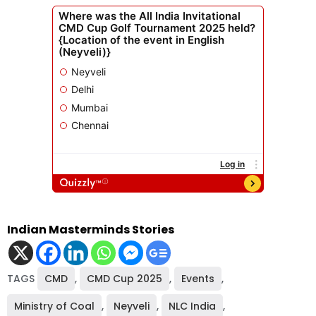
Indian Masterminds Stories
TAGS
CMD
,
CMD Cup 2025
,
Events
,
Ministry of Coal
,
Neyveli
,
NLC India
,