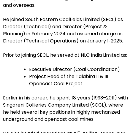
and overseas.
He joined South Eastern Coalfields Limited (SECL) as
Director (Technical) and Director (Project &
Planning) in February 2024 and assumed charge as
Director (Technical Operations) on January 1, 2025.
Prior to joining SECL, he served at NLC India Limited as:
Executive Director (Coal Coordination)
Project Head of the Talabira II & III
Opencast Coal Project
Earlier in his career, he spent 18 years (1993–2011) with
Singareni Collieries Company Limited (SCCL), where
he held several key positions in highly mechanized
underground and opencast coal mines.