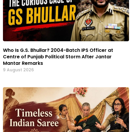
Who Is G.S. Bhullar? 2004-Batch IPS Officer at
Centre of Punjab Political Storm After Jantar
Mantar Remarks
9 August 2026