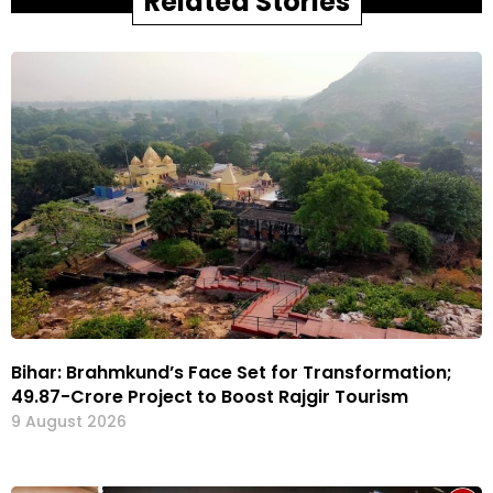
Related Stories
Bihar: Brahmkund’s Face Set for Transformation;
₹49.87-Crore Project to Boost Rajgir Tourism
9 August 2026