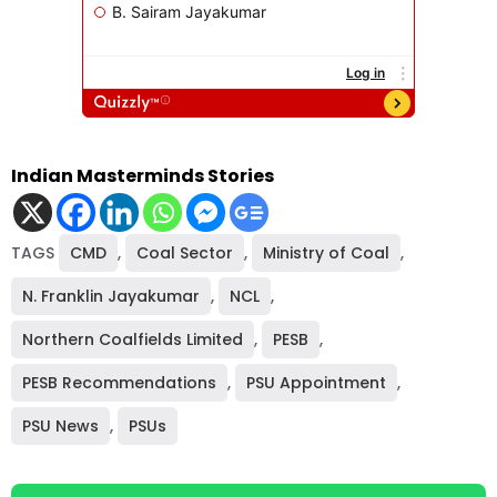
Indian Masterminds Stories
TAGS
CMD
,
Coal Sector
,
Ministry of Coal
,
N. Franklin Jayakumar
,
NCL
,
Northern Coalfields Limited
,
PESB
,
PESB Recommendations
,
PSU Appointment
,
PSU News
,
PSUs