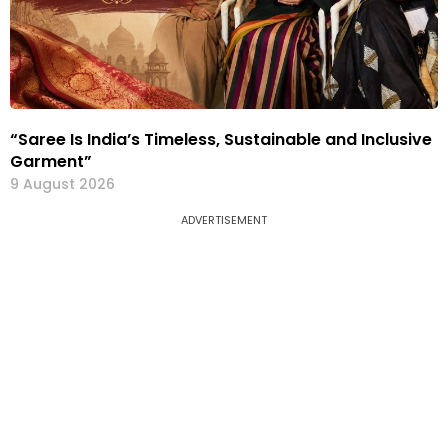
“Saree Is India’s Timeless, Sustainable and Inclusive
Garment”
9 August 2026
ADVERTISEMENT