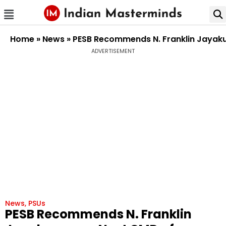
Home
»
News
»
PESB Recommends N. Franklin Jayaku
ADVERTISEMENT
News
,
PSUs
PESB Recommends N. Franklin