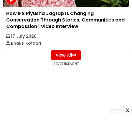
How IFS Piyusha Jagtap Is Changing
Conservation Through Stories, Communities and
Compassion | Video Interview
17 July 2026
Bhakti Kothari
View All
ADVERTISEMENT
X