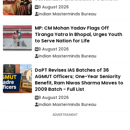
9 August 2026
Indian Masterminds Bureau
MP: CM Mohan Yadav Flags Off
Tiranga Yatra in Bhopal, Urges Youth
to Serve Nation for Life
9 August 2026
Indian Masterminds Bureau
DoPT Revises IAS Batches of 36
AGMUT Officers; One-Year Seniority
Benefit, Ram Niwas Sharma Moves to
2009 Batch - Full List
9 August 2026
Indian Masterminds Bureau
ADVERTISEMENT