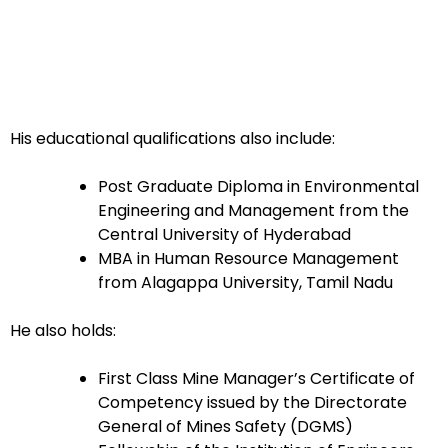
His educational qualifications also include:
Post Graduate Diploma in Environmental
Engineering and Management from the
Central University of Hyderabad
MBA in Human Resource Management
from Alagappa University, Tamil Nadu
He also holds:
First Class Mine Manager’s Certificate of
Competency issued by the Directorate
General of Mines Safety (DGMS)