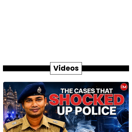
Videos