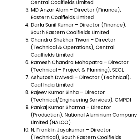
Central Coalfields Limited
MD Anzar Alam – Director (Finance),
Eastern Coalfields Limited
Darla Sunil Kumar – Director (Finance),
South Eastern Coalfields Limited
Chandra Shekhar Tiwari – Director
(Technical & Operations), Central
Coalfields Limited
Ramesh Chandra Mohapatra – Director
(Technical – Project & Planning), SECL
Ashutosh Dwivedi – Director (Technical),
Coal India Limited
Rajeev Kumar Sinha – Director
(Technical/Engineering Services), CMPDI
Pankaj Kumar Sharma – Director
(Production), National Aluminium Company
Limited (NALCO)
N. Franklin Jayakumar – Director
(Technical), South Eastern Coalfields