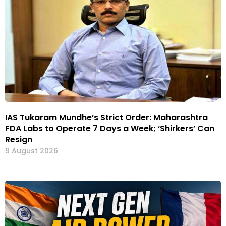
IAS Tukaram Mundhe’s Strict Order: Maharashtra
FDA Labs to Operate 7 Days a Week; ‘Shirkers’ Can
Resign
9 August 2026