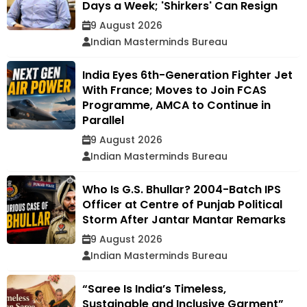
Days a Week; 'Shirkers' Can Resign
9 August 2026
Indian Masterminds Bureau
India Eyes 6th-Generation Fighter Jet
With France; Moves to Join FCAS
Programme, AMCA to Continue in
Parallel
9 August 2026
Indian Masterminds Bureau
Who Is G.S. Bhullar? 2004-Batch IPS
Officer at Centre of Punjab Political
Storm After Jantar Mantar Remarks
9 August 2026
Indian Masterminds Bureau
“Saree Is India’s Timeless,
Sustainable and Inclusive Garment”