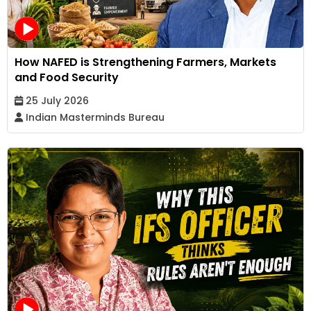
How NAFED is Strengthening Farmers, Markets
and Food Security
25 July 2026
Indian Masterminds Bureau