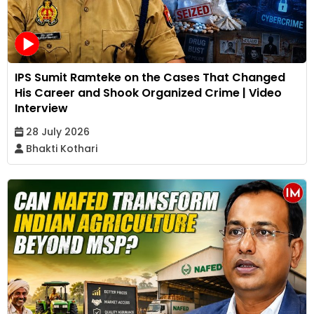
IPS Sumit Ramteke on the Cases That Changed
His Career and Shook Organized Crime | Video
Interview
28 July 2026
Bhakti Kothari