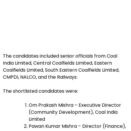
The candidates included senior officials from Coal
India Limited, Central Coalfields Limited, Eastern
Coalfields Limited, South Eastern Coalfields Limited,
CMPDI, NALCO, and the Railways.
The shortlisted candidates were:
Om Prakash Mishra – Executive Director
(Community Development), Coal India
Limited
Pawan Kumar Mishra – Director (Finance),