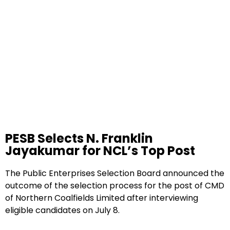
PESB Selects N. Franklin
Jayakumar for NCL’s Top Post
The Public Enterprises Selection Board announced the
outcome of the selection process for the post of CMD
of Northern Coalfields Limited after interviewing
eligible candidates on July 8.