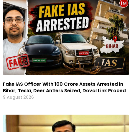
Fake IAS Officer With ₹100 Crore Assets Arrested in
Bihar; Tesla, Deer Antlers Seized, Doval Link Probed
9 August 2026