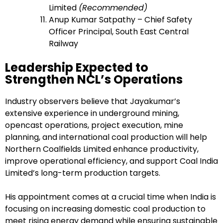
Limited
(Recommended)
Anup Kumar Satpathy – Chief Safety
Officer Principal, South East Central
Railway
Leadership Expected to
Strengthen NCL’s Operations
Industry observers believe that Jayakumar’s
extensive experience in underground mining,
opencast operations, project execution, mine
planning, and international coal production will help
Northern Coalfields Limited enhance productivity,
improve operational efficiency, and support Coal India
Limited’s long-term production targets.
His appointment comes at a crucial time when India is
focusing on increasing domestic coal production to
meet rising energy demand while ensuring sustainable