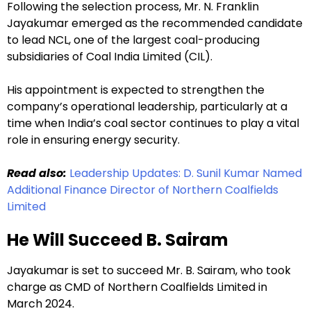
Following the selection process, Mr. N. Franklin
Jayakumar emerged as the recommended candidate
to lead NCL, one of the largest coal-producing
subsidiaries of Coal India Limited (CIL).
His appointment is expected to strengthen the
company’s operational leadership, particularly at a
time when India’s coal sector continues to play a vital
role in ensuring energy security.
Read also:
Leadership Updates: D. Sunil Kumar Named
Additional Finance Director of Northern Coalfields
Limited
He Will Succeed B. Sairam
Jayakumar is set to succeed Mr. B. Sairam, who took
charge as CMD of Northern Coalfields Limited in
March 2024.