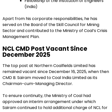
Fellowship of the Institution of Engineers
(India)
Apart from his corporate responsibilities, he has
served on the Board of the Skill Council for Mining
Sector and contributed to the Ministry of Coal’s Crisis
Management Plan.
NCL CMD Post Vacant Since
December 2025
The top post at Northern Coalfields Limited has
remained vacant since December 16, 2025, when then
CMD B. Sairam moved to Coal India Limited as its
Chairman-cum-Managing Director.
To ensure continuity, the Ministry of Coal had
approved an interim arrangement under which
Sairam continued to hold additional charge of NCL for