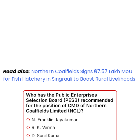
Read also:
Northern Coalfields Signs ₹67.57 Lakh MoU
for Fish Hatchery in Singrauli to Boost Rural Livelihoods