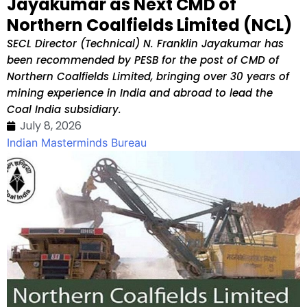
Jayakumar as Next CMD of
Northern Coalfields Limited (NCL)
SECL Director (Technical) N. Franklin Jayakumar has
been recommended by PESB for the post of CMD of
Northern Coalfields Limited, bringing over 30 years of
mining experience in India and abroad to lead the
Coal India subsidiary.
July 8, 2026
Indian Masterminds Bureau