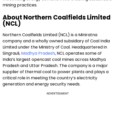
mining practices.
About Northern Coalfields Limited
(NCL)
Northern Coalfields Limited (NCL) is a Miniratna
company and a wholly owned subsidiary of Coal India
Limited under the Ministry of Coal. Headquartered in
Singrauli,
Madhya Pradesh
, NCL operates some of
India’s largest opencast coal mines across Madhya
Pradesh and Uttar Pradesh. The company is a major
supplier of thermal coal to power plants and plays a
critical role in meeting the country’s electricity
generation and energy security needs.
ADVERTISEMENT