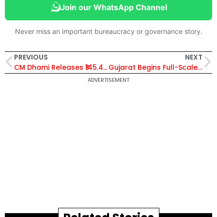
Join our WhatsApp Channel
Never miss an important bureaucracy or governance story.
PREVIOUS
NEXT
CM Dhami Releases ₹145.42 Crore Pension Benefits to 9.8 Lakh Beneficiaries Through DBT in Uttarakhand
Gujarat Begins Full-Scale Preparations for Commonwealth Games 2030, Ahmedabad Set to Host Historic Centenary Edition
ADVERTISEMENT