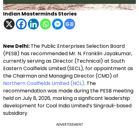
Indian Masterminds Stories
New Delhi:
The Public Enterprises Selection Board
(PESB) has recommended Mr. N. Franklin Jayakumar,
currently serving as Director (Technical) at South
Eastern Coalfields Limited (SECL), for appointment as
the Chairman and Managing Director (CMD) of
Northern Coalfields Limited (NCL)
. The
recommendation was made during the PESB meeting
held on July 8, 2026, marking a significant leadership
development for Coal India Limited’s Singrauli-based
subsidiary.
ADVERTISEMENT