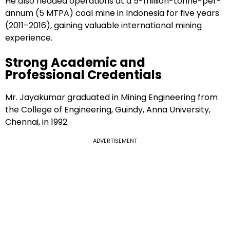
He also headed operations at a 5-million-tonne-per-
annum (5 MTPA) coal mine in Indonesia for five years
(2011–2016), gaining valuable international mining
experience.
Strong Academic and
Professional Credentials
Mr. Jayakumar graduated in Mining Engineering from
the College of Engineering, Guindy, Anna University,
Chennai, in 1992.
ADVERTISEMENT