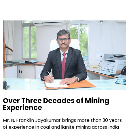
Over Three Decades of Mining
Experience
Mr. N. Franklin Jayakumar brings more than 30 years
of experience in coal and lignite mining across India