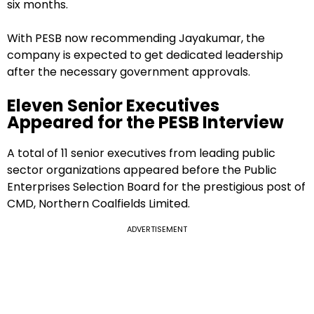
six months.
With PESB now recommending Jayakumar, the
company is expected to get dedicated leadership
after the necessary government approvals.
Eleven Senior Executives
Appeared for the PESB Interview
A total of 11 senior executives from leading public
sector organizations appeared before the Public
Enterprises Selection Board for the prestigious post of
CMD, Northern Coalfields Limited.
ADVERTISEMENT