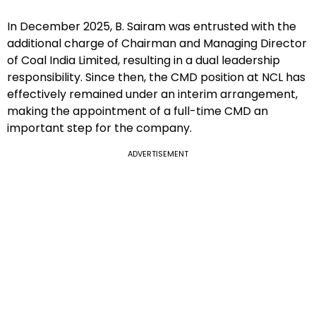
In December 2025, B. Sairam was entrusted with the
additional charge of Chairman and Managing Director
of Coal India Limited, resulting in a dual leadership
responsibility. Since then, the CMD position at NCL has
effectively remained under an interim arrangement,
making the appointment of a full-time CMD an
important step for the company.
ADVERTISEMENT