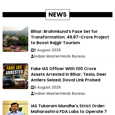
NEWS
Bihar: Brahmkund’s Face Set for
Transformation; ₹49.87-Crore Project
to Boost Rajgir Tourism
9 August 2026
Indian Masterminds Bureau
Fake IAS Officer With ₹100 Crore
Assets Arrested in Bihar; Tesla, Deer
Antlers Seized, Doval Link Probed
9 August 2026
Indian Masterminds Bureau
IAS Tukaram Mundhe's Strict Order:
Maharashtra FDA Labs to Operate 7