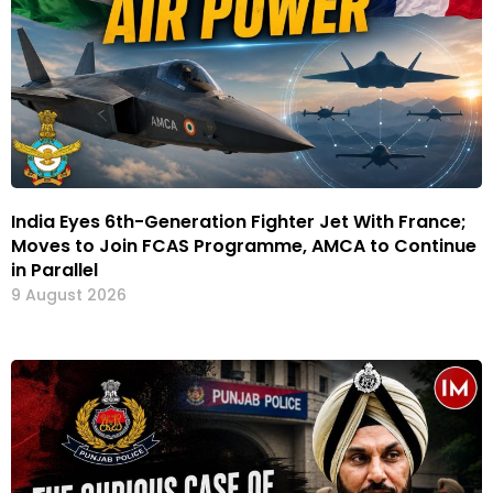
India Eyes 6th-Generation Fighter Jet With France;
Moves to Join FCAS Programme, AMCA to Continue
in Parallel
9 August 2026